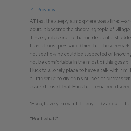
Previous
AT last the sleepy atmosphere was stirred—and 
court. It became the absorbing topic of villag
it. Every reference to the murder sent a shudder
fears almost persuaded him that these remarks we
not see how he could be suspected of knowing 
not be comfortable in the midst of this gossip. I
Huck to a lonely place to have a talk with him. 
a little while; to divide his burden of distress 
assure himself that Huck had remained discreet
"Huck, have you ever told anybody about—tha
"'Bout what?"