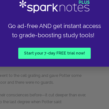
 'em say that if he was to get free they'd lynch
Go ad-free AND get instant access
to grade-boosting study tools!
ttle comfort. As the twilight drew on, they found
e little isolated jail, perhaps with an
Start your 7-day FREE trial now!
t might clear away their difficulties. But
or fairies interested in this luckless captive.
ent to the cell grating and gave Potter some
oor and there were no guards.
their consciences before—it cut deeper than ever,
o the last degree when Potter said: