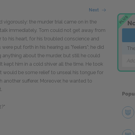
Next
PLUS
vigorously: the murder trial came on in the
No
e talk immediately. Tom could not get away from
 to his heart, for his troubled conscience and
re put forth in his hearing as "feelers"; he did
The
anything about the murder, but still he could
Add
t kept him in a cold shiver all the time. He took
It would be some relief to unseal his tongue for
with another sufferer. Moreover, he wanted to
.
Popu
t?"