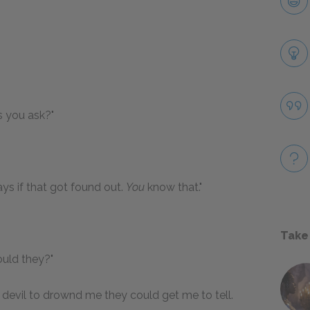
s you ask?"
ys if that got found out.
You
know that."
Take
ould they?"
d devil to drownd me they could get me to tell.