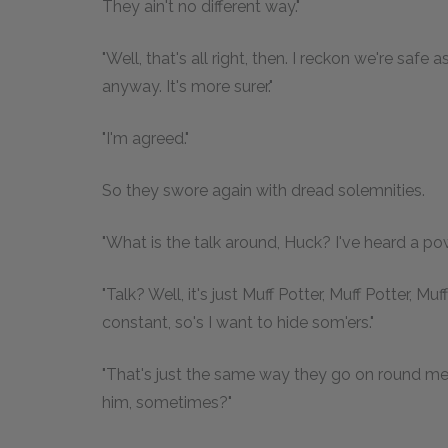
They ain't no different way."
"Well, that's all right, then. I reckon we're saf
anyway. It's more surer."
"I'm agreed."
So they swore again with dread solemnities.
"What is the talk around, Huck? I've heard a powe
"Talk? Well, it's just Muff Potter, Muff Potter, Mu
constant, so's I want to hide som'ers."
"That's just the same way they go on round me. 
him, sometimes?"