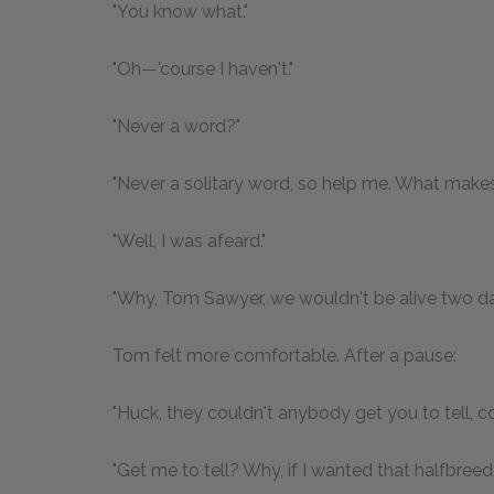
"You know what."
"Oh—'course I haven't."
"Never a word?"
"Never a solitary word, so help me. What make
"Well, I was afeard."
"Why, Tom Sawyer, we wouldn't be alive two da
Tom felt more comfortable. After a pause:
"Huck, they couldn't anybody get you to tell, c
"Get me to tell? Why, if I wanted that halfbree