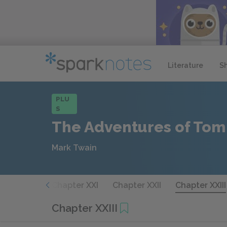
Literature
S
PLU
S
The Adventures of Tom
Mark Twain
hapter XX
Chapter XXI
Chapter XXII
Chapter XXIII
Chapter XXIII