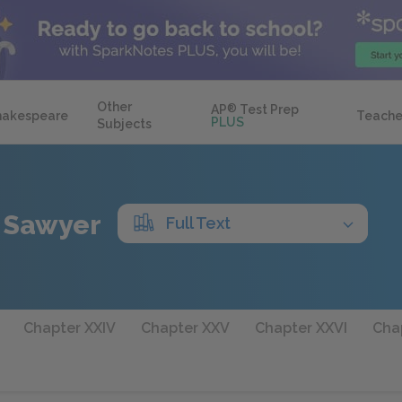
Other
AP
®
Test Prep
hakespeare
Teache
PLUS
Subjects
 Sawyer
Full Text
Chapter XXIV
Chapter XXV
Chapter XXVI
Chap