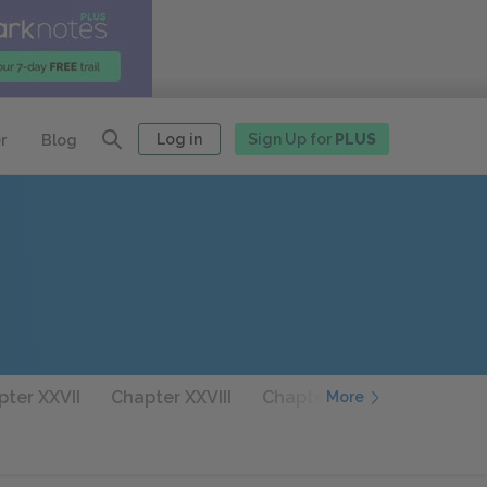
Log in
Sign Up for
PLUS
r
Blog
ter XXVII
Chapter XXVIII
Chapter XXIX
Chapter 
More