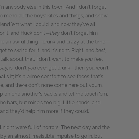
 anybody else in this town. And I don't forget
ed to mend all the boys' kites and things, and show
iend 'em what I could, and now they've all
don't, and Huck don't—
they
don't forget him,
I done an awful thing—drunk and crazy at the time—
t to swing for it, and it's right. Right, and
best
,
talk about that. I don't want to make
you
feel
ay, is, don't
you
ever get drunk—then you won't
t's it; it's a prime comfort to see faces that's
le, and there don't none come here but yourn.
up on one another's backs and let me touch 'em.
e bars, but mine's too big. Little hands, and
nd they'd help him more if they could."
ight were full of horrors. The next day and the
y an almost irresistible impulse to go in, but