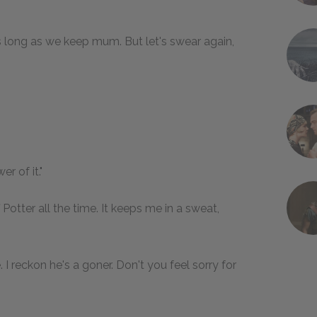
e as long as we keep mum. But let's swear again,
r of it."
ff Potter all the time. It keeps me in a sweat,
I reckon he's a goner. Don't you feel sorry for