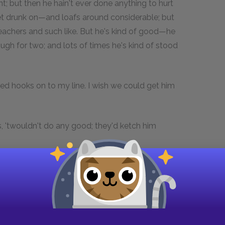
 but then he hain't ever done anything to hurt
 get drunk on—and loafs around considerable; but
achers and such like. But he's kind of good—he
ough for two; and lots of times he's kind of stood
ted hooks on to my line. I wish we could get him
, 'twouldn't do any good; they'd ketch him
use him so like the dickens when he never done
diest looking villain in this country, and they