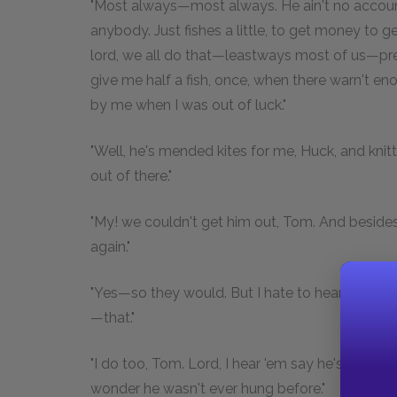
"Most always—most always. He ain't no account;
anybody. Just fishes a little, to get money to
lord, we all do that—leastways most of us—pre
give me half a fish, once, when there warn't en
by me when I was out of luck."
"Well, he's mended kites for me, Huck, and knit
out of there."
"My! we couldn't get him out, Tom. And besides
again."
"Yes—so they would. But I hate to hear 'em ab
—that."
"I do too, Tom. Lord, I hear 'em say he's the bloo
wonder he wasn't ever hung before."