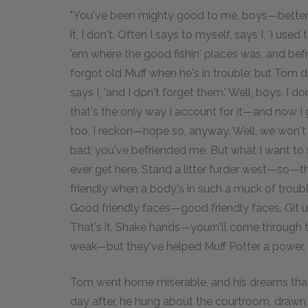
"You've been mighty good to me, boys—better'n
it, I don't. Often I says to myself, says I, 'I us
'em where the good fishin' places was, and befr
forgot old Muff when he's in trouble; but Tom 
says I, 'and I don't forget them.' Well, boys, 
that's the only way I account for it—and now I go
too, I reckon—hope so, anyway. Well, we won't 
bad; you've befriended me. But what I want to s
ever get here. Stand a litter furder west—so—tha
friendly when a body's in such a muck of troub
Good friendly faces—good friendly faces. Git 
That's it. Shake hands—yourn'll come through th
weak—but they've helped Muff Potter a power, a
Tom went home miserable, and his dreams that n
day after, he hung about the courtroom, drawn b