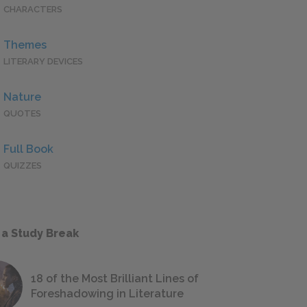
CHARACTERS
Themes
LITERARY DEVICES
Nature
QUOTES
Full Book
QUIZZES
 a Study Break
18 of the Most Brilliant Lines of
Foreshadowing in Literature