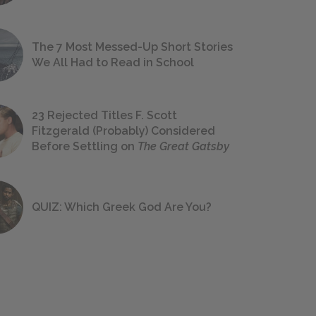
The 7 Most Messed-Up Short Stories
We All Had to Read in School
23 Rejected Titles F. Scott
Fitzgerald (Probably) Considered
Before Settling on
The Great Gatsby
QUIZ: Which Greek God Are You?