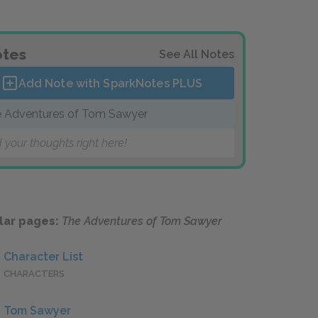
tes
See All Notes
Add Note with SparkNotes
PLUS
 Adventures of Tom Sawyer
 your thoughts right here!
lar pages:
The Adventures of Tom Sawyer
Character List
CHARACTERS
Tom Sawyer