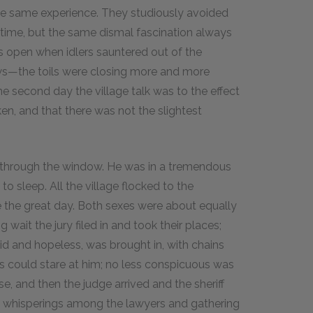
the same experience. They studiously avoided
time, but the same dismal fascination always
s open when idlers sauntered out of the
ews—the toils were closing more and more
he second day the village talk was to the effect
en, and that there was not the slightest
d through the window. He was in a tremendous
to sleep. All the village flocked to the
e the great day. Both sexes were about equally
wait the jury filed in and took their places;
mid and hopeless, was brought in, with chains
s could stare at him; no less conspicuous was
se, and then the judge arrived and the sheriff
l whisperings among the lawyers and gathering