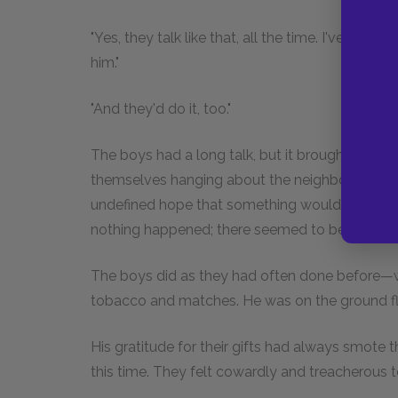
"Yes, they talk like that, all the time. I've heard
him."
"And they'd do it, too."
The boys had a long talk, but it brought them li
themselves hanging about the neighborhood of th
undefined hope that something would happen tha
nothing happened; there seemed to be no angels 
The boys did as they had often done before—w
tobacco and matches. He was on the ground fl
His gratitude for their gifts had always smote 
this time. They felt cowardly and treacherous t