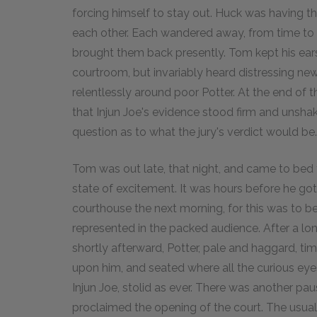
forcing himself to stay out. Huck was having 
each other. Each wandered away, from time to 
brought them back presently. Tom kept his ear
courtroom, but invariably heard distressing n
relentlessly around poor Potter. At the end of t
that Injun Joe's evidence stood firm and unshak
question as to what the jury's verdict would be.
Tom was out late, that night, and came to be
state of excitement. It was hours before he got 
courthouse the next morning, for this was to b
represented in the packed audience. After a long 
shortly afterward, Potter, pale and haggard, ti
upon him, and seated where all the curious eye
Injun Joe, stolid as ever. There was another pau
proclaimed the opening of the court. The usua