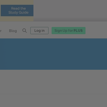
Log in
Sign Up for
PLUS
r
Blog