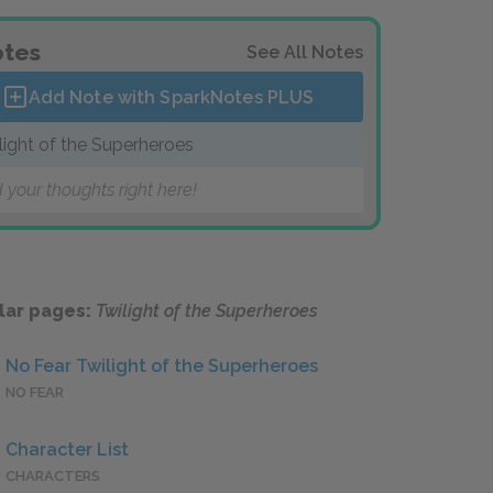
tes
See All Notes
Add Note with SparkNotes
PLUS
light of the Superheroes
 your thoughts right here!
lar pages:
Twilight of the Superheroes
No Fear Twilight of the Superheroes
NO FEAR
Character List
CHARACTERS