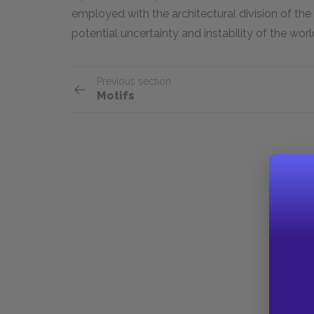
employed with the architectural division of the 
potential uncertainty and instability of the wo
Previous section
Motifs