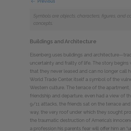
Previous
Symbols are objects, characters, figures, and c
concepts.
Buildings and Architecture
Eisenberg uses buildings and architecture—trad
uncertainty and frailty of life. The story begins
that they never leased and can no longer call ho
World Trade Center, itself a symbol of the vulne
Western culture. The terrace of the apartment, 
friendship and departure, even had a view of t
9
/
11
attacks, the friends sat on the terrace and 
way, the very roof under which they sought pro
the traumatic destruction of America’s innocence
a profession his parents fear will offer him an “un