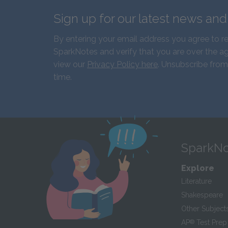
Sign up for our latest news an
By entering your email address you agree to r
SparkNotes and verify that you are over the ag
view our
Privacy Policy here
. Unsubscribe from
time.
SparkNo
Explore
Literature
Shakespeare
Other Subject
AP
®
Test Prep