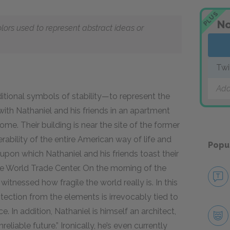
PLUS
No
olors used to represent abstract ideas or
Twi
Add
itional symbols of stability—to represent the
 with Nathaniel and his friends in an apartment
me. Their building is near the site of the former
rability of the entire American way of life and
Popu
upon which Nathaniel and his friends toast their
he World Trade Center. On the morning of the
witnessed how fragile the world really is. In this
tection from the elements is irrevocably tied to
. In addition, Nathaniel is himself an architect,
reliable future.” Ironically, he’s even currently