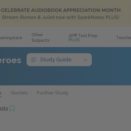
Other
AP
®
Test Prep
hakespeare
Teache
PLUS
Subjects
eroes
Study Guide
s
Quotes
Further Study
ols