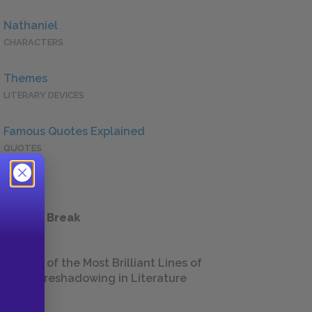
Nathaniel
CHARACTERS
Themes
LITERARY DEVICES
Famous Quotes Explained
QUOTES
 a Study Break
18 of the Most Brilliant Lines of
Foreshadowing in Literature