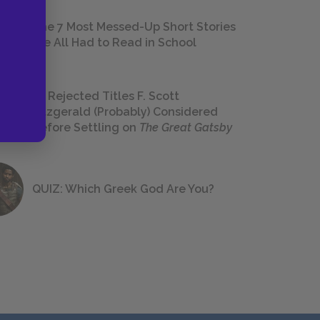
The 7 Most Messed-Up Short Stories
We All Had to Read in School
23 Rejected Titles F. Scott
Fitzgerald (Probably) Considered
Before Settling on
The Great Gatsby
QUIZ: Which Greek God Are You?