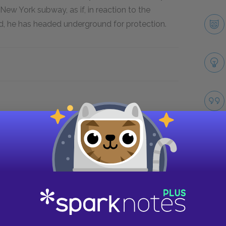
New York subway, as if, in reaction to the
rld, he has headed underground for protection.
Take