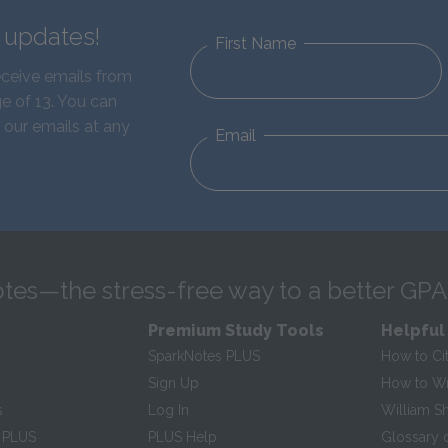
d updates!
First Name
eceive emails from
e of 13. You can
 our emails at any
Email
tes—the stress-free way to a better GPA
Premium Study Tools
Helpful
SparkNotes PLUS
How to Ci
Sign Up
How to Wri
s
Log In
William S
 PLUS
PLUS Help
Glossary 