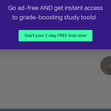
Go ad-free AND get instant access
to grade-boosting study tools!
Start your 7-day FREE trial now!