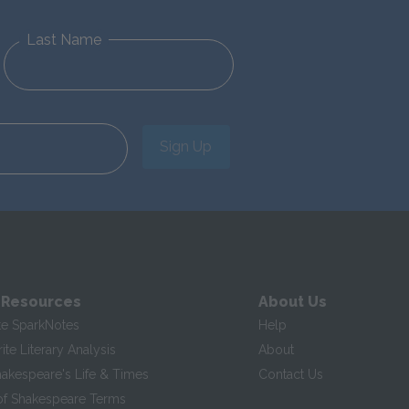
Last Name
Sign Up
 Resources
About Us
te SparkNotes
Help
te Literary Analysis
About
hakespeare's Life & Times
Contact Us
of Shakespeare Terms