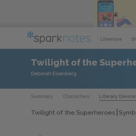
Literature
S
Twilight of the Superh
Deborah Eisenberg
Summary
Characters
Literary Device
Twilight of the Superheroes
Symb