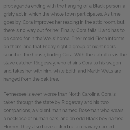
propaganda ending with the hanging of a Black person, a
grisly act in which the whole town participates. As time
goes by, Cora improves her reading in the attic room, but
there is no way out for her. Finally, Cora falls ill and has to
be cared for in the Wells’ home. Their maid Fiona informs
on them, and that Friday night a group of night riders
searches the house, finding Cora. With the patrollers is the
slave catcher, Ridgeway, who chains Cora to his wagon
and takes her with him, while Edith and Martin Wells are
hanged from the oak tree.
Tennessee is even worse than North Carolina. Cora is
taken through the state by Ridgeway and his two
companions, a violent man named Boseman who wears
a necklace of human ears, and an odd Black boy named
Homer. They also have picked up a runaway named