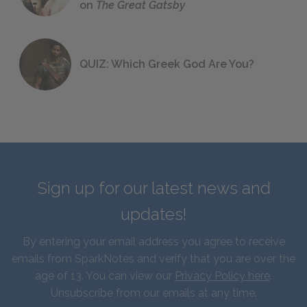
on
The Great Gatsby
QUIZ: Which Greek God Are You?
Sign up for our latest news and
updates!
By entering your email address you agree to receive
emails from SparkNotes and verify that you are over the
age of 13. You can view our
Privacy Policy here
.
Unsubscribe from our emails at any time.