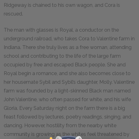
Ridgeway is chained to his own wagon, and Cora is
rescued.
The man with glasses is Royal, a conductor on the
underground railroad, who takes Cora to Valentine farm in
Indiana. There she truly lives as a free woman, attending
school and contributing to the life of the large farm
occupied by free and escaped Black people. She and
Royal begin a romance, and she also becomes close to
her housemate Sybil and Sybil’s daughter, Molly. Valentine
farm was founded by a light-skinned Black man named
John Valentine, who often passed for white, and his wife
Gloria. Every Saturday night on the farm there is a big
feast followed by lectures, poetry readings, singing, and
dancing. However, hostility from the nearby white
community is growing as the whites feel threatened by