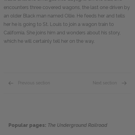
encounters three covered wagons, the last one driven by
an older Black man named Ollie. He feeds her and tells
her he is going to St. Louis to join a wagon train to
California. She joins him and wonders about his story,
which he will certainly tell her on the way.
Previous section
Next section
Mabel & The North
Full Bo
Popular pages:
The Underground Railroad