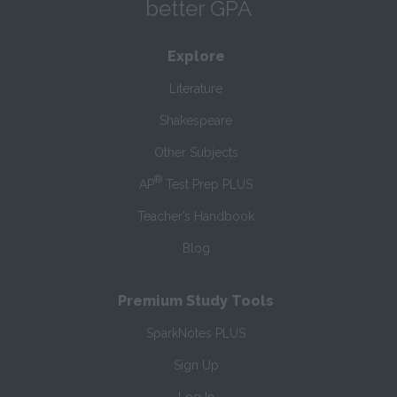
better GPA
Explore
Literature
Shakespeare
Other Subjects
®
AP
Test Prep PLUS
Teacher’s Handbook
Blog
Premium Study Tools
SparkNotes PLUS
Sign Up