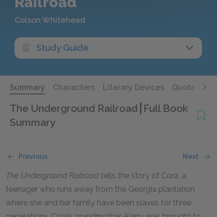
Railroad
Colson Whitehead
Study Guide
Summary
Characters
Literary Devices
Quotes
The Underground Railroad
Full Book
Summary
Previous
Next
The Underground Railroad
tells the story of Cora, a
teenager who runs away from the Georgia plantation
where she and her family have been slaves for three
generations. Cora’s grandmother Ajarry was brought to