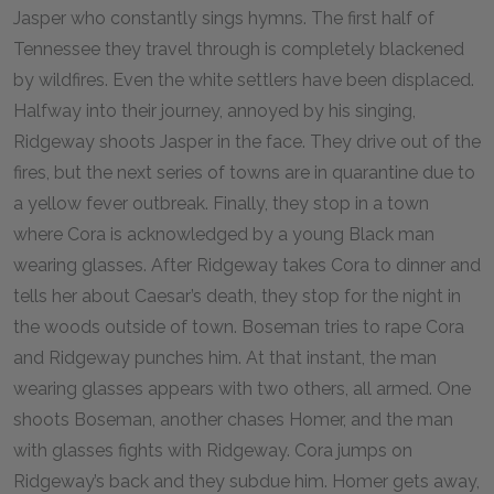
Jasper who constantly sings hymns. The first half of
Tennessee they travel through is completely blackened
by wildfires. Even the white settlers have been displaced.
Halfway into their journey, annoyed by his singing,
Ridgeway shoots Jasper in the face. They drive out of the
fires, but the next series of towns are in quarantine due to
a yellow fever outbreak. Finally, they stop in a town
where Cora is acknowledged by a young Black man
wearing glasses. After Ridgeway takes Cora to dinner and
tells her about Caesar’s death, they stop for the night in
the woods outside of town. Boseman tries to rape Cora
and Ridgeway punches him. At that instant, the man
wearing glasses appears with two others, all armed. One
shoots Boseman, another chases Homer, and the man
with glasses fights with Ridgeway. Cora jumps on
Ridgeway’s back and they subdue him. Homer gets away,