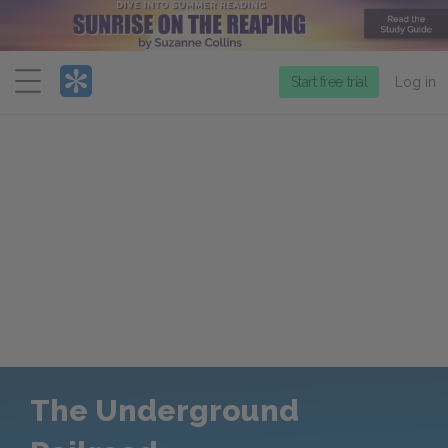
Menu
Start free trial
Log in
The Underground