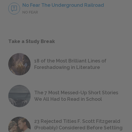
No Fear The Underground Railroad
NO FEAR
Take a Study Break
18 of the Most Brilliant Lines of
Foreshadowing in Literature
The 7 Most Messed-Up Short Stories
We All Had to Read in School
23 Rejected Titles F. Scott Fitzgerald
(Probably) Considered Before Settling