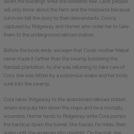
down the buildings while the residents flee. Later, people
will only know about the farm and the massacre because
survivors tell the story to their descendants. Cora is
captured by Ridgeway and Homer, who order her to take
them to the underground railroad station.
Before the book ends, we learn that Cora’s mother Mabel
never made it farther than the swamp bordering the
Randall plantation. As she was returning to take care of
Cora, she was bitten by a poisonous snake and her body
sunk into the swamp.
Cora takes Ridgeway to the abandoned railroad station,
where she pulls him down the steps and he is mortally
wounded. Homer tends to Ridgeway while Cora pumps
the handcar down the tunnel. She travels for miles, then
walks until she emerges into daylight. On the trail, she