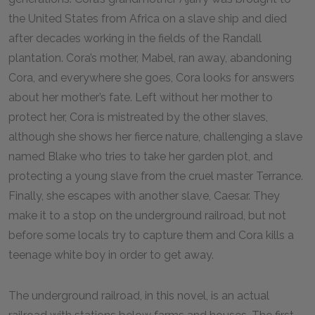
the United States from Africa on a slave ship and died
after decades working in the fields of the Randall
plantation. Cora’s mother, Mabel, ran away, abandoning
Cora, and everywhere she goes, Cora looks for answers
about her mother’s fate. Left without her mother to
protect her, Cora is mistreated by the other slaves,
although she shows her fierce nature, challenging a slave
named Blake who tries to take her garden plot, and
protecting a young slave from the cruel master Terrance.
Finally, she escapes with another slave, Caesar. They
make it to a stop on the underground railroad, but not
before some locals try to capture them and Cora kills a
teenage white boy in order to get away.
The underground railroad, in this novel, is an actual