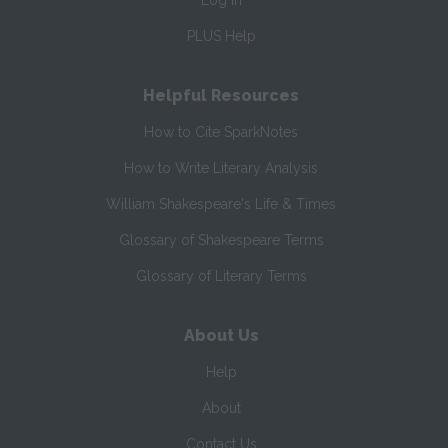
Log In
PLUS Help
Helpful Resources
How to Cite SparkNotes
How to Write Literary Analysis
William Shakespeare's Life & Times
Glossary of Shakespeare Terms
Glossary of Literary Terms
About Us
Help
About
Contact Us