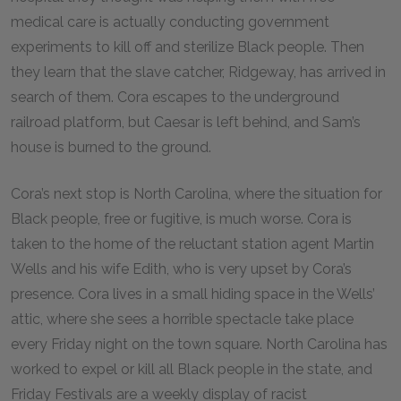
medical care is actually conducting government
experiments to kill off and sterilize Black people. Then
they learn that the slave catcher, Ridgeway, has arrived in
search of them. Cora escapes to the underground
railroad platform, but Caesar is left behind, and Sam’s
house is burned to the ground.
Cora’s next stop is North Carolina, where the situation for
Black people, free or fugitive, is much worse. Cora is
taken to the home of the reluctant station agent Martin
Wells and his wife Edith, who is very upset by Cora’s
presence. Cora lives in a small hiding space in the Wells’
attic, where she sees a horrible spectacle take place
every Friday night on the town square. North Carolina has
worked to expel or kill all Black people in the state, and
Friday Festivals are a weekly display of racist