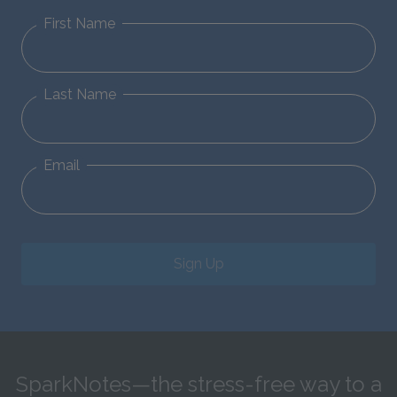
First Name
Last Name
Email
Sign Up
SparkNotes—the stress-free way to a