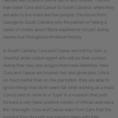
railroad with stations below farms and houses. The first
train takes Cora and Caesar to South Carolina, where they
are able to live more like free people. The move from
Georgia to South Carolina sets the pattern of telling a
series of stories about Black experience not just during
slavery but throughout American history.
In South Carolina, Cora and Caesar are met by Sam, a
cheerful white station agent who will be their contact
during their stay and assigns them new identities. Here,
Cora and Caesar are housed, fed, and given jobs. Life is
so much better than on the plantation, they are able to
ignore things that don’t seem fair. After working as a maid,
Cora is sent to work as a “type” in a museum that puts
forward a very false, positive version of African and slave
life. One night, Cora and Caesar learn from Sam that the
hospital they thought was helping them with free