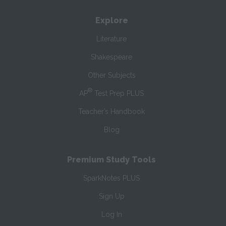
Explore
Literature
Shakespeare
Other Subjects
®
AP
Test Prep PLUS
Teacher’s Handbook
Blog
Premium Study Tools
SparkNotes PLUS
Sign Up
Log In