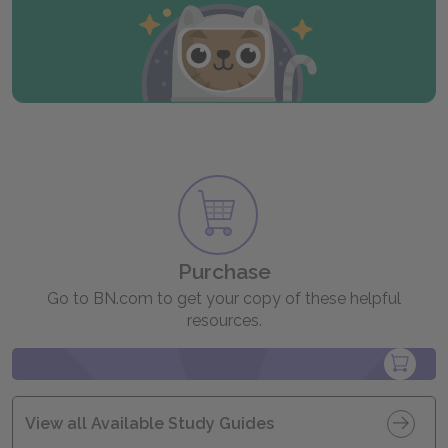
Purchase
Go to BN.com to get your copy of these helpful
resources.
View all Available Study Guides