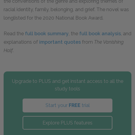
the conventions of the genre and exploring themes of
racial identity, family, belonging, and grief. The novel was
longlisted for the 2020 National Book Award.
Read the
full book summary
, the
full book analysis
, and
explanations of
important quotes
from
The Vanishing
Half
.
Upgrade to PLUS and get instant access to all the
study tools
Start your
FREE
trial
Explore PLUS features