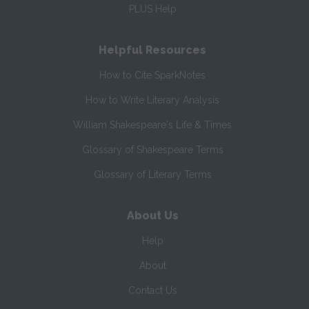
PLUS Help
Helpful Resources
How to Cite SparkNotes
How to Write Literary Analysis
William Shakespeare's Life & Times
Glossary of Shakespeare Terms
Glossary of Literary Terms
About Us
Help
About
Contact Us