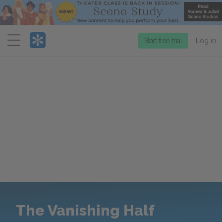
Menu
Start free trial
Log in
The Vanishing Half