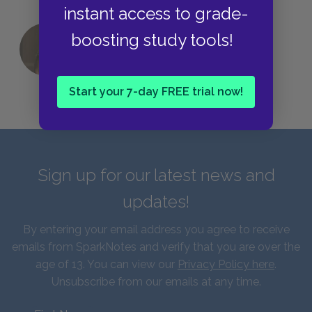
instant access to grade-
boosting study tools!
QUIZ: Which Greek God Are You?
Start your 7-day FREE trial now!
Sign up for our latest news and
updates!
By entering your email address you agree to receive
emails from SparkNotes and verify that you are over the
age of 13. You can view our
Privacy Policy here
.
Unsubscribe from our emails at any time.