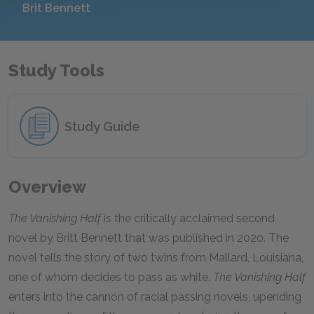
Brit Bennett
Study Tools
Study Guide
Overview
The Vanishing Half
is the critically acclaimed second
novel by Britt Bennett that was published in 2020. The
novel tells the story of two twins from Mallard, Louisiana,
one of whom decides to pass as white.
The Vanishing Half
enters into the cannon of racial passing novels, upending