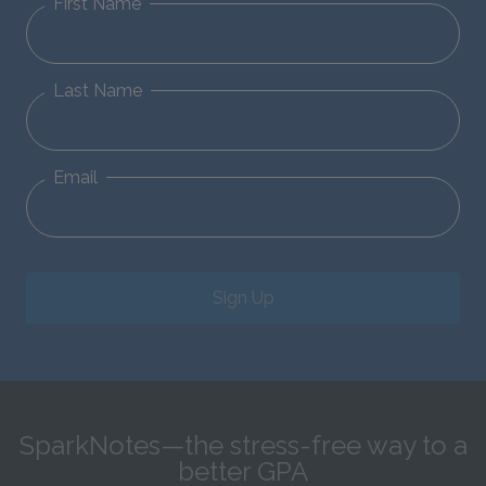
First Name
Last Name
Email
Sign Up
SparkNotes—the stress-free way to a
better GPA