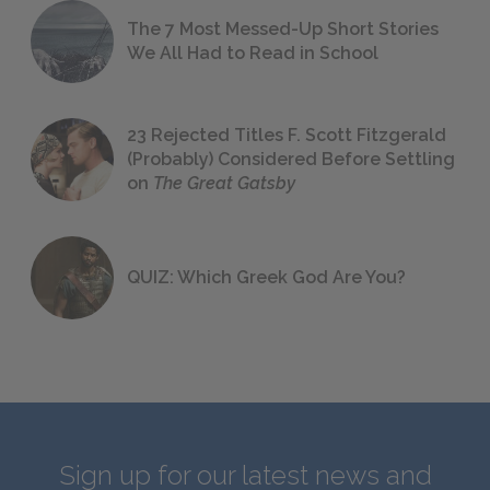
The 7 Most Messed-Up Short Stories
We All Had to Read in School
23 Rejected Titles F. Scott Fitzgerald
(Probably) Considered Before Settling
on
The Great Gatsby
QUIZ: Which Greek God Are You?
Sign up for our latest news and