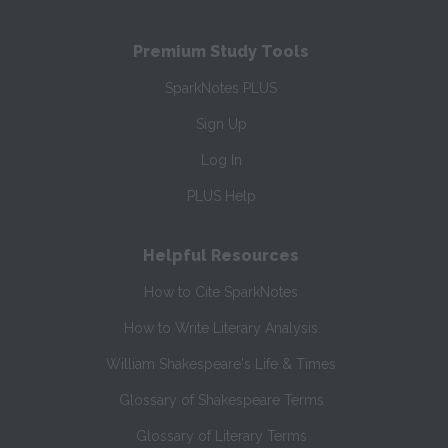
Premium Study Tools
SparkNotes PLUS
Sign Up
Log In
PLUS Help
Helpful Resources
How to Cite SparkNotes
How to Write Literary Analysis
William Shakespeare's Life & Times
Glossary of Shakespeare Terms
Glossary of Literary Terms