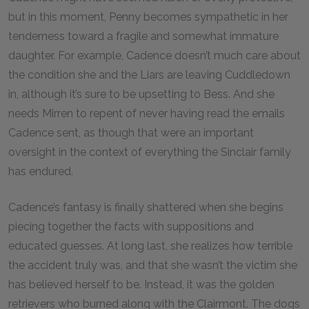
but in this moment, Penny becomes sympathetic in her
tenderness toward a fragile and somewhat immature
daughter. For example, Cadence doesn’t much care about
the condition she and the Liars are leaving Cuddledown
in, although it’s sure to be upsetting to Bess. And she
needs Mirren to repent of never having read the emails
Cadence sent, as though that were an important
oversight in the context of everything the Sinclair family
has endured.
Cadence’s fantasy is finally shattered when she begins
piecing together the facts with suppositions and
educated guesses. At long last, she realizes how terrible
the accident truly was, and that she wasn’t the victim she
has believed herself to be. Instead, it was the golden
retrievers who burned along with the Clairmont. The dogs