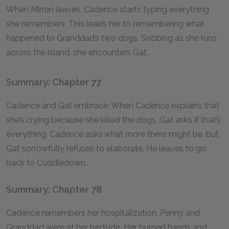
When Mirren leaves, Cadence starts typing everything
she remembers. This leads her to remembering what
happened to Granddad’s two dogs. Sobbing as she runs
across the island, she encounters Gat.
Summary: Chapter 77
Cadence and Gat embrace. When Cadence explains that
she’s crying because she killed the dogs, Gat asks if that’s
everything. Cadence asks what more there might be, but
Gat sorrowfully refuses to elaborate. He leaves to go
back to Cuddledown.
Summary: Chapter 78
Cadence remembers her hospitalization. Penny and
Granddad were at her bedside. Her burned hands and