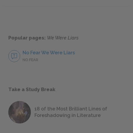
Chapters 66–72
Chapte
Popular pages:
We Were Liars
No Fear We Were Liars
NO FEAR
Take a Study Break
18 of the Most Brilliant Lines of
Foreshadowing in Literature