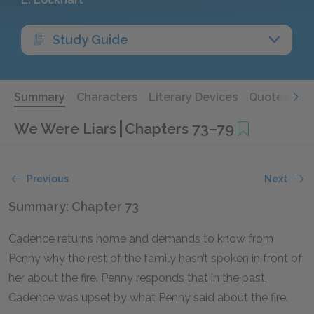
Study Guide
Summary
Characters
Literary Devices
Quotes
We Were Liars
Chapters 73–79
Previous
Next
Summary: Chapter 73
Cadence returns home and demands to know from
Penny why the rest of the family hasn’t spoken in front of
her about the fire. Penny responds that in the past,
Cadence was upset by what Penny said about the fire.