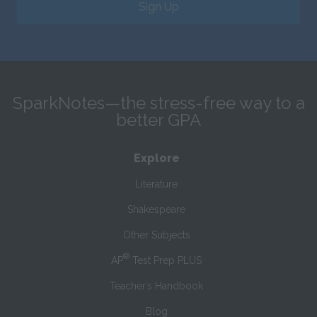
Sign Up
SparkNotes—the stress-free way to a
better GPA
Explore
Literature
Shakespeare
Other Subjects
®
AP
Test Prep PLUS
Teacher’s Handbook
Blog