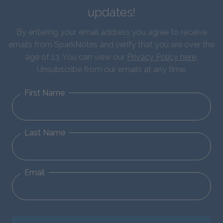
updates!
By entering your email address you agree to receive
emails from SparkNotes and verify that you are over the
age of 13. You can view our
Privacy Policy here
.
Unsubscribe from our emails at any time.
First Name
Last Name
Email