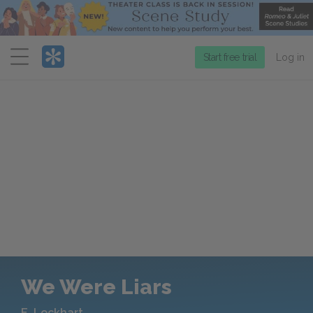
Menu
Start free trial
Log in
We Were Liars
E. Lockhart