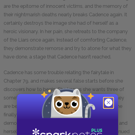
are the epitome of innocent victims, and the memory of
their nightmarish deaths nearly breaks Cadence again. It
certainly destroys the image she had of herself as a
heroic visionary. In her pain, she retreats to the company
of the Liars once again. Instead of comforting Cadence,
they demonstrate remorse and try to atone for what they
have done, a stage that Cadence hasn’t reached.
Cadence has some trouble relating the fairytale in
Chapter 79, and makes several false starts before she
discovers how to begin. She knows she wants three of
something, but she can’t quite determine whether they
are bears, billy goats, soldiers, pigs or brothers, so she
finally settles upon children. This uncertainty
demonstrates Cadence’s inability to define the Liars and
herself. And the focus on three highlights Gat’s continued