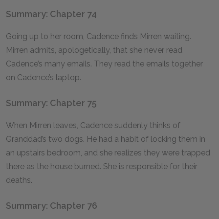
Summary: Chapter 74
Going up to her room, Cadence finds Mirren waiting.
Mirren admits, apologetically, that she never read
Cadence’s many emails. They read the emails together
on Cadence’s laptop.
Summary: Chapter 75
When Mirren leaves, Cadence suddenly thinks of
Granddad’s two dogs. He had a habit of locking them in
an upstairs bedroom, and she realizes they were trapped
there as the house burned. She is responsible for their
deaths.
Summary: Chapter 76