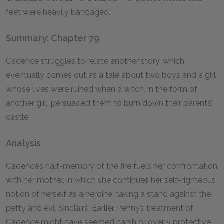
feet were heavily bandaged.
Summary: Chapter 79
Cadence struggles to relate another story, which
eventually comes out as a tale about two boys and a girl
whose lives were ruined when a witch, in the form of
another girl, persuaded them to burn down their parents’
castle.
Analysis
Cadence’s half-memory of the fire fuels her confrontation
with her mother, in which she continues her self-righteous
notion of herself as a heroine, taking a stand against the
petty and evil Sinclairs. Earlier, Penny’s treatment of
Cadence might have seemed harsh or overly protective,