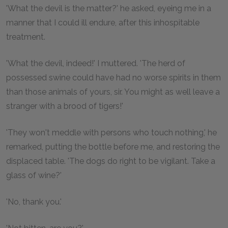
'What the devil is the matter?' he asked, eyeing me in a
manner that I could ill endure, after this inhospitable
treatment.
'What the devil, indeed!' I muttered. 'The herd of
possessed swine could have had no worse spirits in them
than those animals of yours, sir. You might as well leave a
stranger with a brood of tigers!'
'They won't meddle with persons who touch nothing,' he
remarked, putting the bottle before me, and restoring the
displaced table. 'The dogs do right to be vigilant. Take a
glass of wine?'
'No, thank you.'