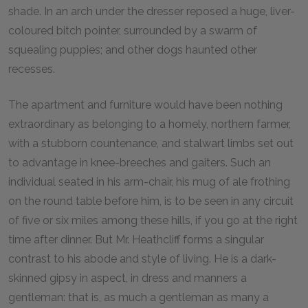
shade. In an arch under the dresser reposed a huge, liver-
coloured bitch pointer, surrounded by a swarm of
squealing puppies; and other dogs haunted other
recesses.
The apartment and furniture would have been nothing
extraordinary as belonging to a homely, northern farmer,
with a stubborn countenance, and stalwart limbs set out
to advantage in knee-breeches and gaiters. Such an
individual seated in his arm-chair, his mug of ale frothing
on the round table before him, is to be seen in any circuit
of five or six miles among these hills, if you go at the right
time after dinner. But Mr. Heathcliff forms a singular
contrast to his abode and style of living. He is a dark-
skinned gipsy in aspect, in dress and manners a
gentleman: that is, as much a gentleman as many a