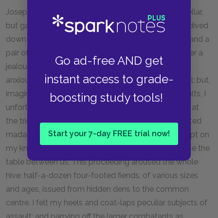
Joseph mumbled indistinctly in the depths of the cellar,
but gave no intimation of ascending; so his master dived
down to him, leaving me
vis-à-vis
the ruffianly bitch and a
pair of grim shaggy sheep-dogs, who shared with her a
Go ad-free AND get
jealous guardianship over all my movements. Not
instant access to grade-
anxious to come in contact with their fangs, I sat still; but,
imagining they would scarcely understand tacit insults, I
boosting study tools!
unfortunately indulged in winking and making faces at
the trio, and some turn of my physiognomy so irritated
Start your 7-day FREE trial now!
madam, that she suddenly broke into a fury and leapt on
my knees. I flung her back, and hastened to interpose the
table between us. This proceeding aroused the whole
hive: half-a-dozen four-footed fiends, of various sizes
and ages, issued from hidden dens to the common
centre. I felt my heels and coat-laps peculiar subjects of
assault; and parrying off the larger combatants as