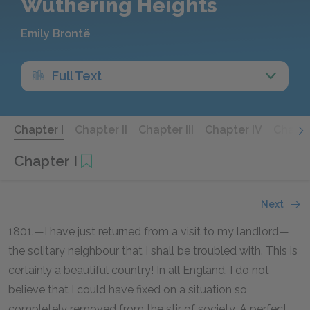
Wuthering Heights
Emily Brontë
Full Text
Chapter I
Chapter II
Chapter III
Chapter IV
Chapte
Chapter I
Next
1801.—I have just returned from a visit to my landlord—
the solitary neighbour that I shall be troubled with. This is
certainly a beautiful country! In all England, I do not
believe that I could have fixed on a situation so
completely removed from the stir of society. A perfect