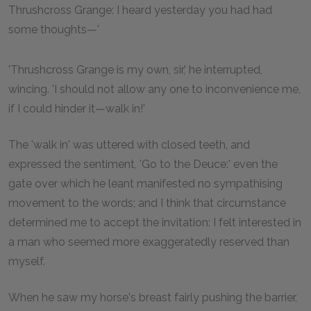
Thrushcross Grange: I heard yesterday you had had
some thoughts—'
'Thrushcross Grange is my own, sir,' he interrupted,
wincing. 'I should not allow any one to inconvenience me,
if I could hinder it—walk in!'
The 'walk in' was uttered with closed teeth, and
expressed the sentiment, 'Go to the Deuce:' even the
gate over which he leant manifested no sympathising
movement to the words; and I think that circumstance
determined me to accept the invitation: I felt interested in
a man who seemed more exaggeratedly reserved than
myself.
When he saw my horse's breast fairly pushing the barrier,