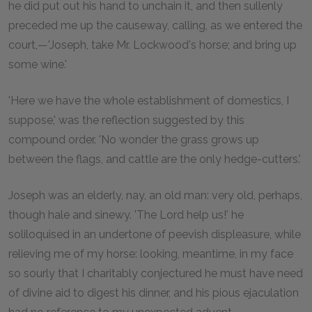
he did put out his hand to unchain it, and then sullenly
preceded me up the causeway, calling, as we entered the
court,—'Joseph, take Mr. Lockwood's horse; and bring up
some wine.'
'Here we have the whole establishment of domestics, I
suppose,' was the reflection suggested by this
compound order. 'No wonder the grass grows up
between the flags, and cattle are the only hedge-cutters.'
Joseph was an elderly, nay, an old man: very old, perhaps,
though hale and sinewy. 'The Lord help us!' he
soliloquised in an undertone of peevish displeasure, while
relieving me of my horse: looking, meantime, in my face
so sourly that I charitably conjectured he must have need
of divine aid to digest his dinner, and his pious ejaculation