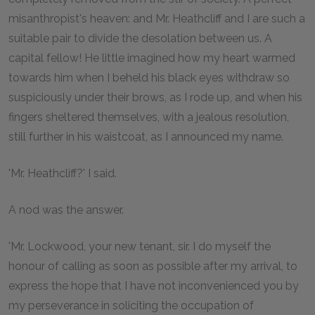
misanthropist's heaven: and Mr. Heathcliff and I are such a
suitable pair to divide the desolation between us. A
capital fellow! He little imagined how my heart warmed
towards him when I beheld his black eyes withdraw so
suspiciously under their brows, as I rode up, and when his
fingers sheltered themselves, with a jealous resolution,
still further in his waistcoat, as I announced my name.
'Mr. Heathcliff?' I said.
A nod was the answer.
'Mr. Lockwood, your new tenant, sir. I do myself the
honour of calling as soon as possible after my arrival, to
express the hope that I have not inconvenienced you by
my perseverance in soliciting the occupation of