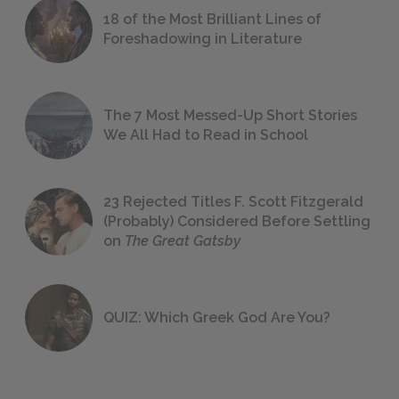
18 of the Most Brilliant Lines of
Foreshadowing in Literature
The 7 Most Messed-Up Short Stories
We All Had to Read in School
23 Rejected Titles F. Scott Fitzgerald
(Probably) Considered Before Settling
on
The Great Gatsby
QUIZ: Which Greek God Are You?