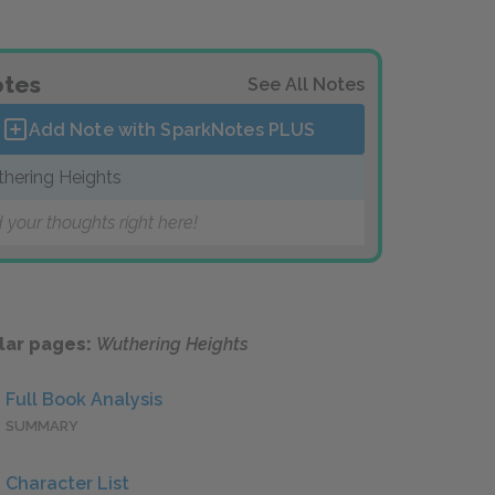
tes
See All Notes
Add Note with SparkNotes
PLUS
hering Heights
 your thoughts right here!
lar pages:
Wuthering Heights
Full Book Analysis
SUMMARY
Character List