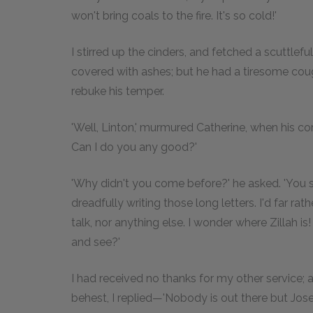
won't bring coals to the fire. It's so cold!'
I stirred up the cinders, and fetched a scuttlef
covered with ashes; but he had a tiresome cough
rebuke his temper.
'Well, Linton,' murmured Catherine, when his c
Can I do you any good?'
'Why didn't you come before?' he asked. 'You s
dreadfully writing those long letters. I'd far ra
talk, nor anything else. I wonder where Zillah is!
and see?'
I had received no thanks for my other service; a
behest, I replied—'Nobody is out there but Jose