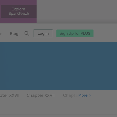
Log in
Sign Up for
PLUS
r
Blog
ter XXVII
Chapter XXVIII
Chapter XXIX
Chapter 
More