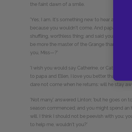
the faint dawn of a smile.
'Yes, I am. It's something new to hear a voice li
because you wouldn't come. And papa swore it 
shuffling, worthless thing; and said you despis
be more the master of the Grange than your fat
you, Miss—?'
'I wish you would say Catherine, or Cathy,' int
to papa and Ellen, I love you better than anybody
dare not come when he returns: will he stay a
'Not many,' answered Linton; 'but he goes on t
season commenced; and you might spend an ho
will. I think I should not be peevish with you:
to help me, wouldn't you?'