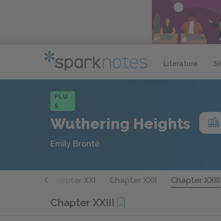
Literature
S
PLU
S
Wuthering Heights
Emily Brontë
hapter XX
Chapter XXI
Chapter XXII
Chapter XXIII
Chapter XXIII