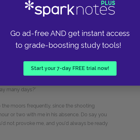
ke yours!' he replied. 'But I have been vexed,
was owing to me: he called me a pitiful,
Go ad-free AND get instant access
ed me; and if he had been in my place, he would
to grade-boosting study tools!
her by this time. But you don't despise me, do
Start your 7-day FREE trial now!
errupted my young lady. 'Despise you? No! Next
 living. I don't love Mr. Heathcliff, though; and I
way many days?'
o the moors frequently, since the shooting
ur or two with me in his absence. Do say you
 you'd not provoke me, and you'd always be ready