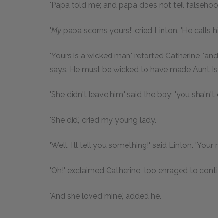
'Papa told me; and papa does not tell falsehoo
'
My
papa scorns yours!' cried Linton. 'He calls h
'Yours is a wicked man,' retorted Catherine; 'a
says. He must be wicked to have made Aunt Isab
'She didn't leave him,' said the boy; 'you sha'n't
'She did,' cried my young lady.
'Well, I'll tell you something!' said Linton. 'You
'Oh!' exclaimed Catherine, too enraged to conti
'And she loved mine,' added he.