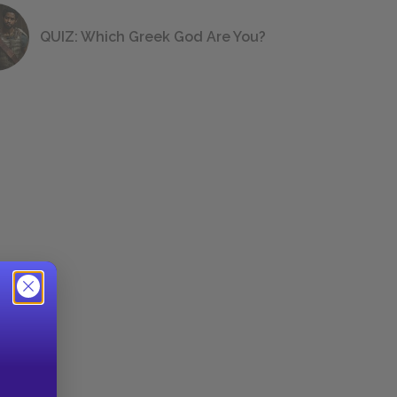
QUIZ: Which Greek God Are You?