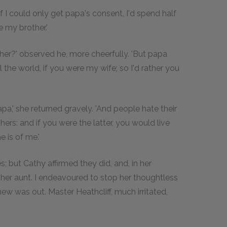
 'if I could only get papa's consent, I'd spend half
e my brother.'
her?' observed he, more cheerfully. 'But papa
the world, if you were my wife; so I'd rather you
pa,' she returned gravely. 'And people hate their
hers: and if you were the latter, you would live
 is of me.'
; but Cathy affirmed they did, and, in her
 her aunt. I endeavoured to stop her thoughtless
new was out. Master Heathcliff, much irritated,