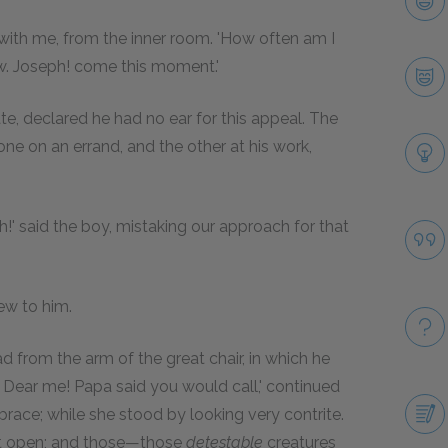
 with me, from the inner room. 'How often am I
ow. Joseph! come this moment.'
ate, declared he had no ear for this appeal. The
ne on an errand, and the other at his work,
.
ath!' said the boy, mistaking our approach for that
ew to him.
ead from the arm of the great chair, in which he
. Dear me! Papa said you would call,' continued
mbrace; while she stood by looking very contrite.
t it open; and those—those
detestable
creatures