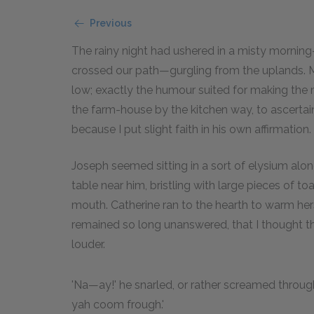
Previous
The rainy night had ushered in a misty mornin
crossed our path—gurgling from the uplands. M
low; exactly the humour suited for making the
the farm-house by the kitchen way, to ascertain
because I put slight faith in his own affirmation.
Joseph seemed sitting in a sort of elysium alone,
table near him, bristling with large pieces of to
mouth. Catherine ran to the hearth to warm hers
remained so long unanswered, that I thought t
louder.
'Na—ay!' he snarled, or rather screamed throu
yah coom frough.'