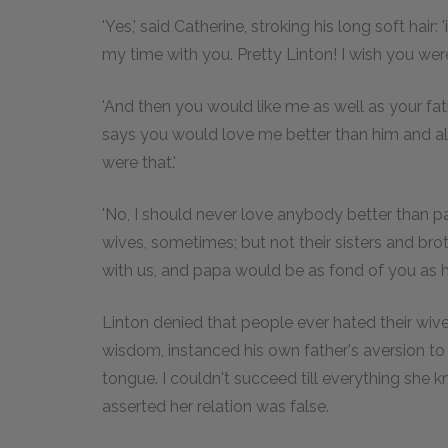
'Yes,' said Catherine, stroking his long soft hair:
my time with you. Pretty Linton! I wish you wer
'And then you would like me as well as your fat
says you would love me better than him and all 
were that.'
'No, I should never love anybody better than pa
wives, sometimes; but not their sisters and brot
with us, and papa would be as fond of you as he
Linton denied that people ever hated their wives
wisdom, instanced his own father's aversion to
tongue. I couldn't succeed till everything she k
asserted her relation was false.