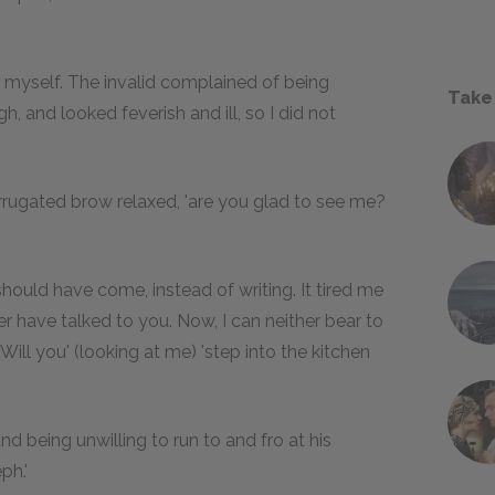
ul myself. The invalid complained of being
Take
, and looked feverish and ill, so I did not
orrugated brow relaxed, 'are you glad to see me?
hould have come, instead of writing. It tired me
ther have talked to you. Now, I can neither bear to
 Will you' (looking at me) 'step into the kitchen
nd being unwilling to run to and fro at his
ph.'