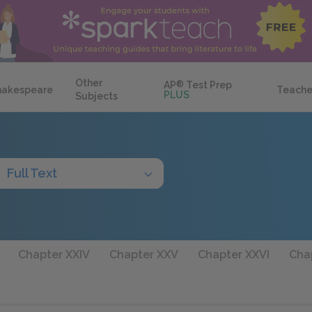
Other
AP
®
Test Prep
hakespeare
Teache
PLUS
Subjects
Full Text
Chapter XXIV
Chapter XXV
Chapter XXVI
Chap