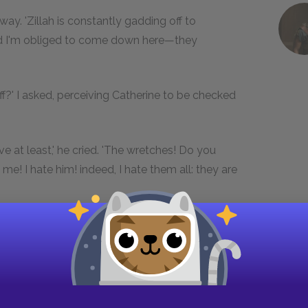
 away. 'Zillah is constantly gadding off to
nd I'm obliged to come down here—they
iff?' I asked, perceiving Catherine to be checked
e at least,' he cried. 'The wretches! Do you
me! I hate him! indeed, I hate them all: they are
d on a pitcher in the dresser, filled a tumbler,
ne from a bottle on the table; and having
uil, and said she was very kind.
rating her former question and pleased to detect