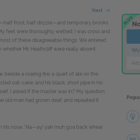
Next
PLUS
g—half frost, half drizzle—and temporary brooks
No
y feet were thoroughly wetted; I was cross and
 most of these disagreeable things. We entered
 whether Mr. Heathcliff were really absent:
Wut
Add
 beside a roaring fire; a quart of ale on the
asted oat-cake; and his black, short pipe in his
elf. I asked if the master was in? My question
Popu
he old man had grown deaf, and repeated it
gh his nose. 'Na—ay! yah muh goa back whear