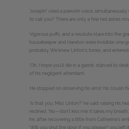
'Joseph!' cried a peevish voice, simultaneously
to call you? There are only a few red ashes n
Vigorous puffs, and a resolute stare into the gr
housekeeper and Hareton were invisible; one go
probably. We knew Linton's tones, and entered
'Oh, I hope you'll die in a garret, starved to de
of his negligent attendant.
He stopped on observing his error: his cousin fl
'Is that you, Miss Linton?' he said, raising his h
reclined. 'No—don't kiss me: it takes my breath
he, after recovering a little from Catherine's e
'Will you shut the door, if you please? you lef