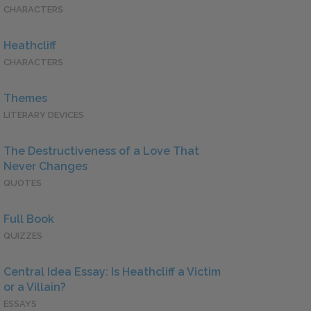
CHARACTERS
Heathcliff
CHARACTERS
Themes
LITERARY DEVICES
The Destructiveness of a Love That
Never Changes
QUOTES
Full Book
QUIZZES
Central Idea Essay: Is Heathcliff a Victim
or a Villain?
ESSAYS