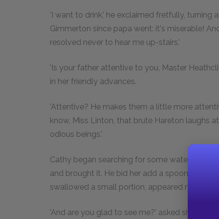
'I want to drink,' he exclaimed fretfully, turning
Gimmerton since papa went: it's miserable! A
resolved never to hear me up-stairs.'
'Is your father attentive to you, Master Heathcl
in her friendly advances.
'Attentive? He makes them a little more attentiv
know, Miss Linton, that brute Hareton laughs at 
odious beings.'
Cathy began searching for some water; she lighte
and brought it. He bid her add a spoonful of wi
swallowed a small portion, appeared more tranq
'And are you glad to see me?' asked she, reite