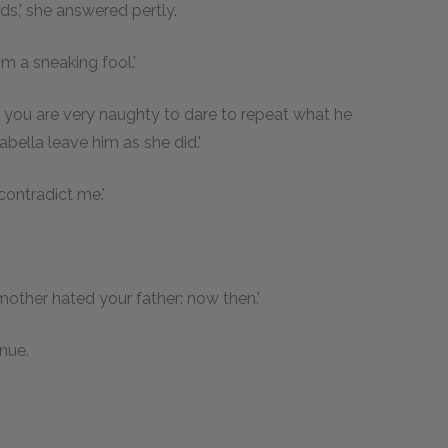
ds,' she answered pertly.
im a sneaking fool.'
nd you are very naughty to dare to repeat what he
ella leave him as she did.'
 contradict me.'
r mother hated your father: now then.'
nue.