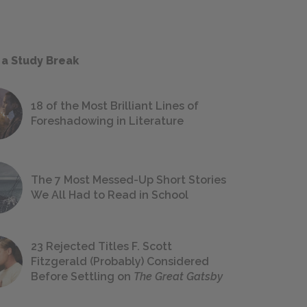
 a Study Break
18 of the Most Brilliant Lines of
Foreshadowing in Literature
The 7 Most Messed-Up Short Stories
We All Had to Read in School
23 Rejected Titles F. Scott
Fitzgerald (Probably) Considered
Before Settling on
The Great Gatsby