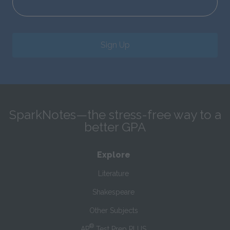
Sign Up
SparkNotes—the stress-free way to a
better GPA
Explore
Literature
Shakespeare
Other Subjects
®
AP
Test Prep PLUS