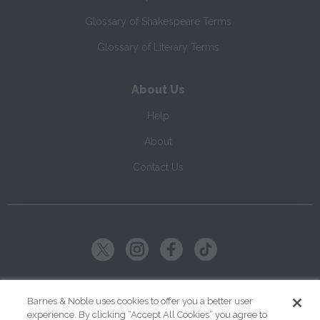
Glossary of Shakespeare Terms
Glossary of Literary Terms
About Us
Help
About
Contact Us
Copyright ©
2026
SparkNotes LLC
Barnes & Noble uses cookies to offer you a better user
experience. By clicking “Accept All Cookies” you agree to