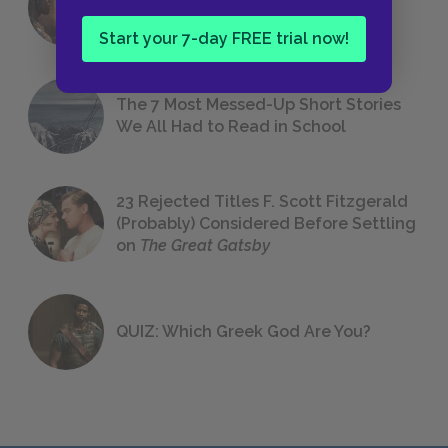
Foreshadowing in Literature
Start your 7-day FREE trial now!
The 7 Most Messed-Up Short Stories
We All Had to Read in School
23 Rejected Titles F. Scott Fitzgerald
(Probably) Considered Before Settling
on
The Great Gatsby
QUIZ: Which Greek God Are You?