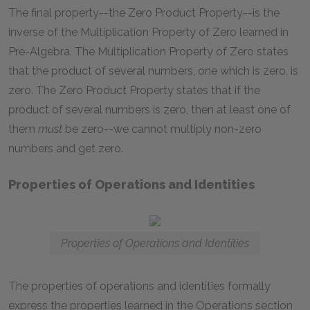
The final property--the Zero Product Property--is the
inverse of the Multiplication Property of Zero learned in
Pre-Algebra. The Multiplication Property of Zero states
that the product of several numbers, one which is zero, is
zero. The Zero Product Property states that if the
product of several numbers is zero, then at least one of
them
must
be zero--we cannot multiply non-zero
numbers and get zero.
Properties of Operations and Identities
Properties of Operations and Identities
The properties of operations and identities formally
express the properties learned in the Operations section