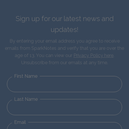
Sign up for our latest news and
updates!
By entering your email address you agree to receive
emails from SparkNotes and verify that you are over the
age of 13. You can view our
Privacy Policy here
.
Unsubscribe from our emails at any time.
First Name
Last Name
Email