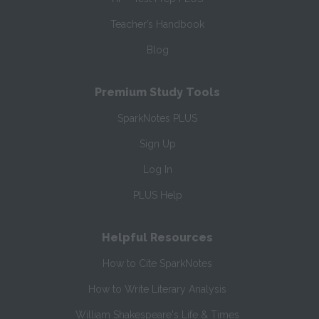
Teacher’s Handbook
Blog
Premium Study Tools
SparkNotes PLUS
Sign Up
Log In
PLUS Help
Helpful Resources
How to Cite SparkNotes
How to Write Literary Analysis
William Shakespeare's Life & Times