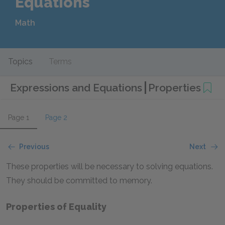
Equations
Math
Topics
Terms
Expressions and Equations
Properties
Page 1
Page 2
Previous
Next
These properties will be necessary to solving equations.
They should be committed to memory.
Properties of Equality