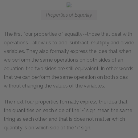
Properties of Equality
The first four properties of equality--those that deal with
operations--allow us to add, subtract, multiply and divide
variables. They also formally express the idea that when
we perform the same operations on both sides of an
equation, the two sides are still equivalent. In other words,
that we can perform the same operation on both sides
without changing the values of the variables.
The next four properties formally express the idea that
the quantities on each side of the "=" sign mean the same
thing as each other, and that is does not matter which
quantity is on which side of the "=" sign.