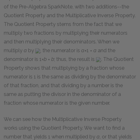
of the Pre-Algebra SparkNote, with two additions--the
Quotient Property and the Multiplicative Inverse Property.
The Quotient Property stems from the fact that we
multiply two fractions by multiplying their numerators
and then multiplying their denominators. When we
multiply
a
by
, the numerator is
a
×1 =
a
and the
denominator is
1×
b
=
b
; thus, the result is
. The Quotient
Property shows that multiplying by a fraction whose
numerator is 1 is the same as dividing by the denominator
of that fraction, and that dividing by a number is the
same as putting the divisor in the denominator of a
fraction whose numerator is the given number.
We can see how the Multiplicative Inverse Property
works using the Quotient Property. We want to find a
number that yields 1 when multiplied by
a
, or that yields