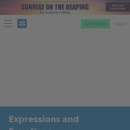
Menu
Start free trial
Log in
Expressions and