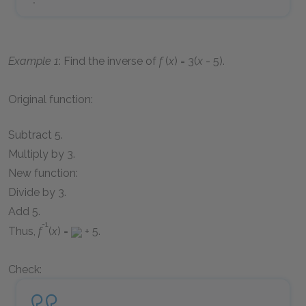
Example 1
: Find the inverse of
f
(
x
) = 3(
x
- 5)
.
Original function:
Subtract 5.
Multiply by 3.
New function:
Divide by 3.
Add 5.
-1
Thus,
f
(
x
) =
+ 5
.
Check: