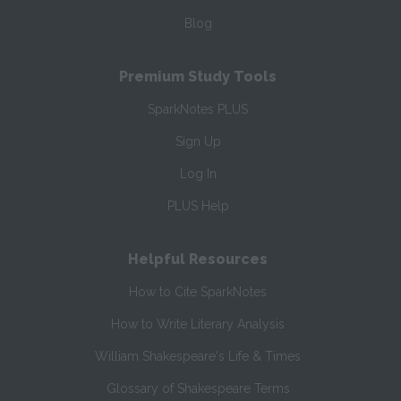
Blog
Premium Study Tools
SparkNotes PLUS
Sign Up
Log In
PLUS Help
Helpful Resources
How to Cite SparkNotes
How to Write Literary Analysis
William Shakespeare's Life & Times
Glossary of Shakespeare Terms