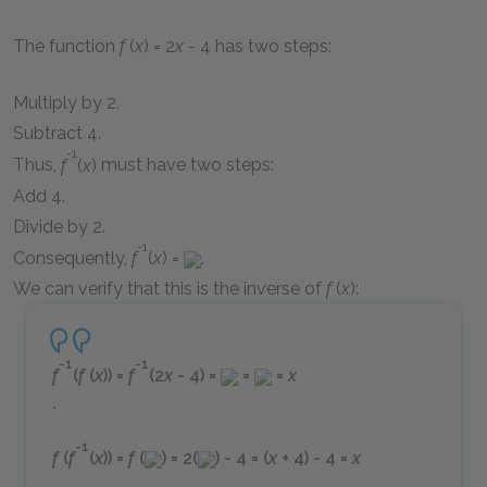
The function
f
(
x
) = 2
x
- 4
has two steps:
Multiply by 2.
Subtract 4.
-1
Thus,
f
(
x
)
must have two steps:
Add 4.
Divide by 2.
-1
Consequently,
f
(
x
) =
.
We can verify that this is the inverse of
f
(
x
)
:
-1
-1
f
(
f
(
x
)) =
f
(2
x
- 4) =
=
=
x
.
-1
f
(
f
(
x
)) =
f
(
) = 2(
) - 4 = (
x
+ 4) - 4 =
x
.