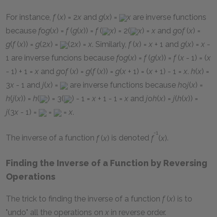
For instance,
f
(
x
) = 2
x
and
g
(
x
) =
x
are inverse functions
because
f
o
g
(
x
) =
f
(
g
(
x
)) =
f
(
x
) = 2(
x
) =
x
and
g
o
f
(
x
) =
g
(
f
(
x
)) =
g
(2
x
) =
(2
x
) =
x
. Similarly,
f
(
x
) =
x
+ 1
and
g
(
x
) =
x
-
1
are inverse funcions because
f
o
g
(
x
) =
f
(
g
(
x
)) =
f
(
x
- 1) = (
x
- 1) + 1 =
x
and
g
o
f
(
x
) =
g
(
f
(
x
)) =
g
(
x
+ 1) = (
x
+ 1) - 1 =
x
.
h
(
x
) =
3
x
- 1
and
j
(
x
) =
are inverse functions because
h
o
j
(
x
) =
h
(
j
(
x
)) =
h
(
) = 3(
) - 1 =
x
+ 1 - 1 =
x
and
j
o
h
(
x
) =
j
(
h
(
x
)) =
j
(3
x
- 1) =
=
=
x
.
-1
The inverse of a function
f
(
x
)
is denoted
f
(
x
)
.
Finding the Inverse of a Function by Reversing
Operations
The trick to finding the inverse of a function
f
(
x
)
is to
"undo" all the operations on
x
in reverse order.