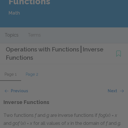
Functions
Math
Topics
Terms
Operations with Functions
Inverse
Functions
Page 1
Page 2
Previous
Next
Inverse Functions
Two functions
f
and
g
are inverse functions if
f
o
g
(
x
) =
x
and
g
o
f
(
x
) =
x
for all values of
x
in the domain of
f
and
g
.