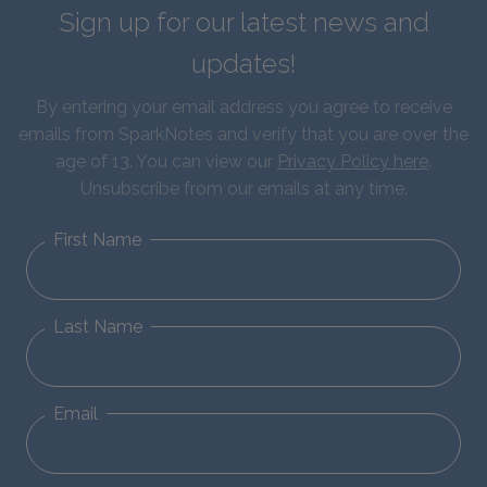
Sign up for our latest news and
updates!
By entering your email address you agree to receive
emails from SparkNotes and verify that you are over the
age of 13. You can view our
Privacy Policy here
.
Unsubscribe from our emails at any time.
First Name
Last Name
Email