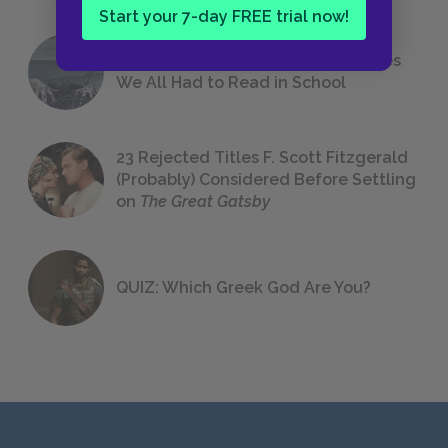
Start your 7-day FREE trial now!
The 7 Most Messed-Up Short Stories
We All Had to Read in School
23 Rejected Titles F. Scott Fitzgerald
(Probably) Considered Before Settling
on
The Great Gatsby
QUIZ: Which Greek God Are You?