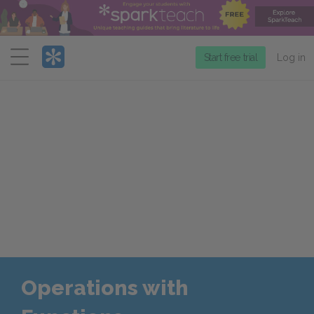
Menu
Start free trial
Log in
Operations with