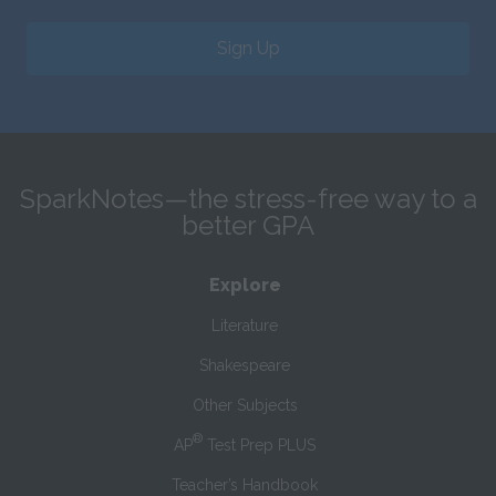
Sign Up
SparkNotes—the stress-free way to a
better GPA
Explore
Literature
Shakespeare
Other Subjects
®
AP
Test Prep PLUS
Teacher’s Handbook