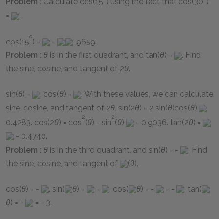
Problem :
Calculate
cos(15
)
using the fact that
cos(30
)
=
.
o
cos(15
) =
=
.9659
.
Problem :
θ
is in the first quadrant, and
tan(
θ
) =
. Find
the sine, cosine, and tangent of
2
θ
.
sin(
θ
) =
.
cos(
θ
) =
. With these values, we can calculate
sine, cosine, and tangent of
2
θ
.
sin(2
θ
) = 2 sin(
θ
)cos(
θ
)
2
2
0.4283
.
cos(2
θ
) = cos
(
θ
) - sin
(
θ
)
- 0.9036
.
tan(2
θ
) =
- 0.4740
.
Problem :
θ
is in the third quadrant, and
sin(
θ
) = -
. Find
the sine, cosine, and tangent of
(
θ
)
.
cos(
θ
) = -
.
sin(
θ
) =
=
.
cos(
θ
) = -
= -
.
tan(
θ
) = -
= - 3
.