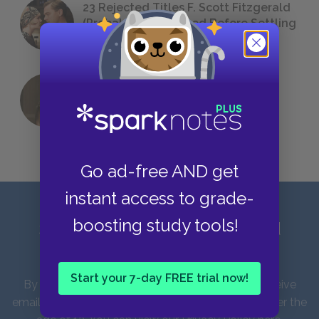
23 Rejected Titles F. Scott Fitzgerald
(Probably) Considered Before Settling
on
The Great Gatsby
QUIZ: Which Greek God Are You?
Go ad-free AND get
instant access to grade-
boosting study tools!
Sign up for our latest news and
updates!
Start your 7-day FREE trial now!
By entering your email address you agree to receive
emails from SparkNotes and verify that you are over the