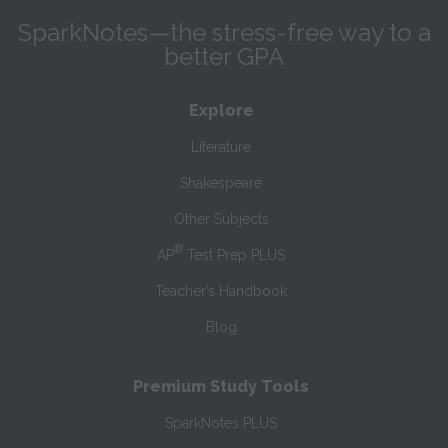
SparkNotes—the stress-free way to a
better GPA
Explore
Literature
Shakespeare
Other Subjects
®
AP
Test Prep PLUS
Teacher’s Handbook
Blog
Premium Study Tools
SparkNotes PLUS