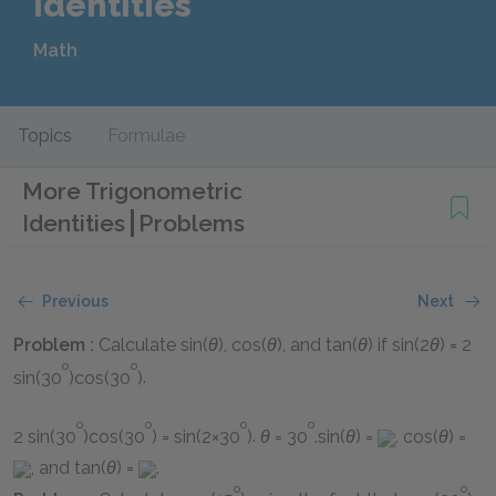
Identities
Math
Topics
Formulae
More Trigonometric
Identities
Problems
Previous
Next
Problem :
Calculate
sin(
θ
), cos(
θ
)
, and
tan(
θ
)
if
sin(2
θ
) = 2
o
o
sin(30
)cos(30
)
.
o
o
o
o
2 sin(30
)cos(30
) = sin(2×30
)
.
θ
= 30
.sin(
θ
) =
,
cos(
θ
) =
, and
tan(
θ
) =
.
o
o