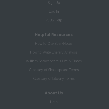
Sign Up
Log In
PLUS Help
Helpful Resources
How to Cite SparkNotes
How to Write Literary Analysis
William Shakespeare's Life & Times
Glossary of Shakespeare Terms
Glossary of Literary Terms
About Us
Help