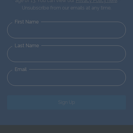
age of 13. You can view our
Privacy Policy here
.
Unsubscribe from our emails at any time.
First Name
Last Name
Email
Sign Up