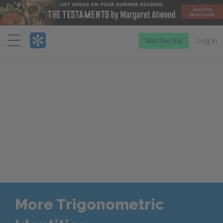
Menu
Start free trial
Log in
More Trigonometric