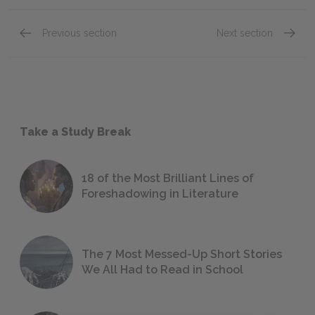
Previous section
Next section
Take a Study Break
18 of the Most Brilliant Lines of
Foreshadowing in Literature
The 7 Most Messed-Up Short Stories
We All Had to Read in School