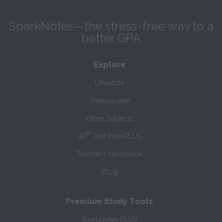
SparkNotes—the stress-free way to a
better GPA
Explore
Literature
Shakespeare
Other Subjects
®
AP
Test Prep PLUS
Teacher’s Handbook
Blog
Premium Study Tools
SparkNotes PLUS