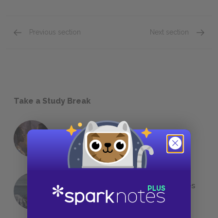
Previous section
Next section
Take a Study Break
18 of the Most Brilliant Lines of
Foreshadowing in Literature
The 7 Most Messed-Up Short Stories
We All Had to Read in School