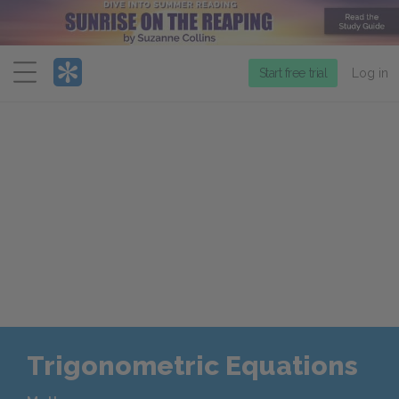
Menu
Start free trial
Log in
Trigonometric Equations