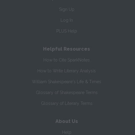
Sign Up
Log In
PLUS Help
Helpful Resources
How to Cite SparkNotes
How to Write Literary Analysis
William Shakespeare's Life & Times
Glossary of Shakespeare Terms
Glossary of Literary Terms
About Us
Help