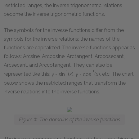
restricted ranges, the inverse trigonometric relations
become the inverse trigonometric functions.
The symbols for the inverse functions differ from the
symbols for the inverse relations: the names of the
functions are capitalized. The inverse functions appear as
follows: Arcsine, Arccosine, Arctangent, Arccosecant,
Arcsecant, and Arccotangent. They can also be
-1
-1
represented like this:
y
= sin
(
x
)
,
y
= cos
(
x
)
, etc. The chart
below shows the restricted ranges that transform the
inverse relations into the inverse functions.
Figure %: The domains of the inverse functions
The inverse trigonometric functions do the same thing as