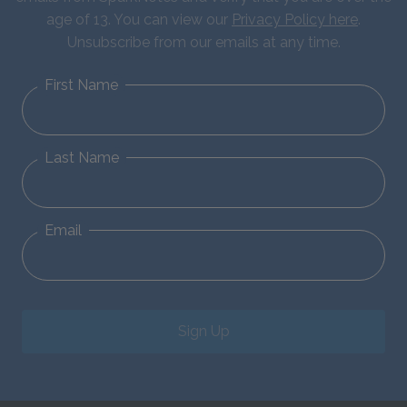
age of 13. You can view our
Privacy Policy here
.
Unsubscribe from our emails at any time.
First Name
Last Name
Email
Sign Up