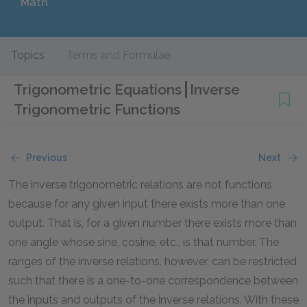
Math
Topics
Terms and Formulae
Trigonometric Equations
Inverse
Trigonometric Functions
Previous
Next
The inverse trigonometric relations are not functions
because for any given input there exists more than one
output. That is, for a given number there exists more than
one angle whose sine, cosine, etc., is that number. The
ranges of the inverse relations, however, can be restricted
such that there is a one-to-one correspondence between
the inputs and outputs of the inverse relations. With these