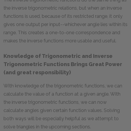
the inverse trigonometric relations, but when an inverse
functions is used, because of its restricted range, it only
gives one output per input--whichever angle lies within its
range. This creates a one-to-one correspondence and
makes the inverse functions more usable and useful.
Knowledge of Trigonometric and Inverse
Trigonometric Functions Brings Great Power
(and great responsibility)
With knowledge of the trigonometric functions, we can
calculate the value of a function at a given angle. With
the inverse trigonometric functions, we can now
calculate angles given certain function values. Solving
both ways will be especially helpful as we attempt to
solve triangles in the upcoming sections.