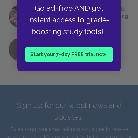
Go ad-free AND get
23 Rejected Titles F. Scott Fitzgerald
(Probably) Considered Before Settling
instant access to grade-
on
The Great Gatsby
boosting study tools!
QUIZ: Which Greek God Are You?
Start your 7-day FREE trial now!
Sign up for our latest news and
updates!
By entering your email address you agree to receive
emails from SparkNotes and verify that you are over the