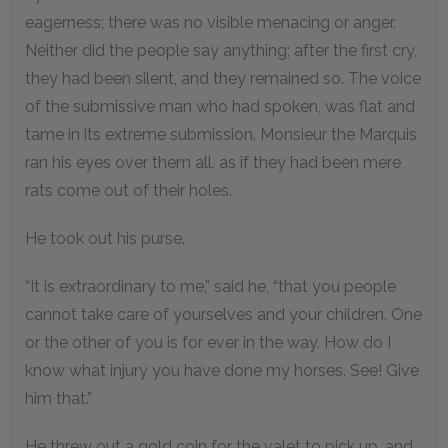
eagerness; there was no visible menacing or anger.
Neither did the people say anything; after the first cry,
they had been silent, and they remained so. The voice
of the submissive man who had spoken, was flat and
tame in its extreme submission. Monsieur the Marquis
ran his eyes over them all, as if they had been mere
rats come out of their holes.
He took out his purse.
“It is extraordinary to me,” said he, “that you people
cannot take care of yourselves and your children. One
or the other of you is for ever in the way. How do I
know what injury you have done my horses. See! Give
him that.”
He threw out a gold coin for the valet to pick up, and