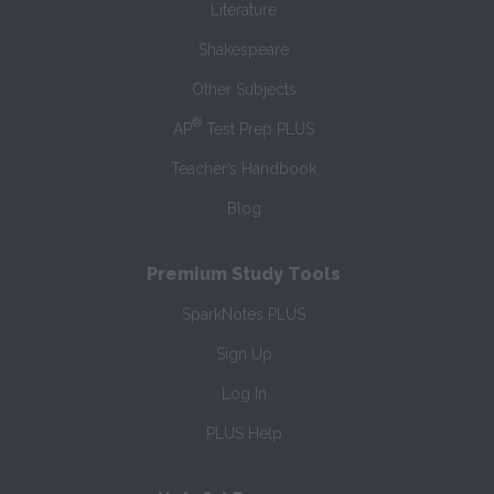
Literature
Shakespeare
Other Subjects
®
AP
Test Prep PLUS
Teacher’s Handbook
Blog
Premium Study Tools
SparkNotes PLUS
Sign Up
Log In
PLUS Help