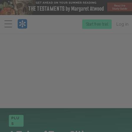
Menu
Start free trial
Log in
PLU
S