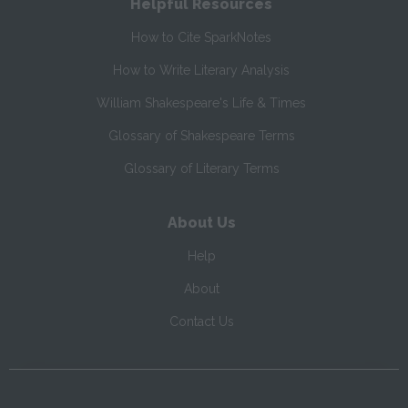
Helpful Resources
How to Cite SparkNotes
How to Write Literary Analysis
William Shakespeare's Life & Times
Glossary of Shakespeare Terms
Glossary of Literary Terms
About Us
Help
About
Contact Us