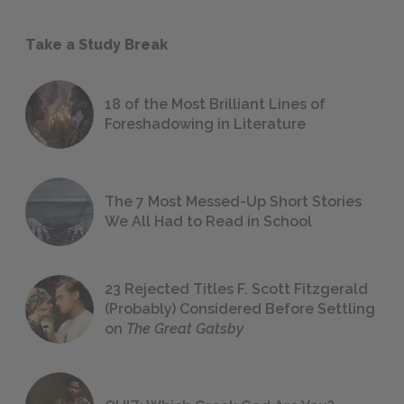
Take a Study Break
18 of the Most Brilliant Lines of
Foreshadowing in Literature
The 7 Most Messed-Up Short Stories
We All Had to Read in School
23 Rejected Titles F. Scott Fitzgerald
(Probably) Considered Before Settling
on
The Great Gatsby