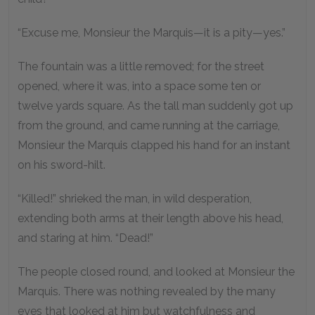
“Excuse me, Monsieur the Marquis—it is a pity—yes.”
The fountain was a little removed; for the street
opened, where it was, into a space some ten or
twelve yards square. As the tall man suddenly got up
from the ground, and came running at the carriage,
Monsieur the Marquis clapped his hand for an instant
on his sword-hilt.
“Killed!” shrieked the man, in wild desperation,
extending both arms at their length above his head,
and staring at him. “Dead!”
The people closed round, and looked at Monsieur the
Marquis. There was nothing revealed by the many
eyes that looked at him but watchfulness and