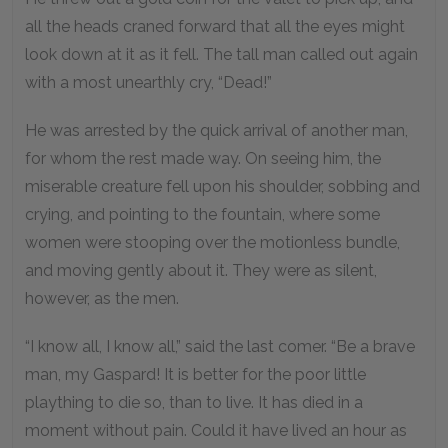
all the heads craned forward that all the eyes might
look down at it as it fell. The tall man called out again
with a most unearthly cry, “Dead!”
He was arrested by the quick arrival of another man,
for whom the rest made way. On seeing him, the
miserable creature fell upon his shoulder, sobbing and
crying, and pointing to the fountain, where some
women were stooping over the motionless bundle,
and moving gently about it. They were as silent,
however, as the men.
“I know all, I know all,” said the last comer. “Be a brave
man, my Gaspard! It is better for the poor little
plaything to die so, than to live. It has died in a
moment without pain. Could it have lived an hour as