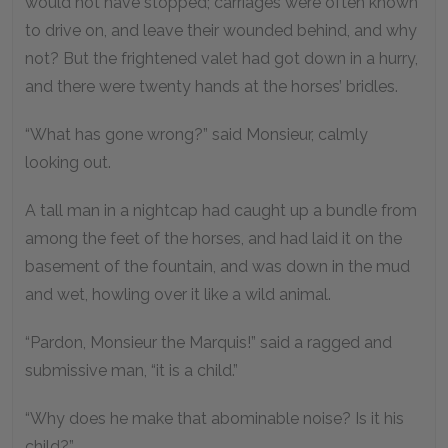
would not have stopped; carriages were often known
to drive on, and leave their wounded behind, and why
not? But the frightened valet had got down in a hurry,
and there were twenty hands at the horses’ bridles.
“What has gone wrong?” said Monsieur, calmly
looking out.
A tall man in a nightcap had caught up a bundle from
among the feet of the horses, and had laid it on the
basement of the fountain, and was down in the mud
and wet, howling over it like a wild animal.
“Pardon, Monsieur the Marquis!” said a ragged and
submissive man, “it is a child.”
“Why does he make that abominable noise? Is it his
child?”