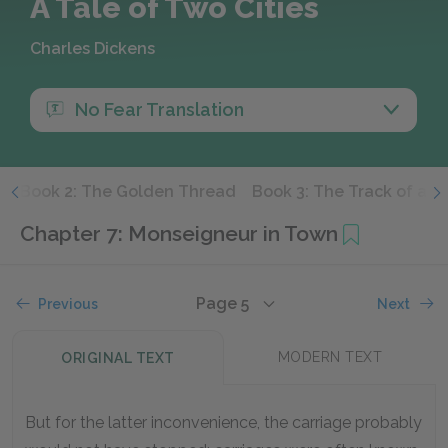
A Tale of Two Cities
Charles Dickens
No Fear Translation
e
Book 2: The Golden Thread
Book 3: The Track of a S
Chapter 7: Monseigneur in Town
Page 5
Previous
Next
MODERN TEXT
ORIGINAL TEXT
But for the latter inconvenience, the carriage probably