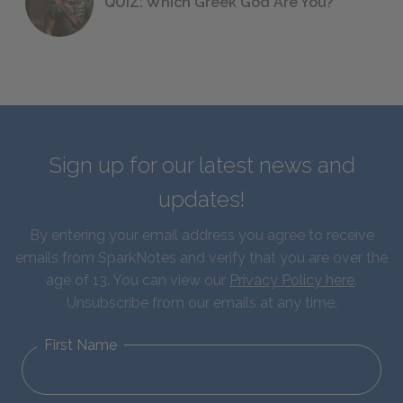
QUIZ: Which Greek God Are You?
Sign up for our latest news and
updates!
By entering your email address you agree to receive
emails from SparkNotes and verify that you are over the
age of 13. You can view our
Privacy Policy here
.
Unsubscribe from our emails at any time.
First Name