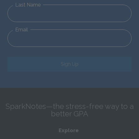
Last Name
Email
Sign Up
SparkNotes—the stress-free way to a
better GPA
Explore