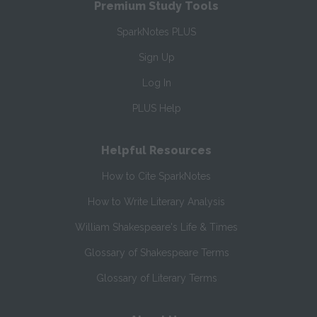
Premium Study Tools
SparkNotes PLUS
Sign Up
Log In
PLUS Help
Helpful Resources
How to Cite SparkNotes
How to Write Literary Analysis
William Shakespeare's Life & Times
Glossary of Shakespeare Terms
Glossary of Literary Terms