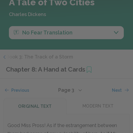
A Tale of Two Cities
Charles Dickens
No Fear Translation
d
Book 3: The Track of a Storm
Chapter 8: A Hand at Cards
Page 3
Previous
Next
MODERN TEXT
ORIGINAL TEXT
Good Miss Pross! As if the estrangement between