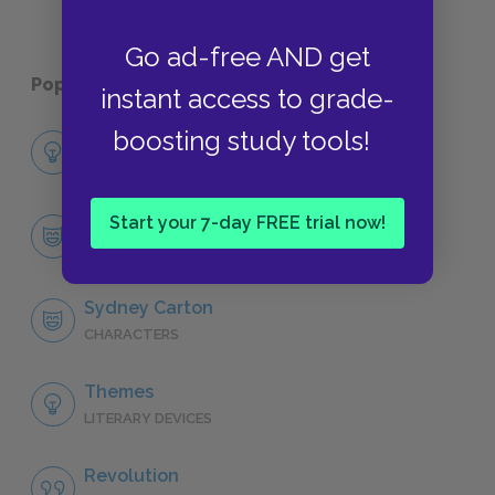
Go ad-free AND get
Popular pages:
A Tale of Two Cities
instant access to grade-
boosting study tools!
Full Book Analysis
SUMMARY
Start your 7-day FREE trial now!
Character List
CHARACTERS
Sydney Carton
CHARACTERS
Themes
LITERARY DEVICES
Revolution