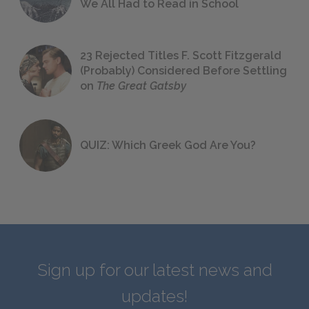
We All Had to Read in School
23 Rejected Titles F. Scott Fitzgerald
(Probably) Considered Before Settling
on
The Great Gatsby
QUIZ: Which Greek God Are You?
Sign up for our latest news and
updates!