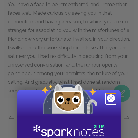
You have a face to be remembered, and I remember
faces well. Made curious by seeing you in that
connection, and having a reason, to which you are no
stranger, for associating you with the misfortunes of a
friend now very unfortunate, I walked in your direction.
I walked into the wine-shop here, close after you, and
sat near you. I had no difficulty in deducing from your
unreserved conversation, and the rumour openly
going about among your admirers, the nature of your
calling. And gradually, what I had done at random,
seemed to shape itself into a purpose, Mr. Barsad.”
Previous page
Next page
Book 3: The Track of a Storm, Chapter 8: A Han
Book 3: