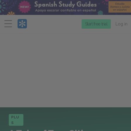
Menu
Start free trial
Log in
PLU
S