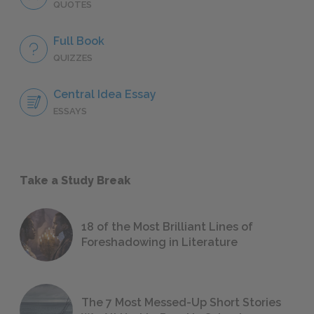
QUOTES
Full Book
QUIZZES
Central Idea Essay
ESSAYS
Take a Study Break
18 of the Most Brilliant Lines of
Foreshadowing in Literature
The 7 Most Messed-Up Short Stories