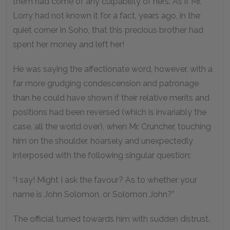
them had come of any culpability of hers. As if Mr.
Lorry had not known it for a fact, years ago, in the
quiet corner in Soho, that this precious brother had
spent her money and left her!
He was saying the affectionate word, however, with a
far more grudging condescension and patronage
than he could have shown if their relative merits and
positions had been reversed (which is invariably the
case, all the world over), when Mr. Cruncher, touching
him on the shoulder, hoarsely and unexpectedly
interposed with the following singular question:
“I say! Might I ask the favour? As to whether your
name is John Solomon, or Solomon John?”
The official turned towards him with sudden distrust.