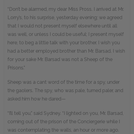
“Don’t be alarmed, my dear Miss Pross. I arrived at Mr.
Lorry’s, to his surprise, yesterday evening; we agreed
that I would not present myself elsewhere until all
was well, or unless I could be useful; I present myself
here, to beg a little talk with your brother. I wish you
had a better employed brother than Mr. Barsad. I wish
for your sake Mr. Barsad was not a Sheep of the
Prisons.”
Sheep was a cant word of the time for a spy, under
the gaolers. The spy, who was pale, turned paler, and
asked him how he dared—
“I’ll tell you,” said Sydney. “I lighted on you, Mr. Barsad,
coming out of the prison of the Conciergerie while I
was contemplating the walls, an hour or more ago.