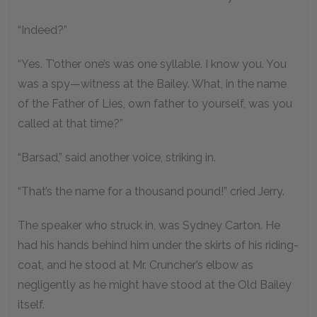
“Indeed?”
“Yes. T’other one’s was one syllable. I know you. You
was a spy—witness at the Bailey. What, in the name
of the Father of Lies, own father to yourself, was you
called at that time?”
“Barsad,” said another voice, striking in.
“That’s the name for a thousand pound!” cried Jerry.
The speaker who struck in, was Sydney Carton. He
had his hands behind him under the skirts of his riding-
coat, and he stood at Mr. Cruncher’s elbow as
negligently as he might have stood at the Old Bailey
itself.