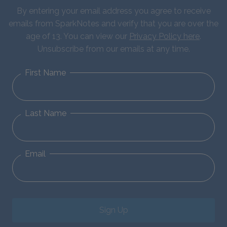
By entering your email address you agree to receive
emails from SparkNotes and verify that you are over the
age of 13. You can view our
Privacy Policy here
.
Unsubscribe from our emails at any time.
First Name
Last Name
Email
Sign Up