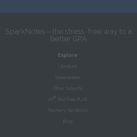
SparkNotes—the stress-free way to a
better GPA
Explore
Literature
Shakespeare
Other Subjects
®
AP
Test Prep PLUS
Teacher’s Handbook
Blog