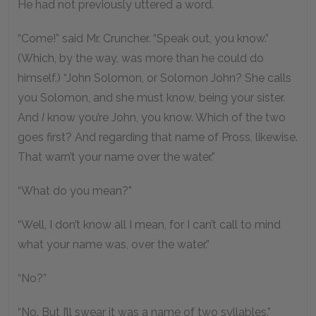
He had not previously uttered a word.
“Come!” said Mr. Cruncher. “Speak out, you know.”
(Which, by the way, was more than he could do
himself.) “John Solomon, or Solomon John? She calls
you Solomon, and she must know, being your sister.
And
I
know you’re John, you know. Which of the two
goes first? And regarding that name of Pross, likewise.
That warn’t your name over the water.”
“What do you mean?”
“Well, I don’t know all I mean, for I can’t call to mind
what your name was, over the water.”
“No?”
“No. But I’ll swear it was a name of two syllables.”