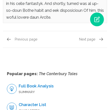
in his celle fantastyk.
And shortly, turned was al up-
so-doun
Bothe habit and eek disposicioun
Of him, this
woful lovere daun Arcite.
Previous page
Next page
The Knight’s Tale, The Knight’s Tale, Part One,
The Kni
Popular pages:
The Canterbury Tales
Full Book Analysis
SUMMARY
Character List