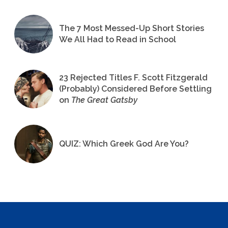
The 7 Most Messed-Up Short Stories
We All Had to Read in School
23 Rejected Titles F. Scott Fitzgerald
(Probably) Considered Before Settling
on
The Great Gatsby
QUIZ: Which Greek God Are You?