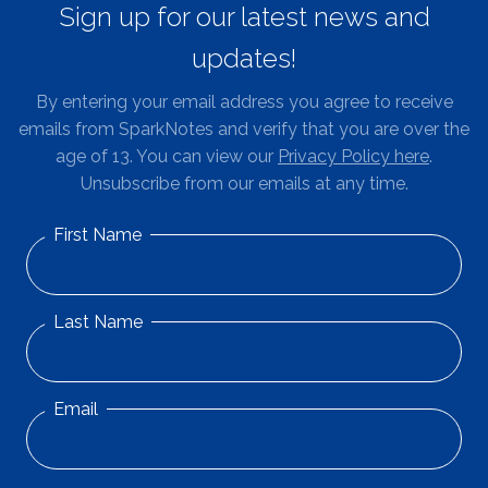
Sign up for our latest news and
updates!
By entering your email address you agree to receive
emails from SparkNotes and verify that you are over the
age of 13. You can view our
Privacy Policy here
.
Unsubscribe from our emails at any time.
First Name
Last Name
Email