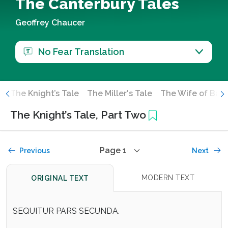
The Canterbury Tales
Geoffrey Chaucer
No Fear Translation
e
The Knight’s Tale
The Miller's Tale
The Wife of Bath
The Knight’s Tale, Part Two
Page 1
Previous
Next
MODERN TEXT
ORIGINAL TEXT
SEQUITUR PARS SECUNDA.