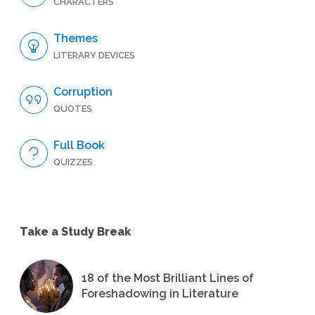
CHARACTERS
Themes
LITERARY DEVICES
Corruption
QUOTES
Full Book
QUIZZES
Take a Study Break
18 of the Most Brilliant Lines of
Foreshadowing in Literature