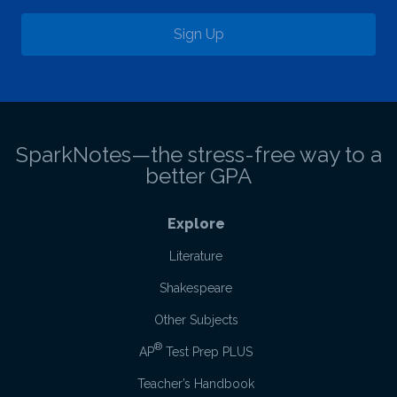
Sign Up
SparkNotes—the stress-free way to a
better GPA
Explore
Literature
Shakespeare
Other Subjects
®
AP
Test Prep PLUS
Teacher’s Handbook