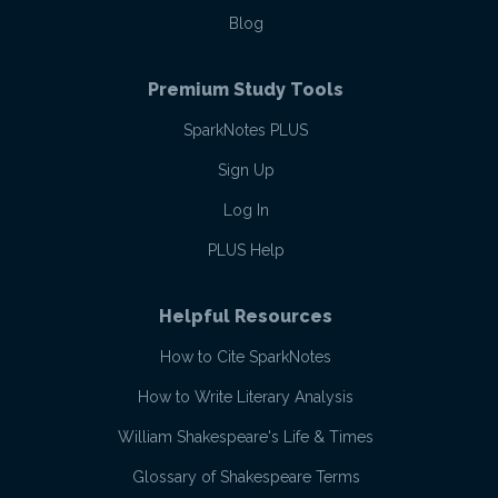
Blog
Premium Study Tools
SparkNotes PLUS
Sign Up
Log In
PLUS Help
Helpful Resources
How to Cite SparkNotes
How to Write Literary Analysis
William Shakespeare's Life & Times
Glossary of Shakespeare Terms