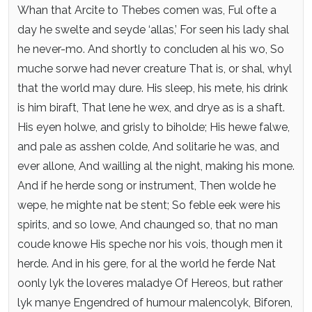
Whan that Arcite to Thebes comen was,
Ful ofte a
day he swelte and seyde ‘allas,’
For seen his lady shal
he never-mo.
And shortly to concluden al his wo,
So
muche sorwe had never creature
That is, or shal, whyl
that the world may dure.
His sleep, his mete, his drink
is him biraft,
That lene he wex, and drye as is a shaft.
His eyen holwe, and grisly to biholde;
His hewe falwe,
and pale as asshen colde,
And solitarie he was, and
ever allone,
And wailling al the night, making his mone.
And if he herde song or instrument,
Then wolde he
wepe, he mighte nat be stent;
So feble eek were his
spirits, and so lowe,
And chaunged so, that no man
coude knowe
His speche nor his vois, though men it
herde.
And in his gere, for al the world he ferde
Nat
oonly lyk the loveres maladye
Of Hereos, but rather
lyk manye
Engendred of humour malencolyk,
Biforen,