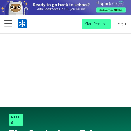
Menu
Start free trial
Log in
PLU
S