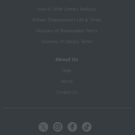
How to Write Literary Analysis
William Shakespeare's Life & Times
Glossary of Shakespeare Terms
Glossary of Literary Terms
About Us
Help
About
Contact Us