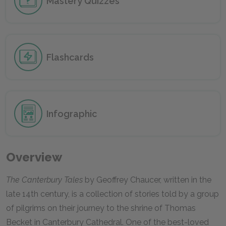
Mastery Quizzes
Flashcards
Infographic
Overview
The Canterbury Tales
by Geoffrey Chaucer, written in the
late 14th century, is a collection of stories told by a group
of pilgrims on their journey to the shrine of Thomas
Becket in Canterbury Cathedral. One of the best-loved