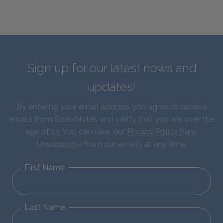
Sign up for our latest news and
updates!
By entering your email address you agree to receive
emails from SparkNotes and verify that you are over the
age of 13. You can view our
Privacy Policy here
.
Unsubscribe from our emails at any time.
First Name
Last Name