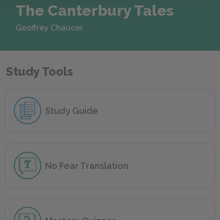
The Canterbury Tales
Geoffrey Chaucer
Study Tools
Study Guide
No Fear
Translation