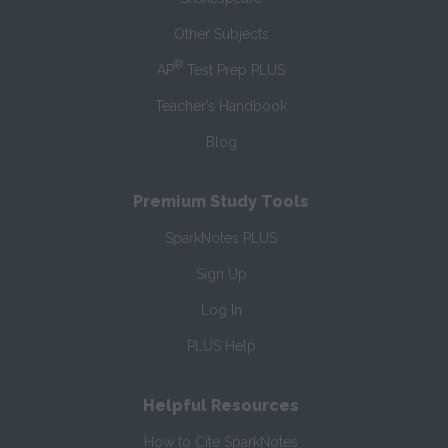
Other Subjects
®
AP
Test Prep PLUS
Teacher’s Handbook
Blog
Premium Study Tools
SparkNotes PLUS
Sign Up
Log In
PLUS Help
Helpful Resources
How to Cite SparkNotes