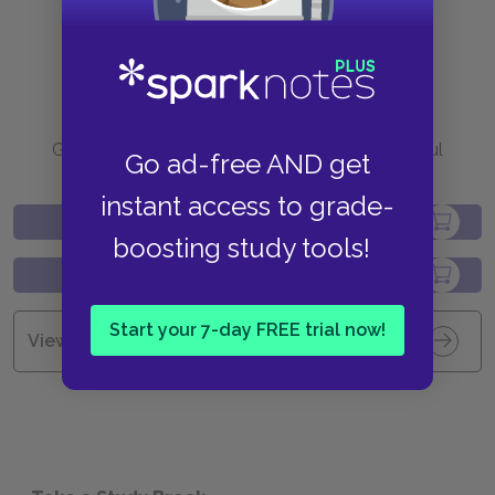
Purchase
Go to BN.com to get your copy of these helpful
Go ad-free AND get
resources.
instant access to grade-
boosting study tools!
Start your 7-day FREE trial now!
View all Available Study Guides