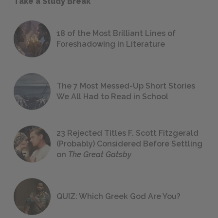
Take a Study Break
18 of the Most Brilliant Lines of
Foreshadowing in Literature
The 7 Most Messed-Up Short Stories
We All Had to Read in School
23 Rejected Titles F. Scott Fitzgerald
(Probably) Considered Before Settling
on
The Great Gatsby
QUIZ: Which Greek God Are You?