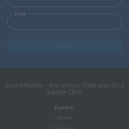
Email
Sign Up
SparkNotes—the stress-free way to a
better GPA
Explore
Literature
Shakespeare