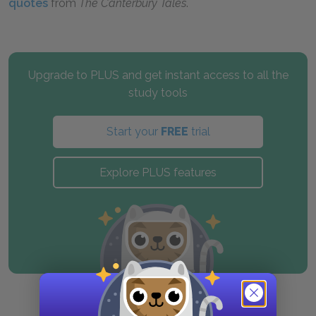
quotes
from
The Canterbury Tales
.
Upgrade to PLUS and get instant access to all the
study tools
Start your
FREE
trial
Explore PLUS features