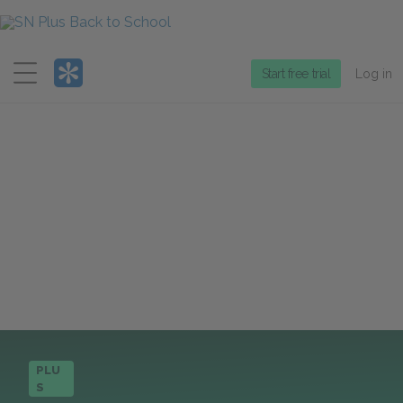
Menu
Start free trial
Log in
PLU
S