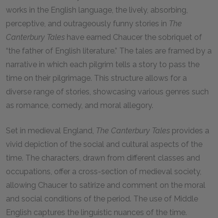
works in the English language, the lively, absorbing,
perceptive, and outrageously funny stories in
The
Canterbury Tales
have earned Chaucer the sobriquet of
“the father of English literature.” The tales are framed by a
narrative in which each pilgrim tells a story to pass the
time on their pilgrimage. This structure allows for a
diverse range of stories, showcasing various genres such
as romance, comedy, and moral allegory.
Set in medieval England,
The Canterbury Tales
provides a
vivid depiction of the social and cultural aspects of the
time. The characters, drawn from different classes and
occupations, offer a cross-section of medieval society,
allowing Chaucer to satirize and comment on the moral
and social conditions of the period. The use of Middle
English captures the linguistic nuances of the time.