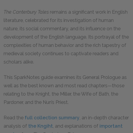
The Canterbury Tales
remains a significant work in English
literature, celebrated for its investigation of human
nature, its social commentary, and its influence on the
development of the English language. Its portrayal of the
complexities of human behavior and the rich tapestry of
medieval society continues to captivate readers and
scholars alike.
This SparkNotes guide examines its General Prologue as
well as the best known and most read chapters—those
relating to the Knight, the Miller, the Wife of Bath, the
Pardoner, and the Nun’s Priest.
Read the
full collection summary
, an in-depth character
analysis of
the Kngiht
, and explanations of
important