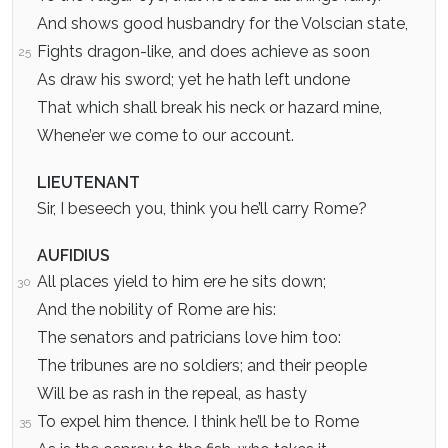
And shows good husbandry for the Volscian state,
Fights dragon-like, and does achieve as soon
25
As draw his sword; yet he hath left undone
That which shall break his neck or hazard mine,
Whene’er we come to our account.
LIEUTENANT
Sir, I beseech you, think you he’ll carry Rome?
AUFIDIUS
All places yield to him ere he sits down;
30
And the nobility of Rome are his:
The senators and patricians love him too:
The tribunes are no soldiers; and their people
Will be as rash in the repeal, as hasty
To expel him thence. I think he’ll be to Rome
35