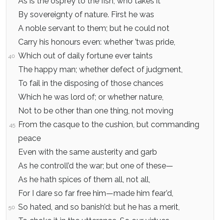
As is the osprey to the fish, who takes it
By sovereignty of nature. First he was
A noble servant to them; but he could not
Carry his honours even: whether ’twas pride,
Which out of daily fortune ever taints
40
The happy man; whether defect of judgment,
To fail in the disposing of those chances
Which he was lord of; or whether nature,
Not to be other than one thing, not moving
From the casque to the cushion, but commanding
45
peace
Even with the same austerity and garb
As he controll’d the war; but one of these—
As he hath spices of them all, not all,
For I dare so far free him—made him fear’d,
So hated, and so banish’d: but he has a merit,
50