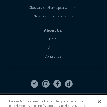
Glossary of Shakespeare Terms
Glossary of Literary Terms
About Us
Help
About
Contact Us
Copyright ©
2026
SparkNotes LLC
Barnes & Noble uses cookies to offer you a better user
experience. By clicking “Accept All Cookies” you agree to