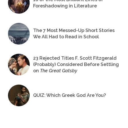
Foreshadowing in Literature
The 7 Most Messed-Up Short Stories
We All Had to Read in School
23 Rejected Titles F. Scott Fitzgerald
(Probably) Considered Before Settling
on
The Great Gatsby
QUIZ: Which Greek God Are You?