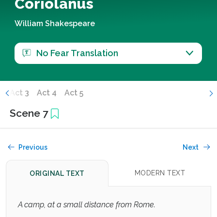
Coriolanus
William Shakespeare
No Fear Translation
2
Act 3
Act 4
Act 5
Scene 7
Previous
Next
MODERN TEXT
ORIGINAL TEXT
A camp, at a small distance from Rome.