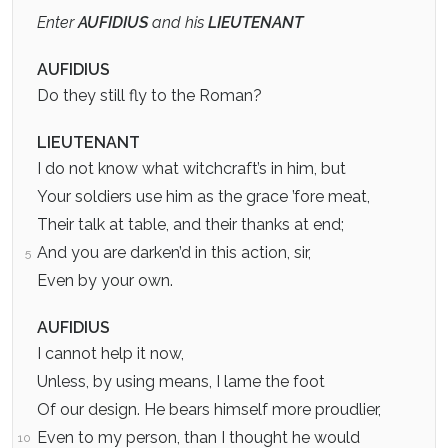
Enter
AUFIDIUS
and his
LIEUTENANT
AUFIDIUS
Do they still fly to the Roman?
LIEUTENANT
I do not know what witchcraft’s in him, but
Your soldiers use him as the grace ’fore meat,
Their talk at table, and their thanks at end;
And you are darken’d in this action, sir,
5
Even by your own.
AUFIDIUS
I cannot help it now,
Unless, by using means, I lame the foot
Of our design. He bears himself more proudlier,
Even to my person, than I thought he would
10