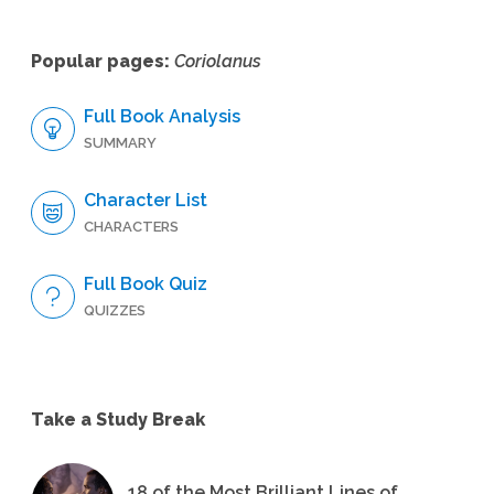
Popular pages:
Coriolanus
Full Book Analysis
SUMMARY
Character List
CHARACTERS
Full Book Quiz
QUIZZES
Take a Study Break
18 of the Most Brilliant Lines of