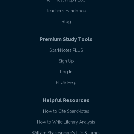
AP
Test Prep PLUS
Teacher’s Handbook
Blog
Premium Study Tools
SparkNotes PLUS
Sign Up
Log In
PLUS Help
Helpful Resources
How to Cite SparkNotes
How to Write Literary Analysis
William Shakespeare's Life & Times