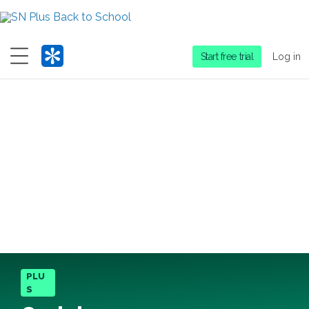
Menu
Start free trial
Log in
PLU
S