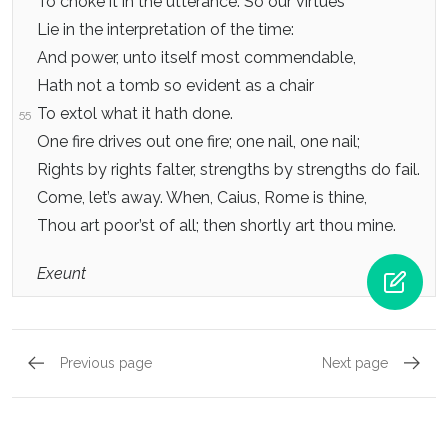
To choke it in the utterance. So our virtues
Lie in the interpretation of the time:
And power, unto itself most commendable,
Hath not a tomb so evident as a chair
To extol what it hath done.
55
One fire drives out one fire; one nail, one nail;
Rights by rights falter, strengths by strengths do fail.
Come, let’s away. When, Caius, Rome is thine,
Thou art poor’st of all; then shortly art thou mine.
Exeunt
Previous page
Next page
Act 4, Scene 6
Act 5, 