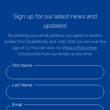
Sign up for our latest news and
updates!
By entering your email address you agree to receive
emails from SparkNotes and verify that you are over the
age of 13. You can view our
Privacy Policy here
.
Unsubscribe from our emails at any time.
First Name
Last Name
Email