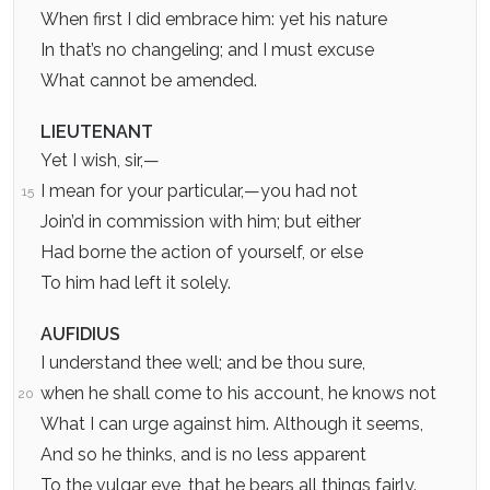
When first I did embrace him: yet his nature
In that’s no changeling; and I must excuse
What cannot be amended.
LIEUTENANT
Yet I wish, sir,—
I mean for your particular,—you had not
15
Join’d in commission with him; but either
Had borne the action of yourself, or else
To him had left it solely.
AUFIDIUS
I understand thee well; and be thou sure,
when he shall come to his account, he knows not
20
What I can urge against him. Although it seems,
And so he thinks, and is no less apparent
To the vulgar eye, that he bears all things fairly.