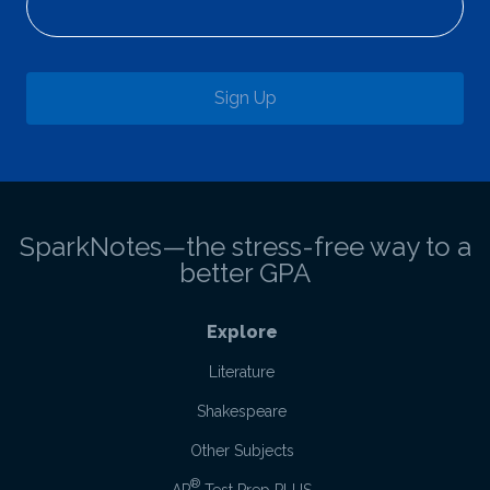
Sign Up
SparkNotes—the stress-free way to a
better GPA
Explore
Literature
Shakespeare
Other Subjects
®