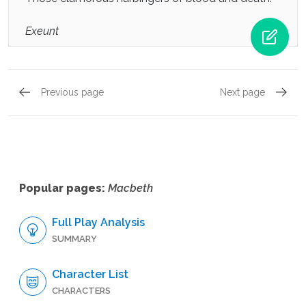
Exeunt
Previous page
Next page
Act 5, Scene 5
Act 5, 
Popular pages:
Macbeth
Full Play Analysis
SUMMARY
Character List
CHARACTERS