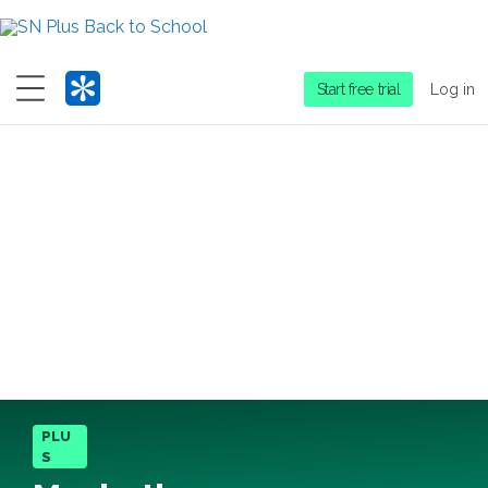
Menu
Start free trial
Log in
PLU
S