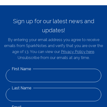
Sign up for our latest news and
updates!
By entering your email address you agree to receive
emails from SparkNotes and verify that you are over the
age of 13. You can view our
Privacy Policy here
.
Unsubscribe from our emails at any time.
First Name
Last Name