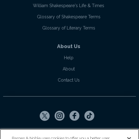
William Shakespeare's Life & Times
Glossary of Shakespeare Terms
Glossary of Literary Terms
About Us
Help
About
Contact Us
Copyright ©
2026
SparkNotes LLC
Barnes & Noble uses cookies to offer you a better user