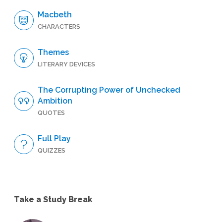
Macbeth
CHARACTERS
Themes
LITERARY DEVICES
The Corrupting Power of Unchecked
Ambition
QUOTES
Full Play
QUIZZES
Take a Study Break