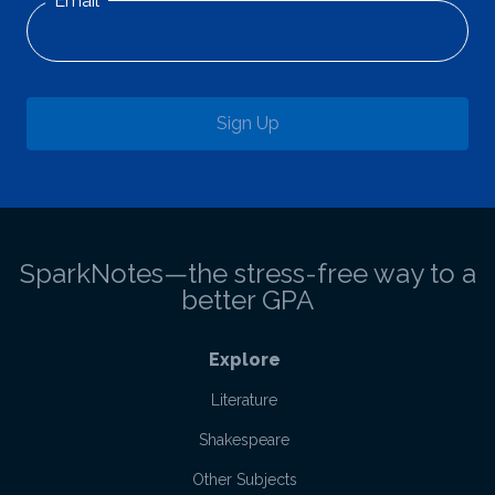
Email
Sign Up
SparkNotes—the stress-free way to a
better GPA
Explore
Literature
Shakespeare
Other Subjects