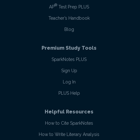
®
AP
Test Prep PLUS
Teacher’s Handbook
Blog
Premium Study Tools
SparkNotes PLUS
Sign Up
Log In
PLUS Help
Helpful Resources
How to Cite SparkNotes
How to Write Literary Analysis