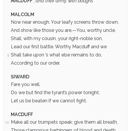
MACDUFF
, and their army, with boughs
MALCOLM
Now near enough. Your leafy screens throw down,
And show like those you are.—You, worthy uncle,
Shall, with my cousin, your right-noble son,
Lead our first battle. Worthy Macduff and we
Shall take upon ’s what else remains to do,
5
According to our order.
SIWARD
Fare you well.
Do we but find the tyrant’s power tonight,
Let us be beaten if we cannot fight.
MACDUFF
Make all our trumpets speak; give them all breath,
10
Those clamorous harbingers of blood and death.