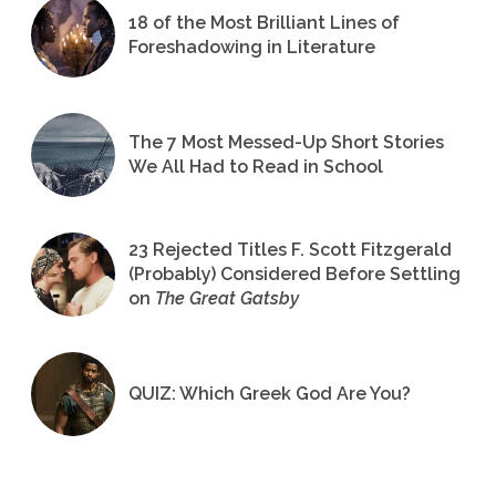
18 of the Most Brilliant Lines of
Foreshadowing in Literature
The 7 Most Messed-Up Short Stories
We All Had to Read in School
23 Rejected Titles F. Scott Fitzgerald
(Probably) Considered Before Settling
on
The Great Gatsby
QUIZ: Which Greek God Are You?