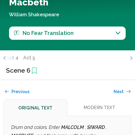
Macbeth
William Shakespeare
No Fear Translation
3
Act 4
Act 5
Scene 6
Previous
Next
MODERN TEXT
ORIGINAL TEXT
Drum and colors. Enter
MALCOLM
,
SIWARD
,