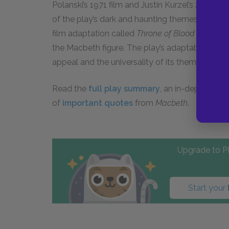
Polanski’s 1971 film and Justin Kurzel’s 2015 ver
of the play’s dark and haunting themes. Anothe
film adaptation called
Throne of Blood
directed
the Macbeth figure. The play’s adaptability acr
appeal and the universality of its themes.
Read the
full play summary
, an in-depth char
of
important quotes
from
Macbeth
.
Upgrade to PL
Start your