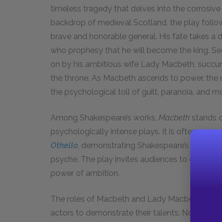
timeless tragedy that delves into the corrosive
backdrop of medieval Scotland, the play follows
brave and honorable general. His fate takes a 
who prophesy that he will become the king. Se
on by his ambitious wife Lady Macbeth, succu
the throne. As Macbeth ascends to power, the n
the psychological toll of guilt, paranoia, and m
Among Shakespeare’s works,
Macbeth
stands o
psychologically intense plays. It is often com
Othello
, demonstrating Shakespeare’s profound
psyche. The play invites audiences to explore 
power of ambition.
The roles of Macbeth and Lady Macbeth have 
actors to demonstrate their talents. Notable 