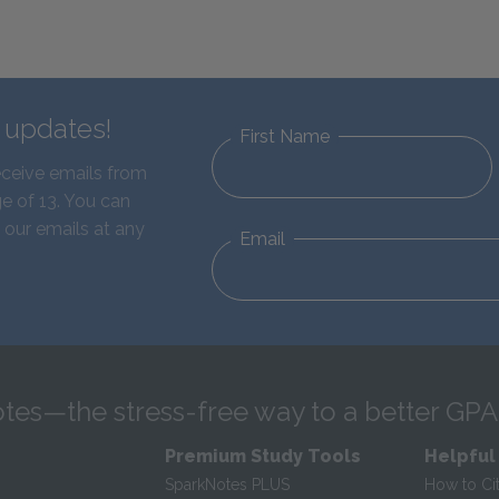
d updates!
First Name
eceive emails from
e of 13. You can
 our emails at any
Email
tes—the stress-free way to a better GPA
Premium Study Tools
Helpful
SparkNotes PLUS
How to Ci