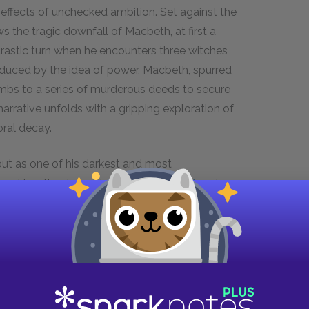
 effects of unchecked ambition. Set against the
 the tragic downfall of Macbeth, at first a
drastic turn when he encounters three witches
duced by the idea of power, Macbeth, spurred
mbs to a series of murderous deeds to secure
arrative unfolds with a gripping exploration of
oral decay.
ut as one of his darkest and most
pared to other tragedies such as
Hamlet
and
 insight into the complexities of the human
themes of cruelty and tyranny, and the seductive
long been a showcase for prominent stage
movie adaptations of
Macbeth
include Roman