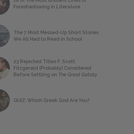
18 of the Most Brilliant Lines of
Foreshadowing in Literature
The 7 Most Messed-Up Short Stories
We All Had to Read in School
23 Rejected Titles F. Scott
Fitzgerald (Probably) Considered
Before Settling on
The Great Gatsby
QUIZ: Which Greek God Are You?