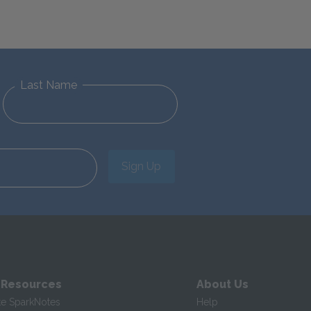
Last Name
Sign Up
 Resources
About Us
te SparkNotes
Help