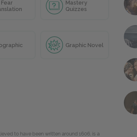
 Fear
Mastery
anslation
Quizzes
fographic
Graphic Novel
elieved to have been written around 1606, is a