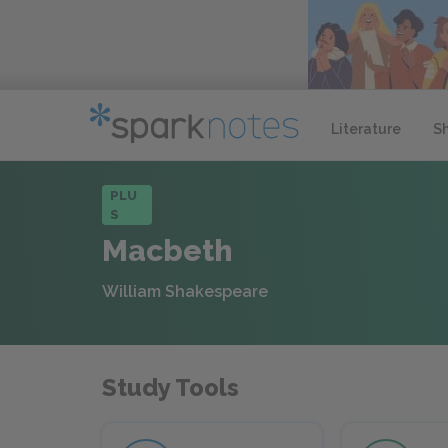
Literature
S
PLU
S
Macbeth
William Shakespeare
Study Tools