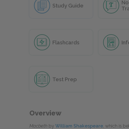
No
Study Guide
Tr
Flashcards
In
Test Prep
Overview
Macbeth
by
William Shakespeare
, which is b