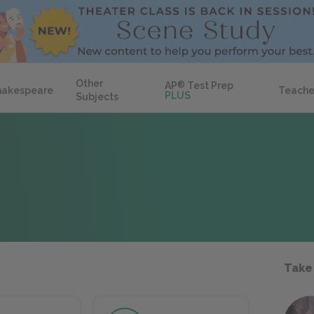
Other
AP
®
Test Prep
hakespeare
Teache
PLUS
Subjects
Take