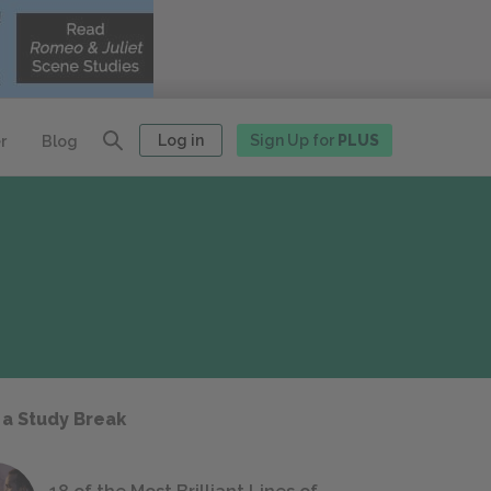
Log in
Sign Up for
PLUS
r
Blog
 a Study Break