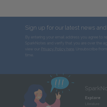
Sign up for our latest news an
By entering your email address you agree to r
SparkNotes and verify that you are over the ag
view our
Privacy Policy here
. Unsubscribe from
time.
SparkNo
Explore
Literature