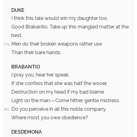
DUKE
I think this tale would win my daughter too.
Good Brabantio. Take up this mangled matter at the
best.
Men do their broken weapons rather use
175
Than their bare hands.
BRABANTIO
I pray you, hear her speak.
If she confess that she was half the wooer,
Destruction on my head if my bad blame
Light on the man.—Come hither, gentle mistress.
Do you perceive in all this noble company
180
Where most you owe obedience?
DESDEMONA