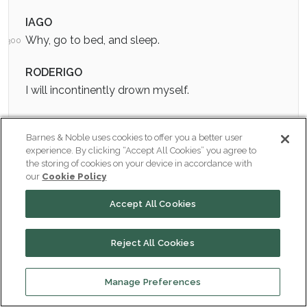
IAGO
Why, go to bed, and sleep.
300
RODERIGO
I will incontinently drown myself.
IAGO
Barnes & Noble uses cookies to offer you a better user
If thou dost I shall never love thee after. Why, thou
experience. By clicking “Accept All Cookies” you agree to
silly gentleman!
the storing of cookies on your device in accordance with
our
Cookie Policy
RODERIGO
Accept All Cookies
It is silliness to live when to live is torment, and then
have we a prescription to die when death is our
Reject All Cookies
physician.
IAGO
Manage Preferences
Oh, villainous! I have looked upon the world for four