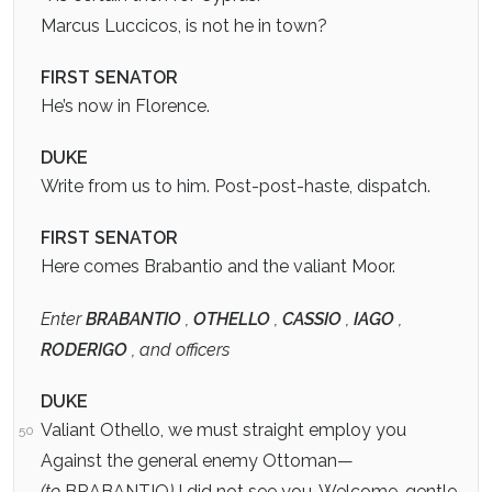
Marcus Luccicos, is not he in town?
FIRST SENATOR
He’s now in Florence.
DUKE
Write from us to him. Post-post-haste, dispatch.
FIRST SENATOR
Here comes Brabantio and the valiant Moor.
Enter
BRABANTIO
,
OTHELLO
,
CASSIO
,
IAGO
,
RODERIGO
, and officers
DUKE
Valiant Othello, we must straight employ you
50
Against the general enemy Ottoman—
(to
BRABANTIO
)
I did not see you. Welcome, gentle