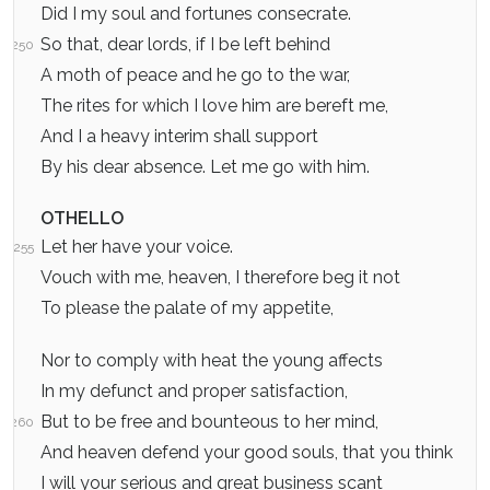
Did I my soul and fortunes consecrate.
So that, dear lords, if I be left behind
250
A moth of peace and he go to the war,
The rites for which I love him are bereft me,
And I a heavy interim shall support
By his dear absence. Let me go with him.
OTHELLO
Let her have your voice.
255
Vouch with me, heaven, I therefore beg it not
To please the palate of my appetite,
Nor to comply with heat the young affects
In my defunct and proper satisfaction,
But to be free and bounteous to her mind,
260
And heaven defend your good souls, that you think
I will your serious and great business scant