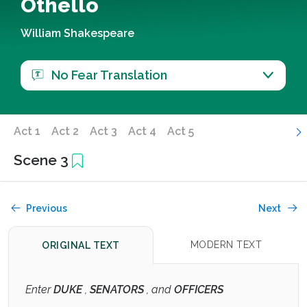
Othello
William Shakespeare
No Fear Translation
Act 1
Act 2
Act 3
Act 4
Act 5
Scene 3
Previous
Next
MODERN TEXT
ORIGINAL TEXT
Enter
DUKE
,
SENATORS
, and
OFFICERS