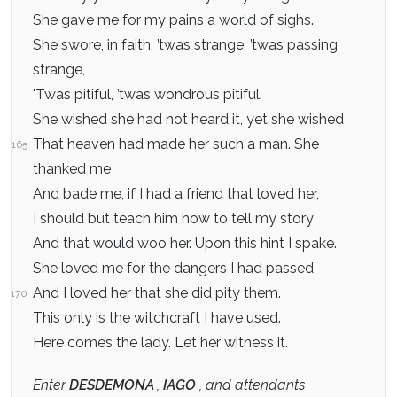
She gave me for my pains a world of sighs.
She swore, in faith, ’twas strange, ’twas passing
strange,
'Twas pitiful, ’twas wondrous pitiful.
She wished she had not heard it, yet she wished
That heaven had made her such a man. She
165
thanked me
And bade me, if I had a friend that loved her,
I should but teach him how to tell my story
And that would woo her. Upon this hint I spake.
She loved me for the dangers I had passed,
And I loved her that she did pity them.
170
This only is the witchcraft I have used.
Here comes the lady. Let her witness it.
Enter
DESDEMONA
,
IAGO
, and attendants