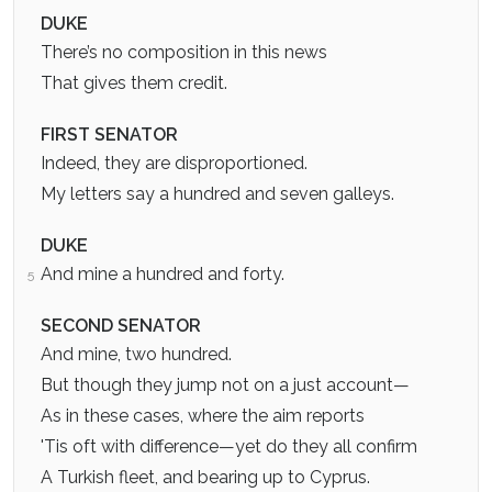
DUKE
There’s no composition in this news
That gives them credit.
FIRST SENATOR
Indeed, they are disproportioned.
My letters say a hundred and seven galleys.
DUKE
And mine a hundred and forty.
5
SECOND SENATOR
And mine, two hundred.
But though they jump not on a just account—
As in these cases, where the aim reports
'Tis oft with difference—yet do they all confirm
A Turkish fleet, and bearing up to Cyprus.