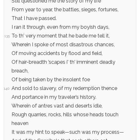
Still questioned me the story of my life
From year to year, the battles, sieges, fortunes,
That I have passed.
I ran it through, even from my boyish days,
To th' very moment that he bade me tell it,
135
Wherein I spoke of most disastrous chances,
Of moving accidents by flood and field,
Of hair-breadth ’scapes i' th' imminent deadly
breach,
Of being taken by the insolent foe
And sold to slavery, of my redemption thence
140
And portance in my traveler’s history.
Wherein of antres vast and deserts idle,
Rough quarries, rocks, hills whose heads touch
heaven
It was my hint to speak—such was my process—