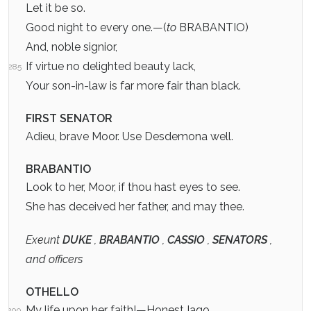
Let it be so.
Good night to every one.—(
to
BRABANTIO)
And, noble signior,
If virtue no delighted beauty lack,
285
Your son-in-law is far more fair than black.
FIRST SENATOR
Adieu, brave Moor. Use Desdemona well.
BRABANTIO
Look to her, Moor, if thou hast eyes to see.
She has deceived her father, and may thee.
Exeunt
DUKE
,
BRABANTIO
,
CASSIO
,
SENATORS
,
and officers
OTHELLO
My life upon her faith!—Honest Iago,
290