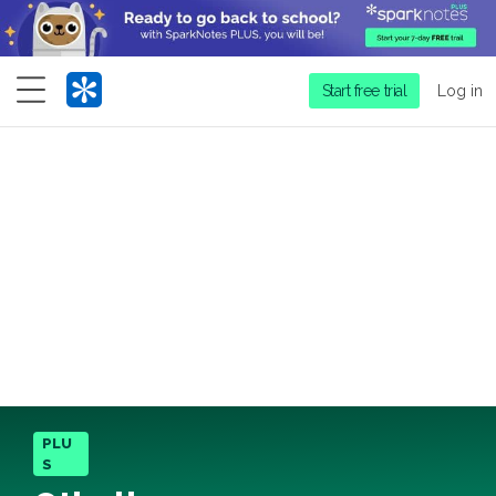
Menu
Start free trial
Log in
PLU
S