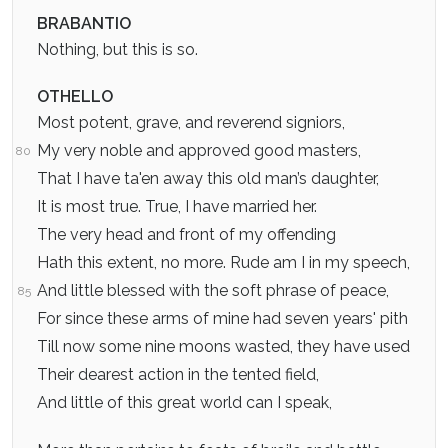
BRABANTIO
Nothing, but this is so.
OTHELLO
Most potent, grave, and reverend signiors,
My very noble and approved good masters,
80
That I have ta'en away this old man’s daughter,
It is most true. True, I have married her.
The very head and front of my offending
Hath this extent, no more. Rude am I in my speech,
And little blessed with the soft phrase of peace,
85
For since these arms of mine had seven years' pith
Till now some nine moons wasted, they have used
Their dearest action in the tented field,
And little of this great world can I speak,