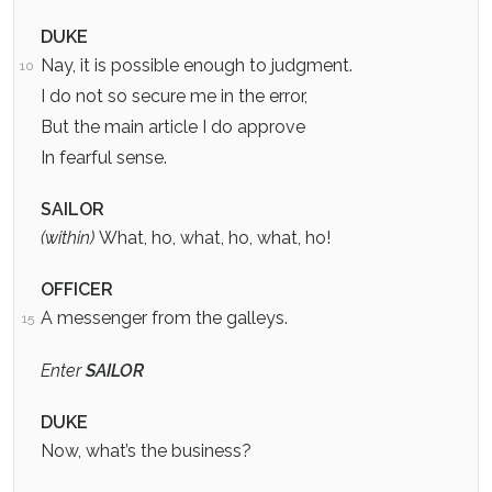
DUKE
Nay, it is possible enough to judgment.
10
I do not so secure me in the error,
But the main article I do approve
In fearful sense.
SAILOR
(within)
What, ho, what, ho, what, ho!
OFFICER
A messenger from the galleys.
15
Enter
SAILOR
DUKE
Now, what’s the business?