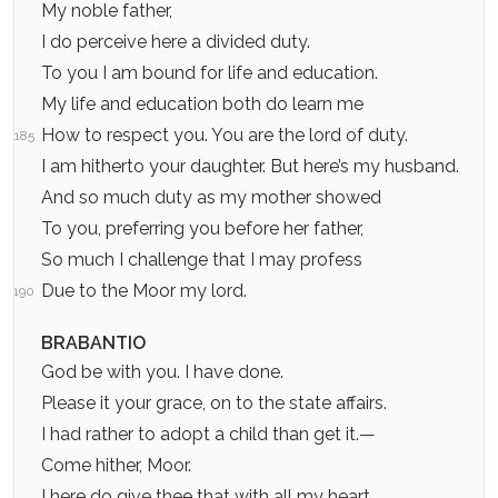
My noble father,
I do perceive here a divided duty.
To you I am bound for life and education.
My life and education both do learn me
How to respect you. You are the lord of duty.
185
I am hitherto your daughter. But here’s my husband.
And so much duty as my mother showed
To you, preferring you before her father,
So much I challenge that I may profess
Due to the Moor my lord.
190
BRABANTIO
God be with you. I have done.
Please it your grace, on to the state affairs.
I had rather to adopt a child than get it.—
Come hither, Moor.
I here do give thee that with all my heart