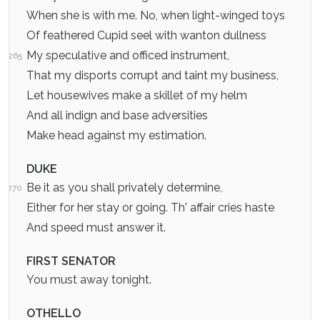
When she is with me. No, when light-winged toys
Of feathered Cupid seel with wanton dullness
My speculative and officed instrument,
265
That my disports corrupt and taint my business,
Let housewives make a skillet of my helm
And all indign and base adversities
Make head against my estimation.
DUKE
Be it as you shall privately determine,
270
Either for her stay or going. Th' affair cries haste
And speed must answer it.
FIRST SENATOR
You must away tonight.
OTHELLO