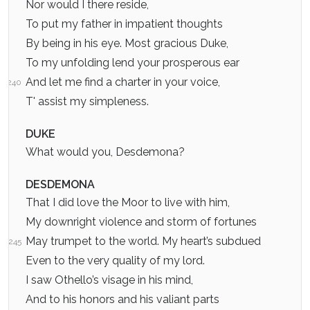
Nor would I there reside,
To put my father in impatient thoughts
By being in his eye. Most gracious Duke,
To my unfolding lend your prosperous ear
And let me find a charter in your voice,
240
T' assist my simpleness.
DUKE
What would you, Desdemona?
DESDEMONA
That I did love the Moor to live with him,
My downright violence and storm of fortunes
May trumpet to the world. My heart’s subdued
245
Even to the very quality of my lord.
I saw Othello’s visage in his mind,
And to his honors and his valiant parts