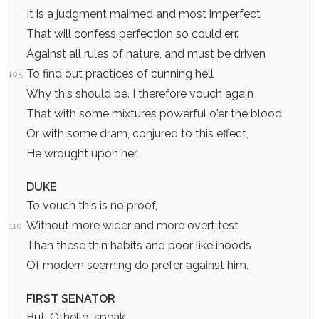
It is a judgment maimed and most imperfect
That will confess perfection so could err.
Against all rules of nature, and must be driven
To find out practices of cunning hell
105
Why this should be. I therefore vouch again
That with some mixtures powerful o'er the blood
Or with some dram, conjured to this effect,
He wrought upon her.
DUKE
To vouch this is no proof,
Without more wider and more overt test
110
Than these thin habits and poor likelihoods
Of modern seeming do prefer against him.
FIRST SENATOR
But, Othello, speak.