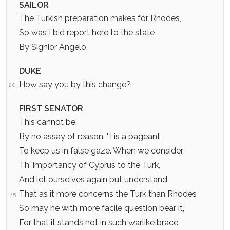
SAILOR
The Turkish preparation makes for Rhodes,
So was I bid report here to the state
By Signior Angelo.
DUKE
How say you by this change?
20
FIRST SENATOR
This cannot be,
By no assay of reason. 'Tis a pageant,
To keep us in false gaze. When we consider
Th' importancy of Cyprus to the Turk,
And let ourselves again but understand
That as it more concerns the Turk than Rhodes
25
So may he with more facile question bear it,
For that it stands not in such warlike brace