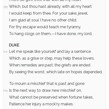
Which, but thou hast already, with all my heart
195
I would keep from thee. For your sake, jewel,
I am glad at soul I have no other child.
For thy escape would teach me tyranny,
To hang clogs on them.—I have done, my lord.
DUKE
Let me speak like yourself and lay a sentence
200
Which, as a grise or step, may help these lovers.
When remedies are past, the griefs are ended
By seeing the worst, which late on hopes depended.
To mourn a mischief that is past and gone
Is the next way to draw new mischief on.
205
What cannot be preserved when fortune takes,
Patience her injury a mock'ry makes.