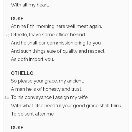
With all my heart.
DUKE
At nine i' th' morning here we’ll meet again.
Othello, leave some officer behind
275
And he shall our commission bring to you,
And such things else of quality and respect
As doth import you.
OTHELLO
So please your grace, my ancient.
A man he is of honesty and trust.
To his conveyance I assign my wife,
280
With what else needful your good grace shall think
To be sent after me.
DUKE