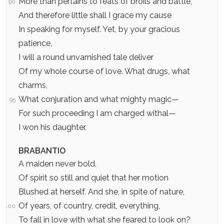
More than pertains to feats of broils and battle,
90
And therefore little shall I grace my cause
In speaking for myself. Yet, by your gracious
patience,
I will a round unvarnished tale deliver
Of my whole course of love. What drugs, what
charms,
What conjuration and what mighty magic—
95
For such proceeding I am charged withal—
I won his daughter.
BRABANTIO
A maiden never bold,
Of spirit so still and quiet that her motion
Blushed at herself. And she, in spite of nature,
Of years, of country, credit, everything,
100
To fall in love with what she feared to look on?