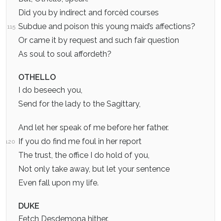
Did you by indirect and forcèd courses
Subdue and poison this young maid’s affections?
115
Or came it by request and such fair question
As soul to soul affordeth?
OTHELLO
I do beseech you,
Send for the lady to the Sagittary,
And let her speak of me before her father.
If you do find me foul in her report
120
The trust, the office I do hold of you,
Not only take away, but let your sentence
Even fall upon my life.
DUKE
Fetch Desdemona hither.