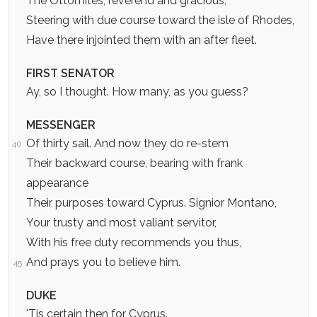
The Ottomites, reverend and gracious,
Steering with due course toward the isle of Rhodes,
Have there injointed them with an after fleet.
FIRST SENATOR
Ay, so I thought. How many, as you guess?
MESSENGER
Of thirty sail. And now they do re-stem
40
Their backward course, bearing with frank
appearance
Their purposes toward Cyprus. Signior Montano,
Your trusty and most valiant servitor,
With his free duty recommends you thus,
And prays you to believe him.
45
DUKE
'Tis certain then for Cyprus.