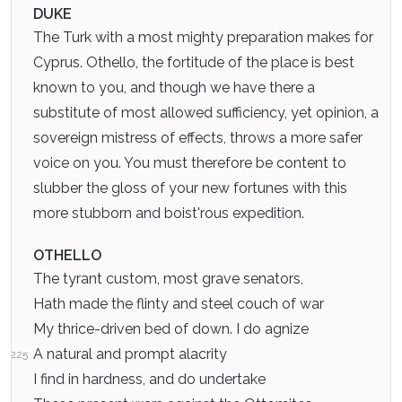
DUKE
The Turk with a most mighty preparation makes for
Cyprus. Othello, the fortitude of the place is best
known to you, and though we have there a
substitute of most allowed sufficiency, yet opinion, a
sovereign mistress of effects, throws a more safer
voice on you. You must therefore be content to
slubber the gloss of your new fortunes with this
more stubborn and boist'rous expedition.
OTHELLO
The tyrant custom, most grave senators,
Hath made the flinty and steel couch of war
My thrice-driven bed of down. I do agnize
A natural and prompt alacrity
225
I find in hardness, and do undertake