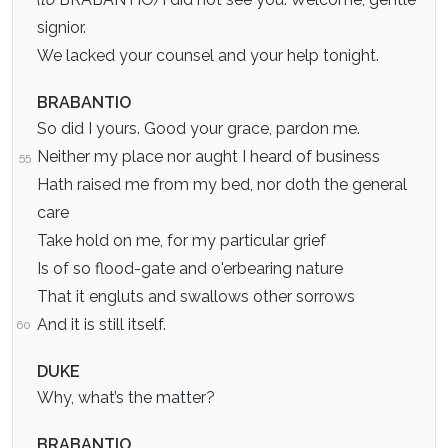
signior.
We lacked your counsel and your help tonight.
BRABANTIO
So did I yours. Good your grace, pardon me.
Neither my place nor aught I heard of business
55
Hath raised me from my bed, nor doth the general
care
Take hold on me, for my particular grief
Is of so flood-gate and o'erbearing nature
That it engluts and swallows other sorrows
And it is still itself.
60
DUKE
Why, what’s the matter?
BRABANTIO