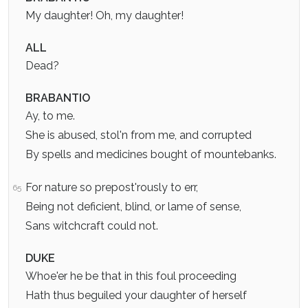
My daughter! Oh, my daughter!
ALL
Dead?
BRABANTIO
Ay, to me.
She is abused, stol'n from me, and corrupted
By spells and medicines bought of mountebanks.
For nature so prepost'rously to err,
65
Being not deficient, blind, or lame of sense,
Sans witchcraft could not.
DUKE
Whoe'er he be that in this foul proceeding
Hath thus beguiled your daughter of herself