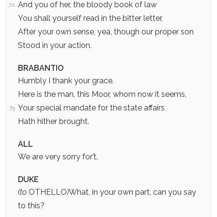
And you of her, the bloody book of law
70
You shall yourself read in the bitter letter,
After your own sense, yea, though our proper son
Stood in your action.
BRABANTIO
Humbly I thank your grace.
Here is the man, this Moor, whom now it seems,
Your special mandate for the state affairs
75
Hath hither brought.
ALL
We are very sorry for’t.
DUKE
(to
OTHELLO
)
What, in your own part, can you say
to this?