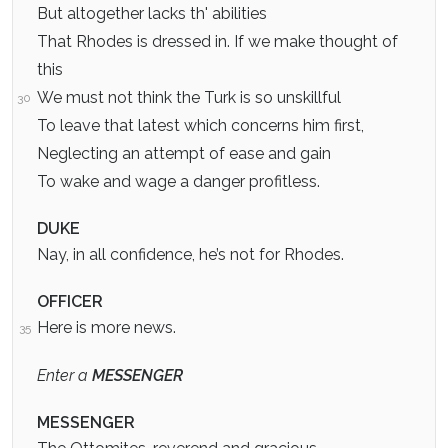
But altogether lacks th' abilities
That Rhodes is dressed in. If we make thought of
this
We must not think the Turk is so unskillful
30
To leave that latest which concerns him first,
Neglecting an attempt of ease and gain
To wake and wage a danger profitless.
DUKE
Nay, in all confidence, he’s not for Rhodes.
OFFICER
Here is more news.
35
Enter a
MESSENGER
MESSENGER