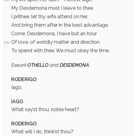
My Desdemona must I leave to thee.
I prithee, let thy wife attend on her,
And bring them after in the best advantage.
Come, Desdemona, I have but an hour
Of love, of worldly matter and direction,
295
To spend with thee. We must obey the time.
Exeunt
OTHELLO
and
DESDEMONA
RODERIGO
Iago.
IAGO
What say’st thou, noble heart?
RODERIGO
What will I do, think’st thou?