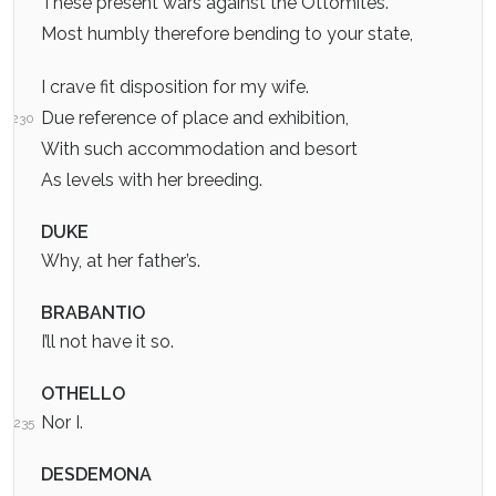
These present wars against the Ottomites.
Most humbly therefore bending to your state,
I crave fit disposition for my wife.
Due reference of place and exhibition,
230
With such accommodation and besort
As levels with her breeding.
DUKE
Why, at her father’s.
BRABANTIO
I’ll not have it so.
OTHELLO
Nor I.
235
DESDEMONA