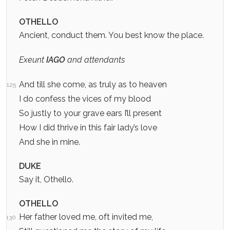
OTHELLO
Ancient, conduct them. You best know the place.
Exeunt
IAGO
and attendants
And till she come, as truly as to heaven
125
I do confess the vices of my blood
So justly to your grave ears I’ll present
How I did thrive in this fair lady’s love
And she in mine.
DUKE
Say it, Othello.
OTHELLO
Her father loved me, oft invited me,
130