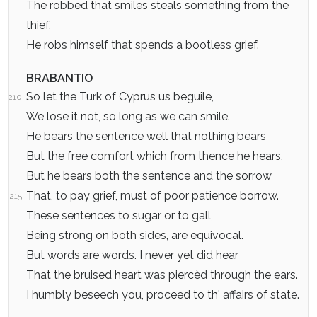
The robbed that smiles steals something from the
thief,
He robs himself that spends a bootless grief.
BRABANTIO
So let the Turk of Cyprus us beguile,
210
We lose it not, so long as we can smile.
He bears the sentence well that nothing bears
But the free comfort which from thence he hears.
But he bears both the sentence and the sorrow
That, to pay grief, must of poor patience borrow.
215
These sentences to sugar or to gall,
Being strong on both sides, are equivocal.
But words are words. I never yet did hear
That the bruised heart was piercèd through the ears.
I humbly beseech you, proceed to th' affairs of state.