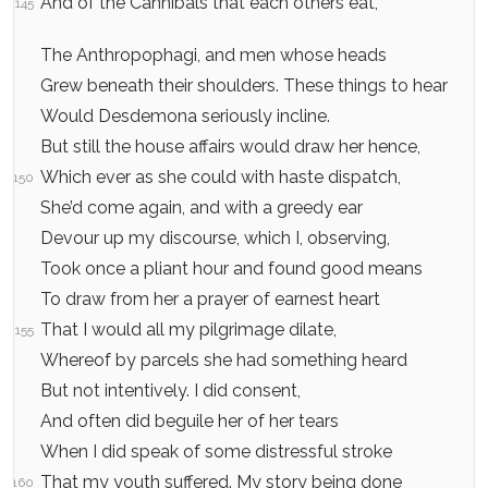
And of the Cannibals that each others eat,
145
The Anthropophagi, and men whose heads
Grew beneath their shoulders. These things to hear
Would Desdemona seriously incline.
But still the house affairs would draw her hence,
Which ever as she could with haste dispatch,
150
She’d come again, and with a greedy ear
Devour up my discourse, which I, observing,
Took once a pliant hour and found good means
To draw from her a prayer of earnest heart
That I would all my pilgrimage dilate,
155
Whereof by parcels she had something heard
But not intentively. I did consent,
And often did beguile her of her tears
When I did speak of some distressful stroke
That my youth suffered. My story being done
160