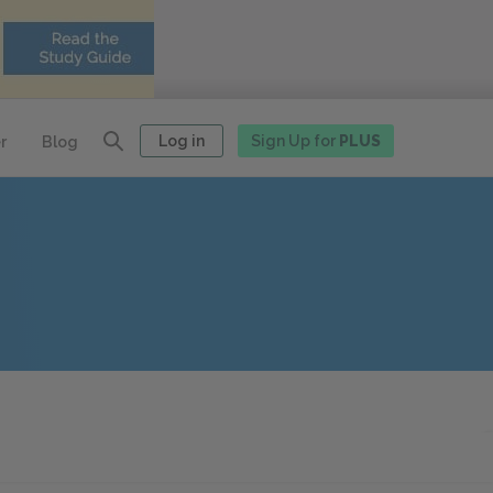
Log in
Sign Up for
PLUS
r
Blog