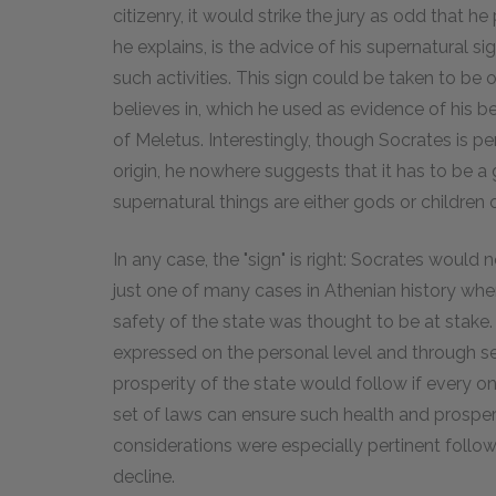
citizenry, it would strike the jury as odd that he 
he explains, is the advice of his supernatural si
such activities. This sign could be taken to be 
believes in, which he used as evidence of his be
of Meletus. Interestingly, though Socrates is per
origin, he nowhere suggests that it has to be a g
supernatural things are either gods or children 
In any case, the "sign" is right: Socrates would not
just one of many cases in Athenian history whe
safety of the state was thought to be at stake. 
expressed on the personal level and through se
prosperity of the state would follow if every on
set of laws can ensure such health and prosperit
considerations were especially pertinent follow
decline.