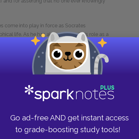
f and for asserting that no one ever knowingly
ples come into play in force as Socrates
ical life. As he has already stated, his role as a
their own supposed knowledge and to show them
cceptance of their ignorance. In this respect, he
dom, that is) and overcome ignorance. Socrates
 ignorance with evil, in accordance with his
 are all uniquely wise, we cannot possibly do
e above all else. Thus, leading the philosophical
direct way of overcoming evil.
no one knowingly does evil could be a very long
Go ad-free AND get instant access
st, to clarify, Socrates does not mean to suggest
to grade-boosting study tools!
red or selfishness. Rather, he wishes to suggest
f evil action can ultimately be traced back to