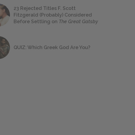
23 Rejected Titles F. Scott
Fitzgerald (Probably) Considered
Before Settling on
The Great Gatsby
QUIZ: Which Greek God Are You?