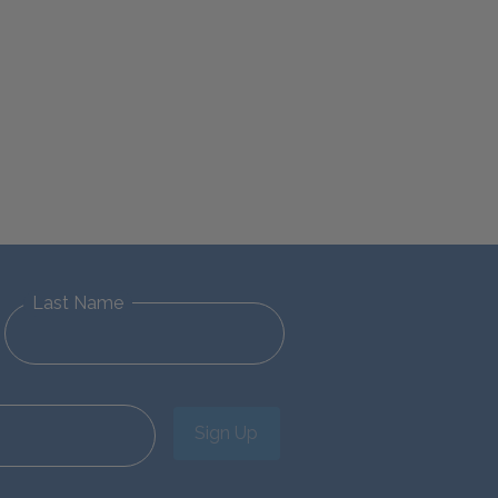
Last Name
Sign Up