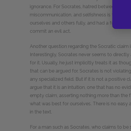
ignorance. For Socrates, hatred between people
miscommunication, and selfishness is the resul
ourselves and others fully, and had a full unde
commit an evil act.
Another question regarding the Socratic claim is
Interestingly, Socrates never seems to directly 
for it. Usually, he just implicitly treats it as thou
that can be argued for, Socrates is not violatin
any specialized field. But if it is not a positive
argue that it is an intuition, one that has no evi
empty claim, asserting nothing more than the 
what was best for ourselves. There is no easy a
in the text.
For a man such as Socrates, who claims to be 