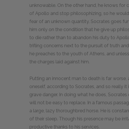
unknowable. On the other hand, he knows for ce
of Apollo and stop philosophizing, so he would
fear of an unknown quantity. Socrates goes furt
him only on the condition that he give up philos
to die rather than to abandon his duty to Apollo.
trifling concerns next to the pursuit of truth an
he preaches to the youth of Athens, and unless
the charges laid against him.
Putting an innocent man to death is far worse, 
oneself, according to Socrates, and so really it i
grave danger. In doing what he does, Socrates c
will not be easy to replace. In a famous passage
a large, lazy thoroughbred horse. He is constan
of their sleep. Though his presence may be irri
productive thanks to his services.