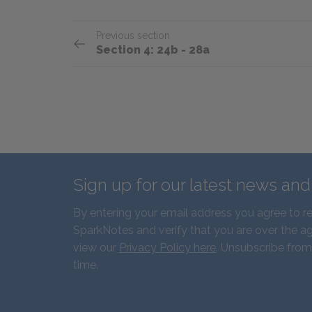
Previous section
Section 4: 24b - 28a
Sign up for our latest news an
By entering your email address you agree to r
SparkNotes and verify that you are over the ag
view our
Privacy Policy here
. Unsubscribe from
time.