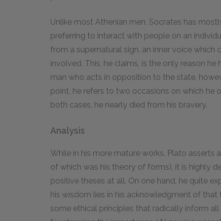
Unlike most Athenian men, Socrates has mostly k
preferring to interact with people on an individu
from a supernatural sign, an inner voice whic
involved. This, he claims, is the only reason he 
man who acts in opposition to the state, howeve
point, he refers to two occasions on which he o
both cases, he nearly died from his bravery.
Analysis
While in his more mature works, Plato asserts a
of which was his theory of forms), it is highl
positive theses at all. On one hand, he quite ex
his wisdom lies in his acknowledgment of that 
some ethical principles that radically inform all