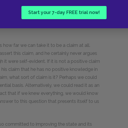
 is the result of misunderstanding or
Start your 7-day FREE trial now!
t of deficient self-knowledge. If we knew
rstanding of the facts at hand, we would never
 how far we can take it to be a claim at all.
assert this claim, and he certainly never argues
gh it were self-evident. If it is not a positive claim
g his claim that he has no positive knowledge in
 claim, what sort of claim is it? Perhaps we could
dential basis. Alternatively, we could read it as an
fact that if we knew everything, we would know
nswer to this question that presents itself to us
so committed to improving the state and its