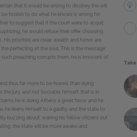
rtain that it would be wrong to disobey the will
 be foolish to do what he knows is wrong for
her to suggest that if the court were to acquit
ophizing, he would refuse their offer, choosing
 His priorities are clear: wealth and honor are
d the perfecting of the soul. This is the message
 such preaching corrupts them, he is innocent of
Take
and thus far more to be feared, than dying
s the jury, and not Socrates himself, that is in
laims he is doing Athens a great favor, and he
, he likens himself to a gadfly and the state to
tly buzzing about, waking his fellow citizens out
tating, the state will be more awake and