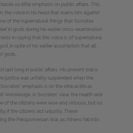
places so little emphasis on public affairs. This,
gn, the voice in his head that warns him against
one of the supernatural things that Socrates
lief in gods during his earlier cross-examination
sists in saying that this voice is of supernatural
od, in spite of his earlier assumption that all
of gods.
 last long in public affairs. His present trial is
re justice was unfairly suspended when the
Socrates' emphasis is on the ethical life as
lf-knowledge. In Socrates' view, the health and
e of the citizens were wise and virtuous, but no
y if the citizens act unjustly. These
ing the Peloponnesian War, as Athens fell into