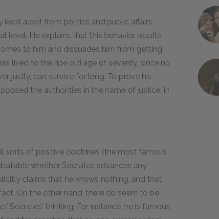
ept aloof from politics and public affairs,
al level. He explains that this behavior results
h comes to him and dissuades him from getting
has lived to the ripe old age of seventy, since no
r justly, can survive for long. To prove his
pposed the authorities in the name of justice; in
ll sorts of positive doctrines (the most famous
y debatable whether Socrates advances any
plicitly claims that he knows nothing, and that
fact. On the other hand, there do seem to be
 of Socrates' thinking. For instance, he is famous