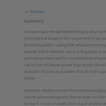
Previous
Summary
Socrates asks himself before the jury why he sh
philosophical inquiry if the resentment it has e
his own question, saying that when performing 
oneself with is whether one is acting justly or n
and unimportant next to considerations of justice
came from no lesser power than Apollo himself,
abandon his post as a seeker of truth than a g
battle.
Socrates' wisdom comes from acknowledging 
and his acknowledgment that he does not know 
to fear it. A fear of death, then, is just anothe