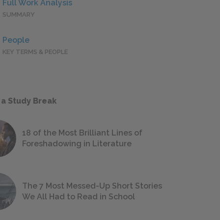
Full Work Analysis
SUMMARY
People
KEY TERMS & PEOPLE
 a Study Break
18 of the Most Brilliant Lines of
Foreshadowing in Literature
The 7 Most Messed-Up Short Stories
We All Had to Read in School