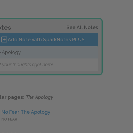
tes
See All Notes
Add Note with SparkNotes
PLUS
 Apology
 your thoughts right here!
lar pages:
The Apology
No Fear The Apology
NO FEAR