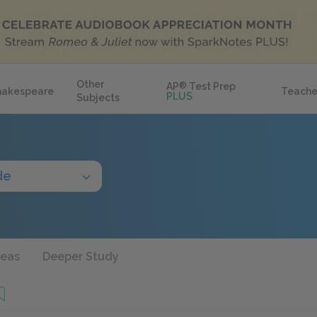
Other
AP
®
Test Prep
hakespeare
Teache
PLUS
Subjects
de
deas
Deeper Study