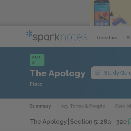
Literature
S
PLU
S
The Apology
Study Gui
Plato
Summary
Key Terms & People
Core I
The Apology
Section 5: 28a - 32e