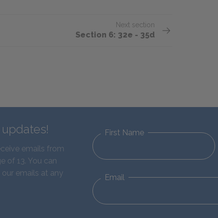
Next section
Section 6: 32e - 35d
d updates!
First Name
eceive emails from
e of 13. You can
 our emails at any
Email