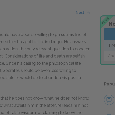
Next
PLUS
No
ould have been so willing to pursue his line of
arned him has put his life in danger. He answers
The
an action, the only relevant question to concern
Add
ot. Considerations of life and death are selfish
. Since his calling to the philosophical life
 Socrates should be even less willing to
ood soldier would be to abandon his post in
Popu
that he does not know what he does not know,
what awaits him in the afterlife leads him not
r kind of false wisdom, of claiming to know the