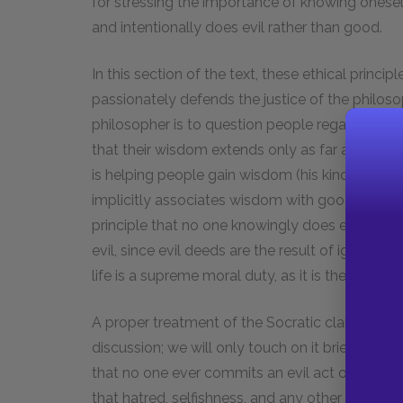
for stressing the importance of knowing onesel
and intentionally does evil rather than good.
In this section of the text, these ethical princi
passionately defends the justice of the philosoph
philosopher is to question people regarding 
that their wisdom extends only as far as their a
is helping people gain wisdom (his kind of wis
implicitly associates wisdom with goodness and
principle that no one knowingly does evil. If we
evil, since evil deeds are the result of ignoranc
life is a supreme moral duty, as it is the most 
A proper treatment of the Socratic claim that 
discussion; we will only touch on it briefly. Fir
that no one ever commits an evil act out of hat
that hatred, selfishness, and any other source o