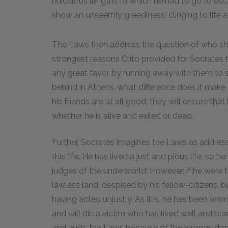
ridiculous lengths to which he had to go to esca
show an unseemly greediness, clinging to life a
The Laws then address the question of who sho
strongest reasons Crito provided for Socrates 
any great favor by running away with them to 
behind in Athens, what difference does it make if
his friends are at all good, they will ensure tha
whether he is alive and exiled or dead.
Further, Socrates imagines the Laws as address
this life. He has lived a just and pious life, s
judges of the underworld. However, if he were t
lawless land, despised by his fellow-citizens, b
having acted unjustly. As it is, he has been wr
and will die a victim who has lived well and been k
and hurts the Laws because of the wrongs done 