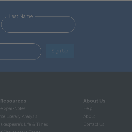
Last Name
Sign Up
 Resources
About Us
te SparkNotes
Help
te Literary Analysis
About
hakespeare's Life & Times
Contact Us