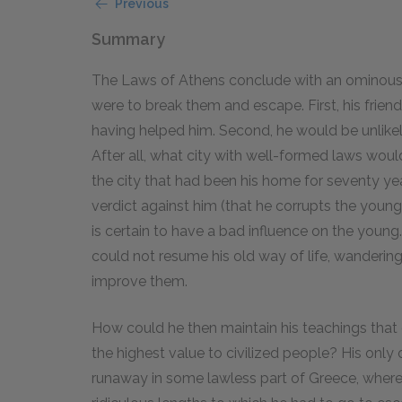
Previous
Summary
The Laws of Athens conclude with an ominous 
were to break them and escape. First, his frien
having helped him. Second, he would be unlikel
After all, what city with well-formed laws wo
the city that had been his home for seventy ye
verdict against him (that he corrupts the youn
is certain to have a bad influence on the young.
could not resume his old way of life, wandering
improve them.
How could he then maintain his teachings that g
the highest value to civilized people? His only 
runaway in some lawless part of Greece, where