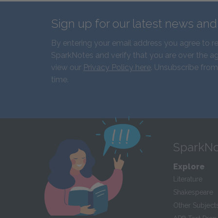
Sign up for our latest news an
By entering your email address you agree to r
SparkNotes and verify that you are over the ag
view our
Privacy Policy here
. Unsubscribe from
time.
SparkNo
Explore
Literature
Shakespeare
Other Subject