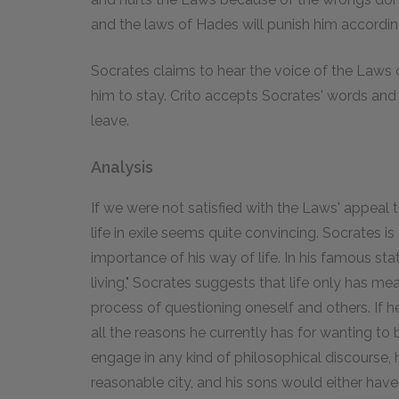
and the laws of Hades will punish him accordin
Socrates claims to hear the voice of the Laws 
him to stay. Crito accepts Socrates' words and
leave.
Analysis
If we were not satisfied with the Laws' appeal to
life in exile seems quite convincing. Socrates is 
importance of his way of life. In his famous st
living," Socrates suggests that life only has m
process of questioning oneself and others. If he
all the reasons he currently has for wanting to
engage in any kind of philosophical discourse
reasonable city, and his sons would either have 