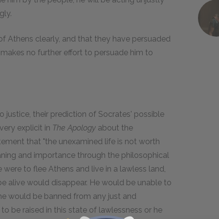
gly.
of Athens clearly, and that they have persuaded
 makes no further effort to persuade him to
 justice, their prediction of Socrates' possible
very explicit in
The Apology
about the
atement that "the unexamined life is not worth
eaning and importance through the philosophical
 were to flee Athens and live in a lawless land,
 be alive would disappear. He would be unable to
, he would be banned from any just and
to be raised in this state of lawlessness or he