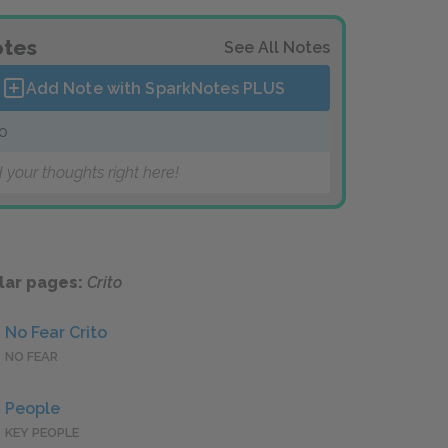
tes
See All Notes
Add Note with SparkNotes
PLUS
to
 your thoughts right here!
lar pages:
Crito
No Fear Crito
NO FEAR
People
KEY PEOPLE