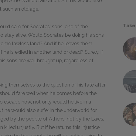
pe Athens and civilization. All this would also
t such an old age.
Take
uld care for Socrates' sons, one of the
to stay alive. Would Socrates be doing his sons
some lawless land? And if he leaves them
 he is exiled in another land or dead? Surely, if
t his sons are well brought up, regardless of
ing themselves to the question of his fate after
o he should fare well when he comes before the
o escape now, not only would he live in a
ut he would also suffer in the underworld for
onged by the people of Athens, not by the Laws,
illed unjustly. But if he returns this injustice,
him by the people, he will be acting unjustly