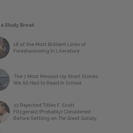
 a Study Break
18 of the Most Brilliant Lines of
Foreshadowing in Literature
The 7 Most Messed-Up Short Stories
We All Had to Read in School
23 Rejected Titles F. Scott
Fitzgerald (Probably) Considered
Before Settling on
The Great Gatsby