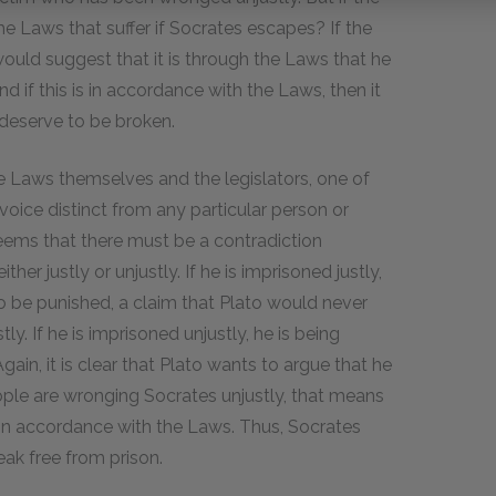
he Laws that suffer if Socrates escapes? If the
ould suggest that it is through the Laws that he
nd if this is in accordance with the Laws, then it
deserve to be broken.
he Laws themselves and the legislators, one of
voice distinct from any particular person or
seems that there must be a contradiction
er justly or unjustly. If he is imprisoned justly,
 be punished, a claim that Plato would never
y. If he is imprisoned unjustly, he is being
ain, it is clear that Plato wants to argue that he
ople are wronging Socrates unjustly, that means
t in accordance with the Laws. Thus, Socrates
eak free from prison.