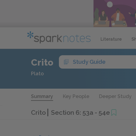
Literature
S
Crito
Study Guide
Plato
Summary
Key People
Deeper Study
Crito
Section 6: 53a - 54e