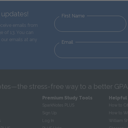
d updates!
First Name
eceive emails from
e of 13. You can
 our emails at any
Email
tes—the stress-free way to a better GPA
Premium Study Tools
Helpful
SparkNotes PLUS
How to Ci
Sign Up
How to Wri
s
Log In
William S