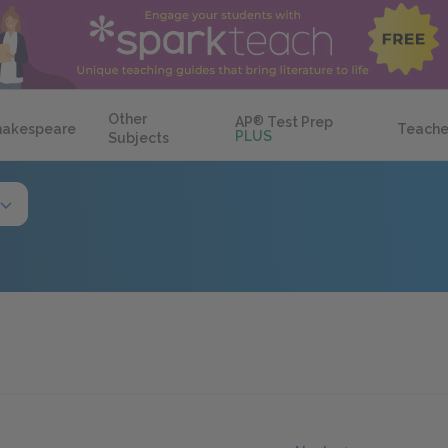
Other
AP
®
Test Prep
hakespeare
Teache
PLUS
Subjects