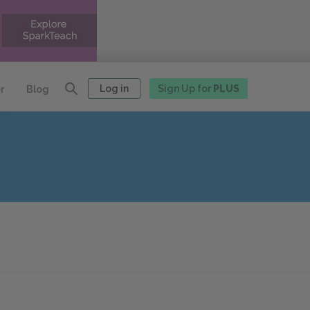
Log in
Sign Up for
PLUS
r
Blog