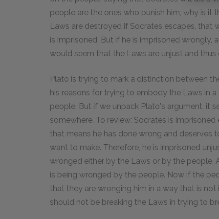
people are the ones who punish him, why is it t
Laws are destroyed if Socrates escapes, that w
is imprisoned. But if he is imprisoned wrongly, a
would seem that the Laws are unjust and thus 
Plato is trying to mark a distinction between t
his reasons for trying to embody the Laws in a 
people. But if we unpack Plato's argument, it 
somewhere. To review: Socrates is imprisoned eith
that means he has done wrong and deserves to
want to make. Therefore, he is imprisoned unjustl
wronged either by the Laws or by the people. Ag
is being wronged by the people. Now if the pe
that they are wronging him in a way that is no
should not be breaking the Laws in trying to br