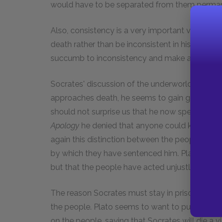
would have to be separated from them perman
Also, consistency is a very important virtue to
death rather than be inconsistent in his behavio
succumb to inconsistency and make a mockery o
Socrates' discussion of the underworld is a bit 
approaches death, he seems to gain greater conf
should not surprise us that he now speaks of t
Apology
he denied that anyone could know wha
again this distinction between the people wh
by which they have sentenced him. Plato would 
but that the people have acted unjustly.
The reason Socrates must stay in prison is tha
the people. Plato seems to want to put the bl
on the people, saying that Socrates will die a 