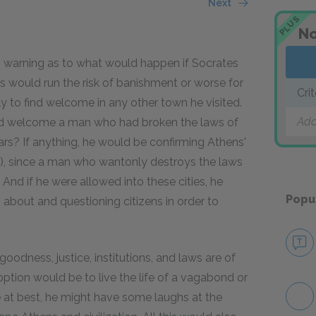
Next
PLUS
No
warning as to what would happen if Socrates
ds would run the risk of banishment or worse for
Cri
y to find welcome in any other town he visited.
Add
uld welcome a man who had broken the laws of
ars? If anything, he would be confirming Athens'
g), since a man who wantonly destroys the laws
 And if he were allowed into these cities, he
Popu
 about and questioning citizens in order to
oodness, justice, institutions, and laws are of
option would be to live the life of a vagabond or
 at best, he might have some laughs at the