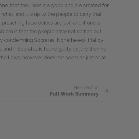
 one, that the Laws are good and are created for
at, and it is up to the people to carry that
reaching false deities are just, and if one is
oblem is that the people have not carried out
 by condemning Socrates. Nonetheless, trial by
e, and if Socrates is found guilty by jury then he
f the Laws, however, does not seem as just or as
Next section
Full Work Summary