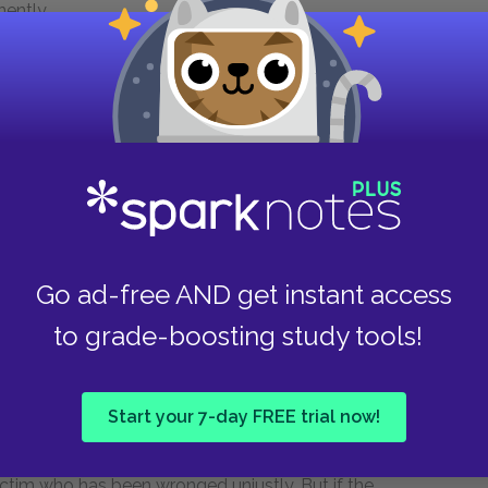
ently.
 Socrates: he has willingly been sentenced to
r or way of life. To flee now would be to
f his life up to now.
puzzling. As we discussed earlier, as he
idence as to the nature of the afterlife, so it
he judges of the underworld (when in
The
t happens after death). What seems odd is
Go ad-free AND get instant access
o have accused and sentenced him and the Laws
to grade-boosting study tools!
like to say that the Laws themselves are just,
Start your 7-day FREE trial now!
t he must show deference to the Laws, not to
ame for Socrates' imprisonment and execution
victim who has been wronged unjustly. But if the