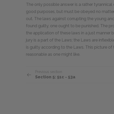
The only possible answer is a rather tyrannical
good purposes, but must be obeyed no matter wh
out. The laws against corrupting the young and p
found guilty, one ought to be punished. The pr
the application of these laws in a just manner
jury is a part of the Laws; the Laws are inflexibl
is guilty according to the Laws. This picture o
reasonable as one might like.
Previous section
Section 5: 51c - 53a