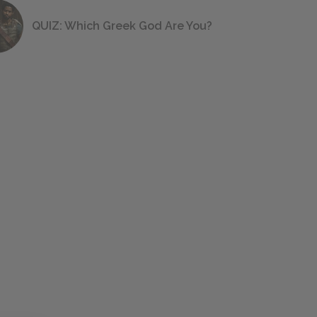
QUIZ: Which Greek God Are You?