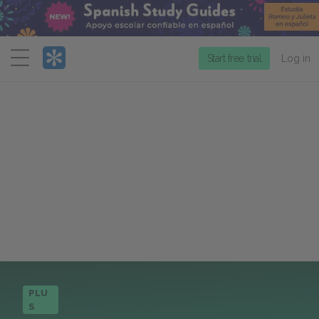
Menu
Start free trial
Log in
PLU
S