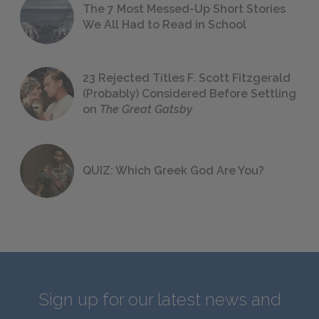
The 7 Most Messed-Up Short Stories
We All Had to Read in School
23 Rejected Titles F. Scott Fitzgerald
(Probably) Considered Before Settling
on
The Great Gatsby
QUIZ: Which Greek God Are You?
Sign up for our latest news and