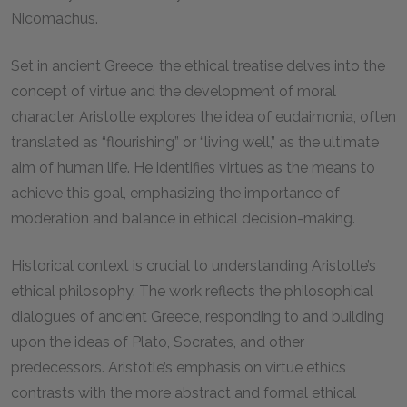
Nicomachus.
Set in ancient Greece, the ethical treatise delves into the
concept of virtue and the development of moral
character. Aristotle explores the idea of eudaimonia, often
translated as “flourishing” or “living well,” as the ultimate
aim of human life. He identifies virtues as the means to
achieve this goal, emphasizing the importance of
moderation and balance in ethical decision-making.
Historical context is crucial to understanding Aristotle’s
ethical philosophy. The work reflects the philosophical
dialogues of ancient Greece, responding to and building
upon the ideas of Plato, Socrates, and other
predecessors. Aristotle’s emphasis on virtue ethics
contrasts with the more abstract and formal ethical