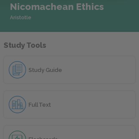
Nicomachean Ethics
Aristotle
Study Tools
Study Guide
Full Text