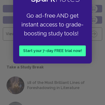
Go ad-free AND get
instant access to grade-
boosting study tools!
View all Available Study Guides
Start your 7-day FREE trial now!
Take a Study Break
18 of the Most Brilliant Lines of
Foreshadowing in Literature