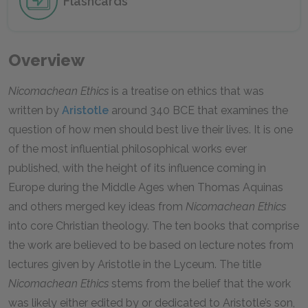
Flashcards
Overview
Nicomachean Ethics
is a treatise on ethics that was
written by
Aristotle
around 340 BCE that examines the
question of how men should best live their lives. It is one
of the most influential philosophical works ever
published, with the height of its influence coming in
Europe during the Middle Ages when Thomas Aquinas
and others merged key ideas from
Nicomachean Ethics
into core Christian theology. The ten books that comprise
the work are believed to be based on lecture notes from
lectures given by Aristotle in the Lyceum. The title
Nicomachean Ethics
stems from the belief that the work
was likely either edited by or dedicated to Aristotle’s son,