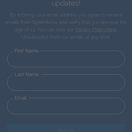
updates!
By entering your email address you agree to receive
emails from SparkNotes and verify that you are over the
age of 13. You can view our
Privacy Policy here
.
Unsubscribe from our emails at any time.
First Name
Last Name
Email
Sign Up