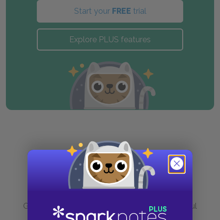
Start your
FREE
trial
Explore PLUS features
Purchase
Go to BN.com to get your copy of these helpful
resources.