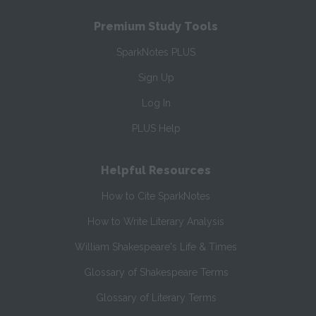
Premium Study Tools
SparkNotes PLUS
Sign Up
Log In
PLUS Help
Helpful Resources
How to Cite SparkNotes
How to Write Literary Analysis
William Shakespeare's Life & Times
Glossary of Shakespeare Terms
Glossary of Literary Terms