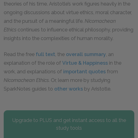
theories of his time. Aristotle’s work figures heavily in the
ongoing discussions about virtue ethics, moral character,
and the pursuit of a meaningful life.
Nicomachean
Ethics
continues to influence ethical philosophy, providing
insights into the complexities of human morality.
Read the free
full text
, the
overall summary
, an
explanation of the role of
Virtue & Happiness
in the
work, and explanations of
important quotes
from
Nicomachean Ethics
. Or, learn more by studying
SparkNotes guides to
other works
by Aristotle.
Upgrade to PLUS and get instant access to all the
study tools