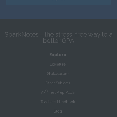
SparkNotes—the stress-free way to a
better GPA
Explore
Literature
Shakespeare
Other Subjects
®
AP
Test Prep PLUS
Teacher’s Handbook
Blog