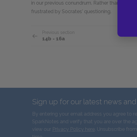
in our previous conundrum. Rather than try to fin
frustrated by Socrates' questioning.
Previous section
14b - 16a
Sign up for our latest news an
By entering your email address you agree to r
SparkNotes and verify that you are over the ag
view our
Privacy Policy here
. Unsubscribe from
time.