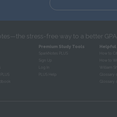
tes—the stress-free way to a better GPA
Premium Study Tools
Helpful
SparkNotes PLUS
How to Ci
Sign Up
How to Wri
s
Log In
William S
 PLUS
PLUS Help
Glossary 
ndbook
Glossary o