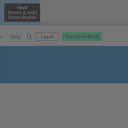
Log in
Sign Up for
PLUS
r
Blog