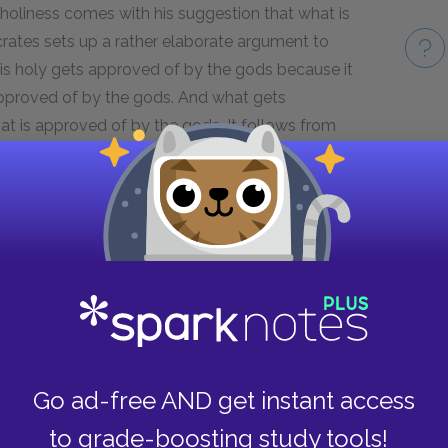
holiness comes with his suggestion that what is
crates sets up a rather elaborate argument to
is holy gets approved of by the gods because it
 approved of by the gods. And what gets
t is approved of by the gods. It follows from
 same thing as what is approved of by the gods,
Take
pproved of by the gods and the other is
gods.
a kind of justice, specifically, that kind which is
tes wonders what Euthyphro means by "looking
t, and don't need us to look after them or help
 that holiness is a kind of trading with the gods,
r prayers. Our sacrifices do not help them in
Go ad-free AND get instant access
points out, to say that holiness is gratifying the
 is approved of by the gods, which lands us back
to grade-boosting study tools!