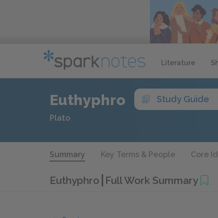
Literature
S
Euthyphro
Study Guide
Plato
Summary
Key Terms & People
Core I
Euthyphro
Full Work Summary