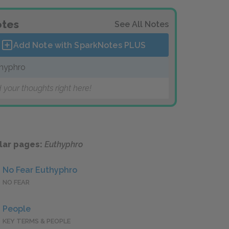
tes
See All Notes
Add Note with SparkNotes
PLUS
hyphro
 your thoughts right here!
lar pages:
Euthyphro
No Fear Euthyphro
NO FEAR
People
KEY TERMS & PEOPLE