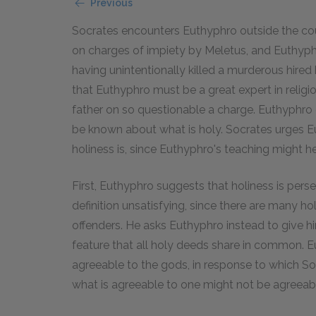
Previous
Socrates encounters Euthyphro outside the cou
on charges of impiety by Meletus, and Euthyph
having unintentionally killed a murderous hired
that Euthyphro must be a great expert in religio
father on so questionable a charge. Euthyphro 
be known about what is holy. Socrates urges E
holiness is, since Euthyphro's teaching might hel
First, Euthyphro suggests that holiness is perse
definition unsatisfying, since there are many h
offenders. He asks Euthyphro instead to give him
feature that all holy deeds share in common. E
agreeable to the gods, in response to which Soc
what is agreeable to one might not be agreeable