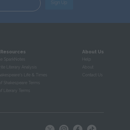
Sign Up
 Resources
About Us
te SparkNotes
Help
te Literary Analysis
About
hakespeare's Life & Times
Contact Us
of Shakespeare Terms
f Literary Terms