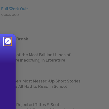
Full Work Quiz
QUICK QUIZ
 a Study Break
18 of the Most Brilliant Lines of
Foreshadowing in Literature
The 7 Most Messed-Up Short Stories
We All Had to Read in School
23 Rejected Titles F. Scott