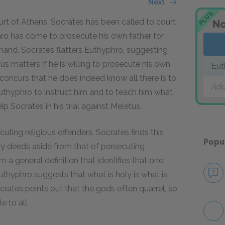
Next
PLUS
rt of Athens. Socrates has been called to court
No
ro has come to prosecute his own father for
 hand. Socrates flatters Euthyphro, suggesting
us matters if he is willing to prosecute his own
Eut
concurs that he does indeed know all there is to
Add
uthyphro to instruct him and to teach him what
p Socrates in his trial against Meletus.
cuting religious offenders. Socrates finds this
Popu
oly deeds aside from that of persecuting
 a general definition that identifies that one
uthyphro suggests that what is holy is what is
rates points out that the gods often quarrel, so
 to all.