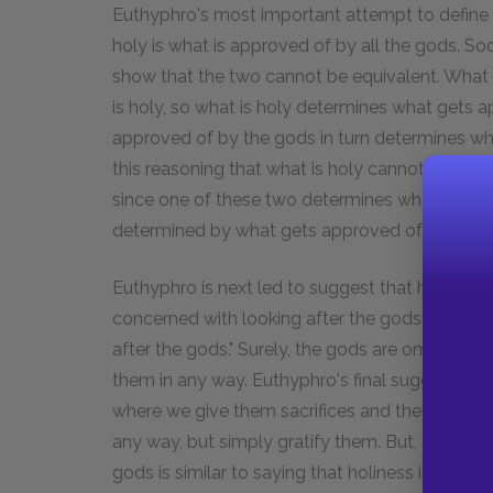
Euthyphro's most important attempt to define 
holy is what is approved of by all the gods. So
show that the two cannot be equivalent. What 
is holy, so what is holy determines what gets
approved of by the gods in turn determines wha
this reasoning that what is holy cannot be the
since one of these two determines what gets a
determined by what gets approved of by the 
Euthyphro is next led to suggest that holiness is 
concerned with looking after the gods. Socra
after the gods." Surely, the gods are omnipoten
them in any way. Euthyphro's final suggestion is
where we give them sacrifices and they grant ou
any way, but simply gratify them. But, Socrates 
gods is similar to saying that holiness is what