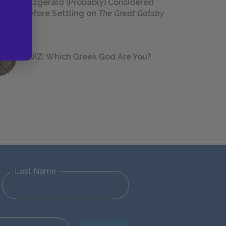
Fitzgerald (Probably) Considered
Before Settling on
The Great Gatsby
QUIZ: Which Greek God Are You?
Last Name