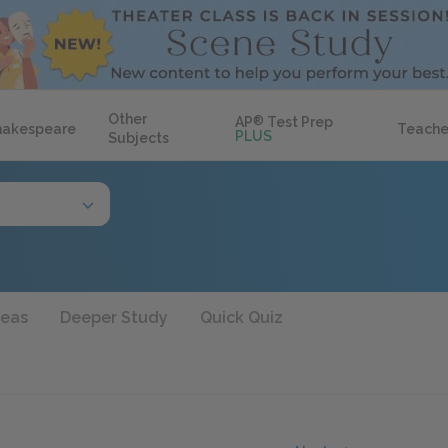
Other
AP
®
Test Prep
hakespeare
Teache
PLUS
Subjects
deas
Deeper Study
Quick Quiz