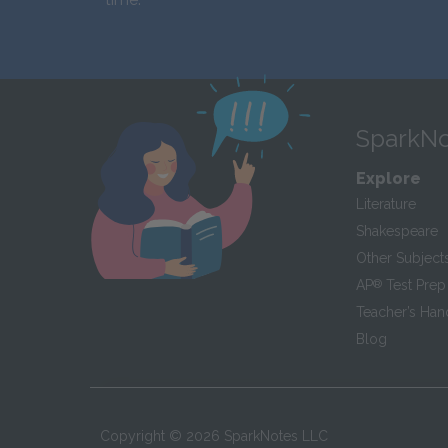
SparkNo
Explore
Literature
Shakespeare
Other Subject
AP
®
Test Prep
Teacher’s Ha
Blog
Copyright ©
2026
SparkNotes LLC