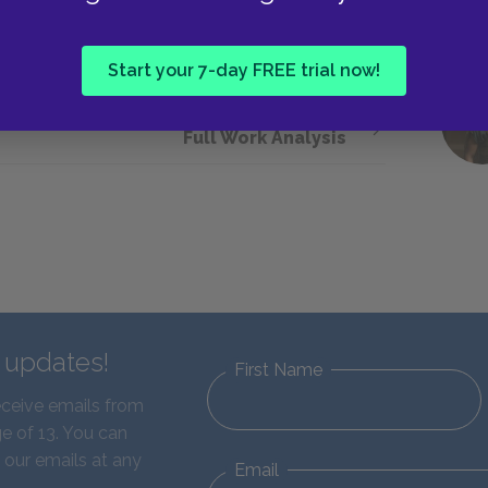
d a better definition, Euthyphro leaves in a huff,
Start your 7-day FREE trial now!
Next section
Full Work Analysis
d updates!
First Name
eceive emails from
e of 13. You can
 our emails at any
Email