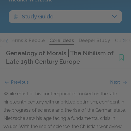
Study Guide
Key Terms & People
Core Ideas
Deeper Study
Quick 
Genealogy of Morals
The Nihilism of
Late 19th Century Europe
Previous
Next
While most of his contemporaries looked on the late
nineteenth century with unbridled optimism, confident in
the progress of science and the rise of the German state,
Nietzsche saw his age facing a fundamental crisis in
values. With the rise of science, the Christian worldview