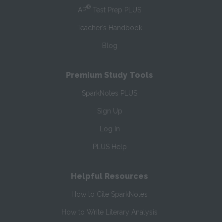
®
AP
Test Prep PLUS
Teacher’s Handbook
Blog
Premium Study Tools
SparkNotes PLUS
Sign Up
Log In
PLUS Help
Helpful Resources
How to Cite SparkNotes
How to Write Literary Analysis