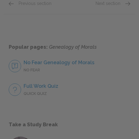
Previous section
Next section
The Doctrine of the Eternal Recurrence
Idea Ni
Popular pages:
Genealogy of Morals
No Fear Genealogy of Morals
NO FEAR
Full Work Quiz
QUICK QUIZ
Take a Study Break