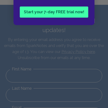
Start your 7-day FREE trial now!
Sign up for our latest news and
updates!
By entering your email address you agree to receive
emails from SparkNotes and verify that you are over the
age of 13. You can view our
Privacy Policy here
.
Unsubscribe from our emails at any time.
First Name
Last Name
Email