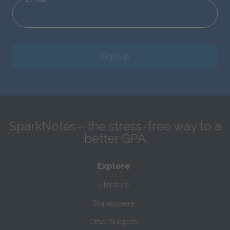
Sign Up
SparkNotes—the stress-free way to a
better GPA
Explore
Literature
Shakespeare
Other Subjects