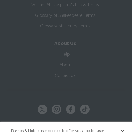
William Shakespeare's Life & Times
Glossary of Shakespeare Terms
Glossary of Literary Terms
About Us
Help
About
Contact Us
Copyright ©
2026
SparkNotes LLC
Barnes & Noble uses cookies to offer you a better user