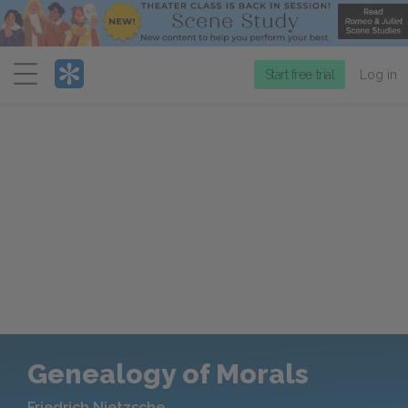
Menu
Start free trial
Log in
Genealogy of Morals
Friedrich Nietzsche