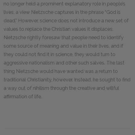
no longer held a prominent explanatory role in people’s
lives, a view Nietzsche captures in the phrase “God is
dead.” However, science does not introduce a new set of
values to replace the Christian values it displaces.
Nietzsche rightly foresaw that people need to identify
some source of meaning and value in their lives, and if
they could not find it in science, they would turn to
aggressive nationalism and other such salves. The last
thing Nietzsche would have wanted was a return to
traditional Christianity, however. Instead, he sought to find
a way out of nihilism through the creative and willful
affirmation of life.