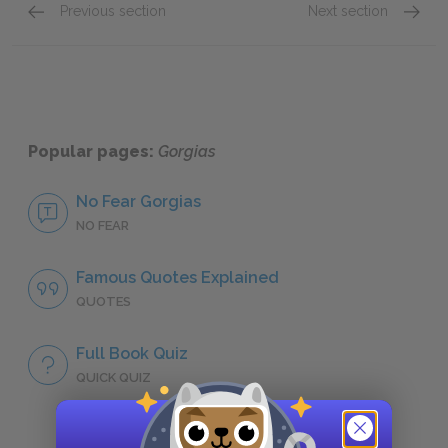
Previous section
Next section
Art
Evil
Popular pages:
Gorgias
No Fear Gorgias
NO FEAR
Famous Quotes Explained
QUOTES
Full Book Quiz
QUICK QUIZ