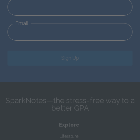
Email
Sign Up
SparkNotes—the stress-free way to a
better GPA
Explore
Literature