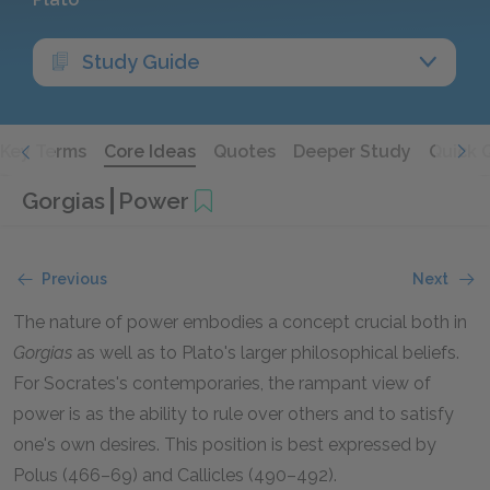
Study Guide
Key Terms
Core Ideas
Quotes
Deeper Study
Quick 
Gorgias
Power
Previous
Next
The nature of power embodies a concept crucial both in
Gorgias
as well as to Plato's larger philosophical beliefs.
For Socrates's contemporaries, the rampant view of
power is as the ability to rule over others and to satisfy
one's own desires. This position is best expressed by
Polus (466–69) and Callicles (490–492).