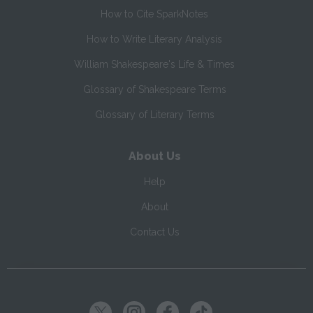
How to Cite SparkNotes
How to Write Literary Analysis
William Shakespeare's Life & Times
Glossary of Shakespeare Terms
Glossary of Literary Terms
About Us
Help
About
Contact Us