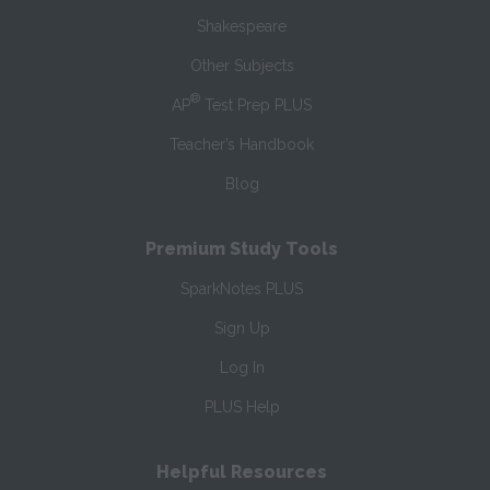
Shakespeare
Other Subjects
®
AP
Test Prep PLUS
Teacher’s Handbook
Blog
Premium Study Tools
SparkNotes PLUS
Sign Up
Log In
PLUS Help
Helpful Resources