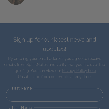
Sign up for our latest news and
updates!
By entering your email address you agree to receive
emails from SparkNotes and verify that you are over the
age of 13. You can view our
Privacy Policy here
.
Unsubscribe from our emails at any time.
First Name
Last Name