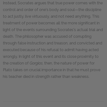
Instead, Socrates argues that true power comes with the
control and order of one's body and soul—the discipline
to act justly, live virtuously, and not need anything. This
treatment of power becomes all the more significant in
light of the events surrounding Socrates's actual trial and
death. The philosopher was accused of corrupting
through false instruction and treason, and convicted and
executed because of his refusal to admit having acted
wrongly. In light of this event and its close proximity to
the creation of
Gorgias
, then, the nature of power for
Plato takes on crucial importance in that he must prove
his teacher died in strength rather than weakness.