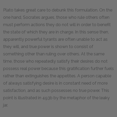
Plato takes great care to debunk this formulation. On the
one hand, Socrates argues, those who rule others often
must perform actions they do not will in order to benefit
the state of which they are in charge. In this sense then,
apparently powerful tyrants are often unable to act as
they will, and true power is shown to consist of
something other than ruling over others. At the same
time, those who repeatedly satisfy their desires do not
possess real power because this gratification further fuels
rather than extinguishes the appetites. A person capable
of always satisfying desire is in constant need of more
satisfaction, and as such possesses no true power. This
point is illustrated in 493b by the metaphor of the leaky
jar.