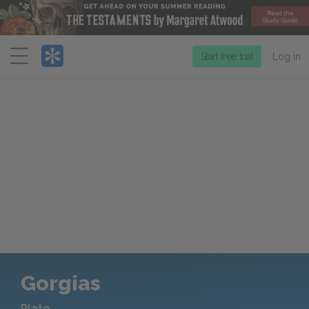
Menu
Start free trial
Log in
Gorgias
Plato