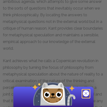
ambitious agenda, which attempts to give some answer
to the sorts of questions that inevitably occur when we
think philosophically. By locating the answers to
metaphysical questions not in the external world but in a
critique of human reason, Kant provides clear boundaries
for metaphysical speculation and maintains a sensible,
empirical approach to our knowledge of the external
world.
Kant achieves what he calls a Copernican revolution in
philosophy by turning the focus of philosophy from
metaphysical speculation about the nature of reality to a
critical examination of the nature of the thinking and
perceiving mind. In effect, Kant tells us that reality is a
joint creation of external reality and the human mind and
that it is only regarding the latter that we can acquire any