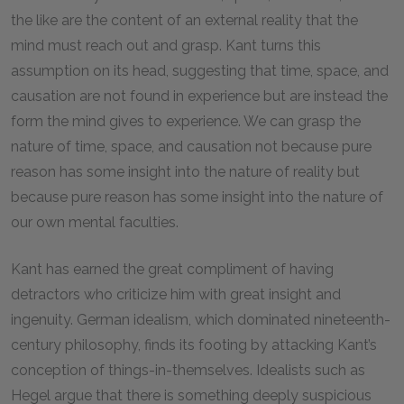
the like are the content of an external reality that the
mind must reach out and grasp. Kant turns this
assumption on its head, suggesting that time, space, and
causation are not found in experience but are instead the
form the mind gives to experience. We can grasp the
nature of time, space, and causation not because pure
reason has some insight into the nature of reality but
because pure reason has some insight into the nature of
our own mental faculties.
Kant has earned the great compliment of having
detractors who criticize him with great insight and
ingenuity. German idealism, which dominated nineteenth-
century philosophy, finds its footing by attacking Kant’s
conception of things-in-themselves. Idealists such as
Hegel argue that there is something deeply suspicious