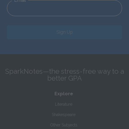
Email
Sign Up
SparkNotes—the stress-free way to a
better GPA
Explore
Literature
Shakespeare
Other Subjects