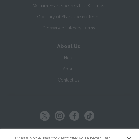
William Shakespeare's Life & Times
Glossary of Shakespeare Terms
Glossary of Literary Terms
About Us
Help
About
Contact Us
Copyright ©
2026
SparkNotes LLC
Barnes & Noble uses cookies to offer you a better user