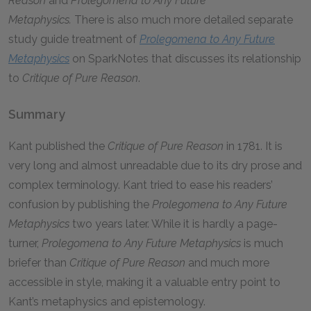
Reason
and
Prolegomena to Any Future
Metaphysics.
There is also much more detailed separate
study guide treatment of
Prolegomena to Any Future
Metaphysics
on SparkNotes that discusses its relationship
to
Critique of Pure Reason
.
Summary
Kant published the
Critique of Pure Reason
in 1781. It is
very long and almost unreadable due to its dry prose and
complex terminology. Kant tried to ease his readers’
confusion by publishing the
Prolegomena to Any Future
Metaphysics
two years later. While it is hardly a page-
turner,
Prolegomena to Any Future Metaphysics
is much
briefer than
Critique of Pure Reason
and much more
accessible in style, making it a valuable entry point to
Kant’s metaphysics and epistemology.