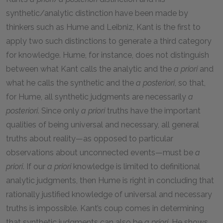
synthetic/analytic distinction have been made by
thinkers such as Hume and Leibniz, Kant is the first to
apply two such distinctions to generate a third category
for knowledge. Hume, for instance, does not distinguish
between what Kant calls the analytic and the
a priori
and
what he calls the synthetic and the
a posteriori
, so that,
for Hume, all synthetic judgments are necessarily
a
posteriori
. Since only
a priori
truths have the important
qualities of being universal and necessary, all general
truths about reality—as opposed to particular
observations about unconnected events—must be
a
priori
. If our
a priori
knowledge is limited to definitional
analytic judgments, then Hume is right in concluding that
rationally justified knowledge of universal and necessary
truths is impossible. Kant’s coup comes in determining
that synthetic judgments can also be
a priori
. He shows