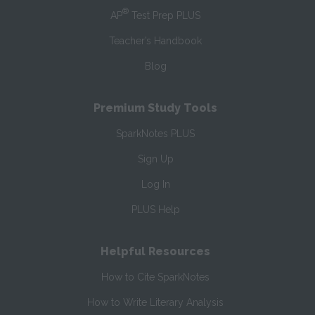
®
AP
Test Prep PLUS
Teacher’s Handbook
Blog
Premium Study Tools
SparkNotes PLUS
Sign Up
Log In
PLUS Help
Helpful Resources
How to Cite SparkNotes
How to Write Literary Analysis