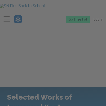
Menu
Start free trial
Log in
Selected Works of