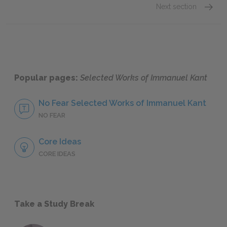
Next section
Critiqu
Popular pages:
Selected Works of Immanuel Kant
No Fear Selected Works of Immanuel Kant
NO FEAR
Core Ideas
CORE IDEAS
Take a Study Break