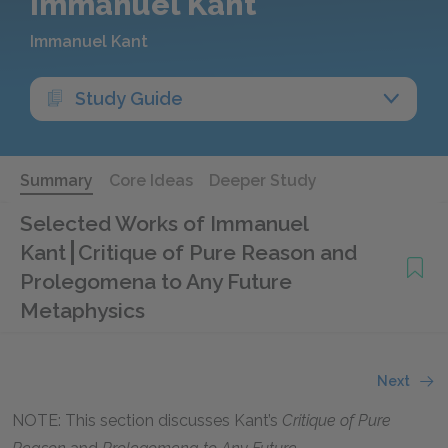
Immanuel Kant
Immanuel Kant
Study Guide
Summary
Core Ideas
Deeper Study
Selected Works of Immanuel
Kant
Critique of Pure Reason and
Prolegomena to Any Future
Metaphysics
Next
NOTE: This section discusses Kant’s
Critique of Pure