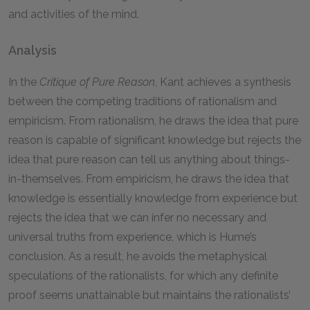
and activities of the mind.
Analysis
In the
Critique of Pure Reason
, Kant achieves a synthesis
between the competing traditions of rationalism and
empiricism. From rationalism, he draws the idea that pure
reason is capable of significant knowledge but rejects the
idea that pure reason can tell us anything about things-
in-themselves. From empiricism, he draws the idea that
knowledge is essentially knowledge from experience but
rejects the idea that we can infer no necessary and
universal truths from experience, which is Hume’s
conclusion. As a result, he avoids the metaphysical
speculations of the rationalists, for which any definite
proof seems unattainable but maintains the rationalists’