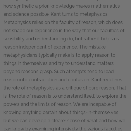
how synthetic a priori knowledge makes mathematics
and science possible, Kant turns to metaphysics.
Metaphysics relies on the faculty of reason, which does
not shape our experience in the way that our faculties of
sensibility and understanding do, but rather it helps us
reason independent of experience. The mistake
metaphysicians typically make is to apply reason to
things in themselves and try to understand matters
beyond reason’s grasp. Such attempts tend to lead
reason into contradiction and confusion. Kant redefines
the role of metaphysics as a critique of pure reason. That
is, the role of reason is to understand itself, to explore the
powers and the limits of reason. We are incapable of
knowing anything certain about things-in-themselves,
but we can develop a clearer sense of what and how we
can know by examining intensively the various faculties