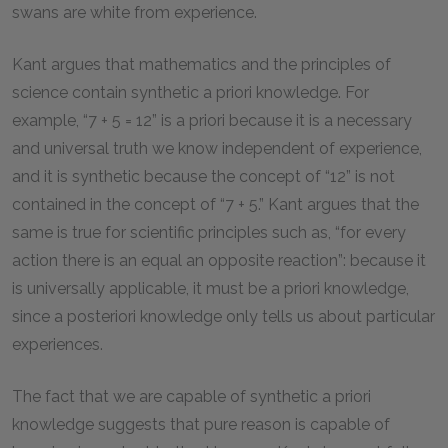
swans are white from experience.
Kant argues that mathematics and the principles of
science contain synthetic a priori knowledge. For
example, “7 + 5 = 12” is a priori because it is a necessary
and universal truth we know independent of experience,
and it is synthetic because the concept of “12” is not
contained in the concept of “7 + 5.” Kant argues that the
same is true for scientific principles such as, “for every
action there is an equal an opposite reaction”: because it
is universally applicable, it must be a priori knowledge,
since a posteriori knowledge only tells us about particular
experiences.
The fact that we are capable of synthetic a priori
knowledge suggests that pure reason is capable of