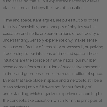
sunglasses, so that all our experience necessarily takes
place in time and obeys the laws of causation.
Time and space, Kant argues, are pure intuitions of our
faculty of sensibility, and concepts of physics such as
causation and inertia are pure intuitions of our faculty of
understanding. Sensory experience only makes sense
because our faculty of sensibility processes it, organizing
it according to our intuitions of time and space. These
intuitions are the source of mathematics: our number
sense comes from our intuition of successive moments
in time, and geometry comes from our intuition of space.
Events that take place in space and time would still be a
meaningless jumble if it were not for our faculty of
understanding, which organizes experience according to
the concepts, like causation, which form the principles of