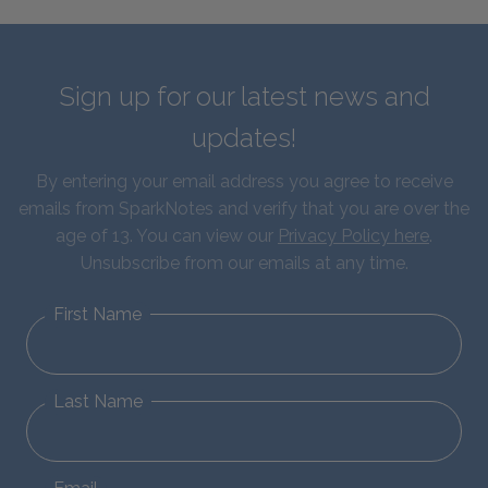
Sign up for our latest news and
updates!
By entering your email address you agree to receive
emails from SparkNotes and verify that you are over the
age of 13. You can view our
Privacy Policy here
.
Unsubscribe from our emails at any time.
First Name
Last Name