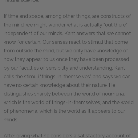
natural science.
If time and space, among other things, are constructs of
the mind, we might wonder what is actually “out there,”
independent of our minds. Kant answers that we cannot
know for certain. Our senses react to stimuli that come
from outside the mind, but we only have knowledge of
how they appear to us once they have been processed
by our faculties of sensibility and understanding. Kant
calls the stimuli “things-in-themselves” and says we can
have no certain knowledge about their nature. He
distinguishes sharply between the world of noumena,
which is the world of things-in-themselves, and the world
of phenomena, which is the world as it appears to our
minds.
After giving what he considers a satisfactory account of