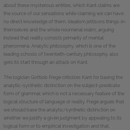
about these mysterious entities, which Kant claims are
the source of our sensations while claiming we can have
no direct knowledge of them. Idealism jettisons things-in-
themselves and the whole noumenal realm, arguing
instead that reality consists primarily of mental
phenomena. Analytic philosophy, which is one of the
leading schools of twentieth-century philosophy, also
gets its start through an attack on Kant.
The logician Gottlob Frege criticizes Kant for basing the
analytic–synthetic distinction on the subject-predicate
form of grammar, which is not a necessary feature of the
logical structure of language or reality. Frege argues that
we should base the analytic/synthetic distinction on
whether we justify a given judgment by appealing to its
logical form or to empirical investigation and that,