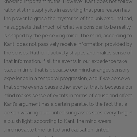
knowing important truths. However, Kant does not follow
rationalist metaphysics in asserting that pure reason has
the power to grasp the mysteries of the universe. Instead,
he suggests that much of what we consider to be reality
is shaped by the perceiving mind. The mind, according to
Kant, does not passively receive information provided by
the senses. Rather, it actively shapes and makes sense of
that information. If all the events in our experience take
place in time, that is because our mind arranges sensory
experience in a temporal progression, and if we perceive
that some events cause other events, that is because our
mind makes sense of events in terms of cause and effect.
Kant’s argument has a certain parallel to the fact that a
person wearing blue-tinted sunglasses sees everything in
a bluish light: according to Kant, the mind wears
unremovable time-tinted and causation-tinted