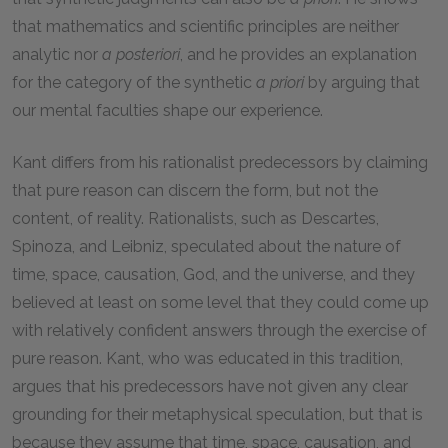
that mathematics and scientific principles are neither
analytic nor
a posteriori
, and he provides an explanation
for the category of the synthetic
a priori
by arguing that
our mental faculties shape our experience.
Kant differs from his rationalist predecessors by claiming
that pure reason can discern the form, but not the
content, of reality. Rationalists, such as Descartes,
Spinoza, and Leibniz, speculated about the nature of
time, space, causation, God, and the universe, and they
believed at least on some level that they could come up
with relatively confident answers through the exercise of
pure reason. Kant, who was educated in this tradition,
argues that his predecessors have not given any clear
grounding for their metaphysical speculation, but that is
because they assume that time, space, causation, and