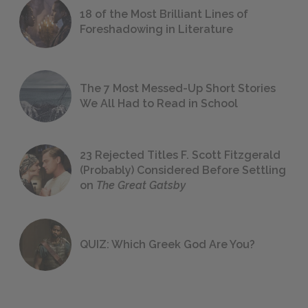
18 of the Most Brilliant Lines of
Foreshadowing in Literature
The 7 Most Messed-Up Short Stories
We All Had to Read in School
23 Rejected Titles F. Scott Fitzgerald
(Probably) Considered Before Settling
on
The Great Gatsby
QUIZ: Which Greek God Are You?