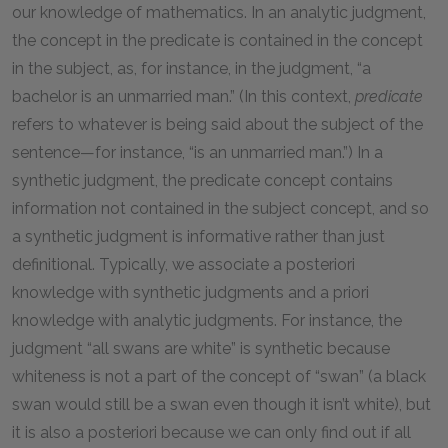
our knowledge of mathematics. In an analytic judgment,
the concept in the predicate is contained in the concept
in the subject, as, for instance, in the judgment, “a
bachelor is an unmarried man.” (In this context,
predicate
refers to whatever is being said about the subject of the
sentence—for instance, “is an unmarried man.”) In a
synthetic judgment, the predicate concept contains
information not contained in the subject concept, and so
a synthetic judgment is informative rather than just
definitional. Typically, we associate a posteriori
knowledge with synthetic judgments and a priori
knowledge with analytic judgments. For instance, the
judgment “all swans are white” is synthetic because
whiteness is not a part of the concept of “swan” (a black
swan would still be a swan even though it isn’t white), but
it is also a posteriori because we can only find out if all