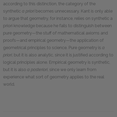
according to this distinction, the category of the
synthetic
a priori
becomes unnecessary. Kant is only able
to argue that geometry, for instance, relies on synthetic a
priori knowledge because he fails to distinguish between
pure geometry—the stuff of mathematical axioms and
proofs—and empirical geometry—the application of
geometrical principles to science. Pure geometry is
a
priori
, but it is also analytic, since it is justified according to
logical principles alone. Empirical geometry is synthetic,
but it is also
a posteriori
, since we only learn from
experience what sort of geometry applies to the real
world.