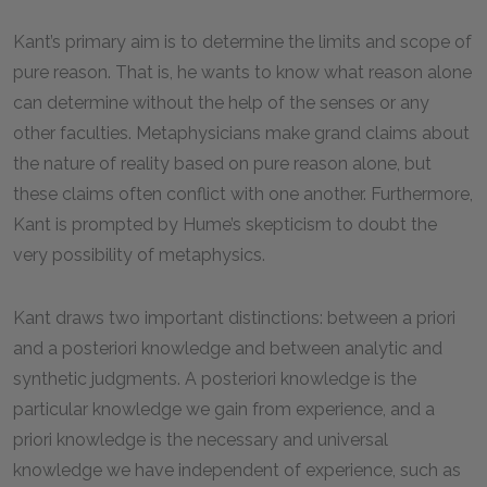
Kant’s primary aim is to determine the limits and scope of
pure reason. That is, he wants to know what reason alone
can determine without the help of the senses or any
other faculties. Metaphysicians make grand claims about
the nature of reality based on pure reason alone, but
these claims often conflict with one another. Furthermore,
Kant is prompted by Hume’s skepticism to doubt the
very possibility of metaphysics.
Kant draws two important distinctions: between a priori
and a posteriori knowledge and between analytic and
synthetic judgments. A posteriori knowledge is the
particular knowledge we gain from experience, and a
priori knowledge is the necessary and universal
knowledge we have independent of experience, such as