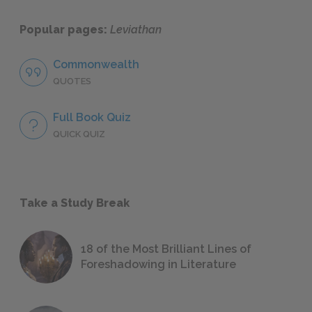
Popular pages:
Leviathan
Commonwealth
QUOTES
Full Book Quiz
QUICK QUIZ
Take a Study Break
18 of the Most Brilliant Lines of
Foreshadowing in Literature