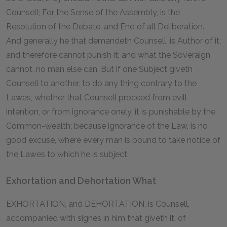
Counsell; For the Sense of the Assembly, is the
Resolution of the Debate, and End of all Deliberation.
And generally he that demandeth Counsell, is Author of it;
and therefore cannot punish it; and what the Soveraign
cannot, no man else can. But if one Subject giveth
Counsell to another, to do any thing contrary to the
Lawes, whether that Counsell proceed from evill
intention, or from ignorance onely, it is punishable by the
Common-wealth; because ignorance of the Law, is no
good excuse, where every man is bound to take notice of
the Lawes to which he is subject.
Exhortation and Dehortation What
EXHORTATION, and DEHORTATION, is Counsell,
accompanied with signes in him that giveth it, of