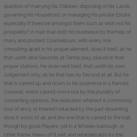
question of marrying his Children, disposing of his Lands,
governing his Household, or managing his private Estate,
especially if there be amongst them such as wish not his
prosperity? A man that doth his businesse by the help of
many and prudent Counsellours, with every one
consulting apart in his proper element, does it best, as he
that useth able Seconds at Tennis play, placed in their
proper stations. He does next best, that useth his own
Judgement only; as he that has no Second at all. But he
that is carried up and down to his businesse in a framed
Counsell, which cannot move but by the plurality of
consenting opinions, the execution whereof is commonly
(out of envy, or interest) retarded by the part dissenting,
does it worst of all, and like one that is carried to the ball,
though by good Players, yet in a Wheele-barrough, or
other frame, heavy of it self, and retarded also by the