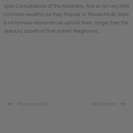
open Consultations of the Assembly. And as for very little
Common-wealths, be they Popular, or Monarchicall, there
is no humane wisdome can uphold them, longer then the
Jealousy lasteth of their potent Neighbours.
Previous section
Next section
Chapter XXIV
Chapte