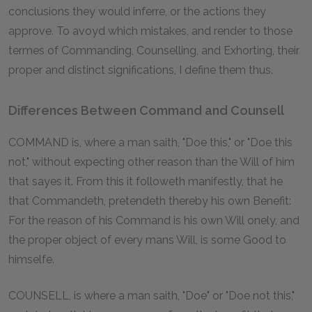
conclusions they would inferre, or the actions they
approve. To avoyd which mistakes, and render to those
termes of Commanding, Counselling, and Exhorting, their
proper and distinct significations, I define them thus.
Differences Between Command and Counsell
COMMAND is, where a man saith, "Doe this," or "Doe this
not," without expecting other reason than the Will of him
that sayes it. From this it followeth manifestly, that he
that Commandeth, pretendeth thereby his own Benefit:
For the reason of his Command is his own Will onely, and
the proper object of every mans Will, is some Good to
himselfe.
COUNSELL, is where a man saith, "Doe" or "Doe not this,"