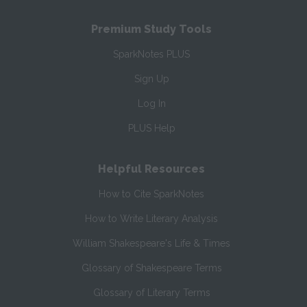
Premium Study Tools
SparkNotes PLUS
Sign Up
Log In
PLUS Help
Helpful Resources
How to Cite SparkNotes
How to Write Literary Analysis
William Shakespeare's Life & Times
Glossary of Shakespeare Terms
Glossary of Literary Terms