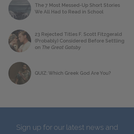
The 7 Most Messed-Up Short Stories
We All Had to Read in School
23 Rejected Titles F. Scott Fitzgerald
(Probably) Considered Before Settling
on
The Great Gatsby
QUIZ: Which Greek God Are You?
Sign up for our latest news and