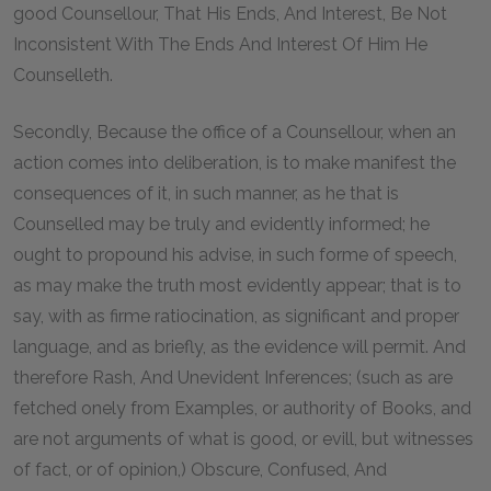
good Counsellour, That His Ends, And Interest, Be Not
Inconsistent With The Ends And Interest Of Him He
Counselleth.
Secondly, Because the office of a Counsellour, when an
action comes into deliberation, is to make manifest the
consequences of it, in such manner, as he that is
Counselled may be truly and evidently informed; he
ought to propound his advise, in such forme of speech,
as may make the truth most evidently appear; that is to
say, with as firme ratiocination, as significant and proper
language, and as briefly, as the evidence will permit. And
therefore Rash, And Unevident Inferences; (such as are
fetched onely from Examples, or authority of Books, and
are not arguments of what is good, or evill, but witnesses
of fact, or of opinion,) Obscure, Confused, And