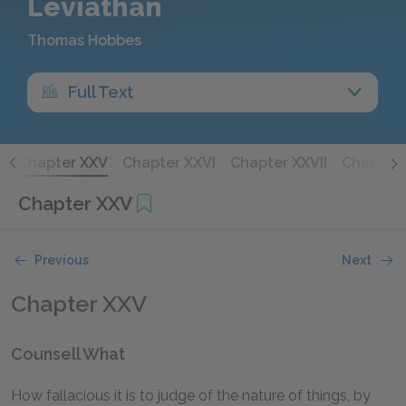
Leviathan
Thomas Hobbes
Full Text
V
Chapter XXV
Chapter XXVI
Chapter XXVII
Chapter 
Chapter XXV
Previous
Next
Chapter XXV
Counsell What
How fallacious it is to judge of the nature of things, by