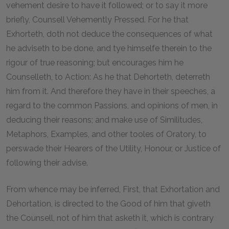
vehement desire to have it followed; or to say it more
briefly, Counsell Vehemently Pressed. For he that
Exhorteth, doth not deduce the consequences of what
he adviseth to be done, and tye himselfe therein to the
rigour of true reasoning; but encourages him he
Counselleth, to Action: As he that Dehorteth, deterreth
him from it. And therefore they have in their speeches, a
regard to the common Passions, and opinions of men, in
deducing their reasons; and make use of Similitudes,
Metaphors, Examples, and other tooles of Oratory, to
perswade their Hearers of the Utility, Honour, or Justice of
following their advise.
From whence may be inferred, First, that Exhortation and
Dehortation, is directed to the Good of him that giveth
the Counsell, not of him that asketh it, which is contrary