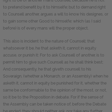
right to be of another mans Counsell; because he is not
to pretend benefit by it to himselfe; but to demand right
to Counsell another, argues a will to know his designes, or
to gain some other Good to himselfe; which (as I said
before) is of every mans will the proper object.
This also is incident to the nature of Counsell; that
whatsoever it be, he that asketh it, cannot in equity
accuse, or punish it: For to ask Counsell of another, is to
permit him to give such Counsell as he shall think best;
And consequently, he that giveth counsell to his
Soveraign, (whether a Monarch, or an Assembly) when he
asketh it, cannot in equity be punished for it, whether the
same be conformable to the opinion of the most, or not,
so it be to the Proposition in debate. For if the sense of
the Assembly can be taken notice of, before the Debate
be ended, they should neither ask, nor take any further