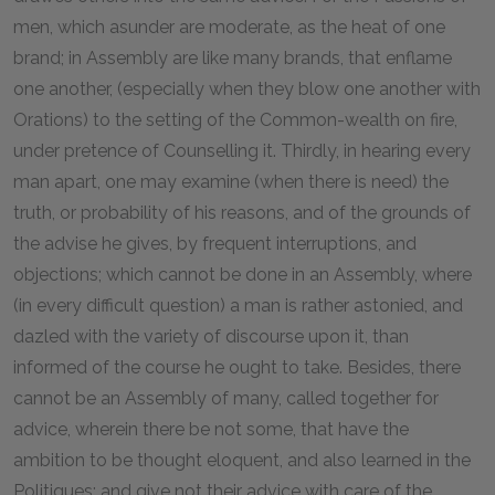
men, which asunder are moderate, as the heat of one
brand; in Assembly are like many brands, that enflame
one another, (especially when they blow one another with
Orations) to the setting of the Common-wealth on fire,
under pretence of Counselling it. Thirdly, in hearing every
man apart, one may examine (when there is need) the
truth, or probability of his reasons, and of the grounds of
the advise he gives, by frequent interruptions, and
objections; which cannot be done in an Assembly, where
(in every difficult question) a man is rather astonied, and
dazled with the variety of discourse upon it, than
informed of the course he ought to take. Besides, there
cannot be an Assembly of many, called together for
advice, wherein there be not some, that have the
ambition to be thought eloquent, and also learned in the
Politiques; and give not their advice with care of the