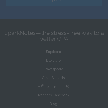
Sign Up
SparkNotes—the stress-free way to a
better GPA
Explore
Literature
Shakespeare
Other Subjects
®
AP
Test Prep PLUS
Teacher’s Handbook
Blog