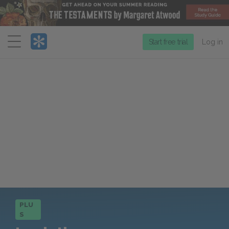
Menu
Start free trial
Log in
PLU
S