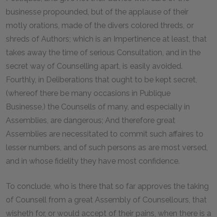
businesse propounded, but of the applause of their
motly orations, made of the divers colored threds, or
shreds of Authors; which is an Impertinence at least, that
takes away the time of serious Consultation, and in the
secret way of Counselling apart, is easily avoided.
Fourthly, in Deliberations that ought to be kept secret,
(whereof there be many occasions in Publique
Businesse,) the Counsells of many, and especially in
Assemblies, are dangerous; And therefore great
Assemblies are necessitated to commit such affaires to
lesser numbers, and of such persons as are most versed,
and in whose fidelity they have most confidence.
To conclude, who is there that so far approves the taking
of Counsell from a great Assembly of Counsellours, that
wisheth for, or would accept of their pains, when there is a