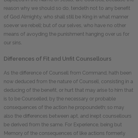
reason why we should so do, tendeth not to any benefit
of God Almighty, who shall still be King in what manner
soever we rebell; but of our selves, who have no other
means of avoyding the punishment hanging over us for
our sins.
Differences of Fit and Unfit Counsellours
As the difference of Counsell from Command, hath been
now deduced from the nature of Counsell, consisting in a
deducing of the benefit, or hurt that may arise to him that
is to be Counselled, by the necessary or probable
consequences of the action he propoundeth; so may
also the differences between apt, and inept counsellours
be derived from the same. For Experience, being but
Memory of the consequences of like actions formerly