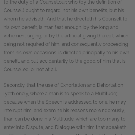
to the duty of a Counsellour; who (by the definition of
Counsell) ought to regard, not his own benefits, but his
whom he adviseth. And that he directeth his Counsell to
his own benefit, is manifest enough, by the long and
vehement urging, or by the artificial giving thereof; which
being not required of him, and consequently proceeding
from his own occasions, is directed principally to his own
benefit, and but accidentarily to the good of him that is
Counselled, or not at all.
Secondly, that the use of Exhortation and Dehortation
lyeth onely, where a man is to speak to a Multitude;
because when the Speech is addressed to one, he may
interrupt him, and examine his reasons more rigorously,
than can be done in a Multitude; which are too many to
enter into Dispute, and Dialogue with him that speaketh