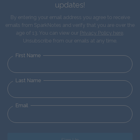
updates!
By entering your email address you agree to receive
emails from SparkNotes and verify that you are over the
age of 13. You can view our
Privacy Policy here
.
Unsubscribe from our emails at any time.
First Name
Last Name
Email