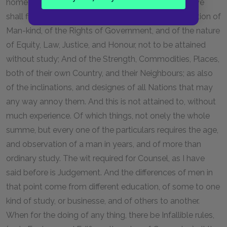
home, and defend them against forraign Invasion, we
shall find, it requires great knowledge of the disposition of
Man-kind, of the Rights of Government, and of the nature
of Equity, Law, Justice, and Honour, not to be attained
without study; And of the Strength, Commodities, Places,
both of their own Country, and their Neighbours; as also
of the inclinations, and designes of all Nations that may
any way annoy them. And this is not attained to, without
much experience. Of which things, not onely the whole
summe, but every one of the particulars requires the age,
and observation of a man in years, and of more than
ordinary study. The wit required for Counsel, as I have
said before is Judgement. And the differences of men in
that point come from different education, of some to one
kind of study, or businesse, and of others to another.
When for the doing of any thing, there be Infallible rules,