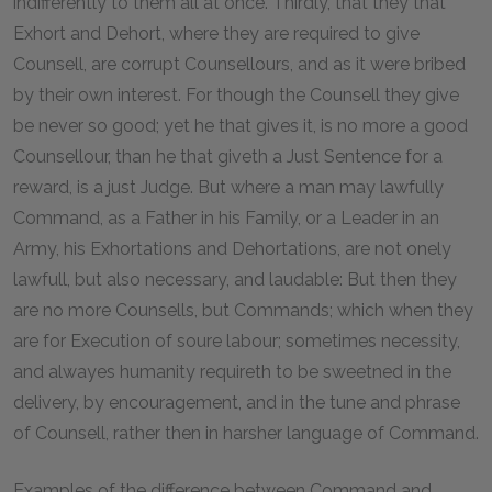
indifferently to them all at once. Thirdly, that they that
Exhort and Dehort, where they are required to give
Counsell, are corrupt Counsellours, and as it were bribed
by their own interest. For though the Counsell they give
be never so good; yet he that gives it, is no more a good
Counsellour, than he that giveth a Just Sentence for a
reward, is a just Judge. But where a man may lawfully
Command, as a Father in his Family, or a Leader in an
Army, his Exhortations and Dehortations, are not onely
lawfull, but also necessary, and laudable: But then they
are no more Counsells, but Commands; which when they
are for Execution of soure labour; sometimes necessity,
and alwayes humanity requireth to be sweetned in the
delivery, by encouragement, and in the tune and phrase
of Counsell, rather then in harsher language of Command.
Examples of the difference between Command and