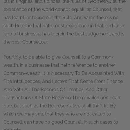
(as in Engines, and Edifices, the rules of Geometry,) all the
experience of the world cannot equall his Counsell, that
has learnt, or found out the Rule. And when there is no
such Rule, he that hath most experience in that particular
kind of businesse, has therein the best Judgement, and is
the best Counsellour.
Fourthly, to be able to give Counsell to a Common-
wealth, in a businesse that hath reference to another
Common-wealth, It Is Necessary To Be Acquainted With
The Intelligences, And Letters That Come From Thence,
And With All The Records Of Treaties, And Other
Transactions Of State Between Them; which none can
doe, but such as the Representative shall think fit. By
which we may see, that they who are not called to
Counsell, can have no good Counsell in such cases to