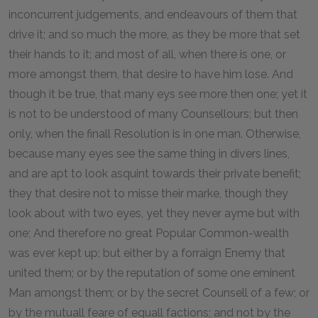
inconcurrent judgements, and endeavours of them that
drive it; and so much the more, as they be more that set
their hands to it; and most of all, when there is one, or
more amongst them, that desire to have him lose. And
though it be true, that many eys see more then one; yet it
is not to be understood of many Counsellours; but then
only, when the finall Resolution is in one man. Otherwise,
because many eyes see the same thing in divers lines,
and are apt to look asquint towards their private benefit;
they that desire not to misse their marke, though they
look about with two eyes, yet they never ayme but with
one; And therefore no great Popular Common-wealth
was ever kept up; but either by a forraign Enemy that
united them; or by the reputation of some one eminent
Man amongst them; or by the secret Counsell of a few; or
by the mutuall feare of equall factions; and not by the