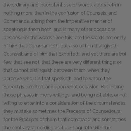
the ordinary and inconstant use of words, appeareth in
nothing more, than in the confusion of Counsels, and
Commands, arising from the Imperative manner of
speaking in them both, and in many other occasions
besides. For the words "Doe this," are the words not onely
of him that Commandeth; but also of him that giveth
Counsell; and of him that Exhorteth; and yet there are but
few, that see not, that these are very different things; or
that cannot distinguish between them, when they
perceive who it is that speaketh, and to whom the
Speech is directed, and upon what occasion. But finding
those phrases in mens writings, and being not able, or not
willing to enter into a consideration of the circumstances,
they mistake sometimes the Precepts of Counsellours,
for the Precepts of them that command; and sometimes
the contrary; according as it best agreeth with the