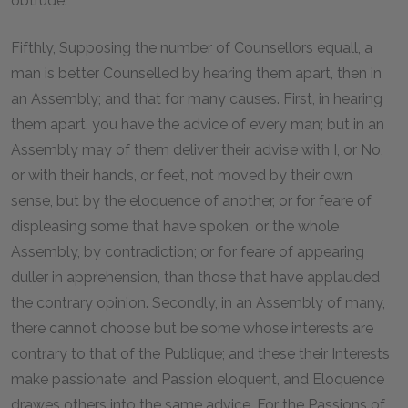
obtrude.
Fifthly, Supposing the number of Counsellors equall, a
man is better Counselled by hearing them apart, then in
an Assembly; and that for many causes. First, in hearing
them apart, you have the advice of every man; but in an
Assembly may of them deliver their advise with I, or No,
or with their hands, or feet, not moved by their own
sense, but by the eloquence of another, or for feare of
displeasing some that have spoken, or the whole
Assembly, by contradiction; or for feare of appearing
duller in apprehension, than those that have applauded
the contrary opinion. Secondly, in an Assembly of many,
there cannot choose but be some whose interests are
contrary to that of the Publique; and these their Interests
make passionate, and Passion eloquent, and Eloquence
drawes others into the same advice. For the Passions of