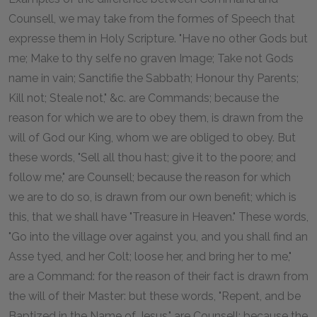
Counsell, we may take from the formes of Speech that
expresse them in Holy Scripture. "Have no other Gods but
me; Make to thy selfe no graven Image; Take not Gods
name in vain; Sanctifie the Sabbath; Honour thy Parents;
Kill not; Steale not," &c. are Commands; because the
reason for which we are to obey them, is drawn from the
will of God our King, whom we are obliged to obey. But
these words, "Sell all thou hast; give it to the poore; and
follow me," are Counsell; because the reason for which
we are to do so, is drawn from our own benefit; which is
this, that we shall have "Treasure in Heaven." These words,
"Go into the village over against you, and you shall find an
Asse tyed, and her Colt; loose her, and bring her to me,"
are a Command: for the reason of their fact is drawn from
the will of their Master: but these words, "Repent, and be
Baptized in the Name of Jesus," are Counsell; because the