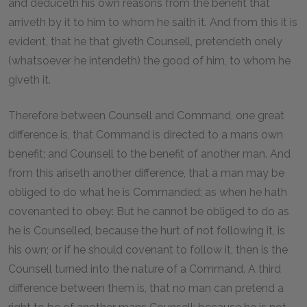
and deduceth his own reasons from the benefit that
arriveth by it to him to whom he saith it. And from this it is
evident, that he that giveth Counsell, pretendeth onely
(whatsoever he intendeth) the good of him, to whom he
giveth it.
Therefore between Counsell and Command, one great
difference is, that Command is directed to a mans own
benefit; and Counsell to the benefit of another man. And
from this ariseth another difference, that a man may be
obliged to do what he is Commanded; as when he hath
covenanted to obey: But he cannot be obliged to do as
he is Counselled, because the hurt of not following it, is
his own; or if he should covenant to follow it, then is the
Counsell turned into the nature of a Command. A third
difference between them is, that no man can pretend a