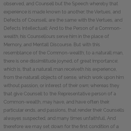
observed, and Counsell but the Speech whereby that
experience is made known to another; the Vertues, and
Defects of Counsell, are the same with the Vertues, and
Defects Intellectuall: And to the Person of a Common-
wealth, his Counsellours serve him in the place of
Memory, and Mentall Discourse. But with this
resemblance of the Common-wealth, to a naturall man,
there is one dissimilitude joyned, of great importance;
which is, that a naturall man receiveth his experience,
from the naturall objects of sense, which work upon him
without passion, or interest of their own; whereas they
that give Counsell to the Representative person of a
Common-wealth, may have, and have often their
particular ends, and passions, that render their Counsells
alwayes suspected, and many times unfaithfull. And
therefore we may set down for the first condition of a