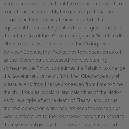
people understood it not; but there being amongst them
a great part, and probably the greatest part, that no
longer than they saw great miracles, or (which is
equivalent to a miracle) great abilities, or great felicity in
the enterprises of their Governours, gave sufficient credit,
either to the fame of Moses, or to the Colloquies
between God and the Priests; they took occasion as oft
as their Governours displeased them, by blaming
sometimes the Policy, sometimes the Religion, to change
the Government, or revolt from their Obedience at their
pleasure: And from thence proceeded from time to time
the civill troubles, divisions, and calamities of the Nation.
As for example, after the death of Eleazar and Joshua,
the next generation which had not seen the wonders of
God, but were left to their own weak reason, not knowing
themselves obliged by the Covenant of a Sacerdotall