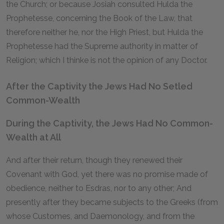
the Church; or because Josiah consulted Hulda the
Prophetesse, concerning the Book of the Law, that
therefore neither he, nor the High Priest, but Hulda the
Prophetesse had the Supreme authority in matter of
Religion; which I thinke is not the opinion of any Doctor.
After the Captivity the Jews Had No Setled
Common-Wealth
During the Captivity, the Jews Had No Common-
Wealth at All
And after their return, though they renewed their
Covenant with God, yet there was no promise made of
obedience, neither to Esdras, nor to any other; And
presently after they became subjects to the Greeks (from
whose Customes, and Daemonology, and from the