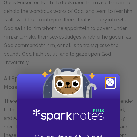
Gods Person on Earth. To look upon them and therein to
behold the wondrous works of God, and learn to fear him
is allowed; but to interpret them; that is, to pry into what
God saith to him whom he appointeth to govern under
him, and make themselves Judges whether he govern as
God commandeth him, or not, is to transgresse the
bounds God hath set us, and to gaze upon God
irreverently.
All Spirits Were Subordinate to the Spirit of
Moses
There was no Prophet in the time of Moses, nor pretender
to the Spirit of God, but such as Moses had approved,
and Authorized. For there were in his time but Seventy
men, that are said to Prophecy by the Spirit of God, and
these were of all Moses his election; concerning whom