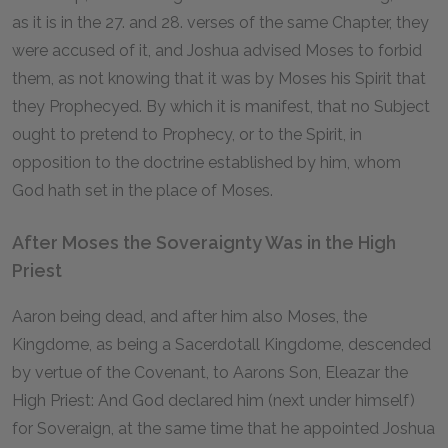
as it is in the 27. and 28. verses of the same Chapter, they
were accused of it, and Joshua advised Moses to forbid
them, as not knowing that it was by Moses his Spirit that
they Prophecyed. By which it is manifest, that no Subject
ought to pretend to Prophecy, or to the Spirit, in
opposition to the doctrine established by him, whom
God hath set in the place of Moses.
After Moses the Soveraignty Was in the High
Priest
Aaron being dead, and after him also Moses, the
Kingdome, as being a Sacerdotall Kingdome, descended
by vertue of the Covenant, to Aarons Son, Eleazar the
High Priest: And God declared him (next under himself)
for Soveraign, at the same time that he appointed Joshua