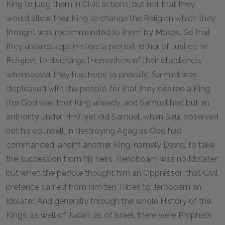
King to judg them in Civill actions; but not that they
would allow their King to change the Religion which they
thought was recommended to them by Moses. So that
they alwaies kept in store a pretext, either of Justice, or
Religion, to discharge themselves of their obedience,
whensoever they had hope to prevaile. Samuel was
displeased with the people, for that they desired a King,
(for God was their King already, and Samuel had but an
authority under him); yet did Samuel, when Saul observed
not his counsell, in destroying Agag as God had
commanded, anoint another King, namely David, to take
the succession from his heirs. Rehoboam was no Idolater;
but when the people thought him an Oppressor; that Civil
pretence carried from him ten Tribes to Jeroboam an
Idolater. And generally through the whole History of the
Kings, as well of Judah, as of Israel, there were Prophets