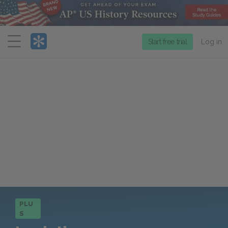
Menu
Start free trial
Log in
PLU
S