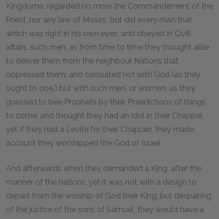
Kingdome, regarded no more the Commandement of the
Priest, nor any law of Moses, but did every man that
which was right in his own eyes; and obeyed in Civill
affairs, such men, as from time to time they thought able
to deliver them from the neighbour Nations that
oppressed them; and consulted not with God (as they
ought to doe,) but with such men, or women, as they
guessed to bee Prophets by their Praedictions of things
to come; and thought they had an Idol in their Chappel,
yet if they had a Levite for their Chaplain, they made
account they worshipped the God of Israel.
And afterwards when they demanded a King, after the
manner of the nations; yet it was not with a design to
depart from the worship of God their King; but despairing
of the justice of the sons of Samuel, they would have a