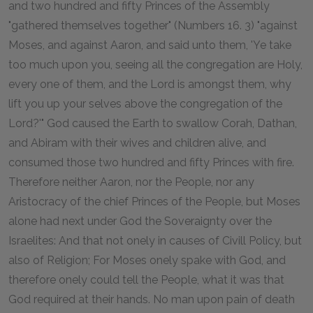
and two hundred and fifty Princes of the Assembly
"gathered themselves together" (Numbers 16. 3) "against
Moses, and against Aaron, and said unto them, 'Ye take
too much upon you, seeing all the congregation are Holy,
every one of them, and the Lord is amongst them, why
lift you up your selves above the congregation of the
Lord?'" God caused the Earth to swallow Corah, Dathan,
and Abiram with their wives and children alive, and
consumed those two hundred and fifty Princes with fire.
Therefore neither Aaron, nor the People, nor any
Aristocracy of the chief Princes of the People, but Moses
alone had next under God the Soveraignty over the
Israelites: And that not onely in causes of Civill Policy, but
also of Religion; For Moses onely spake with God, and
therefore onely could tell the People, what it was that
God required at their hands. No man upon pain of death