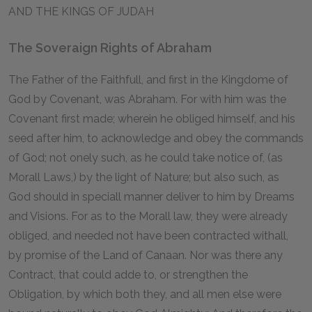
AND THE KINGS OF JUDAH
The Soveraign Rights of Abraham
The Father of the Faithfull, and first in the Kingdome of
God by Covenant, was Abraham. For with him was the
Covenant first made; wherein he obliged himself, and his
seed after him, to acknowledge and obey the commands
of God; not onely such, as he could take notice of, (as
Morall Laws,) by the light of Nature; but also such, as
God should in speciall manner deliver to him by Dreams
and Visions. For as to the Morall law, they were already
obliged, and needed not have been contracted withall,
by promise of the Land of Canaan. Nor was there any
Contract, that could adde to, or strengthen the
Obligation, by which both they, and all men else were