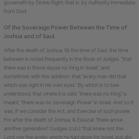
governeth by Divine Right; that is, by Authority immediate
from God.
Of the Soveraign Power Between the Time of
Joshua and of Saul
After the death of Joshua, till the time of Saul, the time
between is noted frequently in the Book of Judges, "that
there was in those dayes no King in Israel;" and
sometimes with this addition, that "every man did that
which was right in his own eyes." By which is to bee
understood, that where it is said, "there was no King," is
meant, "there was no Soveraign Power" in Israel. And so it
was, if we consider the Act, and Exercise of such power.
For after the death of Joshua, & Eleazar, "there arose
another generation" (Judges 2.10.) "that knew not the
Lord, nor the works which he had done for Israel, but did