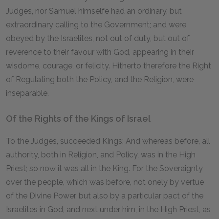
Judges, nor Samuel himselfe had an ordinary, but
extraordinary calling to the Government; and were
obeyed by the Israelites, not out of duty, but out of
reverence to their favour with God, appearing in their
wisdome, courage, or felicity. Hitherto therefore the Right
of Regulating both the Policy, and the Religion, were
inseparable.
Of the Rights of the Kings of Israel
To the Judges, succeeded Kings; And whereas before, all
authority, both in Religion, and Policy, was in the High
Priest; so now it was all in the King. For the Soveraignty
over the people, which was before, not onely by vertue
of the Divine Power, but also by a particular pact of the
Israelites in God, and next under him, in the High Priest, as