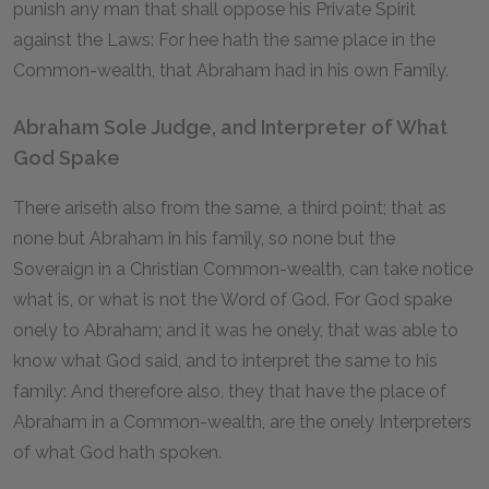
punish any man that shall oppose his Private Spirit
against the Laws: For hee hath the same place in the
Common-wealth, that Abraham had in his own Family.
Abraham Sole Judge, and Interpreter of What
God Spake
There ariseth also from the same, a third point; that as
none but Abraham in his family, so none but the
Soveraign in a Christian Common-wealth, can take notice
what is, or what is not the Word of God. For God spake
onely to Abraham; and it was he onely, that was able to
know what God said, and to interpret the same to his
family: And therefore also, they that have the place of
Abraham in a Common-wealth, are the onely Interpreters
of what God hath spoken.