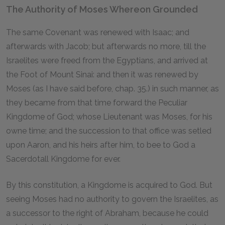
The Authority of Moses Whereon Grounded
The same Covenant was renewed with Isaac; and
afterwards with Jacob; but afterwards no more, till the
Israelites were freed from the Egyptians, and arrived at
the Foot of Mount Sinai: and then it was renewed by
Moses (as I have said before, chap. 35.) in such manner, as
they became from that time forward the Peculiar
Kingdome of God; whose Lieutenant was Moses, for his
owne time; and the succession to that office was setled
upon Aaron, and his heirs after him, to bee to God a
Sacerdotall Kingdome for ever.
By this constitution, a Kingdome is acquired to God. But
seeing Moses had no authority to govern the Israelites, as
a successor to the right of Abraham, because he could