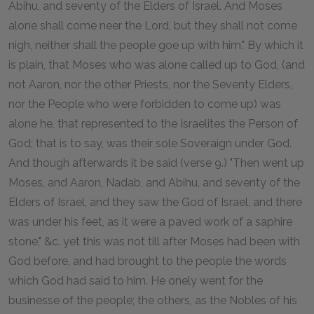
Abihu, and seventy of the Elders of Israel. And Moses
alone shall come neer the Lord, but they shall not come
nigh, neither shall the people goe up with him." By which it
is plain, that Moses who was alone called up to God, (and
not Aaron, nor the other Priests, nor the Seventy Elders,
nor the People who were forbidden to come up) was
alone he, that represented to the Israelites the Person of
God; that is to say, was their sole Soveraign under God.
And though afterwards it be said (verse 9.) "Then went up
Moses, and Aaron, Nadab, and Abihu, and seventy of the
Elders of Israel, and they saw the God of Israel, and there
was under his feet, as it were a paved work of a saphire
stone," &c. yet this was not till after Moses had been with
God before, and had brought to the people the words
which God had said to him. He onely went for the
businesse of the people; the others, as the Nobles of his