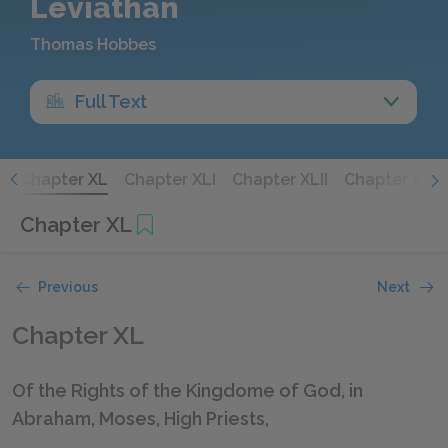
Leviathan
Thomas Hobbes
Full Text
X
Chapter XL
Chapter XLI
Chapter XLII
Chapter XLIII
Chapter XL
Previous
Next
Chapter XL
Of the Rights of the Kingdome of God, in
Abraham, Moses, High Priests,