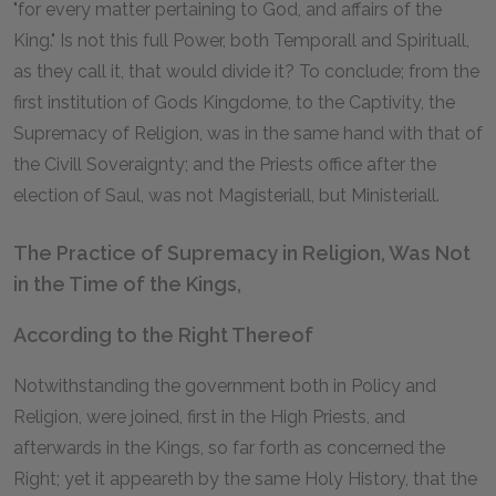
"for every matter pertaining to God, and affairs of the
King." Is not this full Power, both Temporall and Spirituall,
as they call it, that would divide it? To conclude; from the
first institution of Gods Kingdome, to the Captivity, the
Supremacy of Religion, was in the same hand with that of
the Civill Soveraignty; and the Priests office after the
election of Saul, was not Magisteriall, but Ministeriall.
The Practice of Supremacy in Religion, Was Not
in the Time of the Kings,
According to the Right Thereof
Notwithstanding the government both in Policy and
Religion, were joined, first in the High Priests, and
afterwards in the Kings, so far forth as concerned the
Right; yet it appeareth by the same Holy History, that the