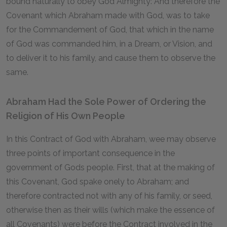
bound naturally to obey God Almighty: And therefore the
Covenant which Abraham made with God, was to take
for the Commandement of God, that which in the name
of God was commanded him, in a Dream, or Vision, and
to deliver it to his family, and cause them to observe the
same.
Abraham Had the Sole Power of Ordering the
Religion of His Own People
In this Contract of God with Abraham, wee may observe
three points of important consequence in the
government of Gods people. First, that at the making of
this Covenant, God spake onely to Abraham; and
therefore contracted not with any of his family, or seed,
otherwise then as their wills (which make the essence of
all Covenants) were before the Contract involved in the