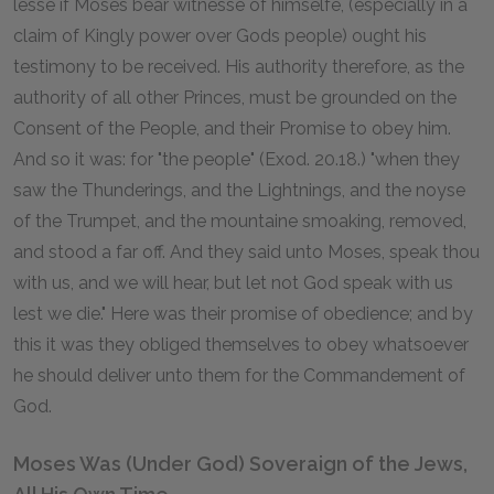
lesse if Moses bear witnesse of himselfe, (especially in a
claim of Kingly power over Gods people) ought his
testimony to be received. His authority therefore, as the
authority of all other Princes, must be grounded on the
Consent of the People, and their Promise to obey him.
And so it was: for "the people" (Exod. 20.18.) "when they
saw the Thunderings, and the Lightnings, and the noyse
of the Trumpet, and the mountaine smoaking, removed,
and stood a far off. And they said unto Moses, speak thou
with us, and we will hear, but let not God speak with us
lest we die." Here was their promise of obedience; and by
this it was they obliged themselves to obey whatsoever
he should deliver unto them for the Commandement of
God.
Moses Was (Under God) Soveraign of the Jews,