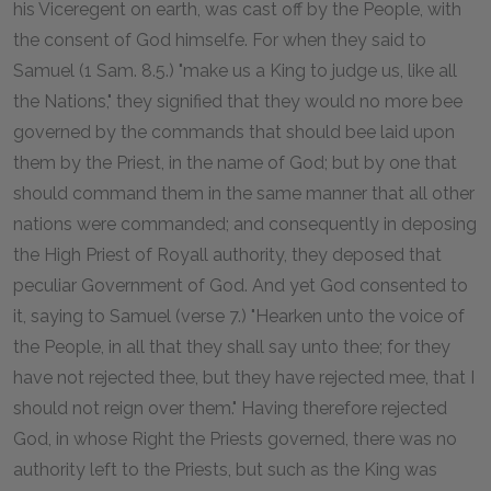
his Viceregent on earth, was cast off by the People, with
the consent of God himselfe. For when they said to
Samuel (1 Sam. 8.5.) "make us a King to judge us, like all
the Nations," they signified that they would no more bee
governed by the commands that should bee laid upon
them by the Priest, in the name of God; but by one that
should command them in the same manner that all other
nations were commanded; and consequently in deposing
the High Priest of Royall authority, they deposed that
peculiar Government of God. And yet God consented to
it, saying to Samuel (verse 7.) "Hearken unto the voice of
the People, in all that they shall say unto thee; for they
have not rejected thee, but they have rejected mee, that I
should not reign over them." Having therefore rejected
God, in whose Right the Priests governed, there was no
authority left to the Priests, but such as the King was