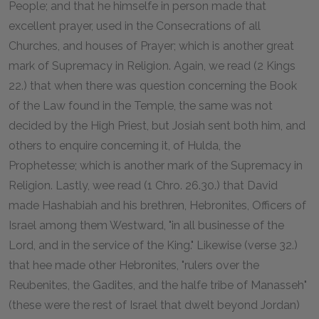
People; and that he himselfe in person made that
excellent prayer, used in the Consecrations of all
Churches, and houses of Prayer; which is another great
mark of Supremacy in Religion. Again, we read (2 Kings
22.) that when there was question concerning the Book
of the Law found in the Temple, the same was not
decided by the High Priest, but Josiah sent both him, and
others to enquire concerning it, of Hulda, the
Prophetesse; which is another mark of the Supremacy in
Religion. Lastly, wee read (1 Chro. 26.30.) that David
made Hashabiah and his brethren, Hebronites, Officers of
Israel among them Westward, "in all businesse of the
Lord, and in the service of the King." Likewise (verse 32.)
that hee made other Hebronites, "rulers over the
Reubenites, the Gadites, and the halfe tribe of Manasseh"
(these were the rest of Israel that dwelt beyond Jordan)