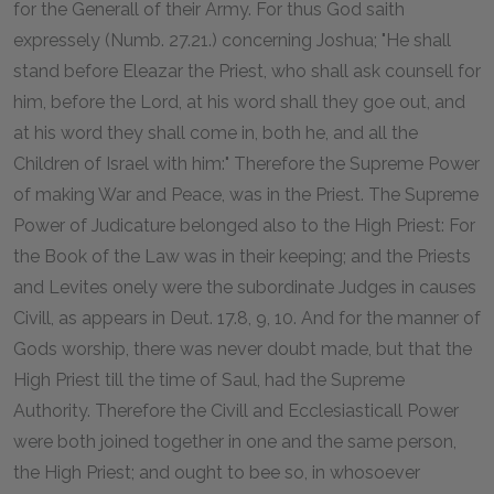
for the Generall of their Army. For thus God saith
expressely (Numb. 27.21.) concerning Joshua; "He shall
stand before Eleazar the Priest, who shall ask counsell for
him, before the Lord, at his word shall they goe out, and
at his word they shall come in, both he, and all the
Children of Israel with him:" Therefore the Supreme Power
of making War and Peace, was in the Priest. The Supreme
Power of Judicature belonged also to the High Priest: For
the Book of the Law was in their keeping; and the Priests
and Levites onely were the subordinate Judges in causes
Civill, as appears in Deut. 17.8, 9, 10. And for the manner of
Gods worship, there was never doubt made, but that the
High Priest till the time of Saul, had the Supreme
Authority. Therefore the Civill and Ecclesiasticall Power
were both joined together in one and the same person,
the High Priest; and ought to bee so, in whosoever