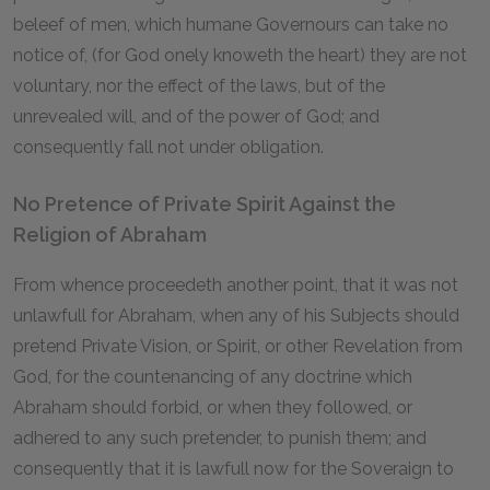
beleef of men, which humane Governours can take no
notice of, (for God onely knoweth the heart) they are not
voluntary, nor the effect of the laws, but of the
unrevealed will, and of the power of God; and
consequently fall not under obligation.
No Pretence of Private Spirit Against the
Religion of Abraham
From whence proceedeth another point, that it was not
unlawfull for Abraham, when any of his Subjects should
pretend Private Vision, or Spirit, or other Revelation from
God, for the countenancing of any doctrine which
Abraham should forbid, or when they followed, or
adhered to any such pretender, to punish them; and
consequently that it is lawfull now for the Soveraign to