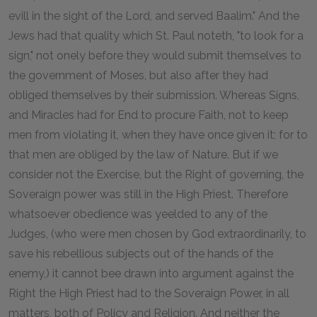
evill in the sight of the Lord, and served Baalim." And the
Jews had that quality which St. Paul noteth, "to look for a
sign," not onely before they would submit themselves to
the government of Moses, but also after they had
obliged themselves by their submission. Whereas Signs,
and Miracles had for End to procure Faith, not to keep
men from violating it, when they have once given it; for to
that men are obliged by the law of Nature. But if we
consider not the Exercise, but the Right of governing, the
Soveraign power was still in the High Priest. Therefore
whatsoever obedience was yeelded to any of the
Judges, (who were men chosen by God extraordinarily, to
save his rebellious subjects out of the hands of the
enemy,) it cannot bee drawn into argument against the
Right the High Priest had to the Soveraign Power, in all
matters, both of Policy and Religion. And neither the