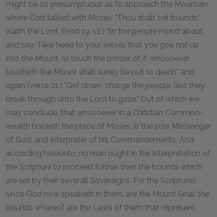
might be so presumptuous as to approach the Mountain
where God talked with Moses. "Thou shalt set bounds"
(saith the Lord, Exod 19. 12.) "to the people round about,
and say, Take heed to your selves that you goe not up
into the Mount, or touch the border of it; whosoever
toucheth the Mount shall surely be put to death." and
again (verse 21.) "Get down, charge the people, lest they
break through unto the Lord to gaze." Out of which we
may conclude, that whosoever in a Christian Common-
wealth holdeth the place of Moses, is the sole Messenger
of God, and Interpreter of his Commandements. And
according hereunto, no man ought in the interpretation of
the Scripture to proceed further then the bounds which
are set by their severall Soveraigns. For the Scriptures
since God now speaketh in them, are the Mount Sinai; the
bounds whereof are the Laws of them that represent