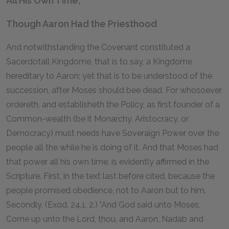
All His Own Time,
Though Aaron Had the Priesthood
And notwithstanding the Covenant constituted a
Sacerdotall Kingdome, that is to say, a Kingdome
hereditary to Aaron; yet that is to be understood of the
succession, after Moses should bee dead. For whosoever
ordereth, and establisheth the Policy, as first founder of a
Common-wealth (be it Monarchy, Aristocracy, or
Democracy) must needs have Soveraign Power over the
people all the while he is doing of it. And that Moses had
that power all his own time, is evidently affirmed in the
Scripture. First, in the text last before cited, because the
people promised obedience, not to Aaron but to him.
Secondly, (Exod. 24.1, 2.) "And God said unto Moses,
Come up unto the Lord, thou, and Aaron, Nadab and