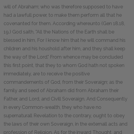
will of Abraham; who was therefore supposed to have
had a lawfull power, to make them perform all that he
covenanted for them. According whereunto (Gen 18.18,
19.) God saith, "All the Nations of the Earth shall be
blessed in him, For I know him that he will command his
children and his houshold after him, and they shall keep
the way of the Lord." From whence may be concluded
this first point, that they to whom God hath not spoken
immediately, are to receive the positive
commandements of God, from their Soveraign; as the
family and seed of Abraham did from Abraham their
Father, and Lord, and Civill Soveraign. And Consequently
in every Common-wealth, they who have no
supernaturall Revelation to the contrary, ought to obey
the laws of their own Soveraign, in the externall acts and
profession of Religion. As for the inward Thought, and