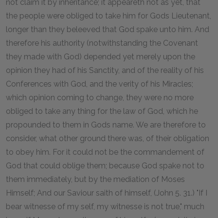
not claim it by inheritance; it appeareth not as yet, that
the people were obliged to take him for Gods Lieutenant,
longer than they beleeved that God spake unto him. And
therefore his authority (notwithstanding the Covenant
they made with God) depended yet merely upon the
opinion they had of his Sanctity, and of the reality of his
Conferences with God, and the verity of his Miracles;
which opinion coming to change, they were no more
obliged to take any thing for the law of God, which he
propounded to them in Gods name. We are therefore to
consider, what other ground there was, of their obligation
to obey him. For it could not be the commandement of
God that could oblige them; because God spake not to
them immediately, but by the mediation of Moses
Himself; And our Saviour saith of himself, (John 5. 31.) "If I
bear witnesse of my self, my witnesse is not true," much