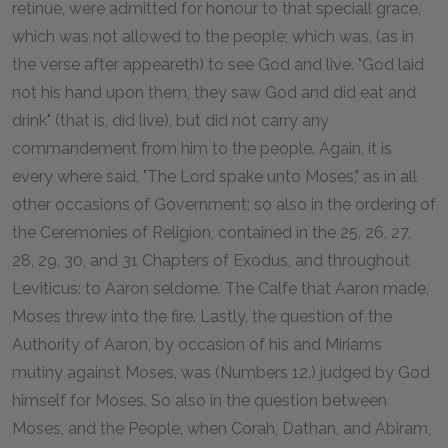
retinue, were admitted for honour to that speciall grace,
which was not allowed to the people; which was, (as in
the verse after appeareth) to see God and live. "God laid
not his hand upon them, they saw God and did eat and
drink" (that is, did live), but did not carry any
commandement from him to the people. Again, it is
every where said, "The Lord spake unto Moses," as in all
other occasions of Government; so also in the ordering of
the Ceremonies of Religion, contained in the 25, 26, 27,
28, 29, 30, and 31 Chapters of Exodus, and throughout
Leviticus: to Aaron seldome. The Calfe that Aaron made,
Moses threw into the fire. Lastly, the question of the
Authority of Aaron, by occasion of his and Miriams
mutiny against Moses, was (Numbers 12.) judged by God
himself for Moses. So also in the question between
Moses, and the People, when Corah, Dathan, and Abiram,