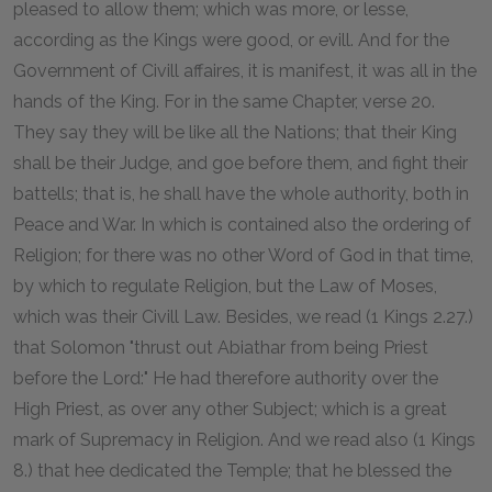
pleased to allow them; which was more, or lesse,
according as the Kings were good, or evill. And for the
Government of Civill affaires, it is manifest, it was all in the
hands of the King. For in the same Chapter, verse 20.
They say they will be like all the Nations; that their King
shall be their Judge, and goe before them, and fight their
battells; that is, he shall have the whole authority, both in
Peace and War. In which is contained also the ordering of
Religion; for there was no other Word of God in that time,
by which to regulate Religion, but the Law of Moses,
which was their Civill Law. Besides, we read (1 Kings 2.27.)
that Solomon "thrust out Abiathar from being Priest
before the Lord:" He had therefore authority over the
High Priest, as over any other Subject; which is a great
mark of Supremacy in Religion. And we read also (1 Kings
8.) that hee dedicated the Temple; that he blessed the