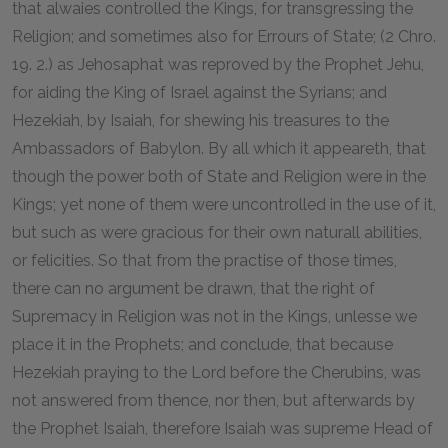
that alwaies controlled the Kings, for transgressing the
Religion; and sometimes also for Errours of State; (2 Chro.
19. 2.) as Jehosaphat was reproved by the Prophet Jehu,
for aiding the King of Israel against the Syrians; and
Hezekiah, by Isaiah, for shewing his treasures to the
Ambassadors of Babylon. By all which it appeareth, that
though the power both of State and Religion were in the
Kings; yet none of them were uncontrolled in the use of it,
but such as were gracious for their own naturall abilities,
or felicities. So that from the practise of those times,
there can no argument be drawn, that the right of
Supremacy in Religion was not in the Kings, unlesse we
place it in the Prophets; and conclude, that because
Hezekiah praying to the Lord before the Cherubins, was
not answered from thence, nor then, but afterwards by
the Prophet Isaiah, therefore Isaiah was supreme Head of