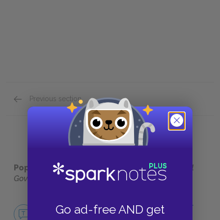
Previous section
Full Work Summary
Popular pages:
Locke's Second Treatise on Civil
Government
No Fear Locke's Second Treatise on Civil
Go ad-free AND get
Government