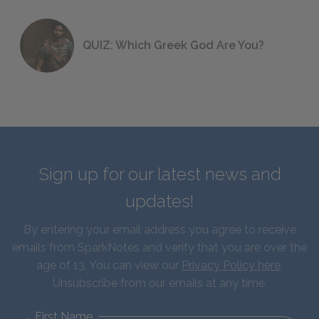
QUIZ: Which Greek God Are You?
Sign up for our latest news and
updates!
By entering your email address you agree to receive
emails from SparkNotes and verify that you are over the
age of 13. You can view our
Privacy Policy here
.
Unsubscribe from our emails at any time.
First Name