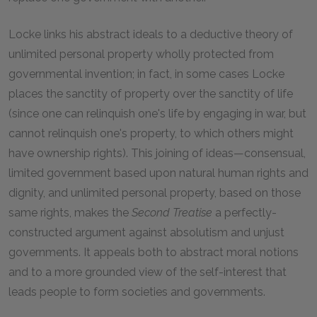
Locke links his abstract ideals to a deductive theory of
unlimited personal property wholly protected from
governmental invention; in fact, in some cases Locke
places the sanctity of property over the sanctity of life
(since one can relinquish one's life by engaging in war, but
cannot relinquish one's property, to which others might
have ownership rights). This joining of ideas—consensual,
limited government based upon natural human rights and
dignity, and unlimited personal property, based on those
same rights, makes the
Second Treatise
a perfectly-
constructed argument against absolutism and unjust
governments. It appeals both to abstract moral notions
and to a more grounded view of the self-interest that
leads people to form societies and governments.