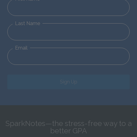
Last Name
Email
Sign Up
SparkNotes—the stress-free way to a
better GPA