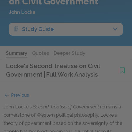
on Civil Government
John Locke
Study Guide
Summary
Quotes
Deeper Study
Locke's Second Treatise on Civil
Government
Full Work Analysis
Previous
John Locke's
Second Treatise of Government
remains a
cornerstone of Western political philosophy. Locke's
theory of government based on the sovereignty of the
people has been extraordinarily influential since its