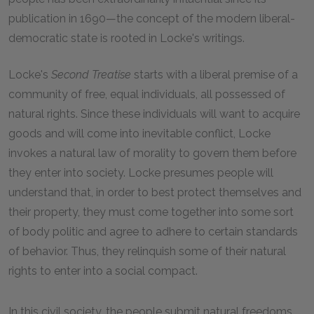
publication in 1690—the concept of the modern liberal-
democratic state is rooted in Locke's writings.
Locke's
Second Treatise
starts with a liberal premise of a
community of free, equal individuals, all possessed of
natural rights. Since these individuals will want to acquire
goods and will come into inevitable conflict, Locke
invokes a natural law of morality to govern them before
they enter into society. Locke presumes people will
understand that, in order to best protect themselves and
their property, they must come together into some sort
of body politic and agree to adhere to certain standards
of behavior. Thus, they relinquish some of their natural
rights to enter into a social compact.
In this civil society, the people submit natural freedoms