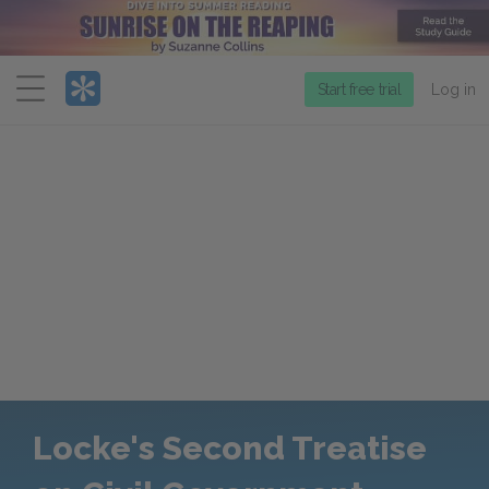
Menu
Start free trial
Log in
Locke's Second Treatise