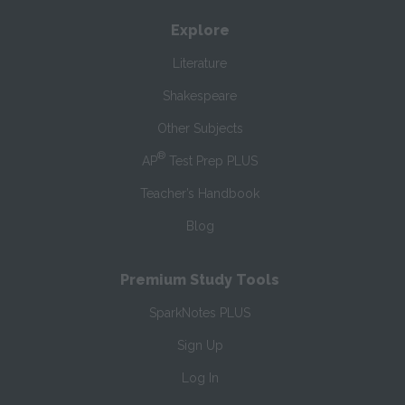
Explore
Literature
Shakespeare
Other Subjects
®
AP
Test Prep PLUS
Teacher’s Handbook
Blog
Premium Study Tools
SparkNotes PLUS
Sign Up
Log In