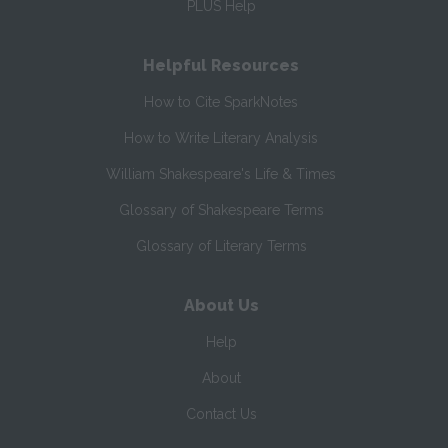
PLUS Help
Helpful Resources
How to Cite SparkNotes
How to Write Literary Analysis
William Shakespeare's Life & Times
Glossary of Shakespeare Terms
Glossary of Literary Terms
About Us
Help
About
Contact Us