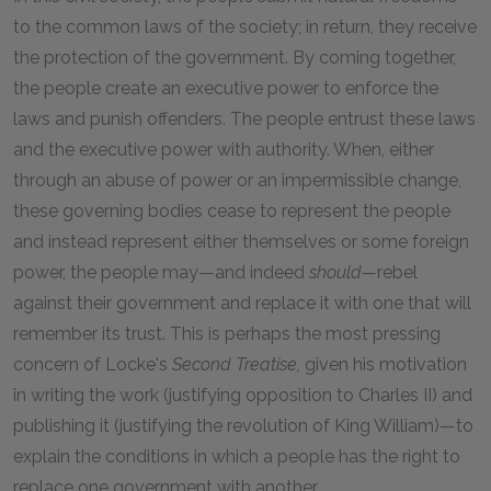
to the common laws of the society; in return, they receive
the protection of the government. By coming together,
the people create an executive power to enforce the
laws and punish offenders. The people entrust these laws
and the executive power with authority. When, either
through an abuse of power or an impermissible change,
these governing bodies cease to represent the people
and instead represent either themselves or some foreign
power, the people may—and indeed
should—
rebel
against their government and replace it with one that will
remember its trust. This is perhaps the most pressing
concern of Locke's
Second Treatise,
given his motivation
in writing the work (justifying opposition to Charles II) and
publishing it (justifying the revolution of King William)—to
explain the conditions in which a people has the right to
replace one government with another.