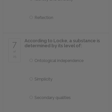
Reflection
According to Locke, a substance is
7
determined by its level of:
of
25
Ontological independence
Simplicity
Secondary qualities