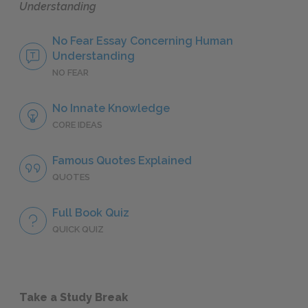
Understanding
No Fear Essay Concerning Human
Understanding
NO FEAR
No Innate Knowledge
CORE IDEAS
Famous Quotes Explained
QUOTES
Full Book Quiz
QUICK QUIZ
Take a Study Break