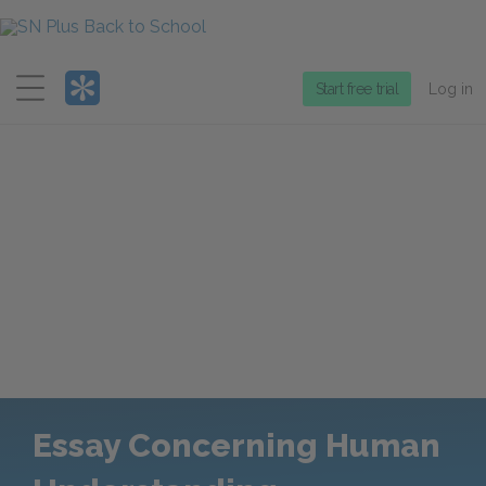
Menu
Start free trial
Log in
Essay Concerning Human