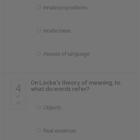
Innate propositions
Innate ideas
Abuses of language
On Locke's theory of meaning, to
4
what do words refer?
of
25
Objects
Real essences