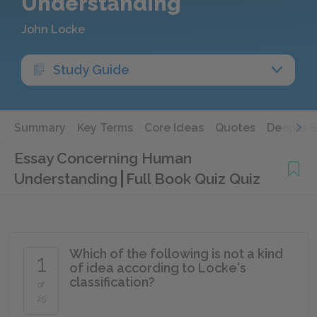
Understanding
John Locke
Study Guide
Summary
Key Terms
Core Ideas
Quotes
Deeper 
Essay Concerning Human
Understanding
Full Book Quiz Quiz
Which of the following is not a kind
1
of idea according to Locke's
classification?
of
25