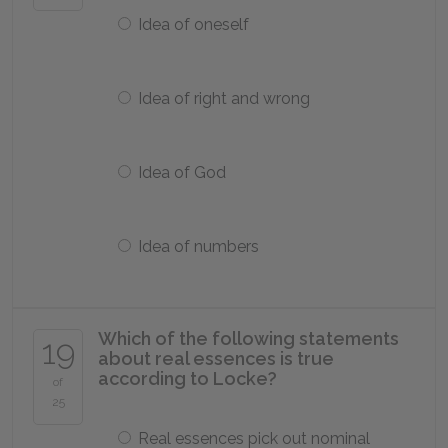
Idea of oneself
Idea of right and wrong
Idea of God
Idea of numbers
Which of the following statements
19
about real essences is true
according to Locke?
of
25
Real essences pick out nominal