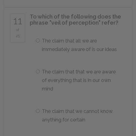
To which of the following does the
11
phrase "veil of perception" refer?
of
25
The claim that all we are
immediately aware of is our ideas
The claim that that we are aware
of everything that is in our own
mind
The claim that we cannot know
anything for certain