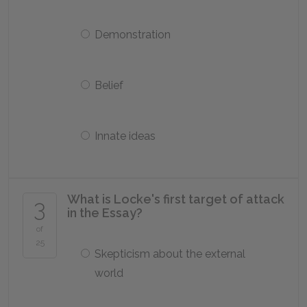
Demonstration
Belief
Innate ideas
What is Locke's first target of attack
3
in the
Essay
?
of
25
Skepticism about the external
world