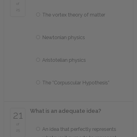
of
25
The vortex theory of matter
Newtonian physics
Aristotelian physics
The *Corpuscular Hypothesis*
What is an adequate idea?
21
of
An idea that perfectly represents
25