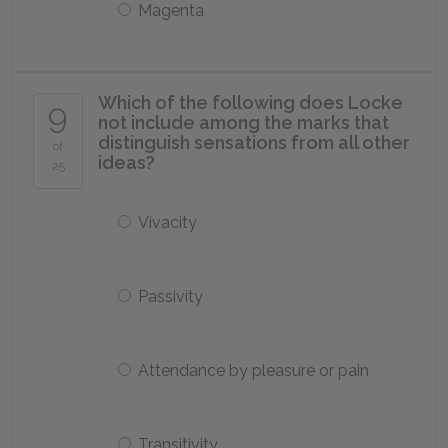
Magenta
Which of the following does Locke
9
not include among the marks that
distinguish sensations from all other
of
ideas?
25
Vivacity
Passivity
Attendance by pleasure or pain
Transitivity