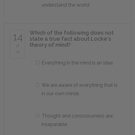
understand the world
Which of the following does not
14
state a true fact about Locke's
theory of mind?
of
25
Everything in the mind is an idea
We are aware of everything that is
in our own minds
Thought and consciousness are
inseparable