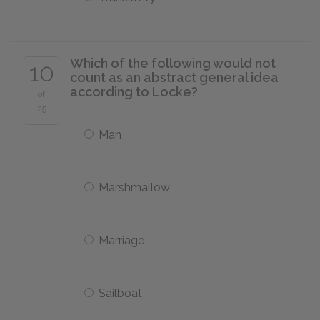
Which of the following would not
10
count as an abstract general idea
according to Locke?
of
25
Man
Marshmallow
Marriage
Sailboat