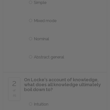
Simple
Mixed mode
Nominal
Abstract general
On Locke's account of knowledge,
2
what does all knowledge ultimately
boil down to?
of
25
Intuition