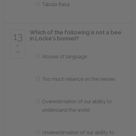
Tabula Rasa
Which of the following is not a bee
13
in Locke's bonnet?
of
25
Abuses of language
Too much reliance on the senses
Overestimation of our ability to
understand the world
Underestimation of our ability to