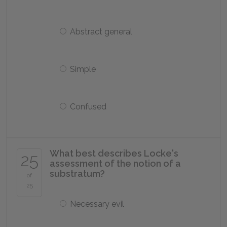
Abstract general
Simple
Confused
What best describes Locke's
25
assessment of the notion of a
substratum?
of
25
Necessary evil