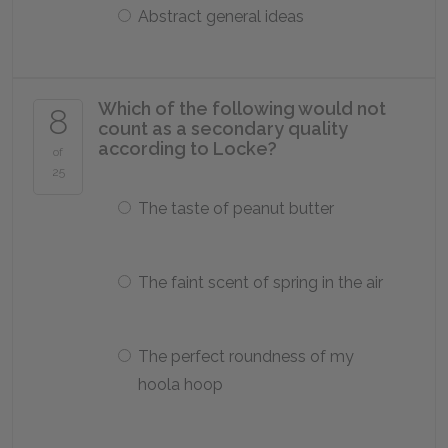
Abstract general ideas
Which of the following would not
8
count as a secondary quality
according to Locke?
of
25
The taste of peanut butter
The faint scent of spring in the air
The perfect roundness of my
hoola hoop