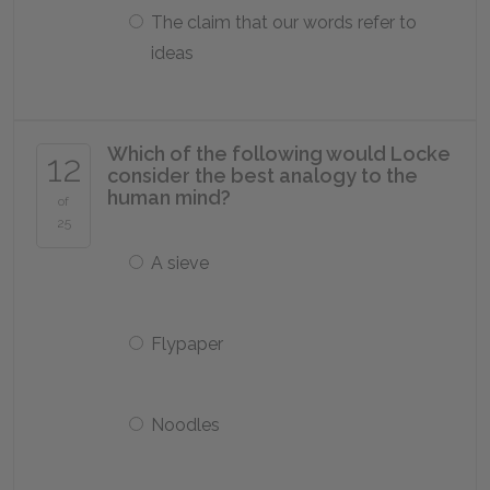
The claim that our words refer to
ideas
Which of the following would Locke
12
consider the best analogy to the
human mind?
of
25
A sieve
Flypaper
Noodles