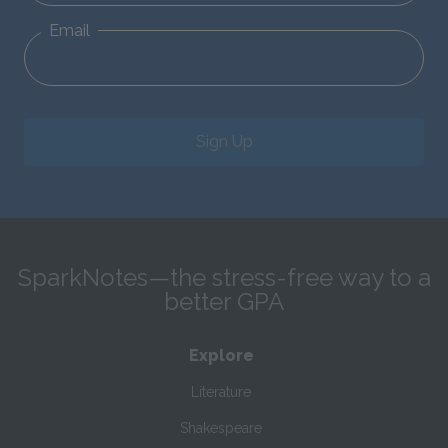
Email
Sign Up
SparkNotes—the stress-free way to a
better GPA
Explore
Literature
Shakespeare