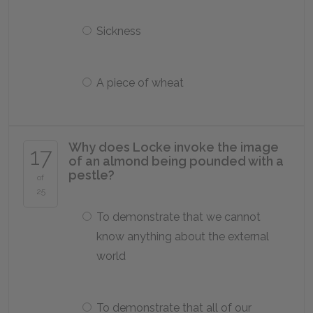
Sickness
A piece of wheat
Why does Locke invoke the image
17
of an almond being pounded with a
pestle?
of
25
To demonstrate that we cannot
know anything about the external
world
To demonstrate that all of our