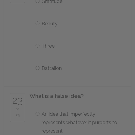
Gratitude
Beauty
Three
Battalion
What is a false idea?
23
of
An idea that imperfectly
25
represents whatever it purports to
represent