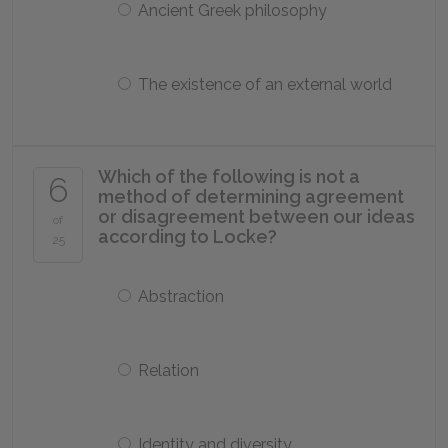
Ancient Greek philosophy
The existence of an external world
Which of the following is not a
6
method of determining agreement
or disagreement between our ideas
of
according to Locke?
25
Abstraction
Relation
Identity and diversity