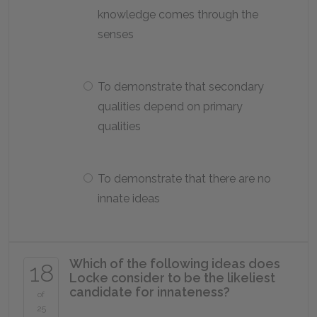
knowledge comes through the
senses
To demonstrate that secondary
qualities depend on primary
qualities
To demonstrate that there are no
innate ideas
Which of the following ideas does
18
Locke consider to be the likeliest
candidate for innateness?
of
25