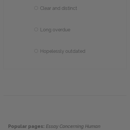
Clear and distinct
Long overdue
Hopelessly outdated
Popular pages:
Essay Concerning Human