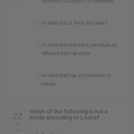
whatever it purports to represent
An idea that is fresh and exact
An idea that the mind perceives as
different from all other
An idea that has a foundation in
nature
Which of the following is not a
22
mode according to Locke?
of
25