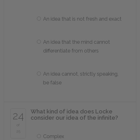
An idea that is not fresh and exact
An idea that the mind cannot
differentiate from others
An idea cannot, strictly speaking,
be false
What kind of idea does Locke
24
consider our idea of the infinite?
of
25
Complex