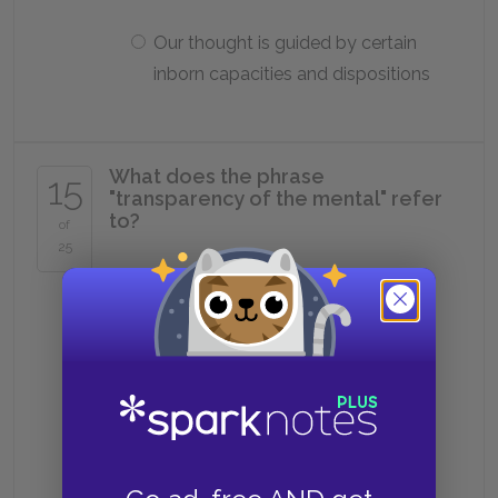
Our thought is guided by certain
inborn capacities and dispositions
What does the phrase
15
"transparency of the mental" refer
to?
of
25
The claim that for something to
be in the mind, we must be aware
of it
The claim that when we are born,
our minds are completely blank