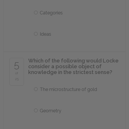
Categories
Ideas
Which of the following would Locke
5
consider a possible object of
knowledge in the strictest sense?
of
25
The microstructure of gold
Geometry