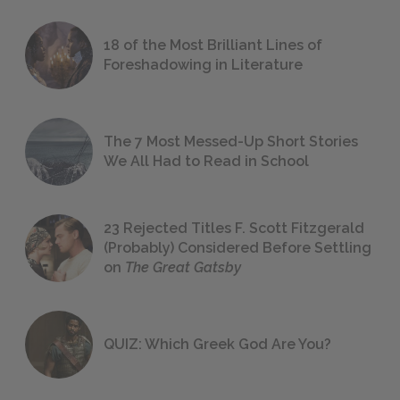
18 of the Most Brilliant Lines of
Foreshadowing in Literature
The 7 Most Messed-Up Short Stories
We All Had to Read in School
23 Rejected Titles F. Scott Fitzgerald
(Probably) Considered Before Settling
on
The Great Gatsby
QUIZ: Which Greek God Are You?