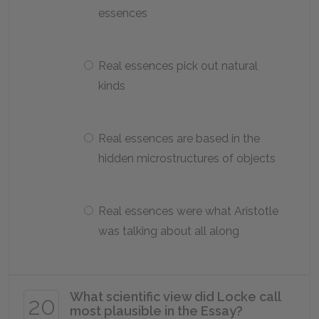
essences
Real essences pick out natural
kinds
Real essences are based in the
hidden microstructures of objects
Real essences were what Aristotle
was talking about all along
What scientific view did Locke call
20
most plausible in the
Essay
?