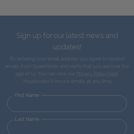
Sign up for our latest news and
updates!
By entering your email address you agree to receive
emails from SparkNotes and verify that you are over the
age of 13. You can view our
Privacy Policy here
.
Unsubscribe from our emails at any time.
First Name
Last Name