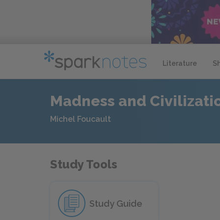
Literature
S
Madness and Civilizati
Michel Foucault
Study Tools
Study Guide