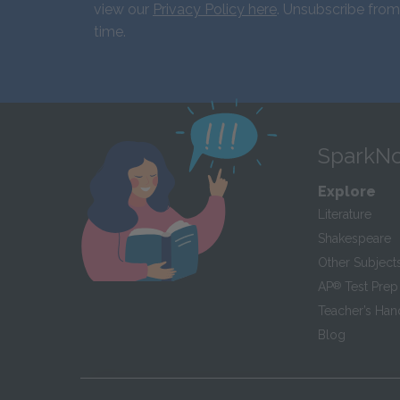
view our
Privacy Policy here
. Unsubscribe from
time.
SparkNo
Explore
Literature
Shakespeare
Other Subject
AP
®
Test Prep
Teacher’s Ha
Blog