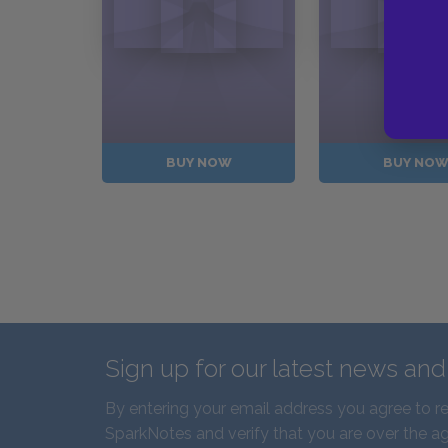
BUY NOW
BUY NO
Sign up for our latest news an
By entering your email address you agree to r
SparkNotes and verify that you are over the ag