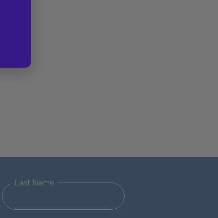
Last Name