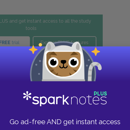
US and get instant access to all the study
tools
FREE
trial
Explore PLUS features
these helpful resources.
Go ad-free AND get instant access