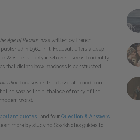
n the Age of Reason
was written by French
published in 1961. In it, Foucault offers a deep
n Western society in which he seeks to identify
ures that dictate how madness is constructed.
ilization
focuses on the classical period from
hat he saw as the birthplace of many of the
e modern world.
portant quotes
, and four
Question & Answers
, learn more by studying SparkNotes guides to