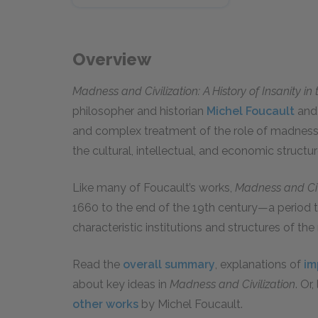
Overview
Madness and Civilization: A History of Insanity i
philosopher and historian
Michel Foucault
and 
and complex treatment of the role of madness i
the cultural, intellectual, and economic struct
Like many of Foucault’s works,
Madness and Civ
1660 to the end of the 19th century—a period t
characteristic institutions and structures of th
Read the
overall summary
, explanations of
im
about key ideas in
Madness and Civilization
. Or
other works
by Michel Foucault.