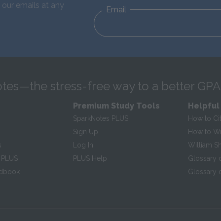
 our emails at any
Email
tes—the stress-free way to a better GPA
Premium Study Tools
Helpful
SparkNotes PLUS
How to Ci
Sign Up
How to Wri
s
Log In
William S
 PLUS
PLUS Help
Glossary 
ndbook
Glossary o