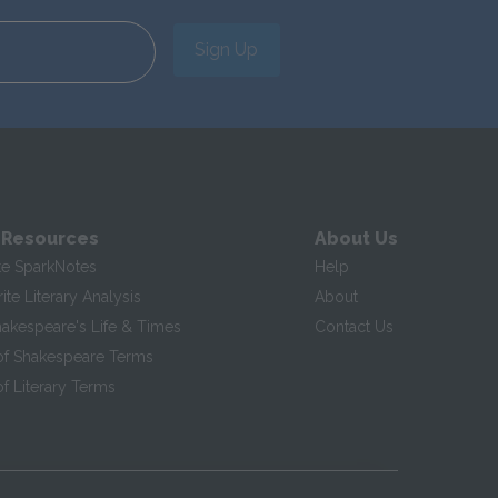
Sign Up
 Resources
About Us
te SparkNotes
Help
te Literary Analysis
About
hakespeare's Life & Times
Contact Us
of Shakespeare Terms
f Literary Terms