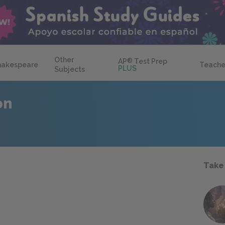
Other
AP
®
Test Prep
hakespeare
Teache
PLUS
Subjects
on
Take