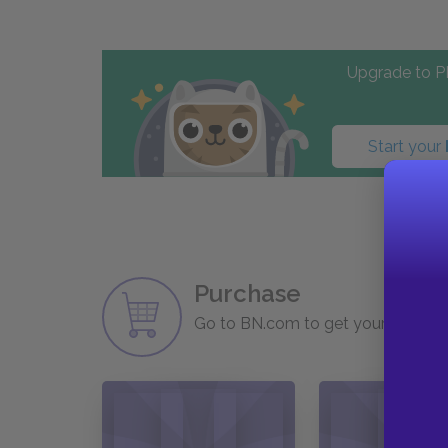
Upgrade to PL
Start your
Purchase
Go to BN.com to get your copy of 