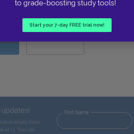
to grade-boosting study tools!
View all Available Study
Guides
Start your 7-day FREE trial now!
W
d updates!
First Name
eceive emails from
e of 13. You can