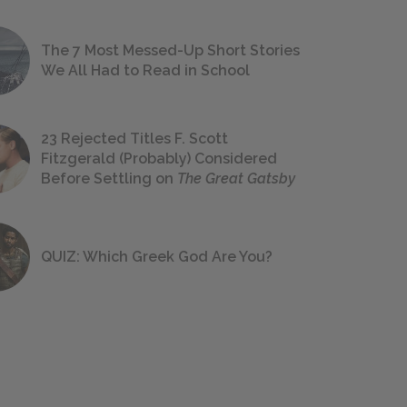
The 7 Most Messed-Up Short Stories
We All Had to Read in School
23 Rejected Titles F. Scott
Fitzgerald (Probably) Considered
Before Settling on
The Great Gatsby
QUIZ: Which Greek God Are You?