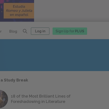
Log in
Sign Up for
PLUS
r
Blog
 a Study Break
18 of the Most Brilliant Lines of
Foreshadowing in Literature