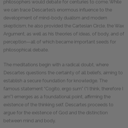
philosophers would debate for centuries to come. While
we can trace Descartes’s enormous influence to the
development of mind-body dualism and modern
skepticism, he also provided the Cartesian Circle, the Wax
Argument, as well as his theories of ideas, of body, and of
perception—all of which became important seeds for
philosophical debate.
The meditations begin with a radical doubt, where
Descartes questions the certainty of all beliefs, aiming to
establish a secure foundation for knowledge. The
famous statement “Cogito, ergo sum” (“I think, therefore I
am”) emerges as a foundational point, affirming the
existence of the thinking self. Descartes proceeds to
argue for the existence of God and the distinction
between mind and body.