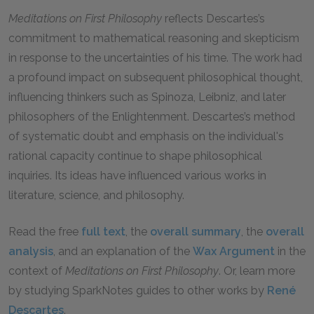
Meditations on First Philosophy
reflects Descartes’s
commitment to mathematical reasoning and skepticism
in response to the uncertainties of his time. The work had
a profound impact on subsequent philosophical thought,
influencing thinkers such as Spinoza, Leibniz, and later
philosophers of the Enlightenment. Descartes’s method
of systematic doubt and emphasis on the individual's
rational capacity continue to shape philosophical
inquiries. Its ideas have influenced various works in
literature, science, and philosophy.
Read the free
full text
, the
overall summary
, the
overall
analysis
, and an explanation of the
Wax Argument
in the
context of
Meditations on First Philosophy
. Or, learn more
by studying SparkNotes guides to other works by
René
Descartes
.