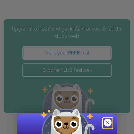
Upgrade to PLUS and get instant access to all the
study tools
Start your
FREE
trial
Explore PLUS features