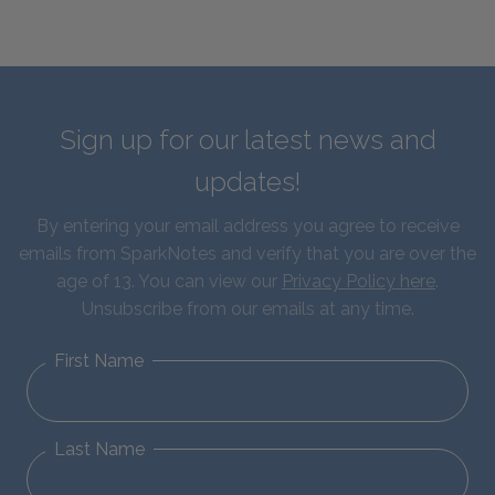
Sign up for our latest news and
updates!
By entering your email address you agree to receive
emails from SparkNotes and verify that you are over the
age of 13. You can view our
Privacy Policy here
.
Unsubscribe from our emails at any time.
First Name
Last Name