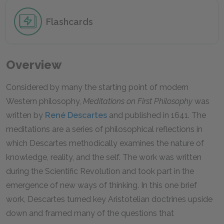
Flashcards
Overview
Considered by many the starting point of modern
Western philosophy,
Meditations on First Philosophy
was
written by
René Descartes
and published in 1641. The
meditations are a series of philosophical reflections in
which Descartes methodically examines the nature of
knowledge, reality, and the self. The work was written
during the Scientific Revolution and took part in the
emergence of new ways of thinking. In this one brief
work, Descartes turned key Aristotelian doctrines upside
down and framed many of the questions that