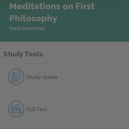
Meditations on First
Philosophy
René Descartes
Study Tools
Study Guide
Full Text