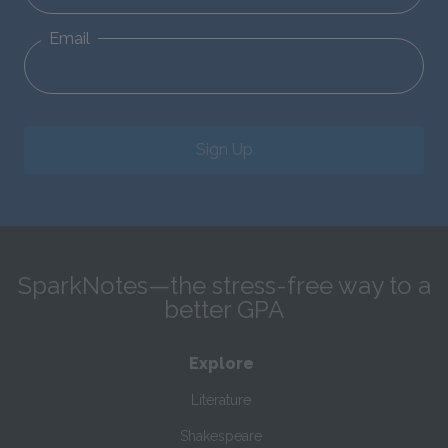
Email
Sign Up
SparkNotes—the stress-free way to a
better GPA
Explore
Literature
Shakespeare