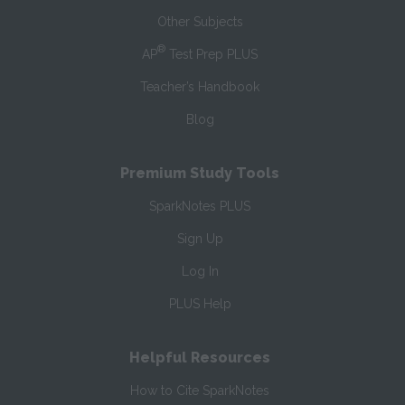
Other Subjects
®
AP
Test Prep PLUS
Teacher’s Handbook
Blog
Premium Study Tools
SparkNotes PLUS
Sign Up
Log In
PLUS Help
Helpful Resources
How to Cite SparkNotes