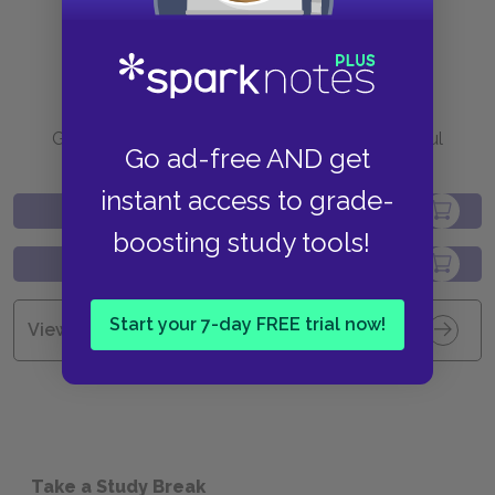
Purchase
Go to BN.com to get your copy of these helpful
Go ad-free AND get
resources.
instant access to grade-
boosting study tools!
Start your 7-day FREE trial now!
View all Available Study Guides
Take a Study Break