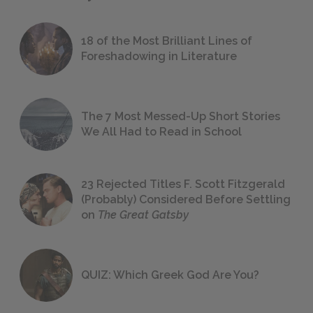
18 of the Most Brilliant Lines of
Foreshadowing in Literature
The 7 Most Messed-Up Short Stories
We All Had to Read in School
23 Rejected Titles F. Scott Fitzgerald
(Probably) Considered Before Settling
on
The Great Gatsby
QUIZ: Which Greek God Are You?