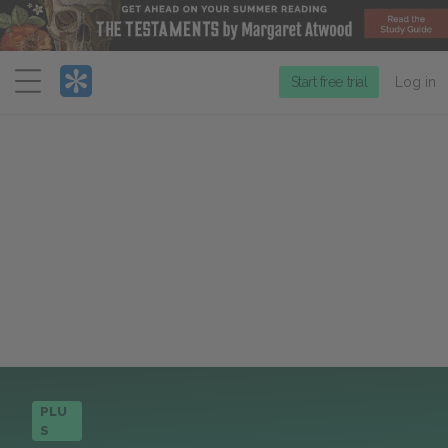
Menu
Start free trial
Log in
PLU
S