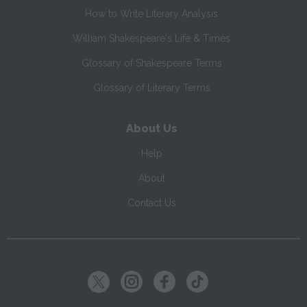
How to Write Literary Analysis
William Shakespeare's Life & Times
Glossary of Shakespeare Terms
Glossary of Literary Terms
About Us
Help
About
Contact Us