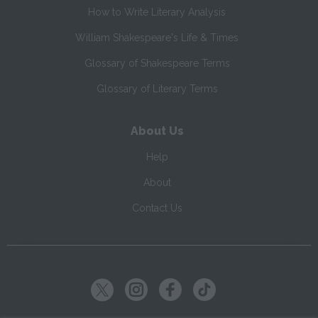
How to Write Literary Analysis
William Shakespeare's Life & Times
Glossary of Shakespeare Terms
Glossary of Literary Terms
About Us
Help
About
Contact Us