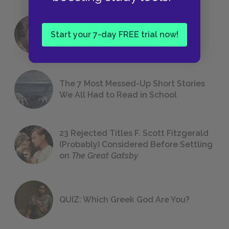
18 of the Most Brilliant Lines of
Start your 7-day FREE trial now!
Foreshadowing in Literature
The 7 Most Messed-Up Short Stories
We All Had to Read in School
23 Rejected Titles F. Scott Fitzgerald
(Probably) Considered Before Settling
on
The Great Gatsby
QUIZ: Which Greek God Are You?