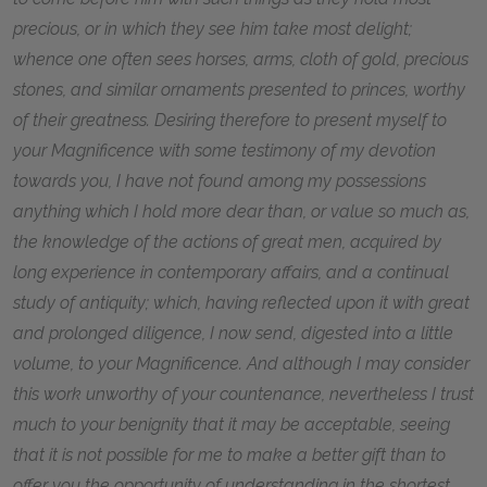
precious, or in which they see him take most delight;
whence one often sees horses, arms, cloth of gold, precious
stones, and similar ornaments presented to princes, worthy
of their greatness. Desiring therefore to present myself to
your Magnificence with some testimony of my devotion
towards you, I have not found among my possessions
anything which I hold more dear than, or value so much as,
the knowledge of the actions of great men, acquired by
long experience in contemporary affairs, and a continual
study of antiquity; which, having reflected upon it with great
and prolonged diligence, I now send, digested into a little
volume, to your Magnificence. And although I may consider
this work unworthy of your countenance, nevertheless I trust
much to your benignity that it may be acceptable, seeing
that it is not possible for me to make a better gift than to
offer you the opportunity of understanding in the shortest