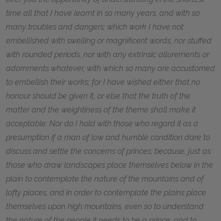
time all that I have learnt in so many years, and with so
many troubles and dangers; which work I have not
embellished with swelling or magnificent words, nor stuffed
with rounded periods, nor with any extrinsic allurements or
adornments whatever, with which so many are accustomed
to embellish their works; for I have wished either that no
honour should be given it, or else that the truth of the
matter and the weightiness of the theme shall make it
acceptable. Nor do I hold with those who regard it as a
presumption if a man of low and humble condition dare to
discuss and settle the concerns of princes; because, just as
those who draw landscapes place themselves below in the
plain to contemplate the nature of the mountains and of
lofty places, and in order to contemplate the plains place
themselves upon high mountains, even so to understand
the nature of the people it needs to be a prince, and to