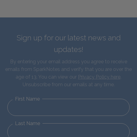
Sign up for our latest news and
updates!
By entering your email address you agree to receive
emails from SparkNotes and verify that you are over the
age of 13. You can view our
Privacy Policy here
.
Unsubscribe from our emails at any time.
First Name
Last Name