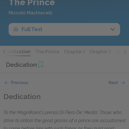
The Prince
Niccolò Machiavelli
Full Text
s
Dedication
The Prince
Chapter I
Chapter II
Chapte
Dedication
Previous
Next
Dedication
To the Magnificent Lorenzo Di Piero De' Medici: Those who
strive to obtain the good graces of a prince are accustomed
to come before him with such things as they hold most