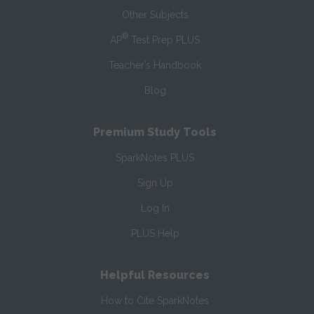
Other Subjects
®
AP
Test Prep PLUS
Teacher’s Handbook
Blog
Premium Study Tools
SparkNotes PLUS
Sign Up
Log In
PLUS Help
Helpful Resources
How to Cite SparkNotes