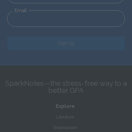
Email
Sign Up
SparkNotes—the stress-free way to a
better GPA
Explore
Literature
Shakespeare