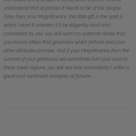
understand that of princes it needs to be of the people.
Take then, your Magnificence, this little gift in the spirit in
which I send it; wherein, if it be diligently read and
considered by you, you will learn my extreme desire that
you should attain that greatness which fortune and your
other attributes promise. And if your Magnificence from the
summit of your greatness will sometimes turn your eyes to
these lower regions, you will see how unmeritedly I suffer a
great and continued malignity of fortune.