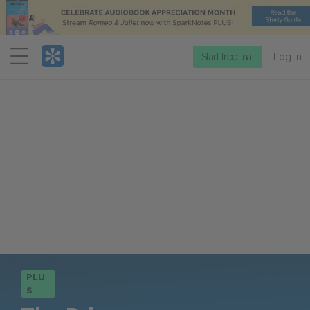
Menu
Start free trial
Log in
PLU
S