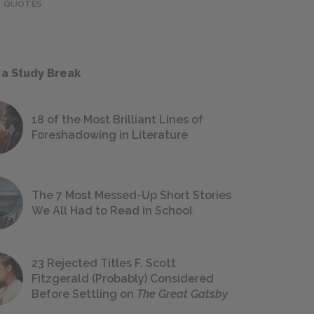
QUOTES
 a Study Break
18 of the Most Brilliant Lines of
Foreshadowing in Literature
The 7 Most Messed-Up Short Stories
We All Had to Read in School
23 Rejected Titles F. Scott
Fitzgerald (Probably) Considered
Before Settling on
The Great Gatsby