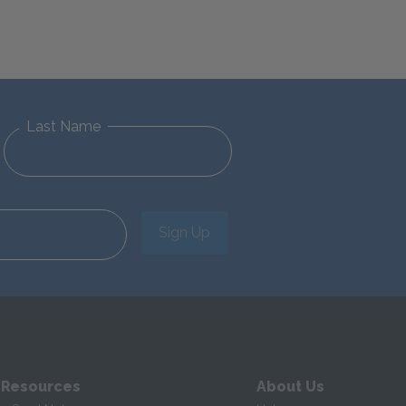
Last Name
Sign Up
 Resources
About Us