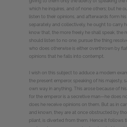
giving to them only the liberty of speaking the 
which he inquires, and of none others; but he 
listen to their opinions, and afterwards form hi
separately and collectively, he ought to carry 
know that, the more freely he shall speak, the m
should listen to no one, pursue the thing resolv
who does otherwise is either overthrown by flat
opinions that he falls into contempt.
I wish on this subject to adduce a modern examp
the present emperor, speaking of his majesty, s
own way in anything. This arose because of his
for the emperor is a secretive man—he does no
does he receive opinions on them. But as in ca
and known, they are at once obstructed by th
pliant, is diverted from them. Hence it follows