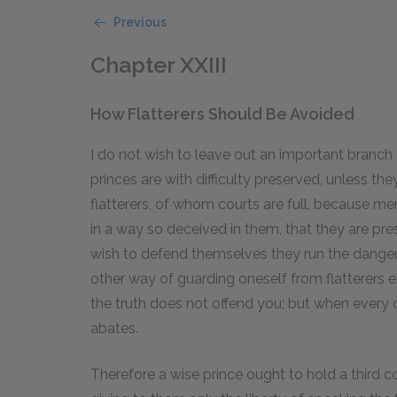
Previous
Chapter XXIII
How Flatterers Should Be Avoided
I do not wish to leave out an important branch o
princes are with difficulty preserved, unless they
flatterers, of whom courts are full, because men
in a way so deceived in them, that they are pres
wish to defend themselves they run the danger 
other way of guarding oneself from flatterers e
the truth does not offend you; but when every o
abates.
Therefore a wise prince ought to hold a third c