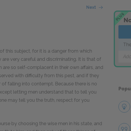
Next
PLUS
No
The
f this subject, for it is a danger from which
Add
 are very careful and discriminating. It is that of
 are so self-complacent in their own affairs, and
erved with difficulty from this pest, and if they
of falling into contempt. Because there is no
Popu
xcept letting men understand that to tell you
ne may tell you the truth, respect for you
ourse by choosing the wise men in his state, and