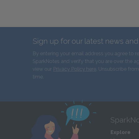
Sign up for our latest news an
By entering your email address you agree to r
SparkNotes and verify that you are over the ag
view our
Privacy Policy here
. Unsubscribe from
time.
SparkNo
Explore