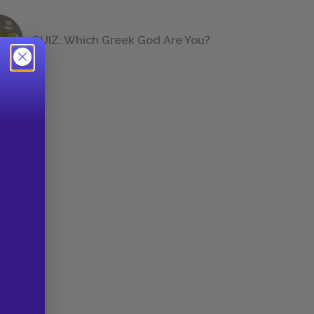
QUIZ: Which Greek God Are You?