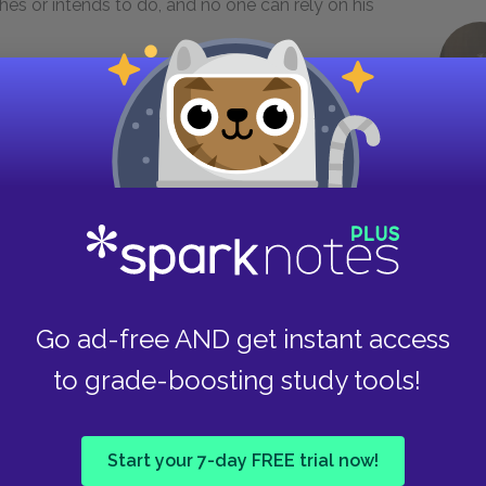
es or intends to do, and no one can rely on his
or of the Holy Roman Empire. He married, first,
death, Bianca Sforza; and thus became involved
sel, but only when he wishes and not when
 one from offering advice unless he asks it; but,
d afterwards a patient listener concerning the
hat any one, on any consideration, has not told
Go ad-free AND get instant access
to grade-boosting study tools!
who conveys an impression of his wisdom is not
od advisers that he has around him, beyond
om which never fails: that a prince who is not
Start your 7-day FREE trial now!
 by chance he has yielded his affairs entirely to