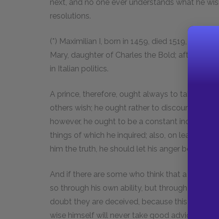
next, and no one ever understands what he wish
resolutions.
(*) Maximilian I, born in 1459, died 1519, Emper
Mary, daughter of Charles the Bold; after her 
in Italian politics.
A prince, therefore, ought always to take coun
others wish; he ought rather to discourage every
however, he ought to be a constant inquirer, an
things of which he inquired; also, on learning t
him the truth, he should let his anger be felt.
And if there are some who think that a prince 
so through his own ability, but through the go
doubt they are deceived, because this is an axi
wise himself will never take good advice, unless