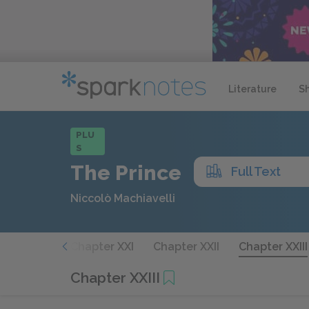
Literature
S
PLU
S
The Prince
Full Text
Niccolò Machiavelli
hapter XX
Chapter XXI
Chapter XXII
Chapter XXIII
Chapter XXIII