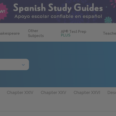
Other
AP
®
Test Prep
hakespeare
Teache
PLUS
Subjects
Chapter XXIV
Chapter XXV
Chapter XXVI
Desc