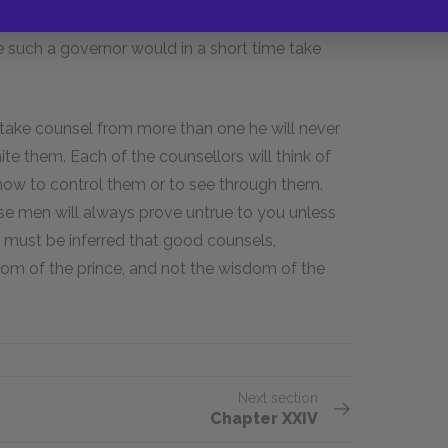
an. In this case indeed he may be well
e such a governor would in a short time take
d take counsel from more than one he will never
te them. Each of the counsellors will think of
 how to control them or to see through them.
se men will always prove untrue to you unless
t must be inferred that good counsels,
om of the prince, and not the wisdom of the
Next section
Chapter XXIV