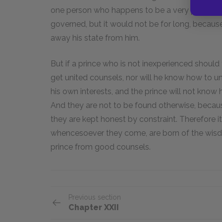
one person who happens to be a very prudent m
governed, but it would not be for long, becaus
away his state from him.
But if a prince who is not inexperienced shoul
get united counsels, nor will he know how to uni
his own interests, and the prince will not know
And they are not to be found otherwise, becau
they are kept honest by constraint. Therefore i
whencesoever they come, are born of the wisd
prince from good counsels.
Previous section
Chapter XXII