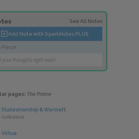
tes
See All Notes
Add Note with SparkNotes
PLUS
 Prince
 your thoughts right here!
lar pages:
The Prince
Statesmanship & Warcraft
CORE IDEAS
Virtue