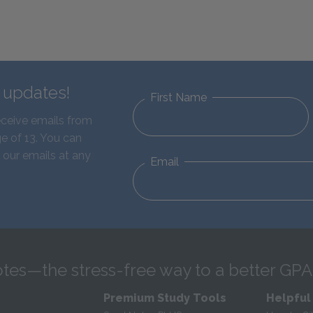
d updates!
First Name
eceive emails from
e of 13. You can
 our emails at any
Email
tes—the stress-free way to a better GPA
Premium Study Tools
Helpful