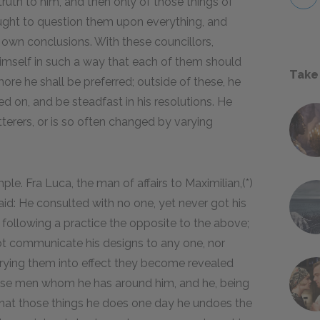
truth to him, and then only of those things of
ought to question them upon everything, and
s own conclusions. With these councillors,
himself in such a way that each of them should
Take
ore he shall be preferred; outside of these, he
ed on, and be steadfast in his resolutions. He
terers, or is so often changed by varying
le. Fra Luca, the man of affairs to Maximilian,(*)
aid: He consulted with no one, yet never got his
 following a practice the opposite to the above;
t communicate his designs to any one, nor
rrying them into effect they become revealed
ose men whom he has around him, and he, being
 that those things he does one day he undoes the