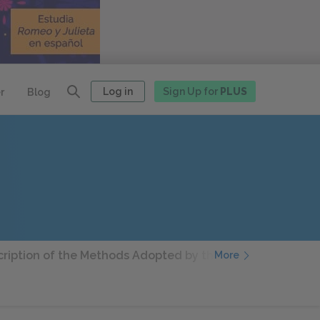
Log in
Sign Up for
PLUS
r
Blog
ription of the Methods Adopted by the Duke Valentino Whe
More