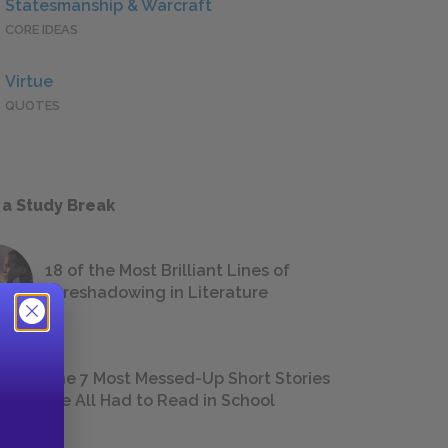
Statesmanship & Warcraft
CORE IDEAS
Virtue
QUOTES
 a Study Break
18 of the Most Brilliant Lines of
Foreshadowing in Literature
The 7 Most Messed-Up Short Stories
We All Had to Read in School