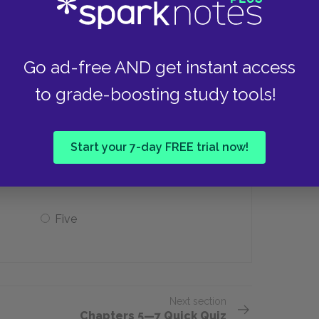
The state’s routine
The education system
Go ad-free AND get instant access
to grade-boosting study tools!
rganize and govern a principality?
Start your 7-day FREE trial now!
Two
Five
Next section
Chapters 5—7 Quick Quiz