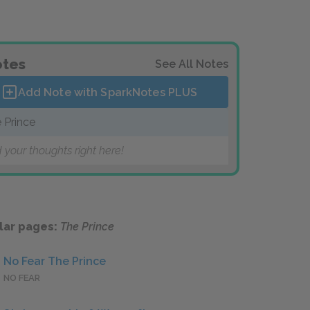
tes
See All Notes
Add Note with SparkNotes
PLUS
 Prince
 your thoughts right here!
lar pages:
The Prince
No Fear The Prince
NO FEAR