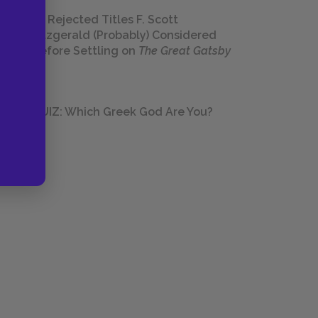
23 Rejected Titles F. Scott
Fitzgerald (Probably) Considered
Before Settling on
The Great Gatsby
QUIZ: Which Greek God Are You?