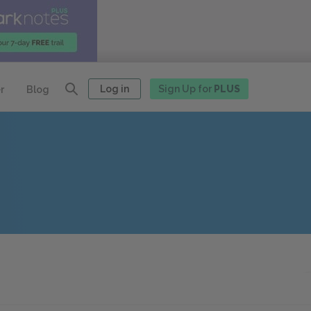
Log in
Sign Up for
PLUS
r
Blog