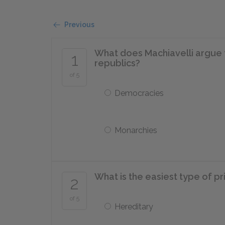
Previous
What does Machiavelli argue th
1
republics?
of 5
Democracies
Monarchies
What is the easiest type of pr
2
of 5
Hereditary