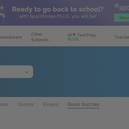
Other
AP
®
Test Prep
hakespeare
Teache
PLUS
Subjects
deas
Quotes
Essays
Quick Quizzes