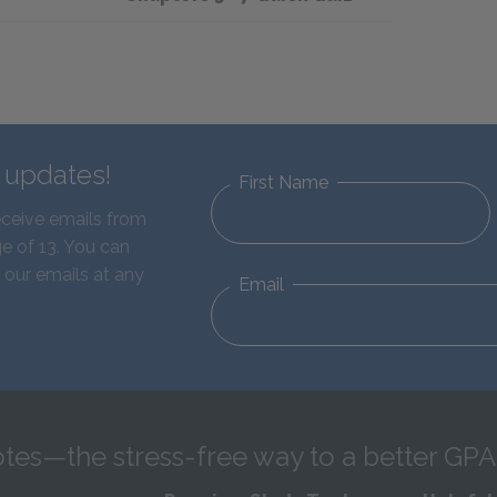
d updates!
First Name
eceive emails from
e of 13. You can
 our emails at any
Email
tes—the stress-free way to a better GPA