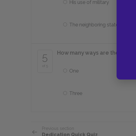
His use of military
The neighboring states
How many ways are there to o
5
of 5
One
Three
Previous section
Dedication Quick Quiz