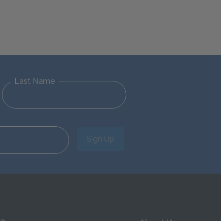
Last Name
Sign Up