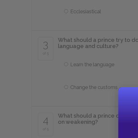
Ecclesiastical
What should a prince try to do i
3
language and culture?
of 5
Learn the language
Change the customs
What should a prince occupyin
4
on weakening?
of 5