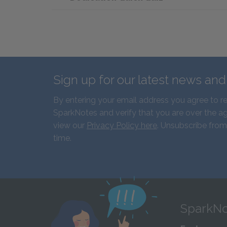
Sign up for our latest news an
By entering your email address you agree to r
SparkNotes and verify that you are over the ag
view our
Privacy Policy here
. Unsubscribe from
time.
SparkNo