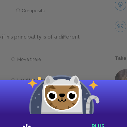
Composite
f his principality is of a different
Take
Move there
Lead them to independence
g a state in a foreign country focus