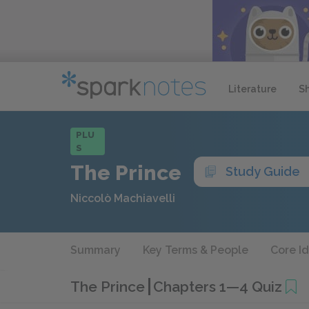
Literature
S
PLU
S
The Prince
Study Guide
Niccolò Machiavelli
Summary
Key Terms & People
Core I
The Prince
Chapters 1—4 Quiz