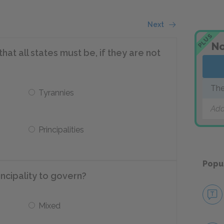
Next
PLUS
No
at all states must be, if they are not
The
Tyrannies
Add
Principalities
Popu
incipality to govern?
Mixed