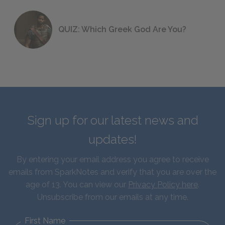
QUIZ: Which Greek God Are You?
Sign up for our latest news and
updates!
By entering your email address you agree to receive
emails from SparkNotes and verify that you are over the
age of 13. You can view our
Privacy Policy here
.
Unsubscribe from our emails at any time.
First Name