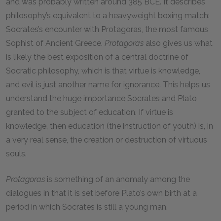
and was probably written around 385 BCE. It describes
philosophy’s equivalent to a heavyweight boxing match:
Socrates’s encounter with Protagoras, the most famous
Sophist of Ancient Greece.
Protagoras
also gives us what
is likely the best exposition of a central doctrine of
Socratic philosophy, which is that virtue is knowledge,
and evil is just another name for ignorance. This helps us
understand the huge importance Socrates and Plato
granted to the subject of education. If virtue is
knowledge, then education (the instruction of youth) is, in
a very real sense, the creation or destruction of virtuous
souls.
Protagoras
is something of an anomaly among the
dialogues in that it is set before Plato’s own birth at a
period in which Socrates is still a young man.