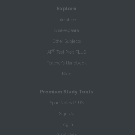
Explore
Literature
Shakespeare
Other Subjects
®
AP
Test Prep PLUS
Teacher’s Handbook
Blog
Premium Study Tools
SparkNotes PLUS
Sign Up
Log In