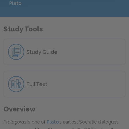
Plato
Study Tools
Study Guide
Full Text
Overview
Protagoras
is one of
Plato
’s earliest Socratic dialogues