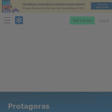
Menu
Start free trial
Log in
Protagoras