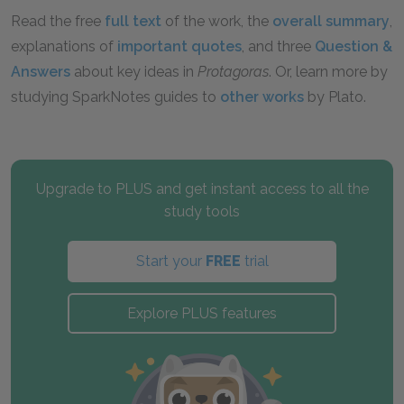
Read the free
full text
of the work, the
overall summary
,
explanations of
important quotes
, and three
Question &
Answers
about key ideas in
Protagoras
. Or, learn more by
studying SparkNotes guides to
other works
by Plato.
Upgrade to PLUS and get instant access to all the
study tools
Start your
FREE
trial
Explore PLUS features