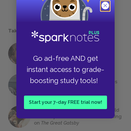
Take a Study Break
18 of the Most Brilliant Lines of
Foreshadowing in Literature
Go ad-free AND get
instant access to grade-
boosting study tools!
The 7 Most Messed-Up Short Stories
We All Had to Read in School
Start your 7-day FREE trial now!
23 Rejected Titles F. Scott Fitzgerald
(Probably) Considered Before Settling
on
The Great Gatsby