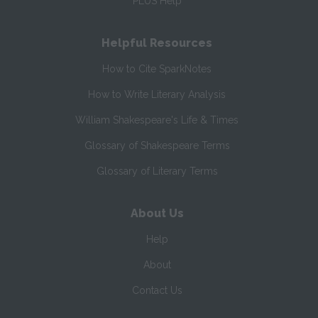
PLUS Help
Helpful Resources
How to Cite SparkNotes
How to Write Literary Analysis
William Shakespeare's Life & Times
Glossary of Shakespeare Terms
Glossary of Literary Terms
About Us
Help
About
Contact Us