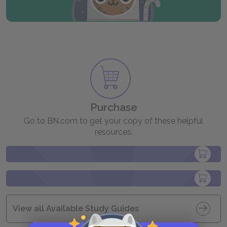
Purchase
Go to BN.com to get your copy of these helpful
resources.
View all Available Study Guides