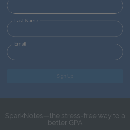
Last Name
Email
Sign Up
SparkNotes—the stress-free way to a
better GPA