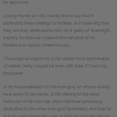
be approved.
Loving Homer as I do, I hardly like to say that in
attributing these feelings to Achilles, or in believing that
they are truly attributed to him, he is guilty of downright
impiety. As little can I believe the narrative of his
insolence to Apollo, where he says,
'Thou hast wronged me, O far-darter, most abominable
of deities. Verily I would be even with thee, if I had only
the power;'
or his insubordination to the river-god, on whose divinity
he is ready to lay hands; or his offering to the dead
Patroclus of his own hair, which had been previously
dedicated to the other river-god Spercheius, and that he
actually performed this vow; or that he dragged Hector