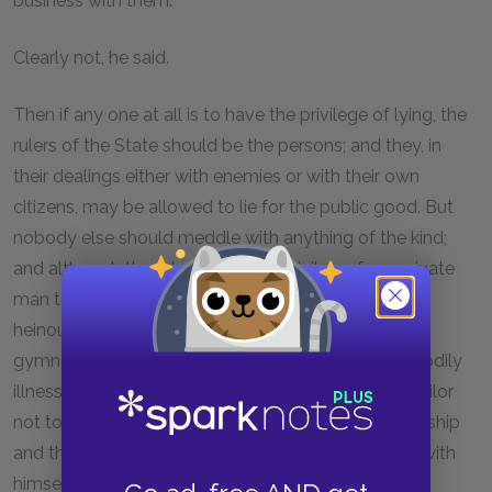
business with them.
Clearly not, he said.
Then if any one at all is to have the privilege of lying, the
rulers of the State should be the persons; and they, in
their dealings either with enemies or with their own
citizens, may be allowed to lie for the public good. But
nobody else should meddle with anything of the kind;
and although the rulers have this privilege, for a private
man to lie to them in return is to be deemed a more
heinous fault than for the patient or the pupil of a
gymnasium not to speak the truth about his own bodily
illnesses to the physician or to the trainer, or for a sailor
not to tell the captain what is happening about the ship
and the rest of the crew, and how things are going with
himself or his fellow sailors.