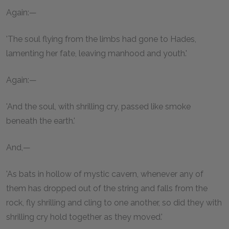
Again:—
'The soul flying from the limbs had gone to Hades,
lamenting her fate, leaving manhood and youth.'
Again:—
'And the soul, with shrilling cry, passed like smoke
beneath the earth.'
And,—
'As bats in hollow of mystic cavern, whenever any of
them has dropped out of the string and falls from the
rock, fly shrilling and cling to one another, so did they with
shrilling cry hold together as they moved.'