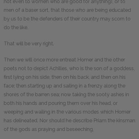
not even to women who are good for anything), or to
men of a baser sort, that those who are being educated
by us to be the defenders of their country may scorn to
do the like.
That will be very right.
Then we will once more entreat Homer and the other
poets not to depict Achilles, who is the son of a goddess,
first lying on his side, then on his back, and then on his
face; then starting up and sailing in a frenzy along the
shores of the barren sea; now taking the sooty ashes in
both his hands and pouring them over his head, or
weeping and wailing in the various modes which Homer
has delineated. Nor should he describe Priam the kinsman
of the gods as praying and beseeching,