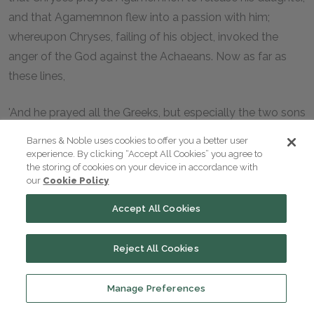
and that Agamemnon flew into a passion with him;
whereupon Chryses, failing of his object, invoked the
anger of the God against the Achaeans. Now as far as
these lines,
'And he prayed all the Greeks, but especially the two sons
of Atreus, the chiefs of the people,'
Barnes & Noble uses cookies to offer you a better user
experience. By clicking “Accept All Cookies” you agree to
the poet is speaking in his own person; he never leads us
the storing of cookies on your device in accordance with
our
Cookie Policy
to suppose that he is any one else. But in what follows he
takes the person of Chryses, and then he does all that he
Accept All Cookies
can to make us believe that the speaker is not Homer, but
the aged priest himself. And in this double form he has
Reject All Cookies
cast the entire narrative of the events which occurred at
Troy and in Ithaca and throughout the Odyssey.
Manage Preferences