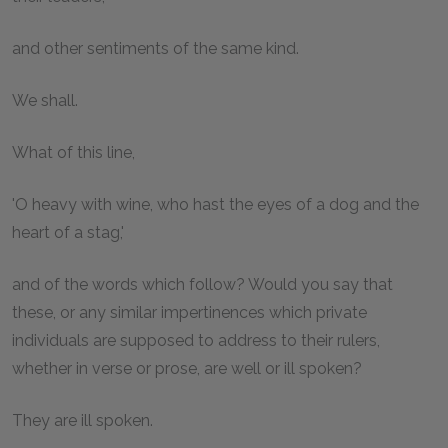
and other sentiments of the same kind.
We shall.
What of this line,
'O heavy with wine, who hast the eyes of a dog and the
heart of a stag,'
and of the words which follow? Would you say that
these, or any similar impertinences which private
individuals are supposed to address to their rulers,
whether in verse or prose, are well or ill spoken?
They are ill spoken.