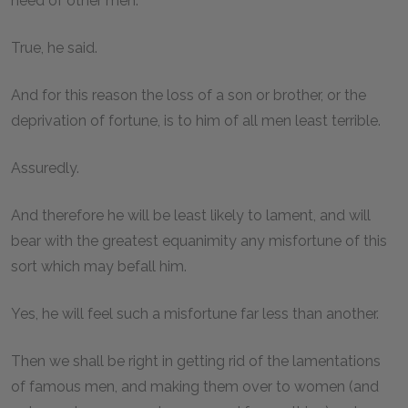
need of other men.
True, he said.
And for this reason the loss of a son or brother, or the
deprivation of fortune, is to him of all men least terrible.
Assuredly.
And therefore he will be least likely to lament, and will
bear with the greatest equanimity any misfortune of this
sort which may befall him.
Yes, he will feel such a misfortune far less than another.
Then we shall be right in getting rid of the lamentations
of famous men, and making them over to women (and