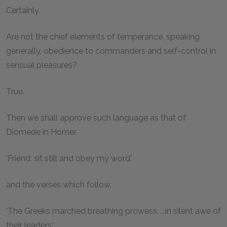
Certainly.
Are not the chief elements of temperance, speaking
generally, obedience to commanders and self-control in
sensual pleasures?
True.
Then we shall approve such language as that of
Diomede in Homer,
'Friend, sit still and obey my word,'
and the verses which follow,
'The Greeks marched breathing prowess, ...in silent awe of
their leaders,'