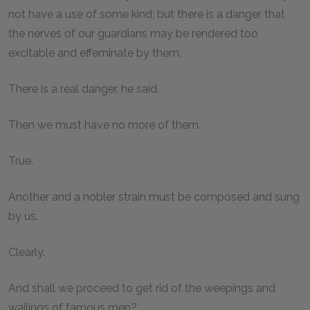
not have a use of some kind; but there is a danger that
the nerves of our guardians may be rendered too
excitable and effeminate by them.
There is a real danger, he said.
Then we must have no more of them.
True.
Another and a nobler strain must be composed and sung
by us.
Clearly.
And shall we proceed to get rid of the weepings and
wailings of famous men?