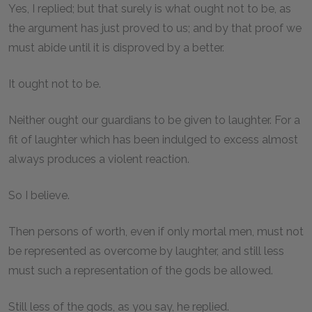
Yes, I replied; but that surely is what ought not to be, as
the argument has just proved to us; and by that proof we
must abide until it is disproved by a better.
It ought not to be.
Neither ought our guardians to be given to laughter. For a
fit of laughter which has been indulged to excess almost
always produces a violent reaction.
So I believe.
Then persons of worth, even if only mortal men, must not
be represented as overcome by laughter, and still less
must such a representation of the gods be allowed.
Still less of the gods, as you say, he replied.