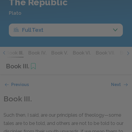
The Republic
Plato
Full Text
.
Book III.
Book IV.
Book V.
Book VI.
Book VII.
Book 
Book III.
Previous
Next
Book III.
Such then, I said, are our principles of theology—some
tales are to be told, and others are not to be told to our
disciples from their youth upwards, if we mean them to