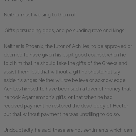
Neither must we sing to them of
'Gifts persuading gods, and persuading reverend kings.'
Neither is Phoenix, the tutor of Achilles, to be approved or
deemed to have given his pupil good counsel when he
told him that he should take the gifts of the Greeks and
assist them; but that without a gift he should not lay
aside his anger. Neither will we believe or acknowledge
Achilles himself to have been such a lover of money that
he took Agamemnon's gifts, or that when he had
received payment he restored the dead body of Hector,
but that without payment he was unwilling to do so.
Undoubtedly, he said, these are not sentiments which can