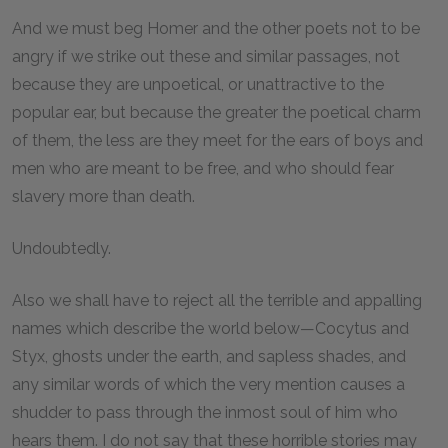
And we must beg Homer and the other poets not to be
angry if we strike out these and similar passages, not
because they are unpoetical, or unattractive to the
popular ear, but because the greater the poetical charm
of them, the less are they meet for the ears of boys and
men who are meant to be free, and who should fear
slavery more than death.
Undoubtedly.
Also we shall have to reject all the terrible and appalling
names which describe the world below—Cocytus and
Styx, ghosts under the earth, and sapless shades, and
any similar words of which the very mention causes a
shudder to pass through the inmost soul of him who
hears them. I do not say that these horrible stories may