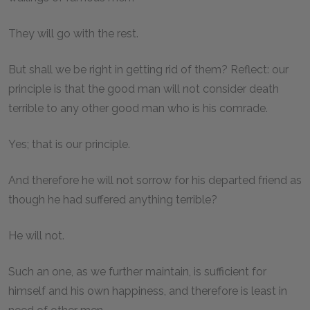
They will go with the rest.
But shall we be right in getting rid of them? Reflect: our
principle is that the good man will not consider death
terrible to any other good man who is his comrade.
Yes; that is our principle.
And therefore he will not sorrow for his departed friend as
though he had suffered anything terrible?
He will not.
Such an one, as we further maintain, is sufficient for
himself and his own happiness, and therefore is least in