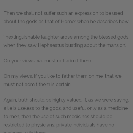
Then we shall not suffer such an expression to be used
about the gods as that of Homer when he describes how
'Inextinguishable laughter arose among the blessed gods,
when they saw Hephaestus bustling about the mansion.'
On your views, we must not admit them.
On my views, if you like to father them on me; that we
must not admit them is certain.
Again, truth should be highly valued; if, as we were saying,
a lie is useless to the gods, and useful only as a medicine
to men, then the use of such medicines should be
restricted to physicians; private individuals have no