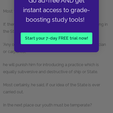
Go ad-free AND get
instant access to grade-
Most true, he said.
boosting study tools!
If, then, the ruler catches anybody beside himself lying in
the State,
Start your 7-day FREE trial now!
'Any of the craftsmen, whether he be priest or physician
or carpenter,'
he will punish him for introducing a practice which is
equally subversive and destructive of ship or State.
Most certainly, he said, if our idea of the State is ever
carried out.
In the next place our youth must be temperate?