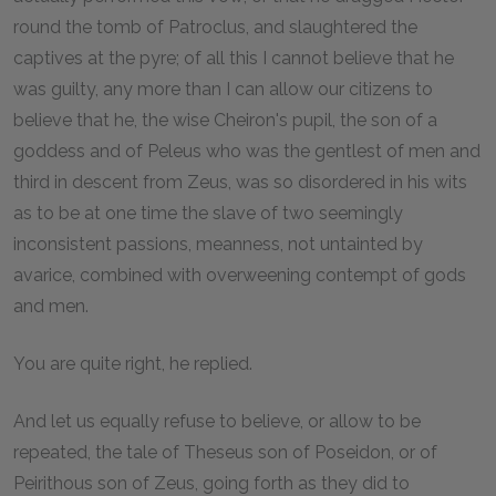
round the tomb of Patroclus, and slaughtered the
captives at the pyre; of all this I cannot believe that he
was guilty, any more than I can allow our citizens to
believe that he, the wise Cheiron's pupil, the son of a
goddess and of Peleus who was the gentlest of men and
third in descent from Zeus, was so disordered in his wits
as to be at one time the slave of two seemingly
inconsistent passions, meanness, not untainted by
avarice, combined with overweening contempt of gods
and men.
You are quite right, he replied.
And let us equally refuse to believe, or allow to be
repeated, the tale of Theseus son of Poseidon, or of
Peirithous son of Zeus, going forth as they did to