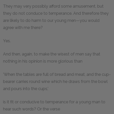
They may very possibly afford some amusement, but
they do not conduce to temperance. And therefore they
are likely to do harm to our young men—you would
agree with me there?
Yes.
And then, again, to make the wisest of men say that
nothing in his opinion is more glorious than
'When the tables are full of bread and meat, and the cup-
bearer carries round wine which he draws from the bowl
and pours into the cups,'
is it fit or conducive to temperance for a young man to
hear such words? Or the verse