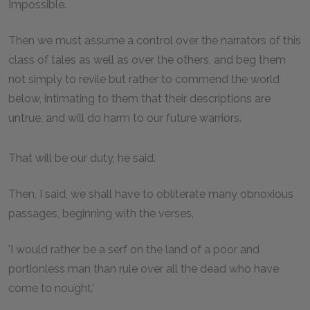
Impossible.
Then we must assume a control over the narrators of this
class of tales as well as over the others, and beg them
not simply to revile but rather to commend the world
below, intimating to them that their descriptions are
untrue, and will do harm to our future warriors.
That will be our duty, he said.
Then, I said, we shall have to obliterate many obnoxious
passages, beginning with the verses,
'I would rather be a serf on the land of a poor and
portionless man than rule over all the dead who have
come to nought.'