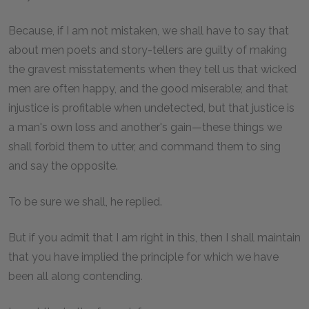
Because, if I am not mistaken, we shall have to say that
about men poets and story-tellers are guilty of making
the gravest misstatements when they tell us that wicked
men are often happy, and the good miserable; and that
injustice is profitable when undetected, but that justice is
a man's own loss and another's gain—these things we
shall forbid them to utter, and command them to sing
and say the opposite.
To be sure we shall, he replied.
But if you admit that I am right in this, then I shall maintain
that you have implied the principle for which we have
been all along contending.