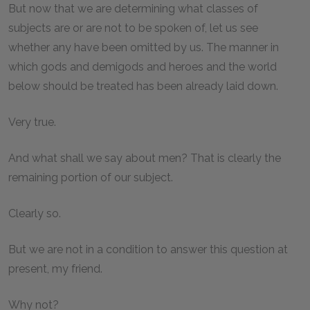
But now that we are determining what classes of
subjects are or are not to be spoken of, let us see
whether any have been omitted by us. The manner in
which gods and demigods and heroes and the world
below should be treated has been already laid down.
Very true.
And what shall we say about men? That is clearly the
remaining portion of our subject.
Clearly so.
But we are not in a condition to answer this question at
present, my friend.
Why not?