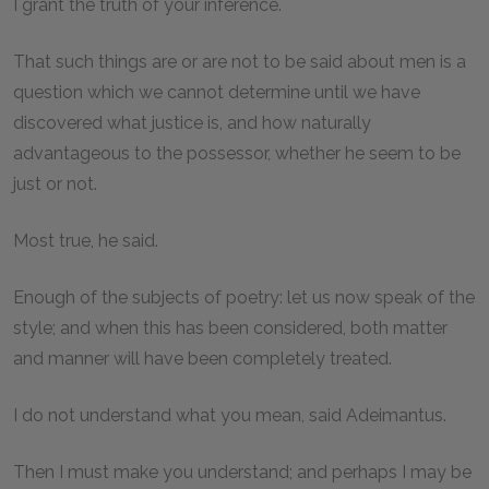
I grant the truth of your inference.
That such things are or are not to be said about men is a
question which we cannot determine until we have
discovered what justice is, and how naturally
advantageous to the possessor, whether he seem to be
just or not.
Most true, he said.
Enough of the subjects of poetry: let us now speak of the
style; and when this has been considered, both matter
and manner will have been completely treated.
I do not understand what you mean, said Adeimantus.
Then I must make you understand; and perhaps I may be