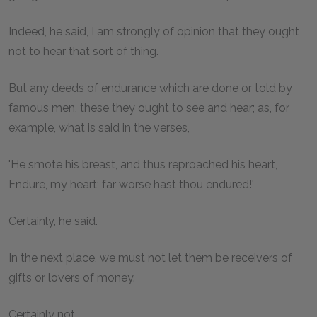
Indeed, he said, I am strongly of opinion that they ought
not to hear that sort of thing.
But any deeds of endurance which are done or told by
famous men, these they ought to see and hear; as, for
example, what is said in the verses,
'He smote his breast, and thus reproached his heart,
Endure, my heart; far worse hast thou endured!'
Certainly, he said.
In the next place, we must not let them be receivers of
gifts or lovers of money.
Certainly not.