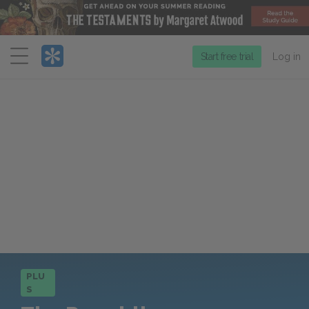
Menu
Start free trial
Log in
PLU
S