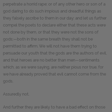
perpetrate a horrid rape; or of any other hero or son of a
god daring to do such impious and dreadful things as
they falsely ascribe to them in our day: and let us further
compel the poets to declare either that these acts were
not done by them, or that they were not the sons of
gods;—both in the same breath they shall not be
permitted to affirm. We will not have them trying to
persuade our youth that the gods are the authors of evil,
and that heroes are no better than men—sentiments
which, as we were saying, are neither pious nor true, for
we have already proved that evil cannot come from the
gods.
Assuredly not.
And further they are likely to have a bad effect on those