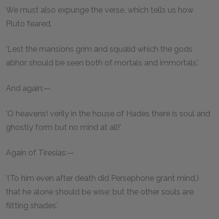
We must also expunge the verse, which tells us how
Pluto feared,
'Lest the mansions grim and squalid which the gods
abhor should be seen both of mortals and immortals.'
And again:—
'O heavens! verily in the house of Hades there is soul and
ghostly form but no mind at all!'
Again of Tiresias:—
'(To him even after death did Persephone grant mind,)
that he alone should be wise; but the other souls are
flitting shades.'