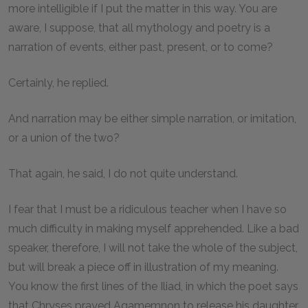
more intelligible if I put the matter in this way. You are
aware, I suppose, that all mythology and poetry is a
narration of events, either past, present, or to come?
Certainly, he replied.
And narration may be either simple narration, or imitation,
or a union of the two?
That again, he said, I do not quite understand.
I fear that I must be a ridiculous teacher when I have so
much difficulty in making myself apprehended. Like a bad
speaker, therefore, I will not take the whole of the subject,
but will break a piece off in illustration of my meaning.
You know the first lines of the Iliad, in which the poet says
that Chryses prayed Agamemnon to release his daughter,