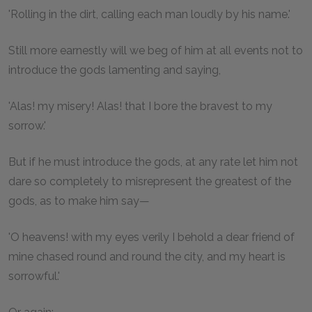
'Rolling in the dirt, calling each man loudly by his name.'
Still more earnestly will we beg of him at all events not to
introduce the gods lamenting and saying,
'Alas! my misery! Alas! that I bore the bravest to my
sorrow.'
But if he must introduce the gods, at any rate let him not
dare so completely to misrepresent the greatest of the
gods, as to make him say—
'O heavens! with my eyes verily I behold a dear friend of
mine chased round and round the city, and my heart is
sorrowful.'