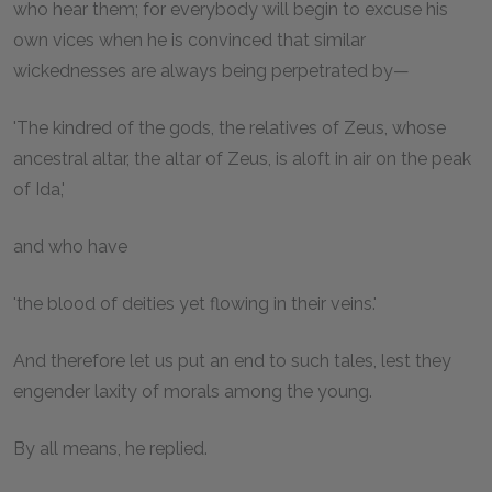
who hear them; for everybody will begin to excuse his
own vices when he is convinced that similar
wickednesses are always being perpetrated by—
'The kindred of the gods, the relatives of Zeus, whose
ancestral altar, the altar of Zeus, is aloft in air on the peak
of Ida,'
and who have
'the blood of deities yet flowing in their veins.'
And therefore let us put an end to such tales, lest they
engender laxity of morals among the young.
By all means, he replied.