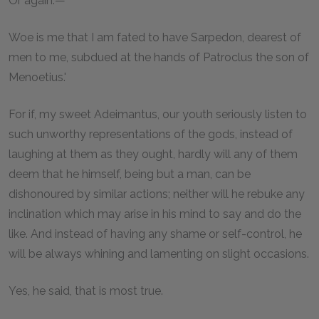
Or again:—
Woe is me that I am fated to have Sarpedon, dearest of
men to me, subdued at the hands of Patroclus the son of
Menoetius.'
For if, my sweet Adeimantus, our youth seriously listen to
such unworthy representations of the gods, instead of
laughing at them as they ought, hardly will any of them
deem that he himself, being but a man, can be
dishonoured by similar actions; neither will he rebuke any
inclination which may arise in his mind to say and do the
like. And instead of having any shame or self-control, he
will be always whining and lamenting on slight occasions.
Yes, he said, that is most true.