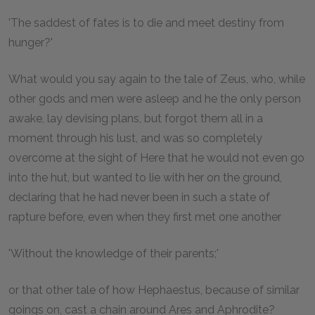
'The saddest of fates is to die and meet destiny from
hunger?'
What would you say again to the tale of Zeus, who, while
other gods and men were asleep and he the only person
awake, lay devising plans, but forgot them all in a
moment through his lust, and was so completely
overcome at the sight of Here that he would not even go
into the hut, but wanted to lie with her on the ground,
declaring that he had never been in such a state of
rapture before, even when they first met one another
'Without the knowledge of their parents;'
or that other tale of how Hephaestus, because of similar
goings on, cast a chain around Ares and Aphrodite?