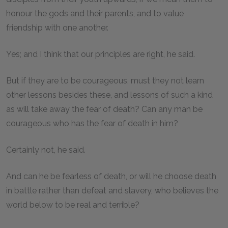
honour the gods and their parents, and to value
friendship with one another.
Yes; and I think that our principles are right, he said.
But if they are to be courageous, must they not learn
other lessons besides these, and lessons of such a kind
as will take away the fear of death? Can any man be
courageous who has the fear of death in him?
Certainly not, he said.
And can he be fearless of death, or will he choose death
in battle rather than defeat and slavery, who believes the
world below to be real and terrible?