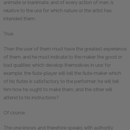
animate or inanimate, and of every action of man, is
relative to the use for which nature or the artist has
intended them.
True.
Then the user of them must have the greatest experience
of them, and he must indicate to the maker the good or
bad qualities which develop themselves in use; for
example, the flute-player will tell the flute-maker which
of his flutes is satisfactory to the performer; he will tell
him how he ought to make them, and the other will
attend to his instructions?
Of course.
The one knows and therefore speaks with authority