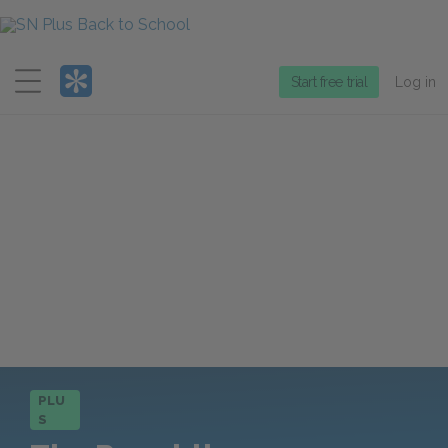
Menu
Start free trial
Log in
PLU
S