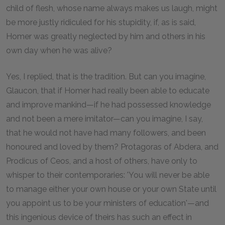
child of flesh, whose name always makes us laugh, might
be more justly ridiculed for his stupidity, if, as is said,
Homer was greatly neglected by him and others in his
own day when he was alive?
Yes, I replied, that is the tradition. But can you imagine,
Glaucon, that if Homer had really been able to educate
and improve mankind—if he had possessed knowledge
and not been a mere imitator—can you imagine, I say,
that he would not have had many followers, and been
honoured and loved by them? Protagoras of Abdera, and
Prodicus of Ceos, and a host of others, have only to
whisper to their contemporaries: 'You will never be able
to manage either your own house or your own State until
you appoint us to be your ministers of education'—and
this ingenious device of theirs has such an effect in