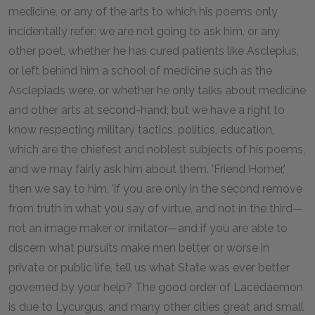
medicine, or any of the arts to which his poems only
incidentally refer: we are not going to ask him, or any
other poet, whether he has cured patients like Asclepius,
or left behind him a school of medicine such as the
Asclepiads were, or whether he only talks about medicine
and other arts at second-hand; but we have a right to
know respecting military tactics, politics, education,
which are the chiefest and noblest subjects of his poems,
and we may fairly ask him about them. 'Friend Homer,'
then we say to him, 'if you are only in the second remove
from truth in what you say of virtue, and not in the third—
not an image maker or imitator—and if you are able to
discern what pursuits make men better or worse in
private or public life, tell us what State was ever better
governed by your help? The good order of Lacedaemon
is due to Lycurgus, and many other cities great and small