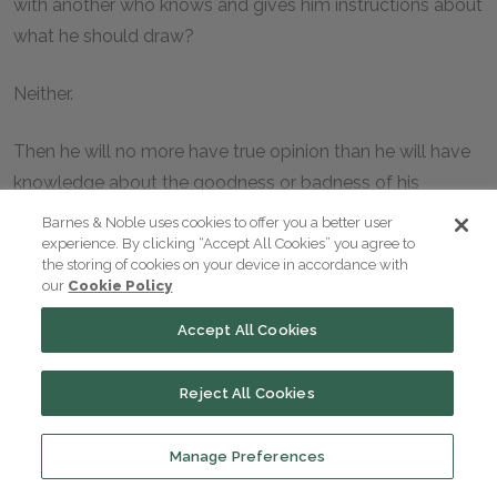
with another who knows and gives him instructions about
what he should draw?
Neither.
Then he will no more have true opinion than he will have
knowledge about the goodness or badness of his
imitations?
Barnes & Noble uses cookies to offer you a better user
experience. By clicking “Accept All Cookies” you agree to
the storing of cookies on your device in accordance with
I suppose not.
our
Cookie Policy
The imitative artist will be in a brilliant state of intelligence
Accept All Cookies
about his own creations?
Reject All Cookies
Nay, very much the reverse.
Manage Preferences
And still he will go on imitating without knowing what