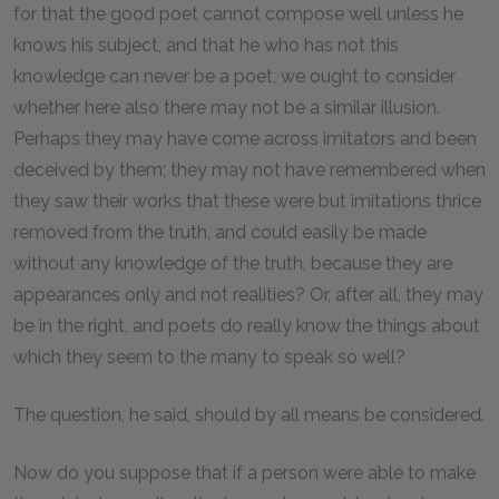
for that the good poet cannot compose well unless he
knows his subject, and that he who has not this
knowledge can never be a poet, we ought to consider
whether here also there may not be a similar illusion.
Perhaps they may have come across imitators and been
deceived by them; they may not have remembered when
they saw their works that these were but imitations thrice
removed from the truth, and could easily be made
without any knowledge of the truth, because they are
appearances only and not realities? Or, after all, they may
be in the right, and poets do really know the things about
which they seem to the many to speak so well?
The question, he said, should by all means be considered.
Now do you suppose that if a person were able to make