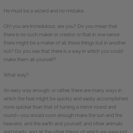
He must be a wizard and no mistake.
Oh! you are incredulous, are you? Do you mean that
there is no such maker or creator, or that in one sense
there might be a maker of all these things but in another
not? Do you see that there is a way in which you could
make them all yourself?
What way?
An easy way enough; or rather, there are many ways in
which the feat might be quickly and easily accomplished,
none quicker than that of turning a mirror round and
round—you would soon enough make the sun and the
heavens, and the earth and yourself, and other animals
and plants, and all the other things of which we were just