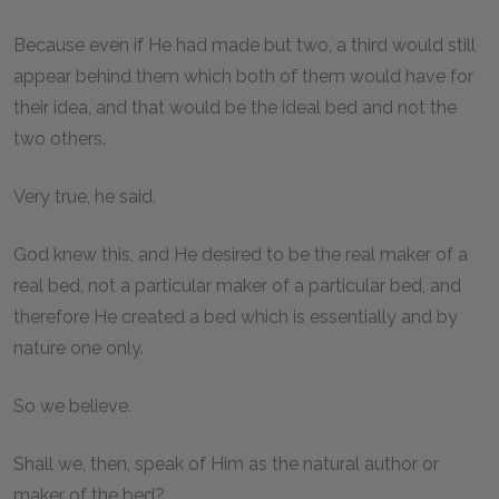
Because even if He had made but two, a third would still
appear behind them which both of them would have for
their idea, and that would be the ideal bed and not the
two others.
Very true, he said.
God knew this, and He desired to be the real maker of a
real bed, not a particular maker of a particular bed, and
therefore He created a bed which is essentially and by
nature one only.
So we believe.
Shall we, then, speak of Him as the natural author or
maker of the bed?