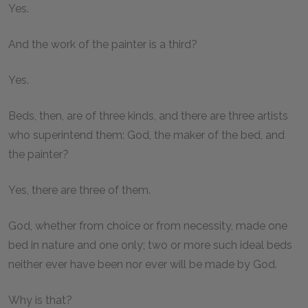
Yes.
And the work of the painter is a third?
Yes.
Beds, then, are of three kinds, and there are three artists
who superintend them: God, the maker of the bed, and
the painter?
Yes, there are three of them.
God, whether from choice or from necessity, made one
bed in nature and one only; two or more such ideal beds
neither ever have been nor ever will be made by God.
Why is that?