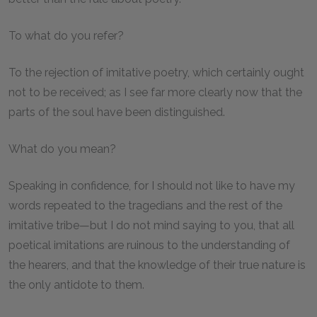
To what do you refer?
To the rejection of imitative poetry, which certainly ought
not to be received; as I see far more clearly now that the
parts of the soul have been distinguished.
What do you mean?
Speaking in confidence, for I should not like to have my
words repeated to the tragedians and the rest of the
imitative tribe—but I do not mind saying to you, that all
poetical imitations are ruinous to the understanding of
the hearers, and that the knowledge of their true nature is
the only antidote to them.