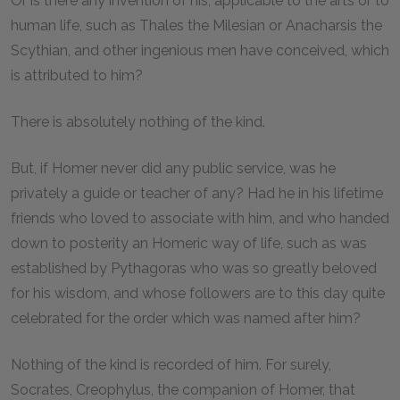
Or is there any invention of his, applicable to the arts or to
human life, such as Thales the Milesian or Anacharsis the
Scythian, and other ingenious men have conceived, which
is attributed to him?
There is absolutely nothing of the kind.
But, if Homer never did any public service, was he
privately a guide or teacher of any? Had he in his lifetime
friends who loved to associate with him, and who handed
down to posterity an Homeric way of life, such as was
established by Pythagoras who was so greatly beloved
for his wisdom, and whose followers are to this day quite
celebrated for the order which was named after him?
Nothing of the kind is recorded of him. For surely,
Socrates, Creophylus, the companion of Homer, that