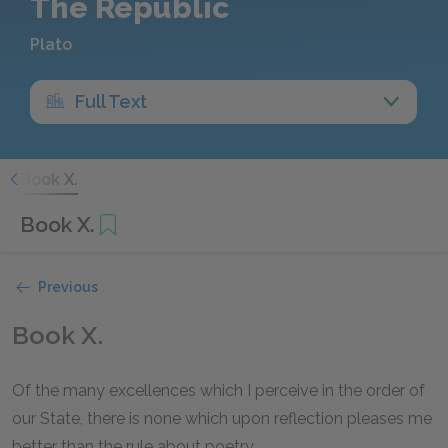
The Republic
Plato
Full Text
.
Book X.
Book X.
Previous
Book X.
Of the many excellences which I perceive in the order of
our State, there is none which upon reflection pleases me
better than the rule about poetry.