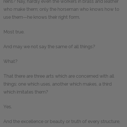
reins? Nay, hardly even the workers in brass and leather
who make them; only the horseman who knows how to
use them—he knows their right form.
Most true.
And may we not say the same of all things?
What?
That there are three arts which are concerned with all
things: one which uses, another which makes, a third
which imitates them?
Yes.
And the excellence or beauty or truth of every structure,