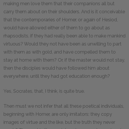
making men love them that their companions all but
carry them about on their shoulders. And is it conceivable
that the contemporaries of Homer, or again of Hesiod,
would have allowed either of them to go about as
rhapsodists, if they had really been able to make mankind
virtuous? Would they not have been as unwilling to part
with them as with gold, and have compelled them to
stay at home with them? Or, if the master would not stay,
then the disciples would have followed him about
everywhere, until they had got education enough?
Yes, Socrates, that, I think, is quite true.
Then must we not infer that all these poetical individuals,
beginning with Homer, are only imitators; they copy
images of virtue and the like, but the truth they never