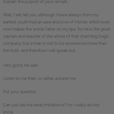
Explain the purport of your remark.
Well, I will tell you, although I have always from my
earliest youth had an awe and love of Homer, which even
now makes the words falter on my lips, for he is the great
captain and teacher of the whole of that charming tragic
company; but a man is not to be reverenced more than
the truth, and therefore I will speak out.
Very good, he said.
Listen to me then, or rather, answer me.
Put your question.
Can you tell me what imitation is? for I really do not
know.