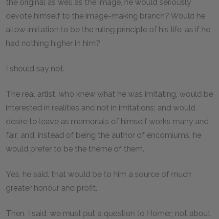
the original as well as the image, he would seriously
devote himself to the image-making branch? Would he
allow imitation to be the ruling principle of his life, as if he
had nothing higher in him?
I should say not.
The real artist, who knew what he was imitating, would be
interested in realities and not in imitations; and would
desire to leave as memorials of himself works many and
fair; and, instead of being the author of encomiums, he
would prefer to be the theme of them.
Yes, he said, that would be to him a source of much
greater honour and profit.
Then, I said, we must put a question to Homer; not about