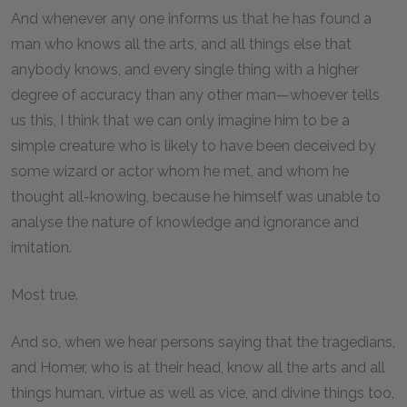
And whenever any one informs us that he has found a
man who knows all the arts, and all things else that
anybody knows, and every single thing with a higher
degree of accuracy than any other man—whoever tells
us this, I think that we can only imagine him to be a
simple creature who is likely to have been deceived by
some wizard or actor whom he met, and whom he
thought all-knowing, because he himself was unable to
analyse the nature of knowledge and ignorance and
imitation.
Most true.
And so, when we hear persons saying that the tragedians,
and Homer, who is at their head, know all the arts and all
things human, virtue as well as vice, and divine things too,