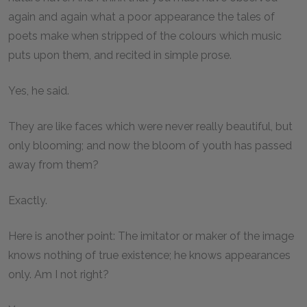
again and again what a poor appearance the tales of
poets make when stripped of the colours which music
puts upon them, and recited in simple prose.
Yes, he said.
They are like faces which were never really beautiful, but
only blooming; and now the bloom of youth has passed
away from them?
Exactly.
Here is another point: The imitator or maker of the image
knows nothing of true existence; he knows appearances
only. Am I not right?