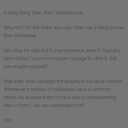
A likely thing, then, that I should know.
Why not? for the duller eye may often see a thing sooner
than the keener.
Very true, he said; but in your presence, even if I had any
faint notion, I could not muster courage to utter it. Will
you enquire yourself?
Well then, shall we begin the enquiry in our usual manner:
Whenever a number of individuals have a common
name, we assume them to have also a corresponding
idea or form:—do you understand me?
I do.