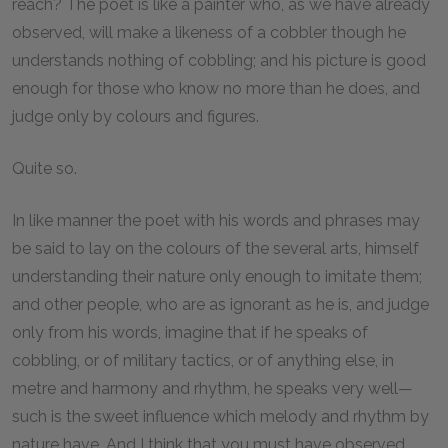
reach? The poet is like a painter who, as we have already
observed, will make a likeness of a cobbler though he
understands nothing of cobbling; and his picture is good
enough for those who know no more than he does, and
judge only by colours and figures.
Quite so.
In like manner the poet with his words and phrases may
be said to lay on the colours of the several arts, himself
understanding their nature only enough to imitate them;
and other people, who are as ignorant as he is, and judge
only from his words, imagine that if he speaks of
cobbling, or of military tactics, or of anything else, in
metre and harmony and rhythm, he speaks very well—
such is the sweet influence which melody and rhythm by
nature have. And I think that you must have observed