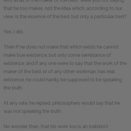
And what of the maker of the bed? were you not saying
that he too makes, not the idea which, according to our
view, is the essence of the bed, but only a particular bed?
Yes, I did.
Then if he does not make that which exists he cannot
make true existence, but only some semblance of
existence; and if any one were to say that the work of the
maker of the bed, or of any other workman, has real
existence, he could hardly be supposed to be speaking
the truth.
At any rate, he replied, philosophers would say that he
was not speaking the truth.
No wonder, then, that his work too is an indistinct