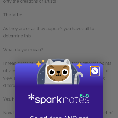
only the creations of artists?
The latter.
As they are or as they appear? you have still to
determine this.
What do you mean?
I mean, that you may look at a bed from different points
of view, obliquely or directly or from any other point of
view, and the bed will appear different, but there is no
difference in reality. And the same of all things.
Yes, he said, the difference is only apparent.
Now let me ask you another question: Which is the art of