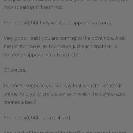
now speaking, in the mirror.
Yes, he said; but they would be appearances only.
Very good, I said, you are coming to the point now. And
the painter too is, as I conceive, just such another—a
creator of appearances, is he not?
Of course.
But then I suppose you will say that what he creates is
untrue. And yet there is a sense in which the painter also
creates a bed?
Yes, he said, but not a real bed.