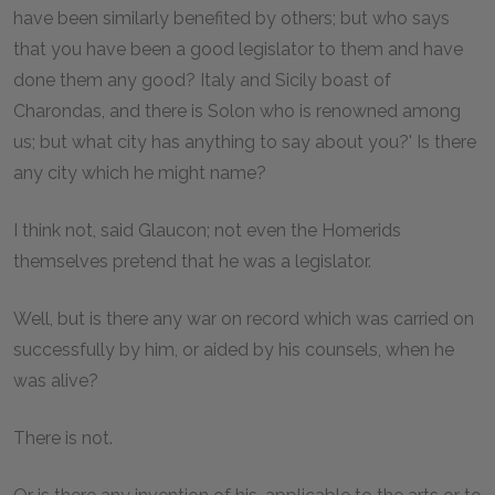
have been similarly benefited by others; but who says
that you have been a good legislator to them and have
done them any good? Italy and Sicily boast of
Charondas, and there is Solon who is renowned among
us; but what city has anything to say about you?' Is there
any city which he might name?
I think not, said Glaucon; not even the Homerids
themselves pretend that he was a legislator.
Well, but is there any war on record which was carried on
successfully by him, or aided by his counsels, when he
was alive?
There is not.