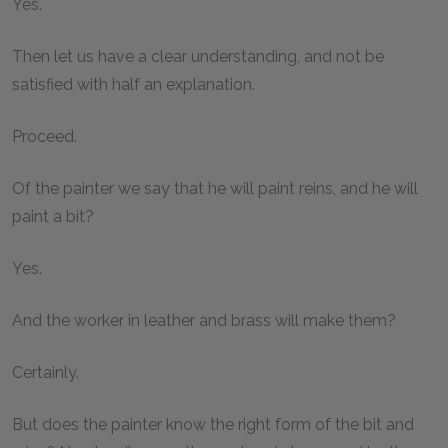
Yes.
Then let us have a clear understanding, and not be
satisfied with half an explanation.
Proceed.
Of the painter we say that he will paint reins, and he will
paint a bit?
Yes.
And the worker in leather and brass will make them?
Certainly.
But does the painter know the right form of the bit and