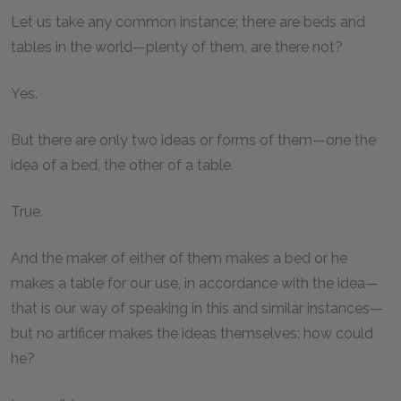
Let us take any common instance; there are beds and
tables in the world—plenty of them, are there not?
Yes.
But there are only two ideas or forms of them—one the
idea of a bed, the other of a table.
True.
And the maker of either of them makes a bed or he
makes a table for our use, in accordance with the idea—
that is our way of speaking in this and similar instances—
but no artificer makes the ideas themselves: how could
he?