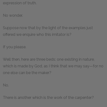
expression of truth.
No wonder.
Suppose now that by the light of the examples just
offered we enquire who this imitator is?
If you please.
Well then, here are three beds: one existing in nature,
which is made by God, as I think that we may say—for no
one else can be the maker?
No.
There is another which is the work of the carpenter?