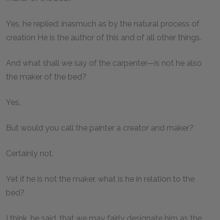
Yes, he replied; inasmuch as by the natural process of
creation He is the author of this and of all other things.
And what shall we say of the carpenter—is not he also
the maker of the bed?
Yes.
But would you call the painter a creator and maker?
Certainly not.
Yet if he is not the maker, what is he in relation to the
bed?
I think, he said, that we may fairly designate him as the