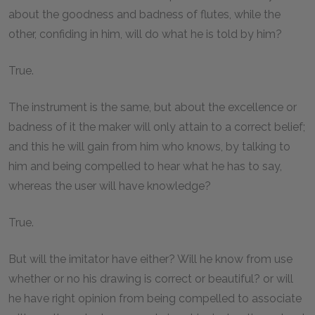
about the goodness and badness of flutes, while the
other, confiding in him, will do what he is told by him?
True.
The instrument is the same, but about the excellence or
badness of it the maker will only attain to a correct belief;
and this he will gain from him who knows, by talking to
him and being compelled to hear what he has to say,
whereas the user will have knowledge?
True.
But will the imitator have either? Will he know from use
whether or no his drawing is correct or beautiful? or will
he have right opinion from being compelled to associate