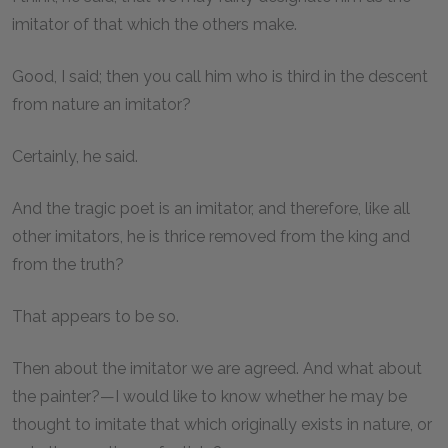
imitator of that which the others make.
Good, I said; then you call him who is third in the descent
from nature an imitator?
Certainly, he said.
And the tragic poet is an imitator, and therefore, like all
other imitators, he is thrice removed from the king and
from the truth?
That appears to be so.
Then about the imitator we are agreed. And what about
the painter?—I would like to know whether he may be
thought to imitate that which originally exists in nature, or