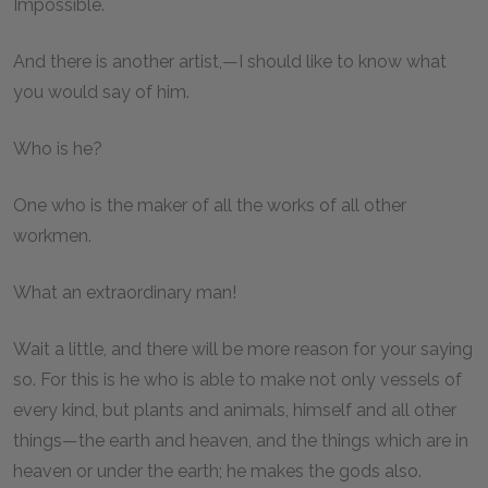
Impossible.
And there is another artist,—I should like to know what
you would say of him.
Who is he?
One who is the maker of all the works of all other
workmen.
What an extraordinary man!
Wait a little, and there will be more reason for your saying
so. For this is he who is able to make not only vessels of
every kind, but plants and animals, himself and all other
things—the earth and heaven, and the things which are in
heaven or under the earth; he makes the gods also.