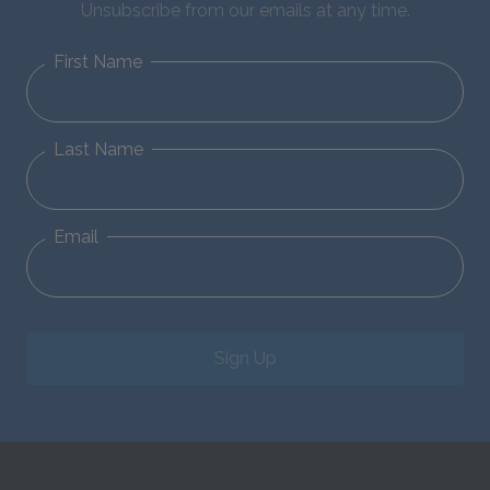
Unsubscribe from our emails at any time.
First Name
Last Name
Email
Sign Up