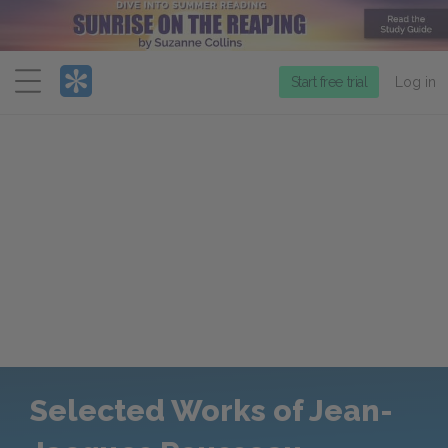
Menu
Start free trial
Log in
Selected Works of Jean-