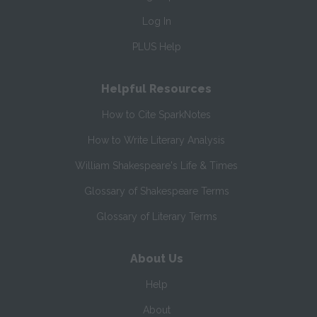
Log In
PLUS Help
Helpful Resources
How to Cite SparkNotes
How to Write Literary Analysis
William Shakespeare's Life & Times
Glossary of Shakespeare Terms
Glossary of Literary Terms
About Us
Help
About