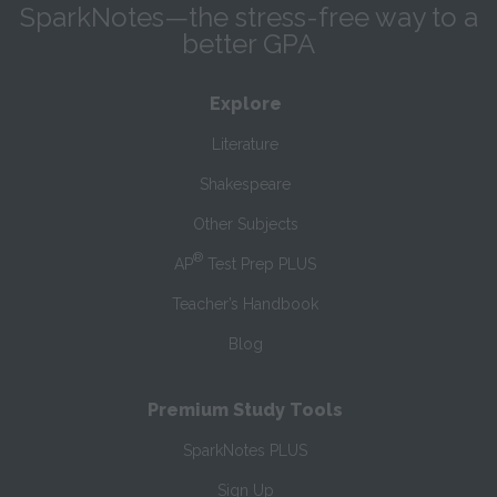
SparkNotes—the stress-free way to a
better GPA
Explore
Literature
Shakespeare
Other Subjects
®
AP
Test Prep PLUS
Teacher’s Handbook
Blog
Premium Study Tools
SparkNotes PLUS
Sign Up