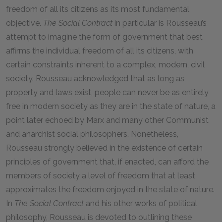
freedom of all its citizens as its most fundamental
objective.
The
Social Contract
in particular is Rousseau’s
attempt to imagine the form of government that best
affirms the individual freedom of all its citizens, with
certain constraints inherent to a complex, modern, civil
society. Rousseau acknowledged that as long as
property and laws exist, people can never be as entirely
free in modern society as they are in the state of nature, a
point later echoed by Marx and many other Communist
and anarchist social philosophers. Nonetheless,
Rousseau strongly believed in the existence of certain
principles of government that, if enacted, can afford the
members of society a level of freedom that at least
approximates the freedom enjoyed in the state of nature.
In
The
Social Contract
and his other works of political
philosophy, Rousseau is devoted to outlining these