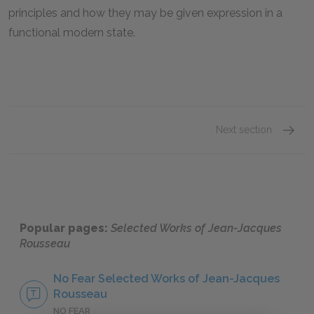
principles and how they may be given expression in a
functional modern state.
Next section
Definin
Popular pages:
Selected Works of Jean-Jacques
Rousseau
No Fear Selected Works of Jean-Jacques
Rousseau
NO FEAR