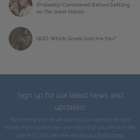
(Probably) Considered Before Settling
on
The Great Gatsby
QUIZ: Which Greek God Are You?
Sign up for our latest news and
updates!
By entering your email address you agree to receive
emails from SparkNotes and verify that you are over the
age of 13. You can view our
Privacy Policy here
.