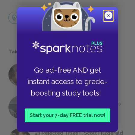
The Necessity of Freedom
CORE IDEAS
Take a Study Break
Go ad-free AND get
18 of the Most Brilliant Lines of
Foreshadowing in Literature
instant access to grade-
boosting study tools!
The 7 Most Messed-Up Short Stories
We All Had to Read in School
Start your 7-day FREE trial now!
23 Rejected Titles F. Scott Fitzgerald