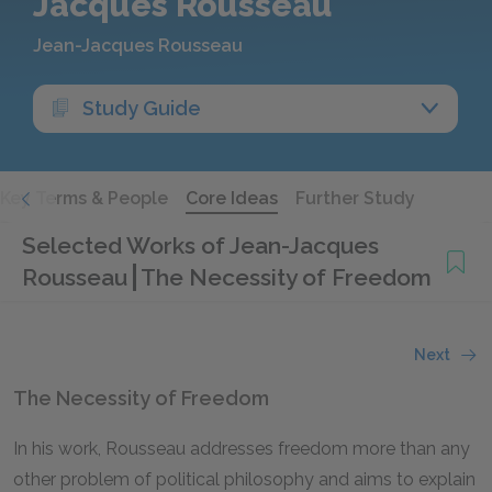
Jacques Rousseau
Jean-Jacques Rousseau
Study Guide
Key Terms & People
Core Ideas
Further Study
Selected Works of Jean-Jacques
Rousseau
The Necessity of Freedom
Next
The Necessity of Freedom
In his work, Rousseau addresses freedom more than any
other problem of political philosophy and aims to explain