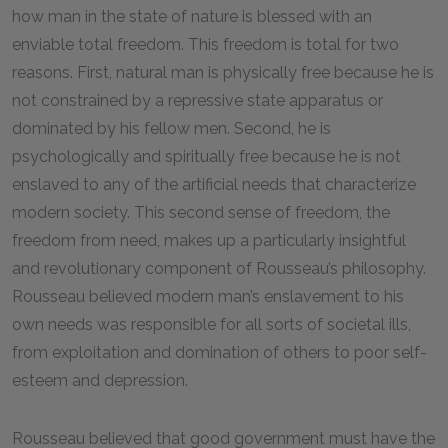
how man in the state of nature is blessed with an
enviable total freedom. This freedom is total for two
reasons. First, natural man is physically free because he is
not constrained by a repressive state apparatus or
dominated by his fellow men. Second, he is
psychologically and spiritually free because he is not
enslaved to any of the artificial needs that characterize
modern society. This second sense of freedom, the
freedom from need, makes up a particularly insightful
and revolutionary component of Rousseau’s philosophy.
Rousseau believed modern man’s enslavement to his
own needs was responsible for all sorts of societal ills,
from exploitation and domination of others to poor self-
esteem and depression.
Rousseau believed that good government must have the