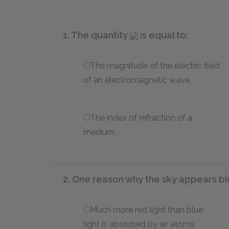
1. The quantity
is equal to:
The magnitude of the electric field
of an electromagnetic wave.
The index of refraction of a
medium.
2. One reason why the sky appears bl
Much more red light than blue
light is absorbed by air atoms.