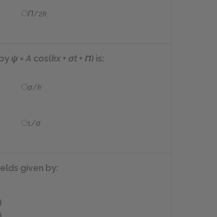
Π
/2
k
 by
ψ
=
A
cos(
kx
+
σt
+
Π
)
is:
σ
/
k
1/
σ
ields given by:
)
)