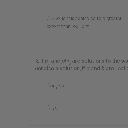
Blue light is scattered to a greater
extent than red light.
3. If
μ
and
phi
are solutions to the wa
1
2
not
also a solution, if
a
and
b
are real 
aμ
+
b
1
-
μ
.
1