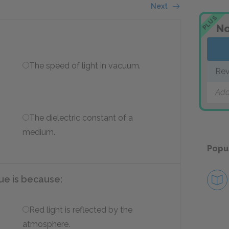
Next
PLUS
No
The speed of light in vacuum.
Rev
Add
The dielectric constant of a
medium.
Popu
ue is because:
Red light is reflected by the
atmosphere.