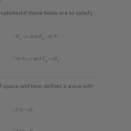
satisfied if these fields are to satisfy
E
=
c
and
B
=
σ
/
k
0
0
σ
/
k
=
c
and
E
=
cB
.
0
0
of space and time defines a wave with
f
(
x
+
vt
)