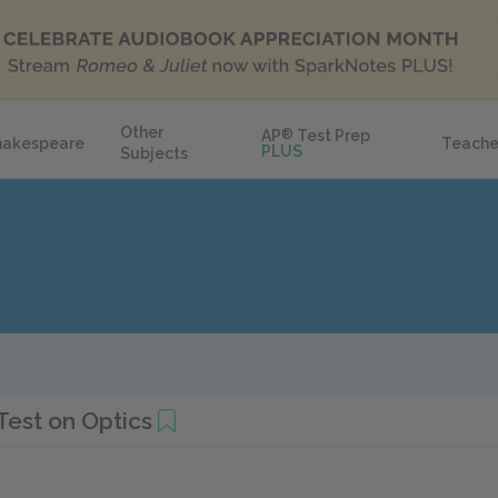
Other
AP
®
Test Prep
hakespeare
Teache
PLUS
Subjects
Test on Optics