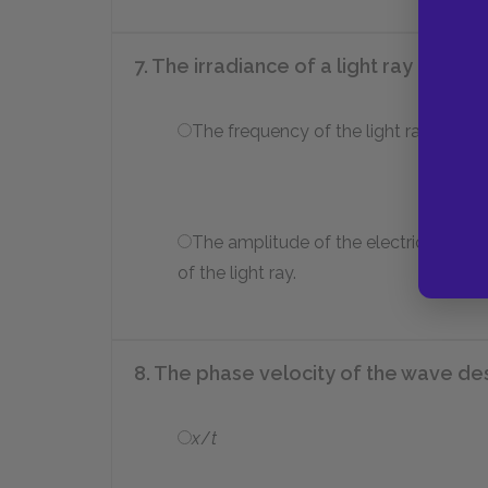
7. The irradiance of a light ray is prop
The frequency of the light ray.
The amplitude of the electric field
of the light ray.
8. The phase velocity of the wave d
x
/
t