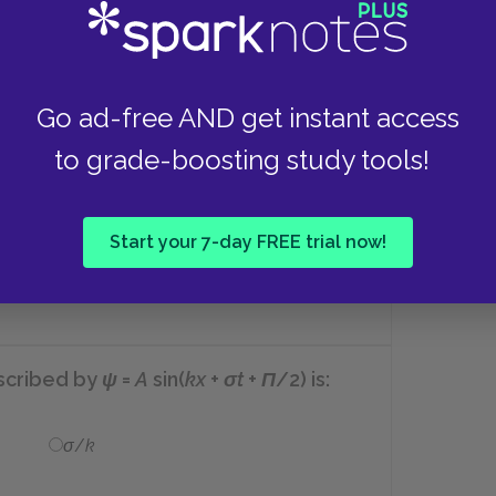
ortional to:
Go ad-free AND get instant access
The frequency of the light ray
to grade-boosting study tools!
squared.
Start your 7-day FREE trial now!
The amplitude of the electric field
of the light ray squared.
escribed by
ψ
=
A
sin(
kx
+
σt
+
Π
/2)
is:
σ
/
k