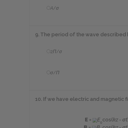
A
/
σ
9. The period of the wave described
2
Π
/
σ
σ
/
Π
10. If we have electric and magnetic f
E
=
E
cos(
kz
-
σt
0
B
=
B
cos(
kz
-
σt