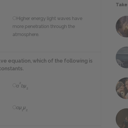
Take
Higher energy light waves have
more penetration through the
atmosphere.
ve equation, which of the following is
constants.
2
a
bμ
2
aμ
μ
1
2