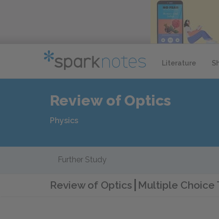
Literature
S
Review of Optics
Physics
Further Study
Review of Optics
Multiple Choice 