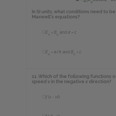
0
In SI units, what conditions need to be 
Maxwell's equations?
E
=
B
and
σ
=
c
0
0
E
=
σ
/
k
and
B
=
c
0
0
11. Which of the following functions 
speed
v
in the negative
x
direction?
f
(
x
-
vt
)