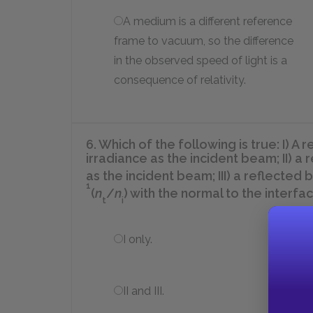
A medium is a different reference
frame to vacuum, so the difference
in the observed speed of light is a
consequence of relativity.
6. Which of the following is true: I) 
irradiance as the incident beam; II) a
as the incident beam; III) a reflect
1
(
n
/
n
)
with the normal to the interfac
t
i
I only.
II and III.