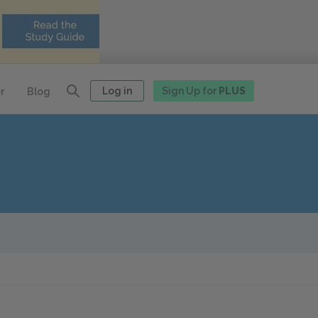
Log in
Sign Up for
PLUS
r
Blog