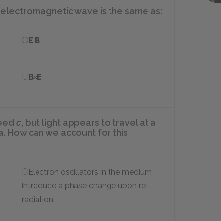
n electromagnetic wave is the same as:
E
.
B
B
×
E
peed
c
, but light appears to travel at a
. How can we account for this
Electron oscillators in the medium
introduce a phase change upon re-
radiation.