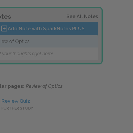
tes
See All Notes
Add Note with SparkNotes
PLUS
iew of Optics
 your thoughts right here!
lar pages:
Review of Optics
Review Quiz
FURTHER STUDY