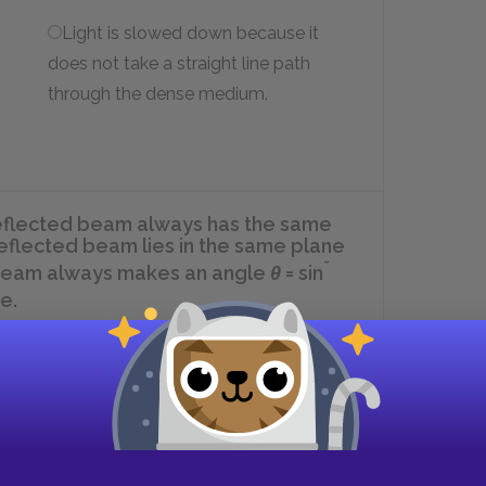
Light is slowed down because it
does not take a straight line path
through the dense medium.
A reflected beam always has the same
 reflected beam lies in the same plane
-
ed beam always makes an angle
θ
= sin
e.
I and II.
II only.