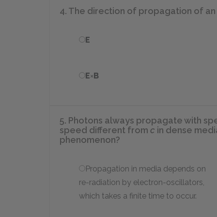
4. The direction of propagation of a
E
E
×
B
5. Photons always propagate with s
speed different from
c
in dense media
phenomenon?
Propagation in media depends on
re-radiation by electron-oscillators,
which takes a finite time to occur.