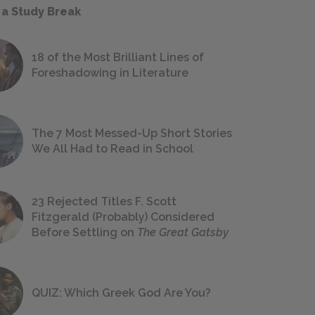
 a Study Break
18 of the Most Brilliant Lines of
Foreshadowing in Literature
The 7 Most Messed-Up Short Stories
We All Had to Read in School
23 Rejected Titles F. Scott
Fitzgerald (Probably) Considered
Before Settling on
The Great Gatsby
QUIZ: Which Greek God Are You?