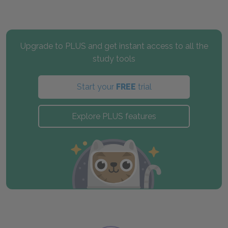
Upgrade to PLUS and get instant access to all the
study tools
Start your
FREE
trial
Explore PLUS features