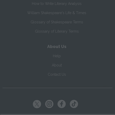
How to Write Literary Analysis
William Shakespeare's Life & Times
Glossary of Shakespeare Terms
Glossary of Literary Terms
About Us
Help
About
Contact Us