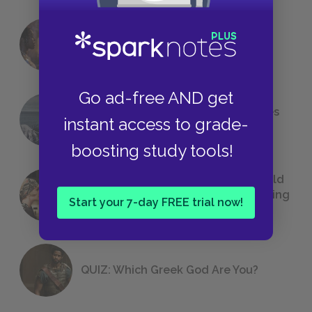
18 of the Most Brilliant Lines of
Foreshadowing in Literature
Go ad-free AND get
The 7 Most Messed-Up Short Stories
instant access to grade-
We All Had to Read in School
boosting study tools!
23 Rejected Titles F. Scott Fitzgerald
(Probably) Considered Before Settling
Start your 7-day FREE trial now!
on
The Great Gatsby
QUIZ: Which Greek God Are You?