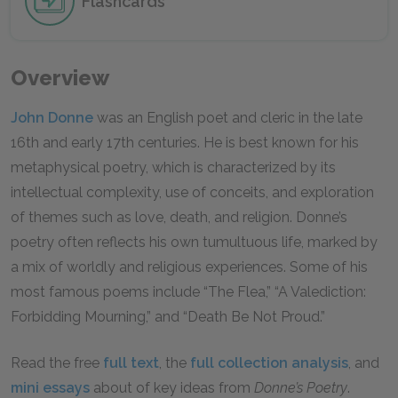
Flashcards
Overview
John Donne
was an English poet and cleric in the late
16th and early 17th centuries. He is best known for his
metaphysical poetry, which is characterized by its
intellectual complexity, use of conceits, and exploration
of themes such as love, death, and religion. Donne’s
poetry often reflects his own tumultuous life, marked by
a mix of worldly and religious experiences. Some of his
most famous poems include “The Flea,” “A Valediction:
Forbidding Mourning,” and “Death Be Not Proud.”
Read the free
full text
, the
full collection analysis
, and
mini essays
about of key ideas from
Donne’s Poetry
.