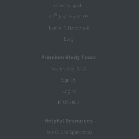
Other Subjects
®
AP
Test Prep PLUS
Teacher’s Handbook
Blog
Premium Study Tools
SparkNotes PLUS
Sign Up
Log In
PLUS Help
Helpful Resources
How to Cite SparkNotes