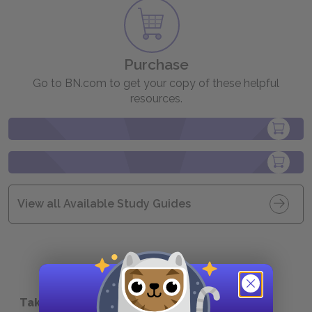
Purchase
Go to BN.com to get your copy of these helpful
resources.
View all Available Study Guides
Take a Study Break