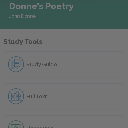
Donne's Poetry
John Donne
Study Tools
Study Guide
Full Text