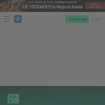
Menu
Start free trial
Log in
PLU
S