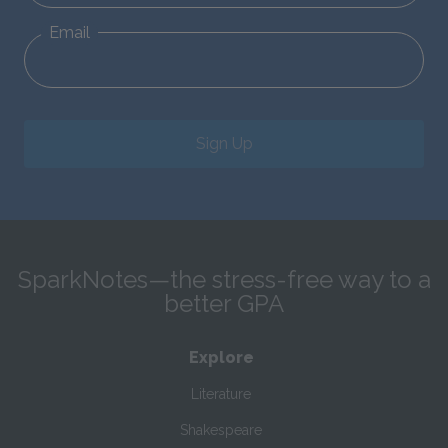
Email
Sign Up
SparkNotes—the stress-free way to a
better GPA
Explore
Literature
Shakespeare