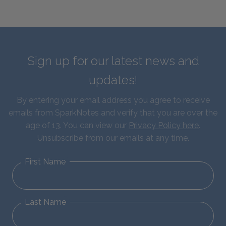
Sign up for our latest news and
updates!
By entering your email address you agree to receive
emails from SparkNotes and verify that you are over the
age of 13. You can view our
Privacy Policy here
.
Unsubscribe from our emails at any time.
First Name
Last Name