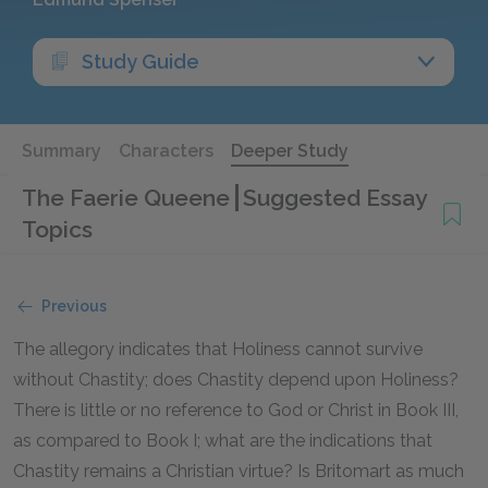
Study Guide
Summary
Characters
Deeper Study
The Faerie Queene
Suggested Essay
Topics
Previous
The allegory indicates that Holiness cannot survive
without Chastity; does Chastity depend upon Holiness?
There is little or no reference to God or Christ in Book III,
as compared to Book I; what are the indications that
Chastity remains a Christian virtue? Is Britomart as much