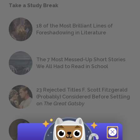
Take a Study Break
18 of the Most Brilliant Lines of
Foreshadowing in Literature
The 7 Most Messed-Up Short Stories
We All Had to Read in School
23 Rejected Titles F. Scott Fitzgerald
(Probably) Considered Before Settling
on
The Great Gatsby
QUIZ: Which Greek God Are You?