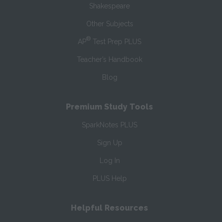
Shakespeare
Other Subjects
®
AP
Test Prep PLUS
Teacher’s Handbook
Blog
Premium Study Tools
SparkNotes PLUS
Sign Up
Log In
PLUS Help
Helpful Resources