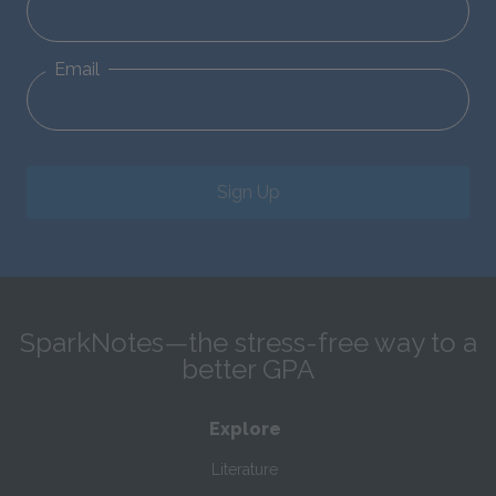
Email
Sign Up
SparkNotes—the stress-free way to a
better GPA
Explore
Literature