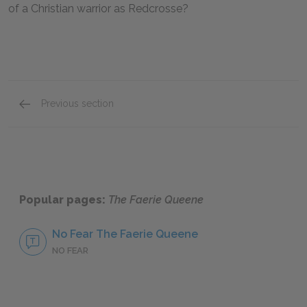
of a Christian warrior as Redcrosse?
Previous section
Mini Essays
Popular pages:
The Faerie Queene
No Fear The Faerie Queene
NO FEAR