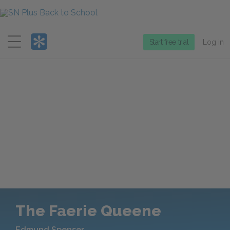
Menu
Start free trial
Log in
The Faerie Queene
Edmund Spenser