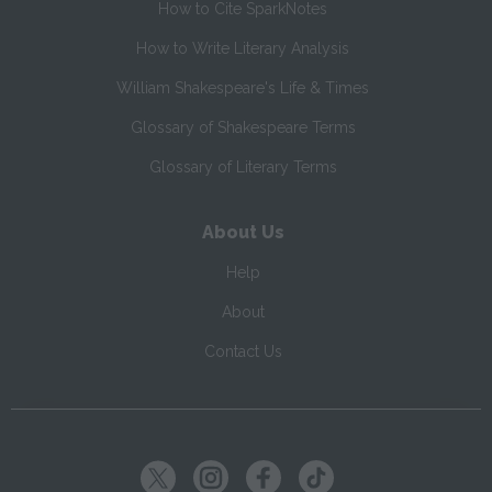
How to Cite SparkNotes
How to Write Literary Analysis
William Shakespeare's Life & Times
Glossary of Shakespeare Terms
Glossary of Literary Terms
About Us
Help
About
Contact Us