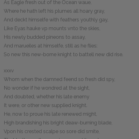
As Eagle fresh out of the Ocean waue,
Where he hath left his plumes all hoary gray,
And deckt himselfe with feathers youthly gay,
Like Eyas hauke vp mounts vnto the skies,
His newly budded pineons to assay,
And marueiles at himselfe, still as he flies:
So new this new-borne knight to battell new did rise.
xxxv
Whom when the damned feend so fresh did spy,
No wonder if he wondred at the sight,
And doubted, whether his late enemy
It were, or other new supplied knight.
He, now to proue his late renewed might,
High brandishing his bright deaw-burning blade,
Vpon his crested scalpe so sore did smite,