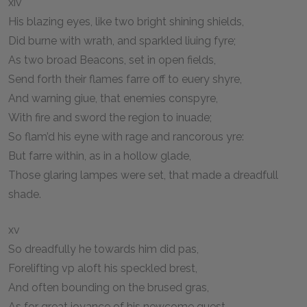
xiv
His blazing eyes, like two bright shining shields,
Did burne with wrath, and sparkled liuing fyre;
As two broad Beacons, set in open fields,
Send forth their flames farre off to euery shyre,
And warning giue, that enemies conspyre,
With fire and sword the region to inuade;
So flam’d his eyne with rage and rancorous yre:
But farre within, as in a hollow glade,
Those glaring lampes were set, that made a dreadfull
shade.
xv
So dreadfully he towards him did pas,
Forelifting vp aloft his speckled brest,
And often bounding on the brused gras,
As for great ioyance of his newcome guest.