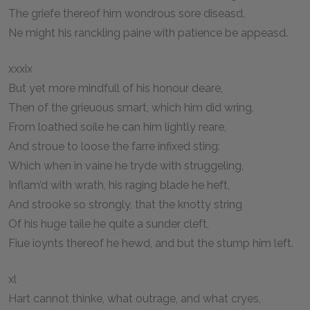
The griefe thereof him wondrous sore diseasd,
Ne might his ranckling paine with patience be appeasd.
xxxix
But yet more mindfull of his honour deare,
Then of the grieuous smart, which him did wring,
From loathed soile he can him lightly reare,
And stroue to loose the farre infixed sting:
Which when in vaine he tryde with struggeling,
Inflam’d with wrath, his raging blade he heft,
And strooke so strongly, that the knotty string
Of his huge taile he quite a sunder cleft,
Fiue ioynts thereof he hewd, and but the stump him left.
xl
Hart cannot thinke, what outrage, and what cryes,