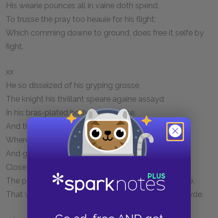
His wearie pounces all in vaine doth spend,
To trusse the pray too heauie for his flight;
Which comming downe to ground, does free it selfe by
fight.
xx
He so disseized of his gryping grosse,
The knight his thrillant speare againe assayd
In his bras-plated body to embosse,
And three mens strength vnto the stroke he layd;
Wherewith the stiffe beame quaked, as affrayd,
And glauncing from his scaly necke, did glyde
Close vnder his left wing, then broad displayd.
The percing steele there wrought a wound full wyde,
That with the vncouth smart the Monster lowdly cryde.