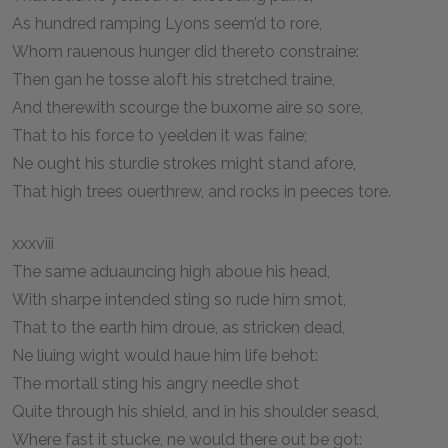
As hundred ramping Lyons seem’d to rore,
Whom rauenous hunger did thereto constraine:
Then gan he tosse aloft his stretched traine,
And therewith scourge the buxome aire so sore,
That to his force to yeelden it was faine;
Ne ought his sturdie strokes might stand afore,
That high trees ouerthrew, and rocks in peeces tore.
xxxviii
The same aduauncing high aboue his head,
With sharpe intended sting so rude him smot,
That to the earth him droue, as stricken dead,
Ne liuing wight would haue him life behot:
The mortall sting his angry needle shot
Quite through his shield, and in his shoulder seasd,
Where fast it stucke, ne would there out be got: