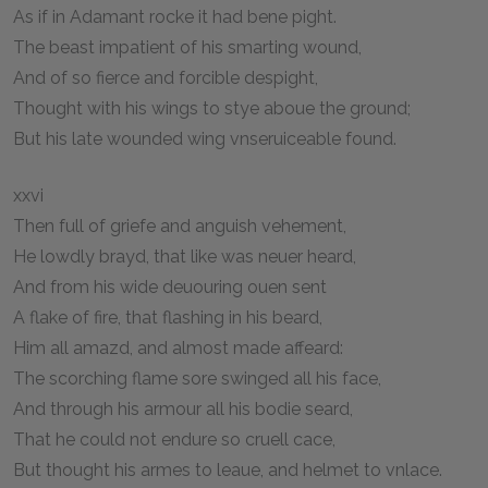
As if in Adamant rocke it had bene pight.
The beast impatient of his smarting wound,
And of so fierce and forcible despight,
Thought with his wings to stye aboue the ground;
But his late wounded wing vnseruiceable found.
xxvi
Then full of griefe and anguish vehement,
He lowdly brayd, that like was neuer heard,
And from his wide deuouring ouen sent
A flake of fire, that flashing in his beard,
Him all amazd, and almost made affeard:
The scorching flame sore swinged all his face,
And through his armour all his bodie seard,
That he could not endure so cruell cace,
But thought his armes to leaue, and helmet to vnlace.