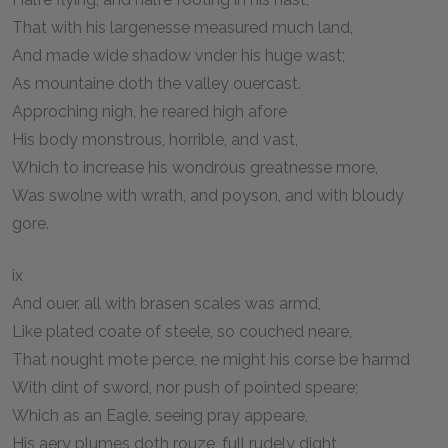
That with his largenesse measured much land,
And made wide shadow vnder his huge wast;
As mountaine doth the valley ouercast.
Approching nigh, he reared high afore
His body monstrous, horrible, and vast,
Which to increase his wondrous greatnesse more,
Was swolne with wrath, and poyson, and with bloudy
gore.
ix
And ouer, all with brasen scales was armd,
Like plated coate of steele, so couched neare,
That nought mote perce, ne might his corse be harmd
With dint of sword, nor push of pointed speare;
Which as an Eagle, seeing pray appeare,
His aery plumes doth rouze, full rudely dight,