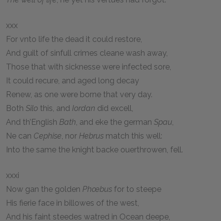
xxx
For vnto life the dead it could restore,
And guilt of sinfull crimes cleane wash away,
Those that with sicknesse were infected sore,
It could recure, and aged long decay
Renew, as one were borne that very day.
Both
Silo
this, and
Iordan
did excell,
And th’English
Bath
, and eke the german
Spau
,
Ne can
Cephise
, nor
Hebrus
match this well:
Into the same the knight backe ouerthrowen, fell.
xxxi
Now gan the golden
Phœbus
for to steepe
His fierie face in billowes of the west,
And his faint steedes watred in Ocean deepe,