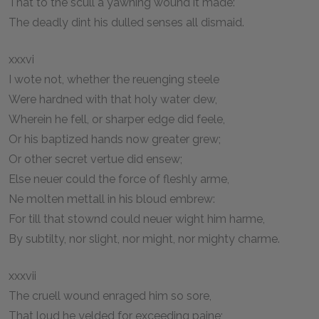
That to the scull a yawning wound it made:
The deadly dint his dulled senses all dismaid.
xxxvi
I wote not, whether the reuenging steele
Were hardned with that holy water dew,
Wherein he fell, or sharper edge did feele,
Or his baptized hands now greater grew;
Or other secret vertue did ensew;
Else neuer could the force of fleshly arme,
Ne molten mettall in his bloud embrew:
For till that stownd could neuer wight him harme,
By subtilty, nor slight, nor might, nor mighty charme.
xxxvii
The cruell wound enraged him so sore,
That loud he yelded for exceeding paine;