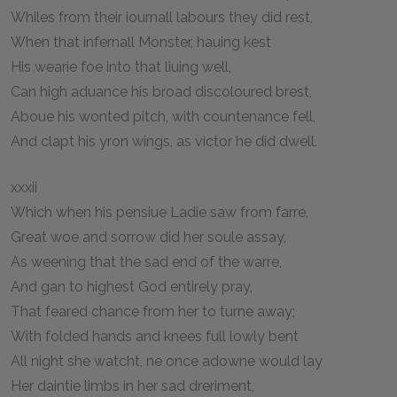
Whiles from their iournall labours they did rest,
When that infernall Monster, hauing kest
His wearie foe into that liuing well,
Can high aduance his broad discoloured brest,
Aboue his wonted pitch, with countenance fell,
And clapt his yron wings, as victor he did dwell.
xxxii
Which when his pensiue Ladie saw from farre,
Great woe and sorrow did her soule assay,
As weening that the sad end of the warre,
And gan to highest God entirely pray,
That feared chance from her to turne away;
With folded hands and knees full lowly bent
All night she watcht, ne once adowne would lay
Her daintie limbs in her sad dreriment,