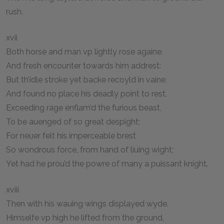
rush.
xvii
Both horse and man vp lightly rose againe,
And fresh encounter towards him addrest:
But th’idle stroke yet backe recoyld in vaine,
And found no place his deadly point to rest.
Exceeding rage enflam’d the furious beast,
To be auenged of so great despight;
For neuer felt his imperceable brest
So wondrous force, from hand of liuing wight;
Yet had he prou’d the powre of many a puissant knight.
xviii
Then with his wauing wings displayed wyde,
Himselfe vp high he lifted from the ground,