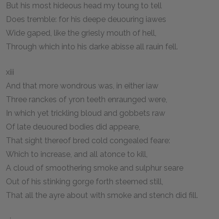
But his most hideous head my toung to tell
Does tremble: for his deepe deuouring iawes
Wide gaped, like the griesly mouth of hell,
Through which into his darke abisse all rauin fell.
xiii
And that more wondrous was, in either iaw
Three ranckes of yron teeth enraunged were,
In which yet trickling bloud and gobbets raw
Of late deuoured bodies did appeare,
That sight thereof bred cold congealed feare:
Which to increase, and all atonce to kill,
A cloud of smoothering smoke and sulphur seare
Out of his stinking gorge forth steemed still,
That all the ayre about with smoke and stench did fill.