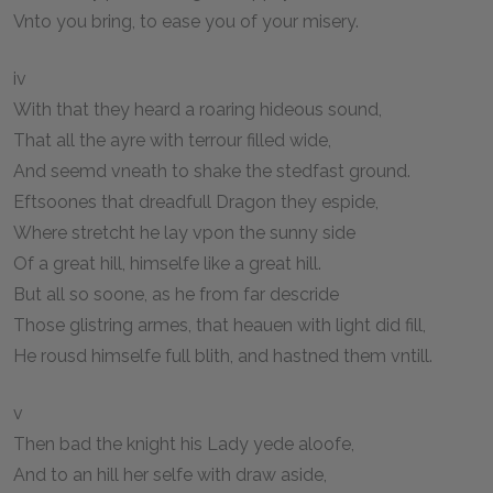
Vnto you bring, to ease you of your misery.
iv
With that they heard a roaring hideous sound,
That all the ayre with terrour filled wide,
And seemd vneath to shake the stedfast ground.
Eftsoones that dreadfull Dragon they espide,
Where stretcht he lay vpon the sunny side
Of a great hill, himselfe like a great hill.
But all so soone, as he from far descride
Those glistring armes, that heauen with light did fill,
He rousd himselfe full blith, and hastned them vntill.
v
Then bad the knight his Lady yede aloofe,
And to an hill her selfe with draw aside,