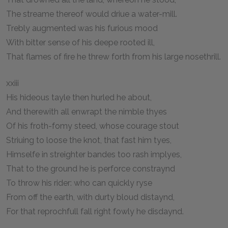
The streame thereof would driue a water-mill.
Trebly augmented was his furious mood
With bitter sense of his deepe rooted ill,
That flames of fire he threw forth from his large nosethrill.
xxiii
His hideous tayle then hurled he about,
And therewith all enwrapt the nimble thyes
Of his froth-fomy steed, whose courage stout
Striuing to loose the knot, that fast him tyes,
Himselfe in streighter bandes too rash implyes,
That to the ground he is perforce constraynd
To throw his rider: who can quickly ryse
From off the earth, with durty bloud distaynd,
For that reprochfull fall right fowly he disdaynd.