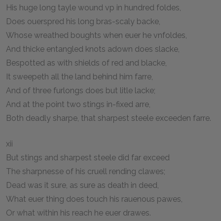
His huge long tayle wound vp in hundred foldes,
Does ouerspred his long bras-scaly backe,
Whose wreathed boughts when euer he vnfoldes,
And thicke entangled knots adown does slacke,
Bespotted as with shields of red and blacke,
It sweepeth all the land behind him farre,
And of three furlongs does but litle lacke;
And at the point two stings in-fixed arre,
Both deadly sharpe, that sharpest steele exceeden farre.
xii
But stings and sharpest steele did far exceed
The sharpnesse of his cruell rending clawes;
Dead was it sure, as sure as death in deed,
What euer thing does touch his rauenous pawes,
Or what within his reach he euer drawes.