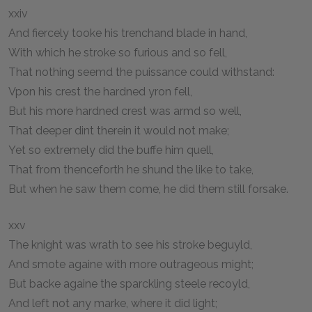
xxiv
And fiercely tooke his trenchand blade in hand,
With which he stroke so furious and so fell,
That nothing seemd the puissance could withstand:
Vpon his crest the hardned yron fell,
But his more hardned crest was armd so well,
That deeper dint therein it would not make;
Yet so extremely did the buffe him quell,
That from thenceforth he shund the like to take,
But when he saw them come, he did them still forsake.
xxv
The knight was wrath to see his stroke beguyld,
And smote againe with more outrageous might;
But backe againe the sparckling steele recoyld,
And left not any marke, where it did light;