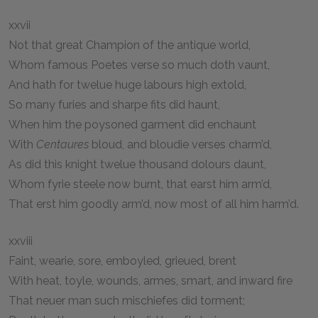
xxvii
Not that great Champion of the antique world,
Whom famous Poetes verse so much doth vaunt,
And hath for twelue huge labours high extold,
So many furies and sharpe fits did haunt,
When him the poysoned garment did enchaunt
With
Centaures
bloud, and bloudie verses charm’d,
As did this knight twelue thousand dolours daunt,
Whom fyrie steele now burnt, that earst him arm’d,
That erst him goodly arm’d, now most of all him harm’d.
xxviii
Faint, wearie, sore, emboyled, grieued, brent
With heat, toyle, wounds, armes, smart, and inward fire
That neuer man such mischiefes did torment;