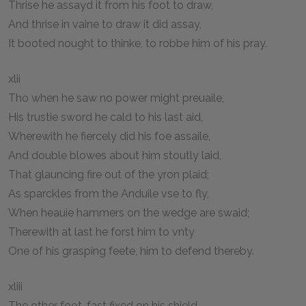
Thrise he assayd it from his foot to draw,
And thrise in vaine to draw it did assay,
It booted nought to thinke, to robbe him of his pray.
xlii
Tho when he saw no power might preuaile,
His trustie sword he cald to his last aid,
Wherewith he fiercely did his foe assaile,
And double blowes about him stoutly laid,
That glauncing fire out of the yron plaid;
As sparckles from the Anduile vse to fly,
When heauie hammers on the wedge are swaid;
Therewith at last he forst him to vnty
One of his grasping feete, him to defend thereby.
xliii
The other foot, fast fixed on his shield,