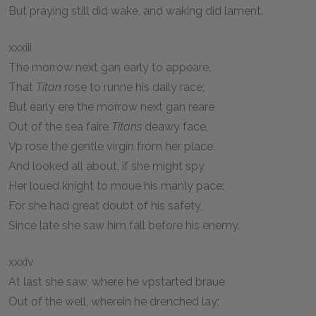
But praying still did wake, and waking did lament.
xxxiii
The morrow next gan early to appeare,
That
Titan
rose to runne his daily race;
But early ere the morrow next gan reare
Out of the sea faire
Titans
deawy face,
Vp rose the gentle virgin from her place,
And looked all about, if she might spy
Her loued knight to moue his manly pace:
For she had great doubt of his safety,
Since late she saw him fall before his enemy.
xxxiv
At last she saw, where he vpstarted braue
Out of the well, wherein he drenched lay;