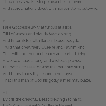
Thou doest awake, sleepe neuer he so sownd,
And scared nations doest with horrour sterne astownd.
vii
Faire Goddesse lay that furious fit aside,
Till I of warres and bloudy
Mars
do sing,
And Briton fields with Sarazin bloud bedyde,
Twixt that great faery Queene and Paynim king,
That with their horrour heauen and earth did ring,
A worke of labour long, and endlesse prayse:
But now a while let downe that haughtie string,
And to my tunes thy second tenor rayse,
That I this man of God his godly armes may blaze.
viii
By this the dreadfull Beast drew nigh to hand,
Halfe flying, and halfe footing in his hast,