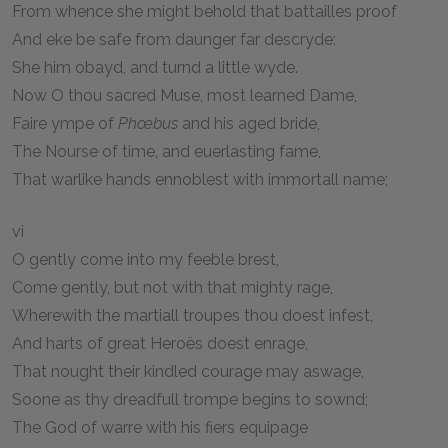
From whence she might behold that battailles proof
And eke be safe from daunger far descryde:
She him obayd, and turnd a little wyde.
Now O thou sacred Muse, most learned Dame,
Faire ympe of
Phœbus
and his aged bride,
The Nourse of time, and euerlasting fame,
That warlike hands ennoblest with immortall name;
vi
O gently come into my feeble brest,
Come gently, but not with that mighty rage,
Wherewith the martiall troupes thou doest infest,
And harts of great Heroës doest enrage,
That nought their kindled courage may aswage,
Soone as thy dreadfull trompe begins to sownd;
The God of warre with his fiers equipage