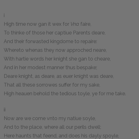
i
High time now gan it wex for
Vna
faire,
To thinke of those her captiue Parents deare,
And their forwasted kingdome to repaire:
Whereto whenas they now approched neare,
With hartie words her knight she gan to cheare,
And in her modest manner thus bespake;
Deare knight, as deare, as euer knight was deare,
That all these sorrowes suffer for my sake,
High heauen behold the tedious toyle, ye for me take.
ii
Now are we come vnto my natiue soyle,
And to the place, where all our perils dwell;
Here haunts that feend, and does his dayly spoyle,