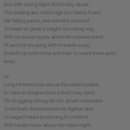
And with strong flight did forcibly diuide
The yielding aire, which nigh too feeble found
Her flitting partes, and element vnsound,
To beare so great a weight: he cutting way
With his broad sayles, about him soared round:
At last low stouping with vnweldie sway,
Snatcht vp both horse and man, to beare them quite
away.
xix
Long he them bore aboue the subiect plaine,
So farre as Ewghen bow a shaft may send,
Till struggling strong did him at last constraine,
To let them downe before his flightes end:
As hagard hauke presuming to contend
With hardie fowle, aboue his hable might,