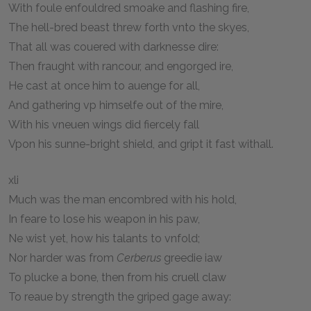
With foule enfouldred smoake and flashing fire,
The hell-bred beast threw forth vnto the skyes,
That all was couered with darknesse dire:
Then fraught with rancour, and engorged ire,
He cast at once him to auenge for all,
And gathering vp himselfe out of the mire,
With his vneuen wings did fiercely fall
Vpon his sunne-bright shield, and gript it fast withall.
xli
Much was the man encombred with his hold,
In feare to lose his weapon in his paw,
Ne wist yet, how his talants to vnfold;
Nor harder was from
Cerberus
greedie iaw
To plucke a bone, then from his cruell claw
To reaue by strength the griped gage away: