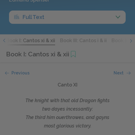
Full Text
x
Book I: Cantos xi & xii
Book III: Cantos i & ii
Book III: C
Book I: Cantos xi & xii
Previous
Next
Canto XI
The knight with that old Dragon fights
two dayes incessantly:
The third him ouerthrowes, and gayns
most glorious victory.