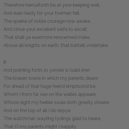
Therefore henceforth be at your keeping well,
And euer ready for your foeman fell.
The sparke of noble courage now awake,
And striue your excellent selfe to excell;
That shall ye euermore renowmed make,
Aboue all knights on earth, that batteill vndertake.
iii
And pointing forth, lo yonder is (said she)
The brasen towre in which my parents deare
For dread of that huge feend emprisond be,
Whom I from far see on the walles appeare,
Whose sight my feeble soule doth greatly cheare:
And on the top of all I do espye
The watchman wayting tydings glad to heare,
That O my parents might I happily