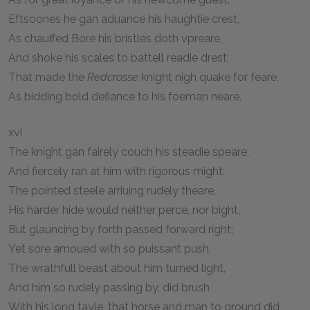
Eftsoones he gan aduance his haughtie crest,
As chauffed Bore his bristles doth vpreare,
And shoke his scales to battell readie drest;
That made the
Redcrosse
knight nigh quake for feare,
As bidding bold defiance to his foeman neare.
xvi
The knight gan fairely couch his steadie speare,
And fiercely ran at him with rigorous might:
The pointed steele arriuing rudely theare,
His harder hide would neither perce, nor bight,
But glauncing by forth passed forward right;
Yet sore amoued with so puissant push,
The wrathfull beast about him turned light,
And him so rudely passing by, did brush
With his long tayle, that horse and man to ground did