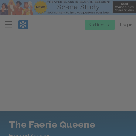
Menu
Start free trial
Log in
The Faerie Queene
Edmund Spenser