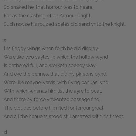
So shaked he, that horrour was to heare,
For as the clashing of an Armour bright,
Such noyse his rouzed scales did send vnto the knight.
x
His flaggy wings when forth he did display,
Were like two sayles, in which the hollow wynd
Is gathered full, and worketh speedy way:
And eke the pennes, that did his pineons bynd,
Were like mayne-yards, with flying canuas lynd,
With which whenas him list the ayre to beat,
And there by force vnwonted passage find,
The cloudes before him fled for terrour great,
And all the heauens stood still amazed with his threat.
xi