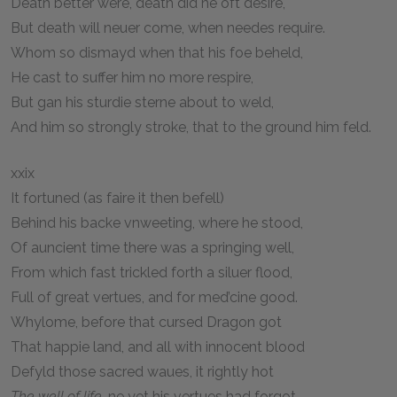
Death better were, death did he oft desire,
But death will neuer come, when needes require.
Whom so dismayd when that his foe beheld,
He cast to suffer him no more respire,
But gan his sturdie sterne about to weld,
And him so strongly stroke, that to the ground him feld.
xxix
It fortuned (as faire it then befell)
Behind his backe vnweeting, where he stood,
Of auncient time there was a springing well,
From which fast trickled forth a siluer flood,
Full of great vertues, and for med’cine good.
Whylome, before that cursed Dragon got
That happie land, and all with innocent blood
Defyld those sacred waues, it rightly hot
The well of life
, ne yet his vertues had forgot.