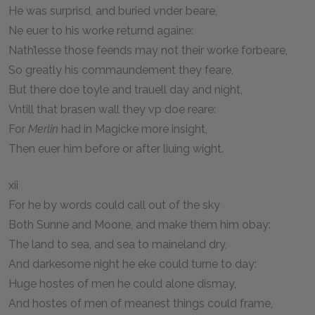
He was surprisd, and buried vnder beare,
Ne euer to his worke returnd againe:
Nath’lesse those feends may not their worke forbeare,
So greatly his commaundement they feare,
But there doe toyle and trauell day and night,
Vntill that brasen wall they vp doe reare:
For
Merlin
had in Magicke more insight,
Then euer him before or after liuing wight.
xii
For he by words could call out of the sky
Both Sunne and Moone, and make them him obay:
The land to sea, and sea to maineland dry,
And darkesome night he eke could turne to day:
Huge hostes of men he could alone dismay,
And hostes of men of meanest things could frame,