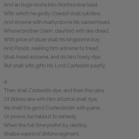
And an huge hoste into Northumber lead,
With which he godly
Oswald
shall subdew,
And crowne with martyrdome his sacred head.
Whose brother
Oswin
, daunted with like dread,
With price of siluer shall his kingdome buy,
And
Penda
, seeking him adowne to tread,
Shall tread adowne, and do him fowly dye,
But shall with gifts his Lord
Cadwallin
pacify.
xl
Then shall
Cadwallin
dye, and then the raine
Of
Britons
eke with him attonce shall dye;
Ne shall the good
Cadwallader
with paine,
Or powre, be hable it to remedy,
When the full time prefixt by destiny,
Shalbe expird of
Britons
regiment.