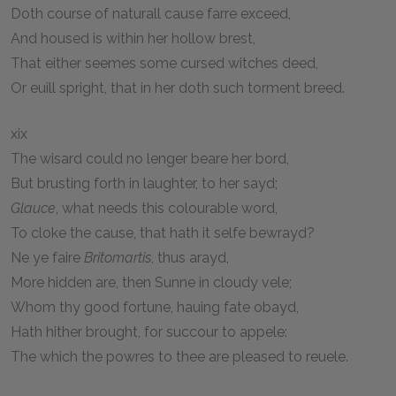
Doth course of naturall cause farre exceed,
And housed is within her hollow brest,
That either seemes some cursed witches deed,
Or euill spright, that in her doth such torment breed.
xix
The wisard could no lenger beare her bord,
But brusting forth in laughter, to her sayd;
Glauce
, what needs this colourable word,
To cloke the cause, that hath it selfe bewrayd?
Ne ye faire
Britomartis
, thus arayd,
More hidden are, then Sunne in cloudy vele;
Whom thy good fortune, hauing fate obayd,
Hath hither brought, for succour to appele:
The which the powres to thee are pleased to reuele.