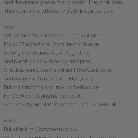
And the greene grasse, that groweth, they shall bren,
That euen the wild beast shall dy in starued den.
xxxv
Whiles thus thy Britons do in languour pine,
Proud
Etheldred
shall from the North arise,
Seruing th’ambitious will of Augustine,
And passing Dee with hardy enterprise,
Shall backe repulse the valiaunt
Brockwell
twise,
And
Bangor
with massacred Martyrs fill;
But the third time shall rew his foolhardise:
For
Cadwan
pittying his peoples ill,
Shall stoutly him defeat, and thousand Saxons kill.
xxxvi
But after him,
Cadwallin
mightily
On his sonne
Edwin
all those wrongs shall wreake;