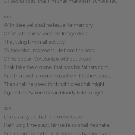
Of secret foes, that him shall make in mischiefe fall.
xxix
With thee yet shall he leaue for memory
Of his late puissaunce, his Image dead,
That liuing him in all actiuity
To thee shall represent. He from the head
Of his coosin
Constantius
without dread
Shall take the crowne, that was his fathers right,
And therewith crowne himselfe in th’others stead:
Then shall he issew forth with dreadfull might,
Against his Saxon foes in bloudy field to fight.
xxx
Like as a Lyon, that in drowsie caue
Hath long time slept, himselfe so shall he shake,
And comming forth, shall spred his banner braue