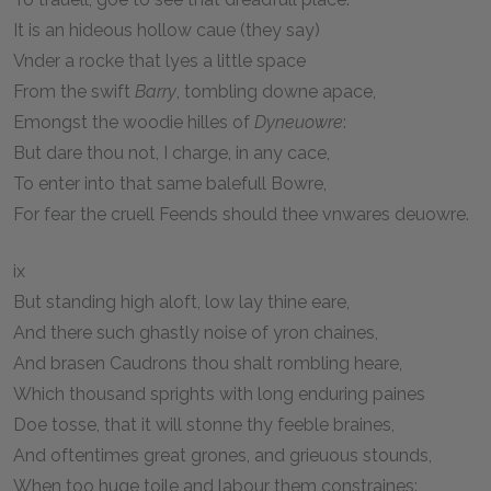
It is an hideous hollow caue (they say)
Vnder a rocke that lyes a little space
From the swift
Barry
, tombling downe apace,
Emongst the woodie hilles of
Dyneuowre
:
But dare thou not, I charge, in any cace,
To enter into that same balefull Bowre,
For fear the cruell Feends should thee vnwares deuowre.
ix
But standing high aloft, low lay thine eare,
And there such ghastly noise of yron chaines,
And brasen Caudrons thou shalt rombling heare,
Which thousand sprights with long enduring paines
Doe tosse, that it will stonne thy feeble braines,
And oftentimes great grones, and grieuous stounds,
When too huge toile and labour them constraines: