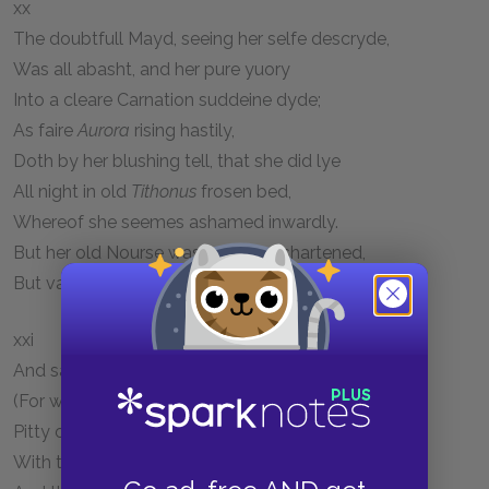
xx
The doubtfull Mayd, seeing her selfe descryde,
Was all abasht, and her pure yuory
Into a cleare Carnation suddeine dyde;
As faire
Aurora
rising hastily,
Doth by her blushing tell, that she did lye
All night in old
Tithonus
frosen bed,
Whereof she seemes ashamed inwardly.
But her old Nourse was nought dishartened,
But vauntage made of that, which
Merlin
had ared.
xxi
And sayd, Sith then thou knowest all our griefe,
(For what doest not thou know?) of grace I pray,
Pitty our plaint, and yield vs meet reliefe.
With that the Prophet still awhile did stay,