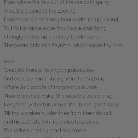
From where the day out of the sea doth spring,
Vntill the closure of the Euening.
From thence, him firmely bound with faithfull band,
To this his natiue soyle thou backe shalt bring,
Strongly to aide his countrey, to withstand
The powre of forrein Paynims, which inuade thy land.
xxviii
Great aid thereto his mighty puissaunce,
And dreaded name shall giue in that sad day:
Where also proofe of thy prow valiaunce
Thou then shalt make, t’increase thy louers pray.
Long time ye both in armes shall beare great sway,
Till thy wombes burden thee from them do call,
And his last fate him from thee take away,
Too rathe cut off by practise criminall