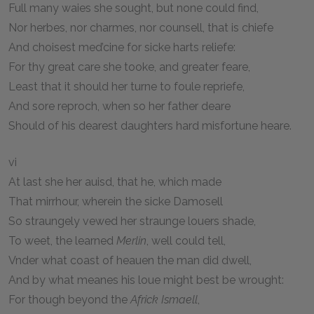
Full many waies she sought, but none could find,
Nor herbes, nor charmes, nor counsell, that is chiefe
And choisest med’cine for sicke harts reliefe:
For thy great care she tooke, and greater feare,
Least that it should her turne to foule repriefe,
And sore reproch, when so her father deare
Should of his dearest daughters hard misfortune heare.
vi
At last she her auisd, that he, which made
That mirrhour, wherein the sicke Damosell
So straungely vewed her straunge louers shade,
To weet, the learned
Merlin
, well could tell,
Vnder what coast of heauen the man did dwell,
And by what meanes his loue might best be wrought:
For though beyond the
Africk Ismaell
,