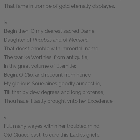
That fame in trompe of gold eternally displayes.
iv
Begin then, O my dearest sacred Dame,
Daughter of
Phœbus
and of
Memorie
,
That doest ennoble with immortall name
The warlike Worthies, from antiquitie,
In thy great volume of Eternitie:
Begin, O
Clio
, and recount from hence
My glorious Soueraines goodly auncestrie,
Till that by dew degrees and long protense,
Thou haue it lastly brought vnto her Excellence.
v
Full many wayes within her troubled mind,
Old
Glauce
cast, to cure this Ladies griefe: