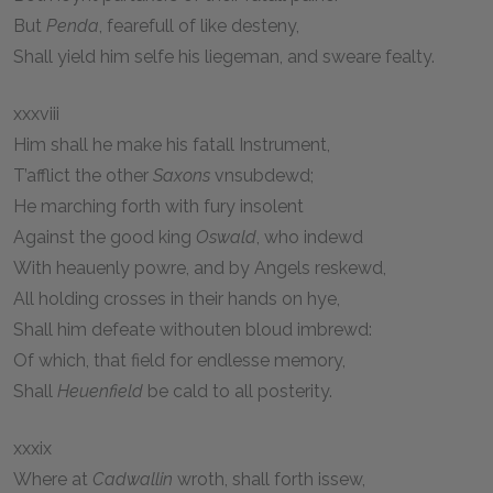
But
Penda
, fearefull of like desteny,
Shall yield him selfe his liegeman, and sweare fealty.
xxxviii
Him shall he make his fatall Instrument,
T’afflict the other
Saxons
vnsubdewd;
He marching forth with fury insolent
Against the good king
Oswald
, who indewd
With heauenly powre, and by Angels reskewd,
All holding crosses in their hands on hye,
Shall him defeate withouten bloud imbrewd:
Of which, that field for endlesse memory,
Shall
Heuenfield
be cald to all posterity.
xxxix
Where at
Cadwallin
wroth, shall forth issew,