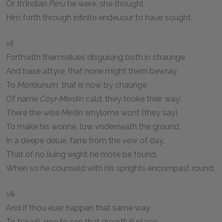
Or th’Indian
Peru
he were, she thought
Him forth through infinite endeuour to haue sought.
vii
Forthwith themselues disguising both in straunge
And base attyre, that none might them bewray,
To
Maridunum
, that is now by chaunge
Of name
Cayr-Merdin
cald, they tooke their way:
There the wise
Merlin
whylome wont (they say)
To make his wonne, low vnderneath the ground,
In a deepe delue, farre from the vew of day,
That of no liuing wight he mote be found,
When so he counseld with his sprights encompast round.
viii
And if thou euer happen that same way
To trauell, goe to see that dreadfull place: