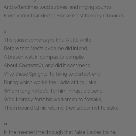
And oftentimes loud strokes, and ringing sounds
From vnder that deepe Rocke most horribly rebounds.
x
The cause some say is this: A litle while
Before that
Merlin
dyde, he did intend,
A brasen wall in compas to compile
About
Cairmardin
, and did it commend
Vnto these Sprights, to bring to perfect end.
During which worke the Ladie of the Lake,
Whom long he lou’d, for him in hast did send,
Who thereby forst his workemen to forsake,
Them bound till his returne, their labour not to slake.
xi
In the meane time through that false Ladies traine,