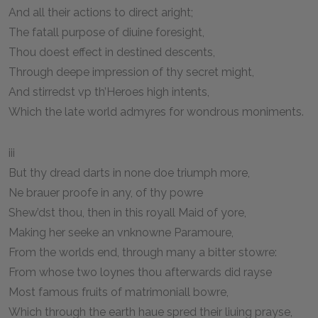
And all their actions to direct aright;
The fatall purpose of diuine foresight,
Thou doest effect in destined descents,
Through deepe impression of thy secret might,
And stirredst vp th’Heroes high intents,
Which the late world admyres for wondrous moniments.
iii
But thy dread darts in none doe triumph more,
Ne brauer proofe in any, of thy powre
Shew’dst thou, then in this royall Maid of yore,
Making her seeke an vnknowne Paramoure,
From the worlds end, through many a bitter stowre:
From whose two loynes thou afterwards did rayse
Most famous fruits of matrimoniall bowre,
Which through the earth haue spred their liuing prayse,