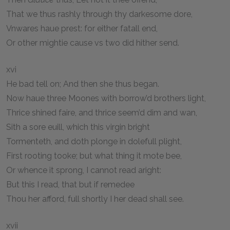
That we thus rashly through thy darkesome dore,
Vnwares haue prest: for either fatall end,
Or other mightie cause vs two did hither send.
xvi
He bad tell on; And then she thus began.
Now haue three Moones with borrow’d brothers light,
Thrice shined faire, and thrice seem’d dim and wan,
Sith a sore euill, which this virgin bright
Tormenteth, and doth plonge in dolefull plight,
First rooting tooke; but what thing it mote bee,
Or whence it sprong, I cannot read aright:
But this I read, that but if remedee
Thou her afford, full shortly I her dead shall see.
xvii