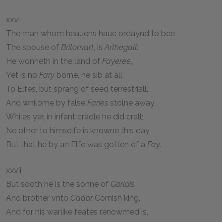
xxvi
The man whom heauens haue ordaynd to bee
The spouse of
Britomart
, is
Arthegall
:
He wonneth in the land of
Fayeree
,
Yet is no
Fary
borne, ne sib at all
To Elfes, but sprang of seed terrestriall,
And whilome by false
Faries
stolne away,
Whiles yet in infant cradle he did crall;
Ne other to himselfe is knowne this day,
But that he by an Elfe was gotten of a
Fay
.
xxvii
But sooth he is the sonne of
Gorlois
,
And brother vnto
Cador
Cornish king,
And for his warlike feates renowmed is,