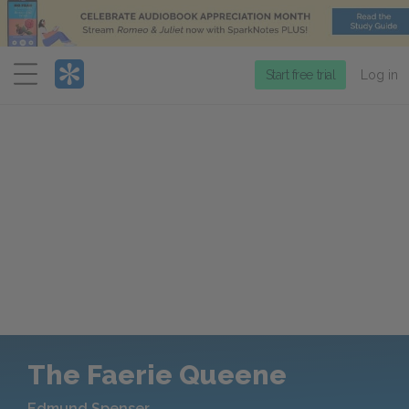
Menu
Start free trial
Log in
The Faerie Queene
Edmund Spenser