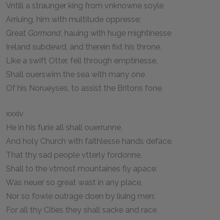
Vntill a straunger king from vnknowne soyle
Arriuing, him with multitude oppresse;
Great
Gormond
, hauing with huge mightinesse
Ireland subdewd, and therein fixt his throne,
Like a swift Otter, fell through emptinesse,
Shall ouerswim the sea with many one
Of his Norueyses, to assist the Britons fone.
xxxiv
He in his furie all shall ouerrunne,
And holy Church with faithlesse hands deface,
That thy sad people vtterly fordonne,
Shall to the vtmost mountaines fly apace:
Was neuer so great wast in any place,
Nor so fowle outrage doen by liuing men:
For all thy Cities they shall sacke and race,