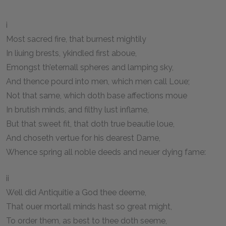
i
Most sacred fire, that burnest mightily
In liuing brests, ykindled first aboue,
Emongst th’eternall spheres and lamping sky,
And thence pourd into men, which men call Loue;
Not that same, which doth base affections moue
In brutish minds, and filthy lust inflame,
But that sweet fit, that doth true beautie loue,
And choseth vertue for his dearest Dame,
Whence spring all noble deeds and neuer dying fame:
ii
Well did Antiquitie a God thee deeme,
That ouer mortall minds hast so great might,
To order them, as best to thee doth seeme,