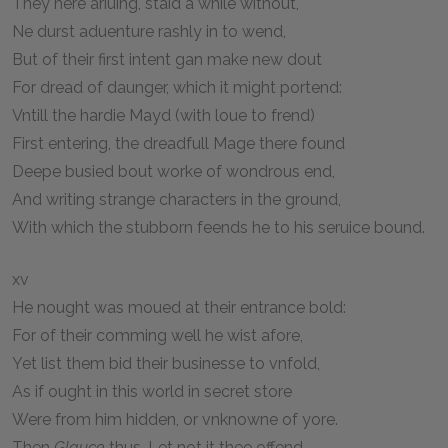
They here ariuing, staid a while without,
Ne durst aduenture rashly in to wend,
But of their first intent gan make new dout
For dread of daunger, which it might portend:
Vntill the hardie Mayd (with loue to frend)
First entering, the dreadfull Mage there found
Deepe busied bout worke of wondrous end,
And writing strange characters in the ground,
With which the stubborn feends he to his seruice bound.
xv
He nought was moued at their entrance bold:
For of their comming well he wist afore,
Yet list them bid their businesse to vnfold,
As if ought in this world in secret store
Were from him hidden, or vnknowne of yore.
Then
Glauce
thus, Let not it thee offend,