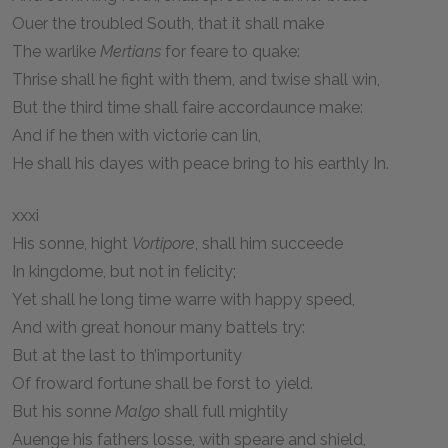
Ouer the troubled South, that it shall make
The warlike
Mertians
for feare to quake:
Thrise shall he fight with them, and twise shall win,
But the third time shall faire accordaunce make:
And if he then with victorie can lin,
He shall his dayes with peace bring to his earthly In.
xxxi
His sonne, hight
Vortipore
, shall him succeede
In kingdome, but not in felicity;
Yet shall he long time warre with happy speed,
And with great honour many battels try:
But at the last to th’importunity
Of froward fortune shall be forst to yield.
But his sonne
Malgo
shall full mightily
Auenge his fathers losse, with speare and shield,