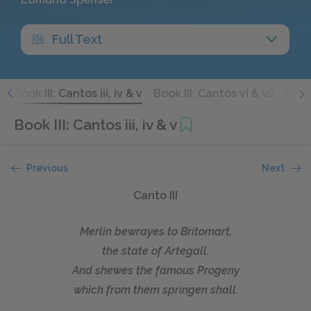
Full Text
i
Book III: Cantos iii, iv & v
Book III: Cantos vi & vii
Book 
Book III: Cantos iii, iv & v
Previous
Next
Canto III
Merlin bewrayes to Britomart,
the state of Artegall.
And shewes the famous Progeny
which from them springen shall.