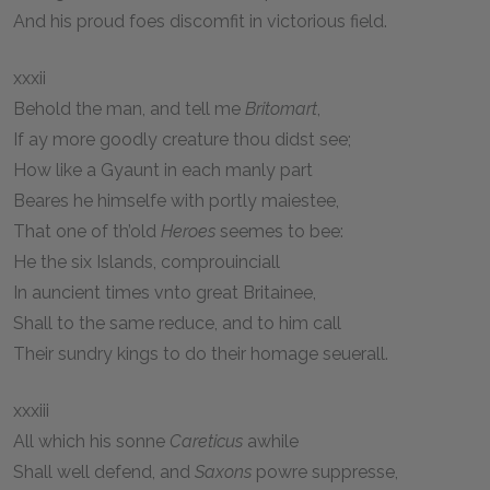
And his proud foes discomfit in victorious field.
xxxii
Behold the man, and tell me
Britomart
,
If ay more goodly creature thou didst see;
How like a Gyaunt in each manly part
Beares he himselfe with portly maiestee,
That one of th’old
Heroes
seemes to bee:
He the six Islands, comprouinciall
In auncient times vnto great Britainee,
Shall to the same reduce, and to him call
Their sundry kings to do their homage seuerall.
xxxiii
All which his sonne
Careticus
awhile
Shall well defend, and
Saxons
powre suppresse,