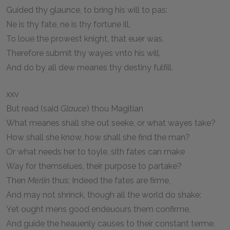
Guided thy glaunce, to bring his will to pas:
Ne is thy fate, ne is thy fortune ill,
To loue the prowest knight, that euer was.
Therefore submit thy wayes vnto his will,
And do by all dew meanes thy destiny fulfill.
xxv
But read (said
Glauce
) thou Magitian
What meanes shall she out seeke, or what wayes take?
How shall she know, how shall she find the man?
Or what needs her to toyle, sith fates can make
Way for themselues, their purpose to partake?
Then
Merlin
thus; Indeed the fates are firme,
And may not shrinck, though all the world do shake:
Yet ought mens good endeuours them confirme,
And guide the heauenly causes to their constant terme.