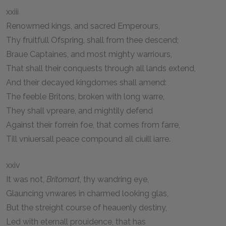
xxiii
Renowmed kings, and sacred Emperours,
Thy fruitfull Ofspring, shall from thee descend;
Braue Captaines, and most mighty warriours,
That shall their conquests through all lands extend,
And their decayed kingdomes shall amend:
The feeble Britons, broken with long warre,
They shall vpreare, and mightily defend
Against their forrein foe, that comes from farre,
Till vniuersall peace compound all ciuill iarre.
xxiv
It was not,
Britomart
, thy wandring eye,
Glauncing vnwares in charmed looking glas,
But the streight course of heauenly destiny,
Led with eternall prouidence, that has