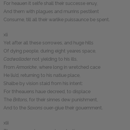
For heauen it selfe shall their successe enuy,
And them with plagues and murrins pestilent
Consume, till all their warlike puissaunce be spent.
xli
Yet after all these sorrowes, and huge hills
Of dying people, during eight yeares space,
Cadwallader
not yielding to his ills,
From
Armoricke
, where long in wretched cace
He liu’d, returning to his natiue place,
Shalbe by vision staid from his intent:
For th’heauens haue decreed, to displace
The
Britons
, for their sinnes dew punishment,
And to the
Saxons
ouer-giue their gouernment.
xlii