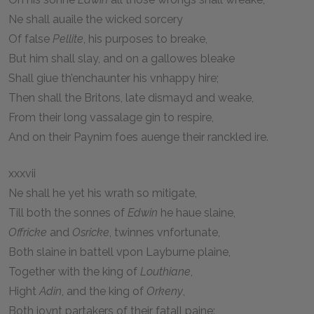
Ne shall auaile the wicked sorcery
Of false
Pellite
, his purposes to breake,
But him shall slay, and on a gallowes bleake
Shall giue th’enchaunter his vnhappy hire;
Then shall the Britons, late dismayd and weake,
From their long vassalage gin to respire,
And on their Paynim foes auenge their ranckled ire.
xxxvii
Ne shall he yet his wrath so mitigate,
Till both the sonnes of
Edwin
he haue slaine,
Offricke
and
Osricke
, twinnes vnfortunate,
Both slaine in battell vpon Layburne plaine,
Together with the king of
Louthiane
,
Hight
Adin
, and the king of
Orkeny
,
Both ioynt partakers of their fatall paine: