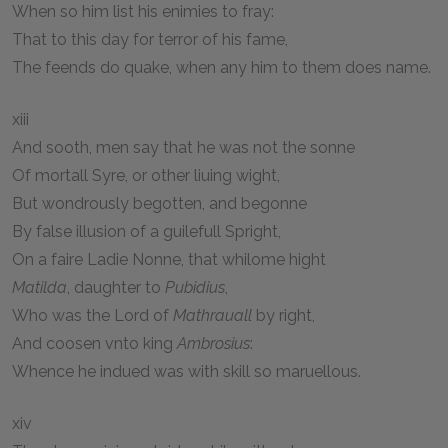
When so him list his enimies to fray:
That to this day for terror of his fame,
The feends do quake, when any him to them does name.
xiii
And sooth, men say that he was not the sonne
Of mortall Syre, or other liuing wight,
But wondrously begotten, and begonne
By false illusion of a guilefull Spright,
On a faire Ladie Nonne, that whilome hight
Matilda
, daughter to
Pubidius
,
Who was the Lord of
Mathrauall
by right,
And coosen vnto king
Ambrosius
:
Whence he indued was with skill so maruellous.
xiv