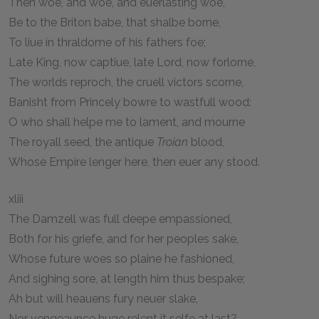
Then woe, and woe, and euerlasting woe,
Be to the Briton babe, that shalbe borne,
To liue in thraldome of his fathers foe;
Late King, now captiue, late Lord, now forlorne,
The worlds reproch, the cruell victors scorne,
Banisht from Princely bowre to wastfull wood:
O who shall helpe me to lament, and mourne
The royall seed, the antique
Troian
blood,
Whose Empire lenger here, then euer any stood.
xliii
The Damzell was full deepe empassioned,
Both for his griefe, and for her peoples sake,
Whose future woes so plaine he fashioned,
And sighing sore, at length him thus bespake;
Ah but will heauens fury neuer slake,
Nor vengeaunce huge relent it selfe at last?