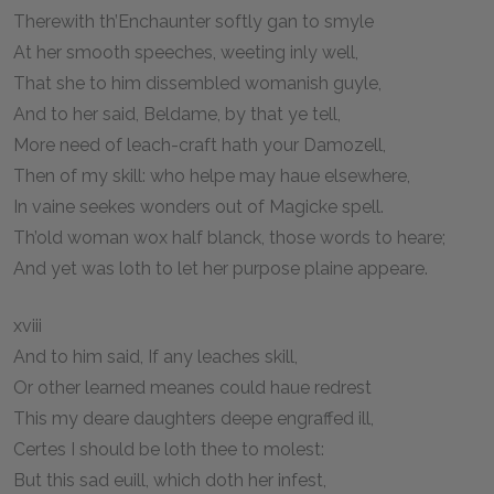
Therewith th’Enchaunter softly gan to smyle
At her smooth speeches, weeting inly well,
That she to him dissembled womanish guyle,
And to her said, Beldame, by that ye tell,
More need of leach-craft hath your Damozell,
Then of my skill: who helpe may haue elsewhere,
In vaine seekes wonders out of Magicke spell.
Th’old woman wox half blanck, those words to heare;
And yet was loth to let her purpose plaine appeare.
xviii
And to him said, If any leaches skill,
Or other learned meanes could haue redrest
This my deare daughters deepe engraffed ill,
Certes I should be loth thee to molest:
But this sad euill, which doth her infest,