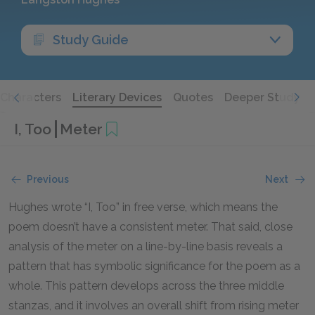
Study Guide
Characters
Literary Devices
Quotes
Deeper Study
I, Too
Meter
Previous
Next
Hughes wrote “I, Too” in free verse, which means the
poem doesn’t have a consistent meter. That said, close
analysis of the meter on a line-by-line basis reveals a
pattern that has symbolic significance for the poem as a
whole. This pattern develops across the three middle
stanzas, and it involves an overall shift from rising meter