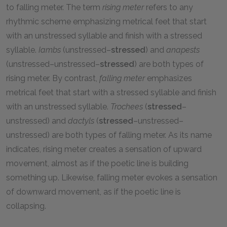
to falling meter. The term
rising meter
refers to any
rhythmic scheme emphasizing metrical feet that start
with an unstressed syllable and finish with a stressed
syllable.
Iambs
(unstressed–
stressed
) and
anapests
(unstressed–unstressed–
stressed
) are both types of
rising meter. By contrast,
falling meter
emphasizes
metrical feet that start with a stressed syllable and finish
with an unstressed syllable.
Trochees
(
stressed
–
unstressed) and
dactyls
(
stressed
–unstressed–
unstressed) are both types of falling meter. As its name
indicates, rising meter creates a sensation of upward
movement, almost as if the poetic line is building
something up. Likewise, falling meter evokes a sensation
of downward movement, as if the poetic line is
collapsing.