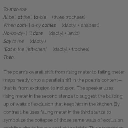
To-
mor
-row
I’ll
be |
at
the |
ta
-ble
(three trochees)
When
com
- | a-ny
comes
(dactyl + anapest)
No
-bo-dy- | ‘ll
dare
(dactyl + iamb)
Say
to me
(dactyl)
“
Eat
in the |
kit
-chen,”
(dactyl + trochee)
Then
.
The poem’s overall shift from rising meter to falling meter
maps neatly onto a parallel shift in the poem’s content—
that is, from exclusion to inclusion. The speaker uses
rising meter in the second stanza to suggest the building
up of walls of exclusion that keep him in the kitchen. By
contrast, he uses falling meter in the third stanza to
symbolize the collapse of those same walls of exclusion,