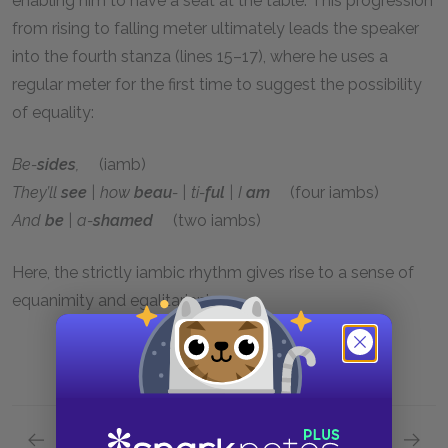
enabling him to have a seat at the table. This progression
from rising to falling meter ultimately leads the speaker
into the fourth stanza (lines 15–17), where he uses a
regular meter for the first time to suggest the possibility
of equality:
Be-
sides
,
(iamb)
They’ll
see
| how
beau
- | ti-
ful
| I
am
(four iambs)
And
be
| a-
shamed
(two iambs)
Here, the strictly iambic rhythm gives rise to a sense of
equanimity and egalitarianism.
Previous section
Next section