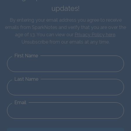
updates!
By entering your email address you agree to receive
emails from SparkNotes and verify that you are over the
age of 13. You can view our
Privacy Policy here
.
Unsubscribe from our emails at any time.
First Name
Last Name
Email