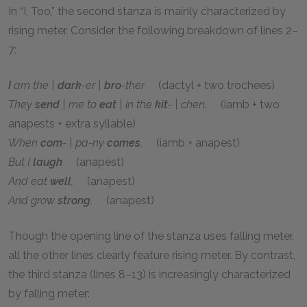
In “I, Too,” the second stanza is mainly characterized by
rising meter. Consider the following breakdown of lines 2–
7:
I
am the |
dark
-er |
bro
-ther
(dactyl + two trochees)
They
send
| me to
eat
| in the
kit
- | chen.
(iamb + two
anapests + extra syllable)
When
com
- | pa-ny
comes
,
(iamb + anapest)
But I
laugh
(anapest)
And eat
well
,
(anapest)
And grow
strong
.
(anapest)
Though the opening line of the stanza uses falling meter,
all the other lines clearly feature rising meter. By contrast,
the third stanza (lines 8–13) is increasingly characterized
by falling meter: