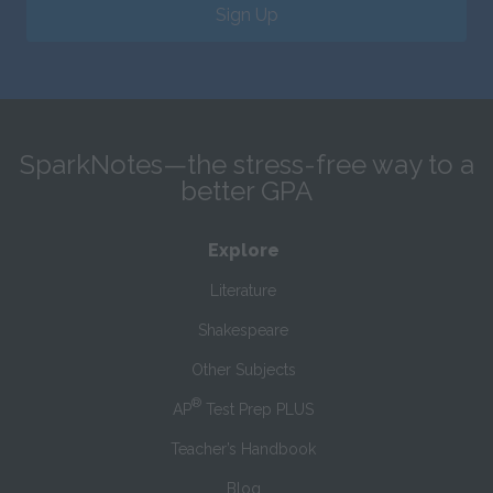
Sign Up
SparkNotes—the stress-free way to a
better GPA
Explore
Literature
Shakespeare
Other Subjects
®
AP
Test Prep PLUS
Teacher’s Handbook
Blog