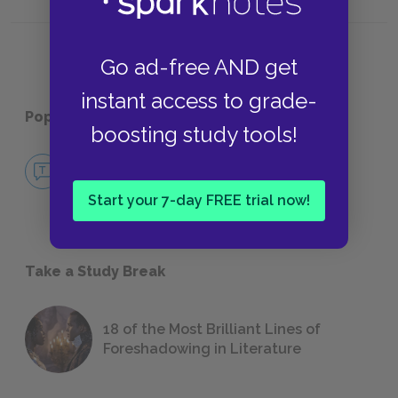
Structure
Rhyme
Go ad-free AND get
instant access to grade-
Popular pages:
I, Too
boosting study tools!
No Fear I, Too
NO FEAR
Start your 7-day FREE trial now!
Take a Study Break
18 of the Most Brilliant Lines of
Foreshadowing in Literature