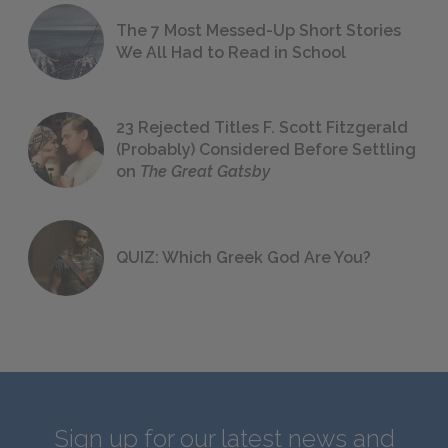
The 7 Most Messed-Up Short Stories
We All Had to Read in School
23 Rejected Titles F. Scott Fitzgerald
(Probably) Considered Before Settling
on
The Great Gatsby
QUIZ: Which Greek God Are You?
Sign up for our latest news and