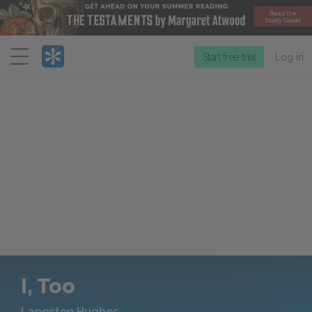
Menu
Start free trial
Log in
I, Too
Langston Hughes