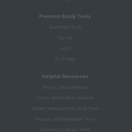
Premium Study Tools
SparkNotes PLUS
Sign Up
Log In
PLUS Help
Helpful Resources
How to Cite SparkNotes
How to Write Literary Analysis
William Shakespeare's Life & Times
Glossary of Shakespeare Terms
Glossary of Literary Terms