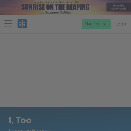
Menu
Start free trial
Log in
I, Too
Langston Hughes