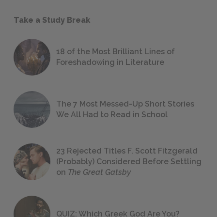
Take a Study Break
18 of the Most Brilliant Lines of
Foreshadowing in Literature
The 7 Most Messed-Up Short Stories
We All Had to Read in School
23 Rejected Titles F. Scott Fitzgerald
(Probably) Considered Before Settling
on
The Great Gatsby
QUIZ: Which Greek God Are You?