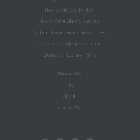
How to Cite SparkNotes
How to Write Literary Analysis
William Shakespeare's Life & Times
Glossary of Shakespeare Terms
Glossary of Literary Terms
About Us
Help
About
Contact Us