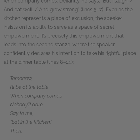
when company comes. Defiantly, he says: “But I laugh, /
And eat well, / And grow strong” (lines 5–7). Even as the
kitchen represents a place of exclusion, the speaker
insists on its ability to serve as a space of secret
empowerment. It’s precisely this empowerment that
leads into the second stanza, where the speaker
confidently declares his intention to take his rightful place
at the dinner table (lines 8–14):
Tomorrow,
I’ll be at the table
When company comes.
Nobody’ll dare
Say to me,
“Eat in the kitchen,”
Then.