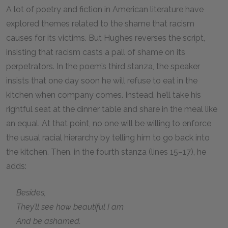
A lot of poetry and fiction in American literature have
explored themes related to the shame that racism
causes for its victims. But Hughes reverses the script,
insisting that racism casts a pall of shame on its
perpetrators. In the poem’s third stanza, the speaker
insists that one day soon he will refuse to eat in the
kitchen when company comes. Instead, he’ll take his
rightful seat at the dinner table and share in the meal like
an equal. At that point, no one will be willing to enforce
the usual racial hierarchy by telling him to go back into
the kitchen. Then, in the fourth stanza (lines 15–17), he
adds:
Besides,
They’ll see how beautiful I am
And be ashamed.