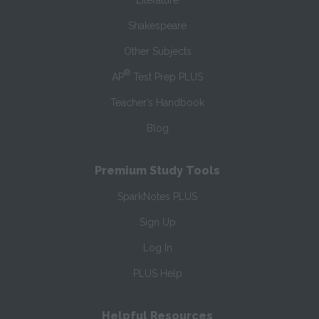
Literature
Shakespeare
Other Subjects
®
AP
Test Prep PLUS
Teacher’s Handbook
Blog
Premium Study Tools
SparkNotes PLUS
Sign Up
Log In
PLUS Help
Helpful Resources