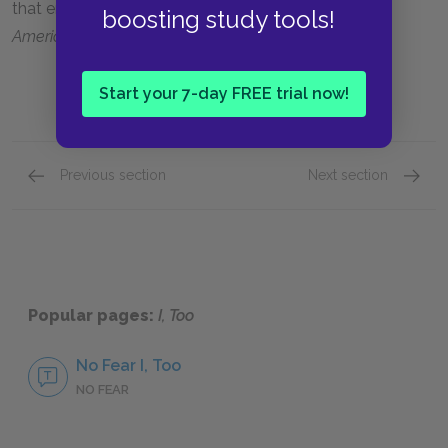
that emphasizes the nation’s singularity: he, too,
is
boosting study tools!
America
.
Start your 7-day FREE trial now!
Previous section
Next section
Setting
Motifs
Popular pages:
I, Too
No Fear I, Too
NO FEAR