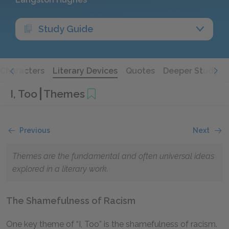
Study Guide
Characters
Literary Devices
Quotes
Deeper Study
I, Too
Themes
Previous
Next
Themes are the fundamental and often universal ideas
explored in a literary work.
The Shamefulness of Racism
One key theme of “I, Too” is the shamefulness of racism.