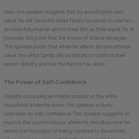
Here, the speaker imagines that by asserting his own
value, he will force the white family he serves to see him
as more fully human and to treat him as their equal. It’s at
precisely this point that the theme of shame emerges.
The speaker posits that when he affirms his own intrinsic
value, the white family will be forced to confront their
racism directly and see the harm it has done.
The Power of Self-Confidence
Despite occupying an inferior position in the white
household where he works, the speaker actively
cultivates his self-confidence. The speaker suggests as
much in the second stanza, where he describes how he
resists the frustration of being confined to the kitchen