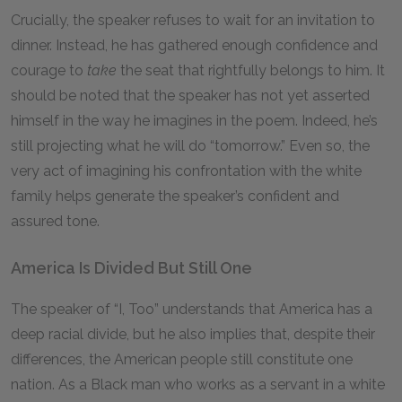
Crucially, the speaker refuses to wait for an invitation to
dinner. Instead, he has gathered enough confidence and
courage to
take
the seat that rightfully belongs to him. It
should be noted that the speaker has not yet asserted
himself in the way he imagines in the poem. Indeed, he’s
still projecting what he will do “tomorrow.” Even so, the
very act of imagining his confrontation with the white
family helps generate the speaker’s confident and
assured tone.
America Is Divided But Still One
The speaker of “I, Too” understands that America has a
deep racial divide, but he also implies that, despite their
differences, the American people still constitute one
nation. As a Black man who works as a servant in a white