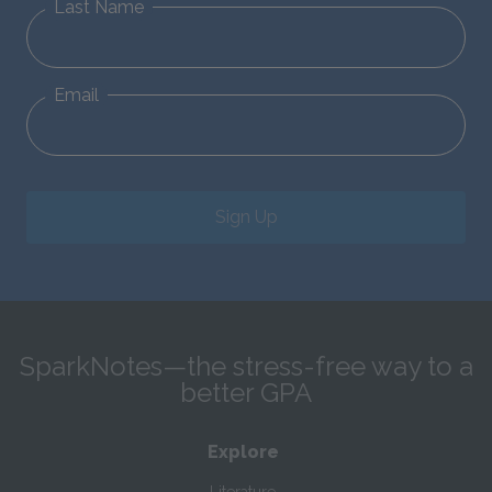
Last Name
Email
Sign Up
SparkNotes—the stress-free way to a
better GPA
Explore