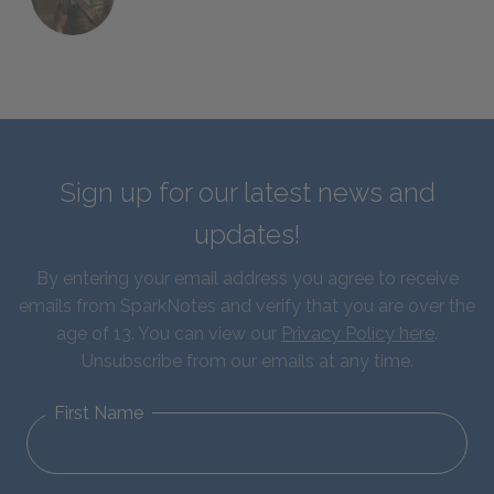
Sign up for our latest news and
updates!
By entering your email address you agree to receive
emails from SparkNotes and verify that you are over the
age of 13. You can view our
Privacy Policy here
.
Unsubscribe from our emails at any time.
First Name