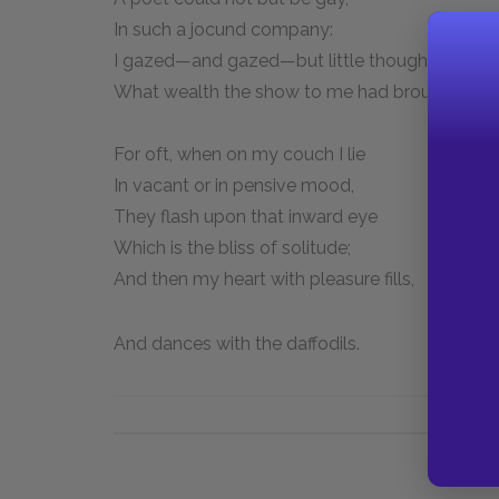
In such a jocund company:
I gazed—and gazed—but little thought
What wealth the show to me had brought:
For oft, when on my couch I lie
In vacant or in pensive mood,
They flash upon that inward eye
Which is the bliss of solitude;
And then my heart with pleasure fills,
And dances with the daffodils.