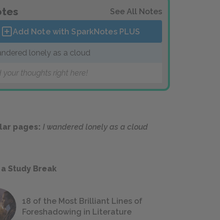
tes
See All Notes
Add Note with SparkNotes
PLUS
andered lonely as a cloud
 your thoughts right here!
lar pages:
I wandered lonely as a cloud
 a Study Break
18 of the Most Brilliant Lines of
Foreshadowing in Literature