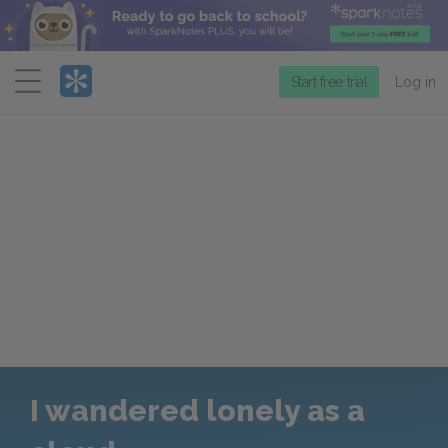
Menu
Start free trial
Log in
I wandered lonely as a