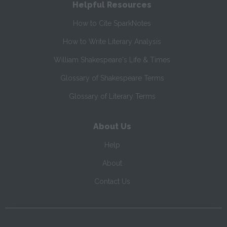
Helpful Resources
How to Cite SparkNotes
How to Write Literary Analysis
William Shakespeare's Life & Times
Glossary of Shakespeare Terms
Glossary of Literary Terms
About Us
Help
About
Contact Us