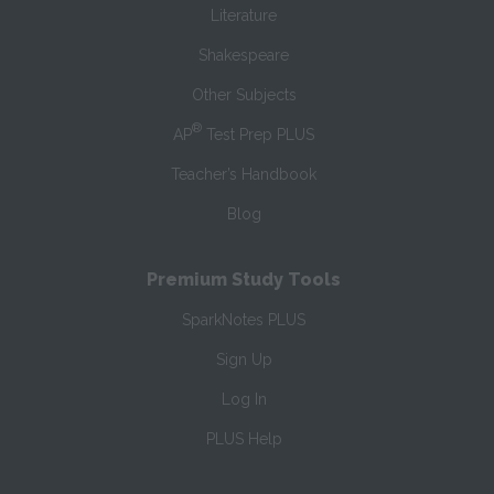
Literature
Shakespeare
Other Subjects
®
AP
Test Prep PLUS
Teacher’s Handbook
Blog
Premium Study Tools
SparkNotes PLUS
Sign Up
Log In
PLUS Help