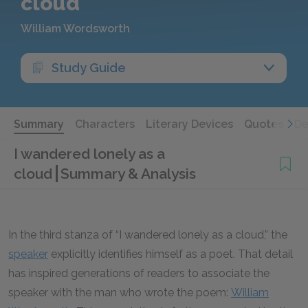
cloud
William Wordsworth
Study Guide
Summary
Characters
Literary Devices
Quotes
De
I wandered lonely as a
cloud
Summary & Analysis
In the third stanza of “I wandered lonely as a cloud,” the
speaker
explicitly identifies himself as a poet. That detail
has inspired generations of readers to associate the
speaker with the man who wrote the poem:
William