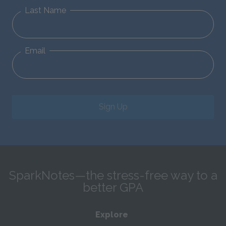
Last Name
Email
Sign Up
SparkNotes—the stress-free way to a
better GPA
Explore