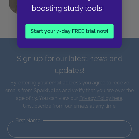
QUIZ: Which Greek God Are You?
boosting study tools!
Start your 7-day FREE trial now!
Sign up for our latest news and
updates!
By entering your email address you agree to receive
emails from SparkNotes and verify that you are over the
age of 13. You can view our
Privacy Policy here
.
Unsubscribe from our emails at any time.
First Name