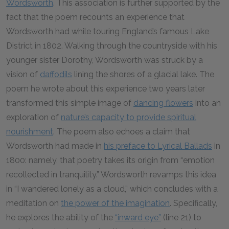
Wordsworth
. This association is further supported by the
fact that the poem recounts an experience that
Wordsworth had while touring England’s famous Lake
District in 1802. Walking through the countryside with his
younger sister Dorothy, Wordsworth was struck by a
vision of
daffodils
lining the shores of a glacial lake. The
poem he wrote about this experience two years later
transformed this simple image of
dancing flowers
into an
exploration of
nature’s capacity to provide spiritual
nourishment
. The poem also echoes a claim that
Wordsworth had made in
his preface to Lyrical Ballads
in
1800: namely, that poetry takes its origin from “emotion
recollected in tranquility.” Wordsworth revamps this idea
in “I wandered lonely as a cloud,” which concludes with a
meditation on
the power of the imagination
. Specifically,
he explores the ability of the
“inward eye”
(line 21) to