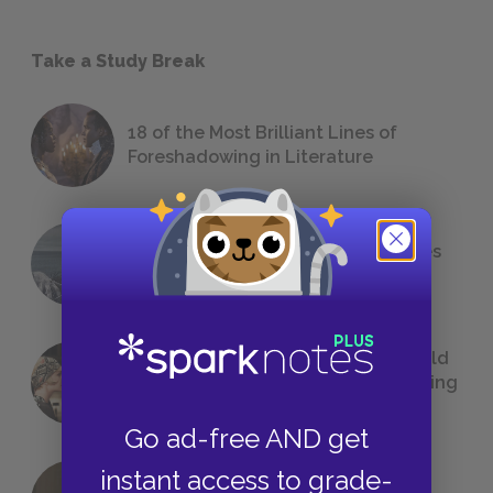
Take a Study Break
18 of the Most Brilliant Lines of
Foreshadowing in Literature
The 7 Most Messed-Up Short Stories
We All Had to Read in School
23 Rejected Titles F. Scott Fitzgerald
(Probably) Considered Before Settling
on
The Great Gatsby
Go ad-free AND get
instant access to grade-