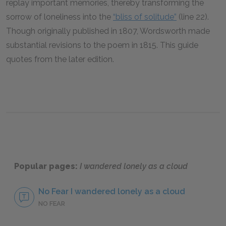
replay important memories, thereby transforming the
sorrow of loneliness into the
“bliss of solitude”
(line 22).
Though originally published in 1807, Wordsworth made
substantial revisions to the poem in 1815. This guide
quotes from the later edition.
Popular pages:
I wandered lonely as a cloud
No Fear I wandered lonely as a cloud
NO FEAR