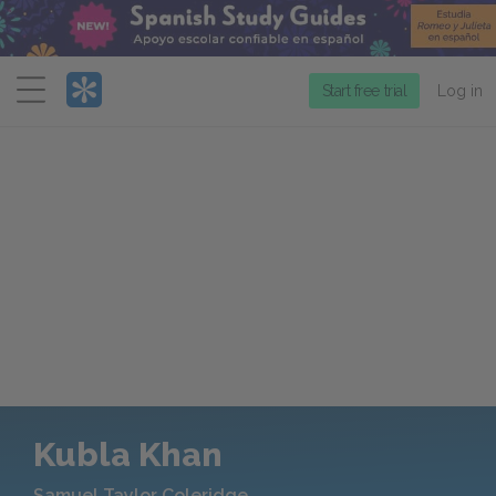
Menu
Start free trial
Log in
Kubla Khan
Samuel Taylor Coleridge