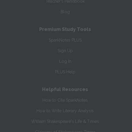
Teacher’s Handbook
Blog
Premium Study Tools
SparkNotes PLUS
Sign Up
Log In
PLUS Help
Helpful Resources
How to Cite SparkNotes
How to Write Literary Analysis
William Shakespeare's Life & Times