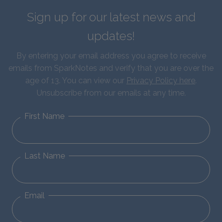
Sign up for our latest news and
updates!
By entering your email address you agree to receive
emails from SparkNotes and verify that you are over the
age of 13. You can view our
Privacy Policy here
.
Unsubscribe from our emails at any time.
First Name
Last Name
Email