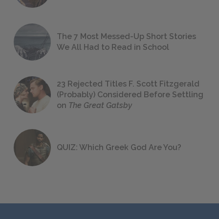
The 7 Most Messed-Up Short Stories
We All Had to Read in School
23 Rejected Titles F. Scott Fitzgerald
(Probably) Considered Before Settling
on
The Great Gatsby
QUIZ: Which Greek God Are You?