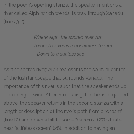
In the poem’s opening stanza, the speaker mentions a
river called Alph, which wends its way through Xanadu
(lines 3–5):
Where Alph, the sacred river, ran
Through caverns measureless to man
Down to a sunless sea.
As “the sacred river,” Alph represents the spiritual center
of the lush landscape that surrounds Xanadu. The
importance of this river is such that the speaker ends up
describing it twice. After introducing it in the lines quoted
above, the speaker returns in the second stanza with a
lengthier description of the river’s path from a “chasm”
(line 12) and down a hill to some “caverns” (27) situated
near “a lifeless ocean” (28). In addition to having an