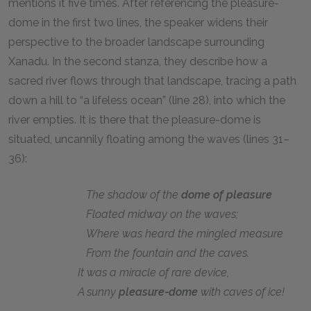
mentions it five times. After referencing the pleasure-
dome in the first two lines, the speaker widens their
perspective to the broader landscape surrounding
Xanadu. In the second stanza, they describe how a
sacred river flows through that landscape, tracing a path
down a hill to “a lifeless ocean” (line 28), into which the
river empties. It is there that the pleasure-dome is
situated, uncannily floating among the waves (lines 31–
36):
The shadow of the
dome of pleasure
Floated midway on the waves;
Where was heard the mingled measure
From the fountain and the caves.
It was a miracle of rare device,
A sunny
pleasure-dome
with caves of ice!