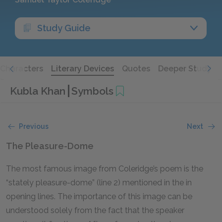
Study Guide
Characters
Literary Devices
Quotes
Deeper Study
Kubla Khan
Symbols
Previous
Next
The Pleasure-Dome
The most famous image from Coleridge’s poem is the
“stately pleasure-dome” (line 2) mentioned in the in
opening lines. The importance of this image can be
understood solely from the fact that the speaker