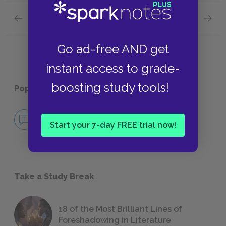
Previous section
Next section
Motifs
Tone
Go ad-free AND get
instant access to grade-
boosting study tools!
Popular pages:
Kubla Khan
No Fear Kubla Khan
Start your 7-day FREE trial now!
NO FEAR
Take a Study Break
18 of the Most Brilliant Lines of
Foreshadowing in Literature