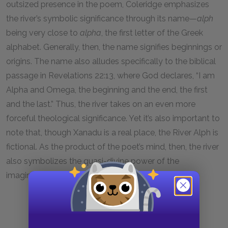
outsized presence in the poem, Coleridge emphasizes
the river’s symbolic significance through its name—
alph
being very close to
alpha
, the first letter of the Greek
alphabet. Generally, then, the name signifies beginnings or
origins. The name also alludes specifically to the biblical
passage in Revelations 22:13, where God declares, “I am
Alpha and Omega, the beginning and the end, the first
and the last.” Thus, the river takes on an even more
forceful theological significance. Yet it’s also important to
note that, though Xanadu is a real place, the River Alph is
fictional. As the product of the poet’s mind, then, the river
also symbolizes the quasi-divine power of the
imagination.