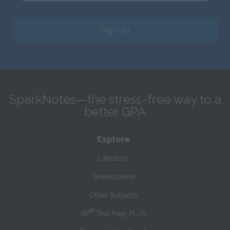
Sign Up
SparkNotes—the stress-free way to a
better GPA
Explore
Literature
Shakespeare
Other Subjects
®
AP
Test Prep PLUS