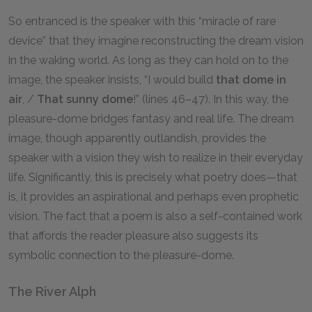
So entranced is the speaker with this “miracle of rare
device” that they imagine reconstructing the dream vision
in the waking world. As long as they can hold on to the
image, the speaker insists, “I would build
that dome in
air
, /
That sunny dome
!” (lines 46–47). In this way, the
pleasure-dome bridges fantasy and real life. The dream
image, though apparently outlandish, provides the
speaker with a vision they wish to realize in their everyday
life. Significantly, this is precisely what poetry does—that
is, it provides an aspirational and perhaps even prophetic
vision. The fact that a poem is also a self-contained work
that affords the reader pleasure also suggests its
symbolic connection to the pleasure-dome.
The River Alph