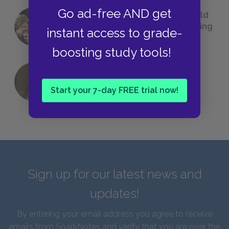
Go ad-free AND get
23 Rejected Titles F. Scott Fitzgerald
(Probably) Considered Before Settling
instant access to grade-
on
The Great Gatsby
boosting study tools!
QUIZ: Which Greek God Are You?
Start your 7-day FREE trial now!
Sign up for our latest news and
updates!
By entering your email address you agree to receive
emails from SparkNotes and verify that you are over the