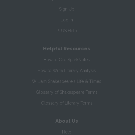
Sign Up
Log In
PLUS Help
Helpful Resources
How to Cite SparkNotes
How to Write Literary Analysis
William Shakespeare's Life & Times
Glossary of Shakespeare Terms
Glossary of Literary Terms
About Us
Help