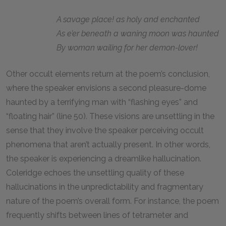
A savage place! as holy and enchanted
As e’er beneath a waning moon was haunted
By woman wailing for her demon-lover!
Other occult elements return at the poem’s conclusion,
where the speaker envisions a second pleasure-dome
haunted by a terrifying man with “flashing eyes” and
“floating hair” (line 50). These visions are unsettling in the
sense that they involve the speaker perceiving occult
phenomena that aren’t actually present. In other words,
the speaker is experiencing a dreamlike hallucination.
Coleridge echoes the unsettling quality of these
hallucinations in the unpredictability and fragmentary
nature of the poem’s overall form. For instance, the poem
frequently shifts between lines of tetrameter and