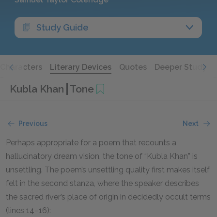
Study Guide
Characters
Literary Devices
Quotes
Deeper Study
Kubla Khan
Tone
Previous
Next
Perhaps appropriate for a poem that recounts a
hallucinatory dream vision, the tone of “Kubla Khan” is
unsettling. The poem’s unsettling quality first makes itself
felt in the second stanza, where the speaker describes
the sacred river’s place of origin in decidedly occult terms
(lines 14–16):