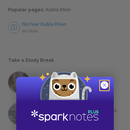
Popular pages:
Kubla Khan
No Fear Kubla Khan
NO FEAR
Take a Study Break
18 of the Most Brilliant Lines of
Foreshadowing in Literature
The 7 Most Messed-Up Short Stories
We All Had to Read in School