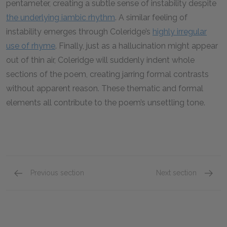
pentameter, creating a subtle sense of instability despite
the underlying iambic rhythm
. A similar feeling of
instability emerges through Coleridge’s
highly irregular
use of rhyme
. Finally, just as a hallucination might appear
out of thin air, Coleridge will suddenly indent whole
sections of the poem, creating jarring formal contrasts
without apparent reason. These thematic and formal
elements all contribute to the poem’s unsettling tone.
Previous section
Next section
Symbols
Struct