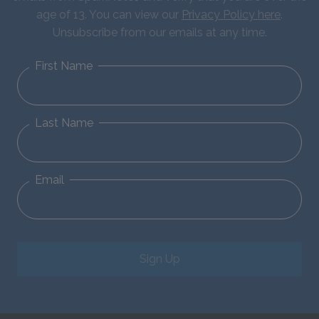
age of 13. You can view our
Privacy Policy here
.
Unsubscribe from our emails at any time.
First Name
Last Name
Email
Sign Up