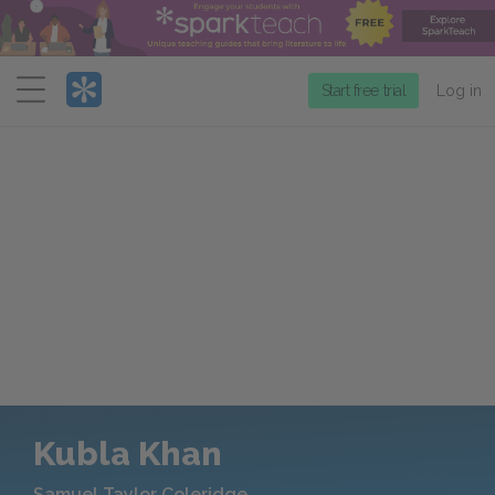
Menu
Start free trial
Log in
Kubla Khan
Samuel Taylor Coleridge