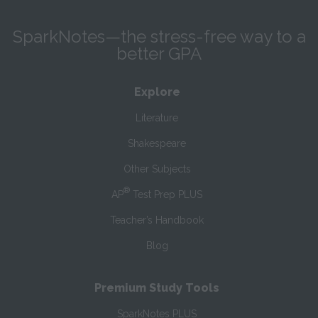
SparkNotes—the stress-free way to a
better GPA
Explore
Literature
Shakespeare
Other Subjects
®
AP
Test Prep PLUS
Teacher’s Handbook
Blog
Premium Study Tools
SparkNotes PLUS